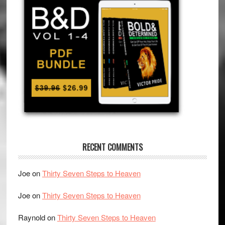
RECENT COMMENTS
Joe
on
Thirty Seven Steps to Heaven
Joe
on
Thirty Seven Steps to Heaven
Raynold
on
Thirty Seven Steps to Heaven