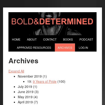
HOME
ABOUT
CONTACT
BOOKS
PODCAST
APPROVED RESOURCES
ARCHIVES
LOG IN
Archives
Expand All
November 2019
(1)
19:
9 Years of Pride
(100)
July 2019
(1)
June 2019
(3)
May 2019
(4)
April 2019
(7)