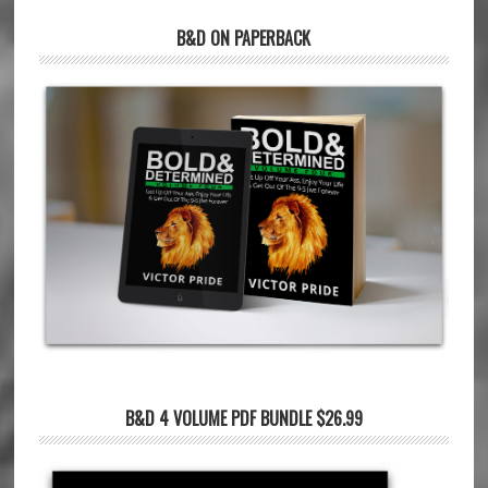
B&D ON PAPERBACK
B&D 4 VOLUME PDF BUNDLE $26.99