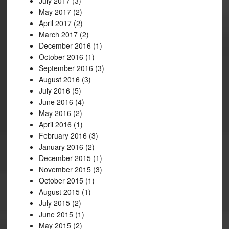
July 2017
(3)
May 2017
(2)
April 2017
(2)
March 2017
(2)
December 2016
(1)
October 2016
(1)
September 2016
(3)
August 2016
(3)
July 2016
(5)
June 2016
(4)
May 2016
(2)
April 2016
(1)
February 2016
(3)
January 2016
(2)
December 2015
(1)
November 2015
(3)
October 2015
(1)
August 2015
(1)
July 2015
(2)
June 2015
(1)
May 2015
(2)