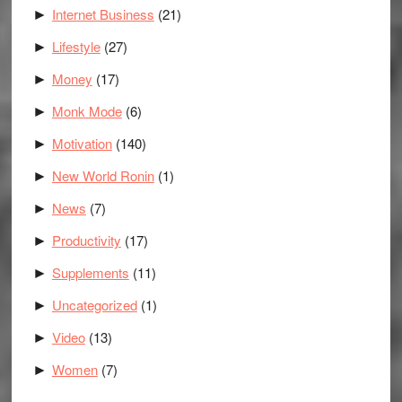
Internet Business
(21)
►
Lifestyle
(27)
►
Money
(17)
►
Monk Mode
(6)
►
Motivation
(140)
►
New World Ronin
(1)
►
News
(7)
►
Productivity
(17)
►
Supplements
(11)
►
Uncategorized
(1)
►
Video
(13)
►
Women
(7)
►