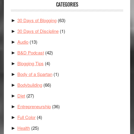
CATEGORIES
30 Days of Blogging
(63)
►
30 Days of Discipline
(1)
►
Audio
(13)
►
B&D Podcast
(42)
►
Blogging Tips
(4)
►
Body of a Spartan
(1)
►
Bodybuilding
(66)
►
Diet
(27)
►
Entrepreneurship
(36)
►
Full Color
(4)
►
Health
(25)
►