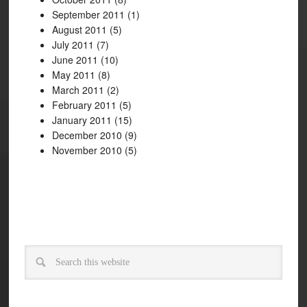
September 2011
(1)
August 2011
(5)
July 2011
(7)
June 2011
(10)
May 2011
(8)
March 2011
(2)
February 2011
(5)
January 2011
(15)
December 2010
(9)
November 2010
(5)