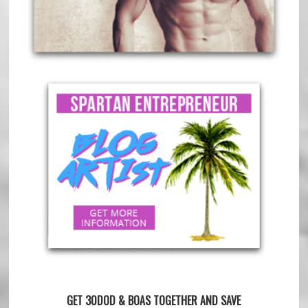
GET 30DOD & BOAS TOGETHER AND SAVE