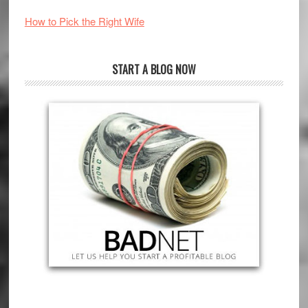
How to Pick the Right Wife
START A BLOG NOW