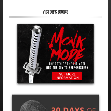
VICTOR’S BOOKS