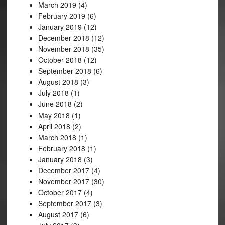
March 2019
(4)
February 2019
(6)
January 2019
(12)
December 2018
(12)
November 2018
(35)
October 2018
(12)
September 2018
(6)
August 2018
(3)
July 2018
(1)
June 2018
(2)
May 2018
(1)
April 2018
(2)
March 2018
(1)
February 2018
(1)
January 2018
(3)
December 2017
(4)
November 2017
(30)
October 2017
(4)
September 2017
(3)
August 2017
(6)