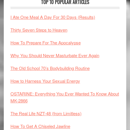
TOP 10 POPULAR ARTICLES
I Ate One Meal A Day For 30 Days (Results)
Thirty Seven Steps to Heaven
How To Prepare For The Apocalypse
Why You Should Never Masturbate Ever Again
The Old School 70’s Bodybuilding Routine
How to Harness Your Sexual Energy
OSTARINE: Everything You Ever Wanted To Know About
MK-2866
The Real Life NZT-48 (from Limitless)
How To Get A Chiseled Jawline