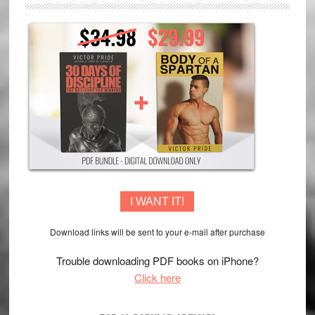
I WANT IT!
Download links will be sent to your e-mail after purchase
Trouble downloading PDF books on iPhone?
Click here