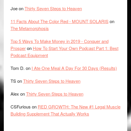
Joe
on
Thirty Seven Steps to Heaven
11 Facts About The Color Red - MOUNT SOLARIS
on
The Metamorphosis
Top 5 Ways To Make Money in 2019 - Conquer and
Prosper
on
How To Start Your Own Podcast Part 1: Best
Podcast Equipment
Tom D.
on
I Ate One Meal A Day For 30 Days (Results)
TS
on
Thirty Seven Steps to Heaven
Alex
on
Thirty Seven Steps to Heaven
CSFurious
on
RED GROWTH: The New #1 Legal Muscle
Building Supplement That Actually Works