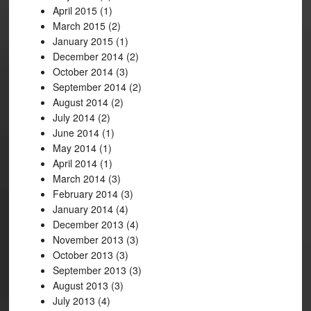
April 2015
(1)
March 2015
(2)
January 2015
(1)
December 2014
(2)
October 2014
(3)
September 2014
(2)
August 2014
(2)
July 2014
(2)
June 2014
(1)
May 2014
(1)
April 2014
(1)
March 2014
(3)
February 2014
(3)
January 2014
(4)
December 2013
(4)
November 2013
(3)
October 2013
(3)
September 2013
(3)
August 2013
(3)
July 2013
(4)