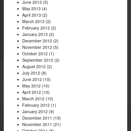
June 2013
(5)
May 2013
(4)
April 2013
(2)
March 2013
(2)
February 2013
(2)
January 2013
(2)
December 2012
(2)
November 2012
(5)
October 2012
(1)
September 2012
(2)
August 2012
(2)
July 2012
(8)
June 2012
(10)
May 2012
(10)
April 2012
(10)
March 2012
(10)
February 2012
(1)
January 2012
(9)
December 2011
(19)
November 2011
(21)
October 2011
(8)