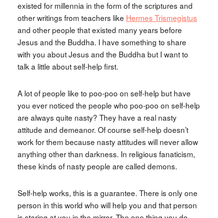
existed for millennia in the form of the scriptures and
other writings from teachers like
Hermes Trismegistus
and other people that existed many years before
Jesus and the Buddha. I have something to share
with you about Jesus and the Buddha but I want to
talk a little about self-help first.
A lot of people like to poo-poo on self-help but have
you ever noticed the people who poo-poo on self-help
are always quite nasty? They have a real nasty
attitude and demeanor. Of course self-help doesn’t
work for them because nasty attitudes will never allow
anything other than darkness. In religious fanaticism,
these kinds of nasty people are called demons.
Self-help works, this is a guarantee. There is only one
person in this world who will help you and that person
is staring at you in the mirror. The one thing you do