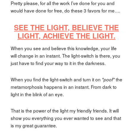
Pretty please, for all the work I’ve done for you and
would have done for free, do these 3 favors for me….
SEE THE LIGHT,
BELIEVE THE
LIGHT,
ACHIEVE THE LIGHT.
When you see and believe this knowledge, your life
will change in an instant. The light-switch is there, you
just have to find your way to it in the darkness.
When you find the light-switch and turn it on
the
*poof*
metamorphosis happens in an instant. From dark to
light in the blink of an eye.
That is the power of the light my friendly friends. It will
show you everything you ever wanted to see and that
is my great guarantee.