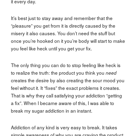
it every day.
It’s best just to stay away and remember that the
“pleasure” you get from it is directly caused by the
misery it also causes. You don’t need the stuff but
once you’re hooked on it you’re body will start to make
you feel like heck until you get your fix.
The only thing you can do to stop feeling like heck is
to realize the truth: the product you think you
need
creates the desire by also creating the sour mood you
feel without it. It “fixes” the exact problems it creates.
That is why they call satisfying your addiction “getting
a fix”. When I became aware of this, I was able to
break my sugar addiction in an instant.
Addiction of any kind is very easy to break. It takes
simple awareness of why you are craving the product.