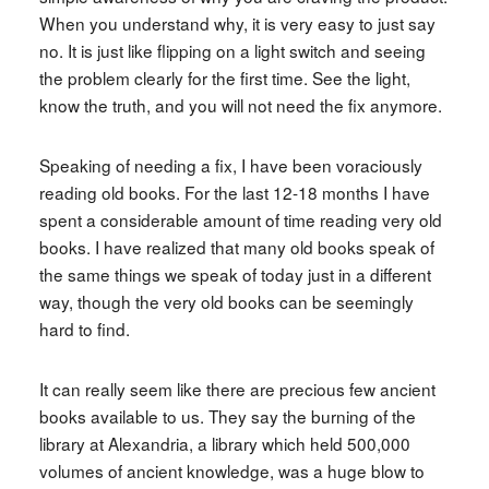
When you understand why, it is very easy to just say
no. It is just like flipping on a light switch and seeing
the problem clearly for the first time. See the light,
know the truth, and you will not need the fix anymore.
Speaking of needing a fix, I have been voraciously
reading old books. For the last 12-18 months I have
spent a considerable amount of time reading very old
books. I have realized that many old books speak of
the same things we speak of today just in a different
way, though the very old books can be seemingly
hard to find.
It can really seem like there are precious few ancient
books available to us. They say the burning of the
library at Alexandria, a library which held 500,000
volumes of ancient knowledge, was a huge blow to