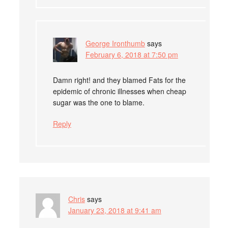
George Ironthumb
says
February 6, 2018 at 7:50 pm
Damn right! and they blamed Fats for the
epidemic of chronic illnesses when cheap
sugar was the one to blame.
Reply
Chris
says
January 23, 2018 at 9:41 am