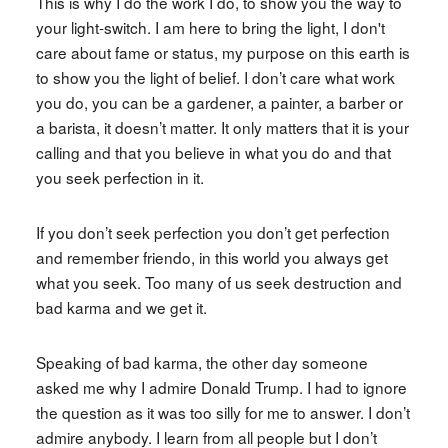
This is why I do the work I do, to show you the way to
your light-switch. I am here to bring the light, I don't
care about fame or status, my purpose on this earth is
to show you the light of belief. I don’t care what work
you do, you can be a gardener, a painter, a barber or
a barista, it doesn’t matter. It only matters that it is your
calling and that you believe in what you do and that
you seek perfection in it.
If you don’t seek perfection you don’t get perfection
and remember friendo, in this world you always get
what you seek. Too many of us seek destruction and
bad karma and we get it.
Speaking of bad karma, the other day someone
asked me why I admire Donald Trump. I had to ignore
the question as it was too silly for me to answer. I don’t
admire anybody. I learn from all people but I don’t