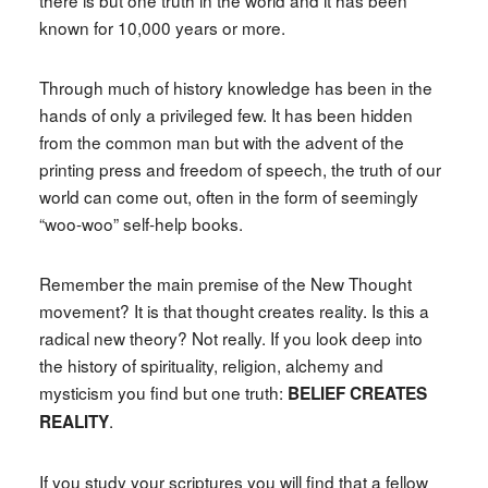
there is but one truth in the world and it has been
known for 10,000 years or more.
Through much of history knowledge has been in the
hands of only a privileged few. It has been hidden
from the common man but with the advent of the
printing press and freedom of speech, the truth of our
world can come out, often in the form of seemingly
“woo-woo” self-help books.
Remember the main premise of the New Thought
movement? It is that thought creates reality. Is this a
radical new theory? Not really. If you look deep into
the history of spirituality, religion, alchemy and
mysticism you find but one truth:
BELIEF CREATES
.
REALITY
If you study your scriptures you will find that a fellow