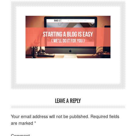
LEAVE A REPLY
Your email address will not be published.
Required fields
are marked
*
Comment