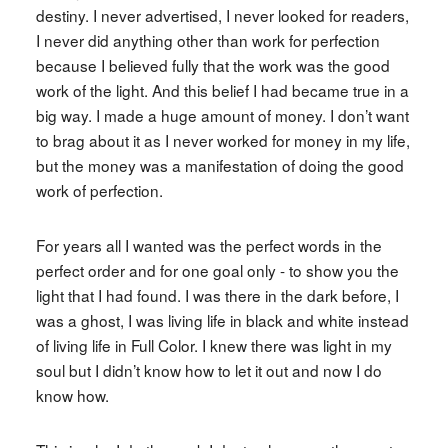
destiny. I never advertised, I never looked for readers,
I never did anything other than work for perfection
because I believed fully that the work was the good
work of the light. And this belief I had became true in a
big way. I made a huge amount of money. I don’t want
to brag about it as I never worked for money in my life,
but the money was a manifestation of doing the good
work of perfection.
For years all I wanted was the perfect words in the
perfect order and for one goal only - to show you the
light that I had found. I was there in the dark before, I
was a ghost, I was living life in black and white instead
of living life in Full Color. I knew there was light in my
soul but I didn’t know how to let it out and now I do
know how.