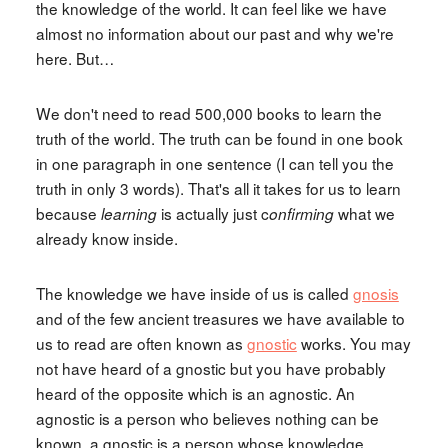
the knowledge of the world. It can feel like we have
almost no information about our past and why we're
here. But…
We don't need to read 500,000 books to learn the
truth of the world. The truth can be found in one book
in one paragraph in one sentence (I can tell you the
truth in only 3 words). That's all it takes for us to learn
because
is actually just c
what we
learning
onfirming
already know inside.
The knowledge we have inside of us is called
gnosis
and of the few ancient treasures we have available to
us to read are often known as
gnostic
works. You may
not have heard of a gnostic but you have probably
heard of the opposite which is an agnostic. An
agnostic is a person who believes nothing can be
known, a gnostic is a person whose knowledge