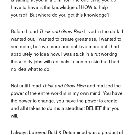
have to have is the knowledge of HOW to help
yourself. But where do you get this knowledge?
Before I read
I lived in the dark. I
Think and Grow Rich
wanted out, I wanted to create greatness, I wanted to
see more, believe more and achieve more but I had
absolutely no idea how. I was stuck in a rut working
these dirty jobs with animals in human skin but I had
no idea what to do.
Not until I read
and realized the
Think and Grow Rich
power of the entire world is in my own mind. You have
the power to change, you have the power to create
and all it takes to do it is a steadfast BELIEF that you
will.
I always believed Bold & Determined was a product of