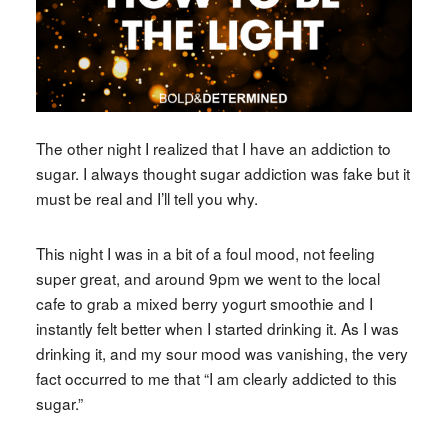
The other night I realized that I have an addiction to
sugar. I always thought sugar addiction was fake but it
must be real and I’ll tell you why.
This night I was in a bit of a foul mood, not feeling
super great, and around 9pm we went to the local
cafe to grab a mixed berry yogurt smoothie and I
instantly felt better when I started drinking it. As I was
drinking it, and my sour mood was vanishing, the very
fact occurred to me that “I am clearly addicted to this
sugar.”