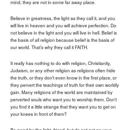
mind, they are not in some far away place.
Believe in greatness, the light as they call it, and you
will live in heaven and you will achieve perfection. Do
not believe in the light and you will live in hell. Belief is
the basis of all religion because belief is the basis of
our world. That’s why they call it FAITH.
It really has nothing to do with religion, Christianity,
Judaism, or any other religion as religions often hide
the truth, or they don't even know in the first place, or
they pervert the teachings of truth for their own worldly
gain. Many religions of the world are maintained by
perverted souls who want you to worship them. Don't
you find it a little strange that they want you to get on
your knees in front of them?
Be awed by the light, friend, but do not get on your