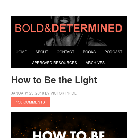
HOME
ABOUT
CONTACT
BOOKS
PODCAST
APPROVED RESOURCES
ARCHIVES
How to Be the Light
JANUARY 23, 2018
BY
VICTOR PRIDE
158 COMMENTS