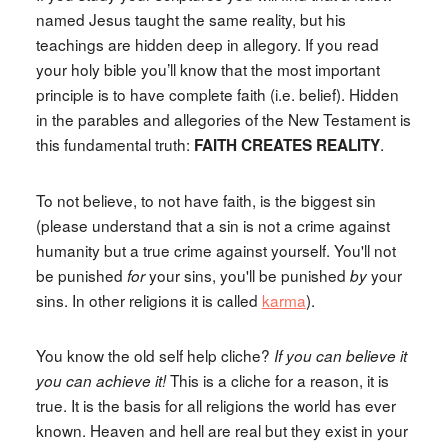
named Jesus taught the same reality, but his
teachings are hidden deep in allegory. If you read
your holy bible you’ll know that the most important
principle is to have complete faith (i.e. belief). Hidden
in the parables and allegories of the New Testament is
this fundamental truth:
.
FAITH CREATES REALITY
To not believe, to not have faith, is the biggest sin
(please understand that a sin is not a crime against
humanity but a true crime against yourself. You'll not
be punished
your sins, you'll be punished
your
for
by
sins. In other religions it is called
karma
).
You know the old self help cliche?
If you can believe it
This is a cliche for a reason, it is
you can achieve it!
true. It is the basis for all religions the world has ever
known. Heaven and hell are real but they exist in your