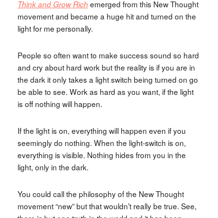
emerged from this New Thought
Think and Grow Rich
movement and became a huge hit and turned on the
light for me personally.
People so often want to make success sound so hard
and cry about hard work but the reality is if you are in
the dark it only takes a light switch being turned on go
be able to see. Work as hard as you want, if the light
is off nothing will happen.
If the light is on, everything will happen even if you
seemingly do nothing. When the light-switch is on,
everything is visible. Nothing hides from you in the
light, only in the dark.
You could call the philosophy of the New Thought
movement “new” but that wouldn’t really be true. See,