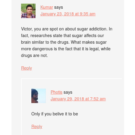
Kumar
says
January 23, 2018 at 9:35 am
Victor, you are spot on about sugar addiction. In
fact, researches state that sugar affects our
brain similar to the drugs. What makes sugar
more dangerous is the fact that it is legal, while
drugs are not.
Reply
Photis
says
January 29, 2018 at 7:52 am
Only if you belive it to be
Reply