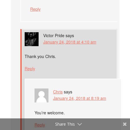
Reply
Victor Pride
says
January 24, 2018 at 4:10 am
Thank you Chris.
Reply
Chris
says
January 24, 2018 at 8:19 am
You’re welcome.
Share This
Reply