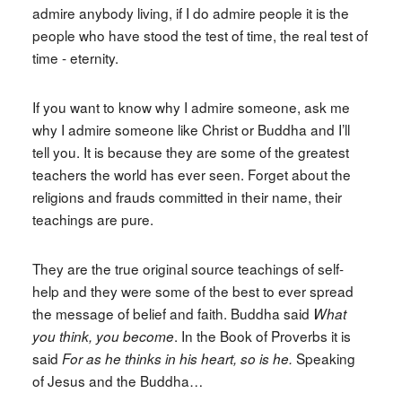
admire anybody living, if I do admire people it is the
people who have stood the test of time, the real test of
time - eternity.
If you want to know why I admire someone, ask me
why I admire someone like Christ or Buddha and I’ll
tell you. It is because they are some of the greatest
teachers the world has ever seen. Forget about the
religions and frauds committed in their name, their
teachings are pure.
They are the true original source teachings of self-
help and they were some of the best to ever spread
the message of belief and faith. Buddha said
What
. In the Book of Proverbs it is
you think, you become
said
Speaking
For as he thinks in his heart, so is he.
of Jesus and the Buddha…