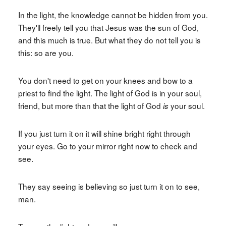
In the light, the knowledge cannot be hidden from you.
They'll freely tell you that Jesus was the sun of God,
and this much is true. But what they do not tell you is
this: so are you.
You don't need to get on your knees and bow to a
priest to find the light. The light of God is in your soul,
friend, but more than that the light of God
your soul.
is
If you just turn it on it will shine bright right through
your eyes. Go to your mirror right now to check and
see.
They say seeing is believing so just turn it on to see,
man.