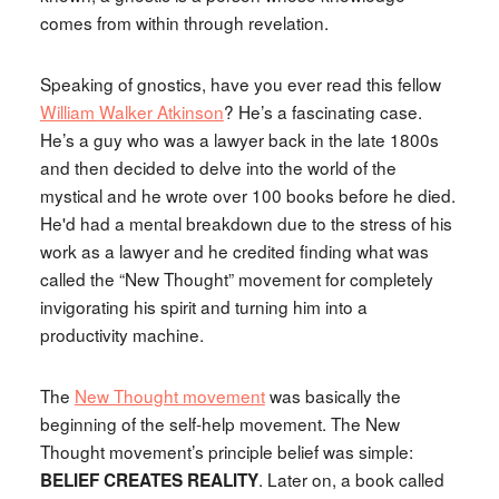
comes from within through revelation.
Speaking of gnostics, have you ever read this fellow
William Walker Atkinson
? He’s a fascinating case.
He’s a guy who was a lawyer back in the late 1800s
and then decided to delve into the world of the
mystical and he wrote over 100 books before he died.
He'd had a mental breakdown due to the stress of his
work as a lawyer and he credited finding what was
called the “New Thought” movement for completely
invigorating his spirit and turning him into a
productivity machine.
The
New Thought movement
was basically the
beginning of the self-help movement. The New
Thought movement’s principle belief was simple:
. Later on, a book called
BELIEF CREATES REALITY