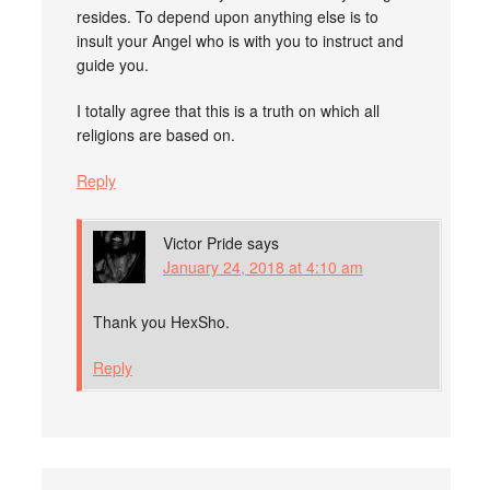
resides. To depend upon anything else is to
insult your Angel who is with you to instruct and
guide you.
I totally agree that this is a truth on which all
religions are based on.
Reply
Victor Pride
says
January 24, 2018 at 4:10 am
Thank you HexSho.
Reply