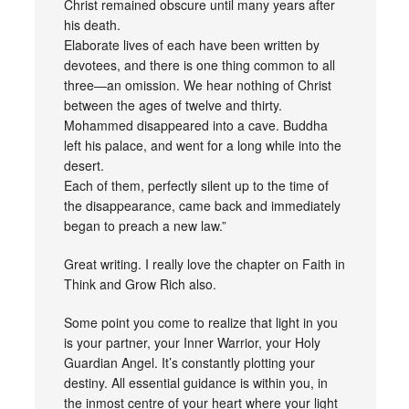
Christ remained obscure until many years after
his death.
Elaborate lives of each have been written by
devotees, and there is one thing common to all
three—an omission. We hear nothing of Christ
between the ages of twelve and thirty.
Mohammed disappeared into a cave. Buddha
left his palace, and went for a long while into the
desert.
Each of them, perfectly silent up to the time of
the disappearance, came back and immediately
began to preach a new law.”
Great writing. I really love the chapter on Faith in
Think and Grow Rich also.
Some point you come to realize that light in you
is your partner, your Inner Warrior, your Holy
Guardian Angel. It’s constantly plotting your
destiny. All essential guidance is within you, in
the inmost centre of your heart where your light