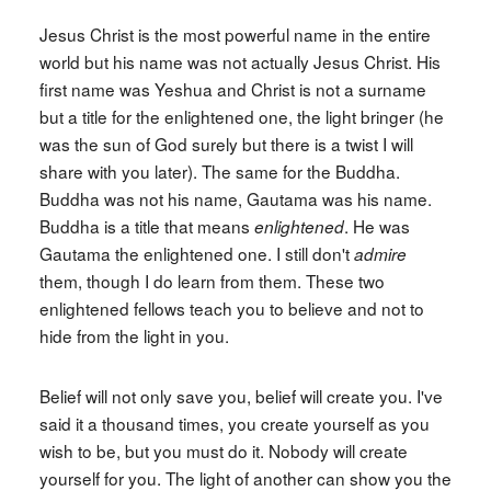
Jesus Christ is the most powerful name in the entire
world but his name was not actually Jesus Christ. His
first name was Yeshua and Christ is not a surname
but a title for the enlightened one, the light bringer (he
was the sun of God surely but there is a twist I will
share with you later). The same for the Buddha.
Buddha was not his name, Gautama was his name.
Buddha is a title that means
. He was
enlightened
Gautama the enlightened one. I still don't
admire
them, though I do learn from them. These two
enlightened fellows teach you to believe and not to
hide from the light in you.
Belief will not only save you, belief will create you. I've
said it a thousand times, you create yourself as you
wish to be, but you must do it. Nobody will create
yourself for you. The light of another can show you the