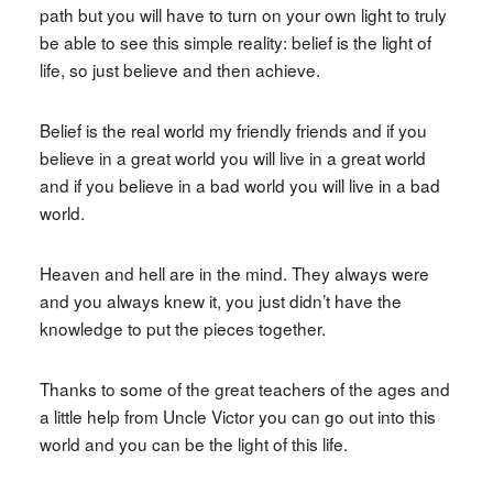
path but you will have to turn on your own light to truly
be able to see this simple reality: belief is the light of
life, so just believe and then achieve.
Belief is the real world my friendly friends and if you
believe in a great world you will live in a great world
and if you believe in a bad world you will live in a bad
world.
Heaven and hell are in the mind. They always were
and you always knew it, you just didn’t have the
knowledge to put the pieces together.
Thanks to some of the great teachers of the ages and
a little help from Uncle Victor you can go out into this
world and you can be the light of this life.