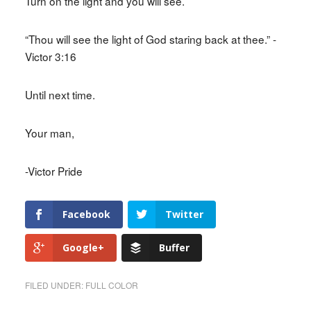
Turn on the light and you will see.
“Thou will see the light of God staring back at thee.” -
Victor 3:16
Until next time.
Your man,
-Victor Pride
Facebook
Twitter
Google+
Buffer
FILED UNDER:
FULL COLOR