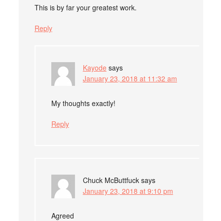
This is by far your greatest work.
Reply
Kayode
says
January 23, 2018 at 11:32 am
My thoughts exactly!
Reply
Chuck McButtfuck
says
January 23, 2018 at 9:10 pm
Agreed