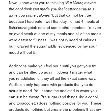
Now I know what you’re thinking
“But Victor, maybe
the cool drink just made you feel better because it
but that cannot be true
gave you some calories”
because I had eaten well that day. I’d had 4 meals of
fish/rice/vegetables and some other combos. I'd even
enjoyed steak at one of my meals and all of the meals
were eaten to fullness. I was not in need of calories,
but I craved the sugar wildly, evidenced by my sour
mood without it.
Addictions make you feel sour until you get your fix
and can be lifted up again. It doesn’t matter what
you’re addicted to, they all act the exact same way.
Addiction only happens with products that you don’t
actually need. You cannot be addicted to water you
can just be thirsty. But sugar (and things like alcohol
and tobacco etc) does nothing positive for you. These
products do nothing but create the problems that they