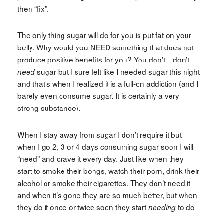
then “fix”.
The only thing sugar will do for you is put fat on your
belly. Why would you NEED something that does not
produce positive benefits for you? You don’t. I don’t
sugar but I sure felt like I needed sugar this night
need
and that’s when I realized it is a full-on addiction (and I
barely even consume sugar. It is certainly a very
strong substance).
When I stay away from sugar I don’t require it but
when I go 2, 3 or 4 days consuming sugar soon I will
“need” and crave it every day. Just like when they
start to smoke their bongs, watch their porn, drink their
alcohol or smoke their cigarettes. They don’t need it
and when it’s gone they are so much better, but when
they do it once or twice soon they start
to do
needing