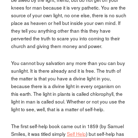
knees for man because it is very pathetic. You are the
source of your own light, no one else, there is no such
place as heaven or hell but inside your own mind. If
they tell you anything other than this they have
perverted the truth to scare you into coming to their
church and giving them money and power.
You cannot buy salvation any more than you can buy
sunlight. It is there already and it is free. The truth of
the matter is that you have a divine light in you,
because there is a divine light in every organism on
this earth. The light in plants is called chlorophyll, the
light in man is called soul. Whether or not you use the
light to see, well, that is a matter of self-help.
The first self-help book came out in 1859 (by Samuel
Smiles, it was titled simply
Self Help
) but self-help has