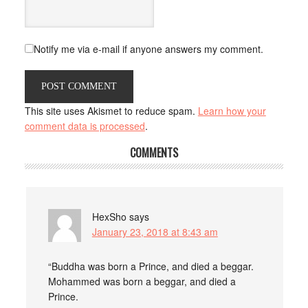
Notify me via e-mail if anyone answers my comment.
This site uses Akismet to reduce spam.
Learn how your
comment data is processed
.
COMMENTS
HexSho
says
January 23, 2018 at 8:43 am
“Buddha was born a Prince, and died a beggar.
Mohammed was born a beggar, and died a
Prince.