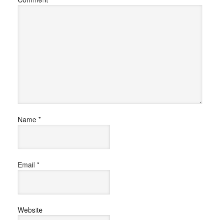
Name
*
Email
*
Website