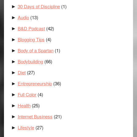
30 Days of Discipline
(1)
►
Audio
(13)
►
B&D Podcast
(42)
►
Blogging Tips
(4)
►
Body of a Spartan
(1)
►
Bodybuilding
(66)
►
Diet
(27)
►
Entrepreneurship
(36)
►
Full Color
(4)
►
Health
(25)
►
Internet Business
(21)
►
Lifestyle
(27)
►