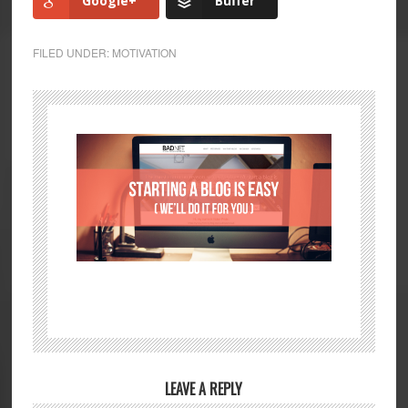
Google+
Buffer
FILED UNDER:
MOTIVATION
LEAVE A REPLY