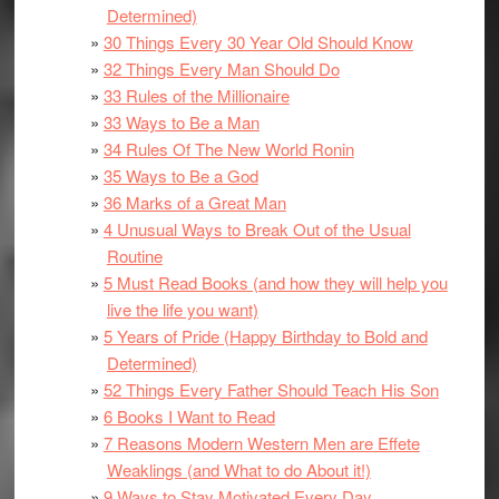
Determined)
30 Things Every 30 Year Old Should Know
32 Things Every Man Should Do
33 Rules of the Millionaire
33 Ways to Be a Man
34 Rules Of The New World Ronin
35 Ways to Be a God
36 Marks of a Great Man
4 Unusual Ways to Break Out of the Usual
Routine
5 Must Read Books (and how they will help you
live the life you want)
5 Years of Pride (Happy Birthday to Bold and
Determined)
52 Things Every Father Should Teach His Son
6 Books I Want to Read
7 Reasons Modern Western Men are Effete
Weaklings (and What to do About it!)
9 Ways to Stay Motivated Every Day