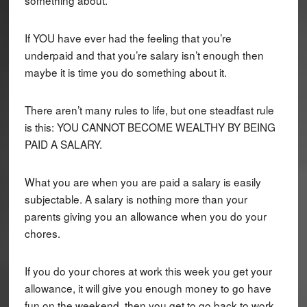
If YOU have ever had the feeling that you’re
underpaid and that you’re salary isn’t enough then
maybe it is time you do something about it.
There aren’t many rules to life, but one steadfast rule
is this: YOU CANNOT BECOME WEALTHY BY BEING
PAID A SALARY.
What you are when you are paid a salary is easily
subjectable. A salary is nothing more than your
parents giving you an allowance when you do your
chores.
If you do your chores at work this week you get your
allowance, it will give you enough money to go have
fun on the weekend, then you get to go back to work