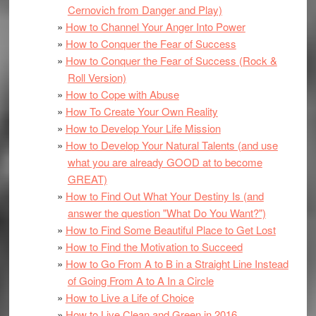
Cernovich from Danger and Play)
How to Channel Your Anger Into Power
How to Conquer the Fear of Success
How to Conquer the Fear of Success (Rock &
Roll Version)
How to Cope with Abuse
How To Create Your Own Reality
How to Develop Your Life Mission
How to Develop Your Natural Talents (and use
what you are already GOOD at to become
GREAT)
How to Find Out What Your Destiny Is (and
answer the question "What Do You Want?")
How to Find Some Beautiful Place to Get Lost
How to Find the Motivation to Succeed
How to Go From A to B in a Straight Line Instead
of Going From A to A In a Circle
How to Live a Life of Choice
How to Live Clean and Green in 2016