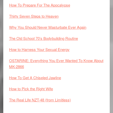
How To Prepare For The Apocalypse
Thirty Seven Steps to Heaven
Why You Should Never Masturbate Ever Again
The Old School 70’s Bodybuilding Routine
How to Harness Your Sexual Energy
OSTARINE: Everything You Ever Wanted To Know About
MK-2866
How To Get A Chiseled Jawline
How to Pick the Right Wife
The Real Life NZT-48 (from Limitless)