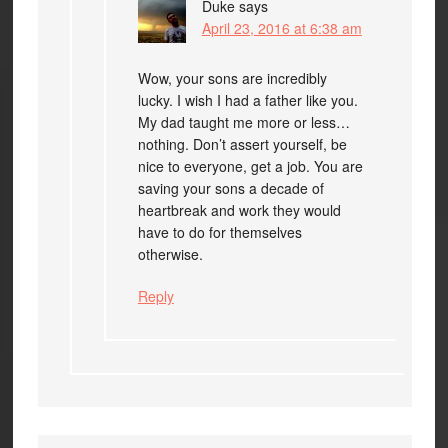
Duke
says
April 23, 2016 at 6:38 am
Wow, your sons are incredibly
lucky. I wish I had a father like you.
My dad taught me more or less…
nothing. Don’t assert yourself, be
nice to everyone, get a job. You are
saving your sons a decade of
heartbreak and work they would
have to do for themselves
otherwise.
Reply