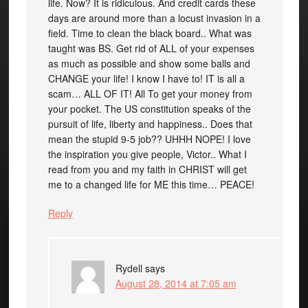
life. Now? It is ridiculous. And credit cards these
days are around more than a locust invasion in a
field. Time to clean the black board.. What was
taught was BS. Get rid of ALL of your expenses
as much as possible and show some balls and
CHANGE your life! I know I have to! IT is all a
scam… ALL OF IT! All To get your money from
your pocket. The US constitution speaks of the
pursuit of life, liberty and happiness.. Does that
mean the stupid 9-5 job?? UHHH NOPE! I love
the inspiration you give people, Victor.. What I
read from you and my faith in CHRIST will get
me to a changed life for ME this time… PEACE!
Reply
Rydell
says
August 28, 2014 at 7:05 am