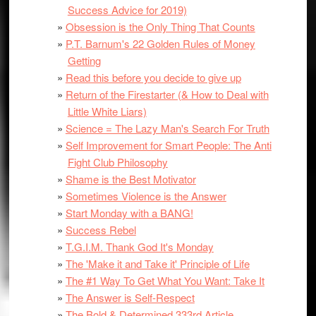
Success Advice for 2019)
Obsession is the Only Thing That Counts
P.T. Barnum's 22 Golden Rules of Money
Getting
Read this before you decide to give up
Return of the Firestarter (& How to Deal with
Little White Liars)
Science = The Lazy Man's Search For Truth
Self Improvement for Smart People: The Anti
Fight Club Philosophy
Shame is the Best Motivator
Sometimes Violence is the Answer
Start Monday with a BANG!
Success Rebel
T.G.I.M. Thank God It's Monday
The 'Make it and Take it' Principle of Life
The #1 Way To Get What You Want: Take It
The Answer is Self-Respect
The Bold & Determined 333rd Article