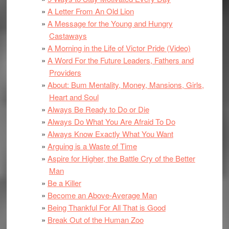
A Letter From An Old Lion
A Message for the Young and Hungry
Castaways
A Morning in the Life of Victor Pride (Video)
A Word For the Future Leaders, Fathers and
Providers
About: Bum Mentality, Money, Mansions, Girls,
Heart and Soul
Always Be Ready to Do or Die
Always Do What You Are Afraid To Do
Always Know Exactly What You Want
Arguing is a Waste of Time
Aspire for Higher, the Battle Cry of the Better
Man
Be a Killer
Become an Above-Average Man
Being Thankful For All That is Good
Break Out of the Human Zoo