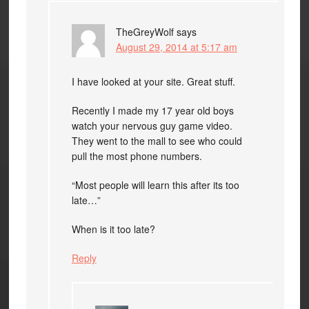
TheGreyWolf
says
August 29, 2014 at 5:17 am
I have looked at your site. Great stuff.
Recently I made my 17 year old boys
watch your nervous guy game video.
They went to the mall to see who could
pull the most phone numbers.
“Most people will learn this after its too
late…”
When is it too late?
Reply