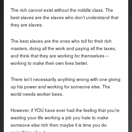
The rich cannot exist without the middle class. The
best slaves are the slaves who don’t understand that
they are slaves.
The best slaves are the ones who toil for their rich
masters, doing all the work and paying all the taxes,
and think that they are working for themselves –
working to make their own lives better.
There isn’t necessarily anything wrong with one giving
up his power and working for someone else. The
world needs worker bees.
However, if YOU have ever had the feeling that you’re
wasting your life working a job you hate to make
someone else rich then maybe it is time you do
something about.