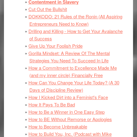
Contentment in Slavery
Cut Out the Bullshit
DOKKODO: 21 Rules of the Ronin (All Aspiring
Entrepreneurs Need to Know)
Drilling and Killing - How to Get Your Avalanche
of Success
Give Up Your Foolish Pride
Gorilla Mindset: A Review Of The Mental
Strategies You Need To Succeed In Life
How a Commitment to Excellence Made Me
(and my inner circle) Financially Free
How Can You Change Your Life Today? (A 30
Days of Discipline Review)
How I Kicked Dirt into a Feminist's Face
How It Pays To Be Bad
How to Be a Winner in One Easy Step
How to BE Without Remorse or Apologies
How to Become Unbreakable
How to Build You, Inc. (Podcast with Mike