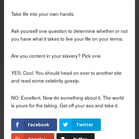
Take life into your own hands.
Ask yourself one question to determine whether or not
you have what it takes to live your life on your terms:
Are you content in your slavery? Pick one.
YES: Cool. You should head on over to another site
and read some celebrity gossip.
NO: Excellent. Now do something about it. The world
is yours for the taking. Get off your ass and take it.
Facebook
Twitter