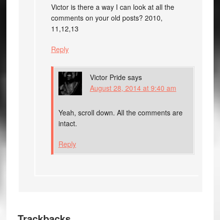
Victor is there a way I can look at all the
comments on your old posts? 2010,
11,12,13
Reply
Victor Pride
says
August 28, 2014 at 9:40 am
Yeah, scroll down. All the comments are
intact.
Reply
Trackbacks