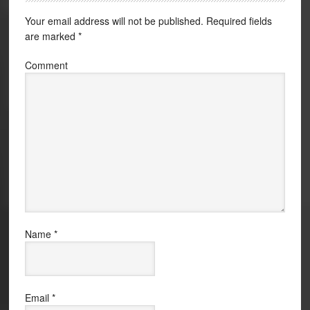
Your email address will not be published.
Required fields
are marked
*
Comment
Name
*
Email
*