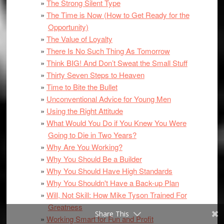
The Strong Silent Type
The Time is Now (How to Get Ready for the
Opportunity)
The Value of Loyalty
There Is No Such Thing As Tomorrow
Think BIG! And Don’t Sweat the Small Stuff
Thirty Seven Steps to Heaven
Time to Bite the Bullet
Unconventional Advice for Young Men
Using the Right Attitude
What Would You Do if You Knew You Were
Going to Die in Two Years?
Why Are You Working?
Why You Should Be a Builder
Why You Should Have High Standards
Why You Shouldn't Have a Back-up Plan
Will, Not Skill: How Mike Tyson Trained For
Greatness
Share This
Working Smart for Fun and Profit