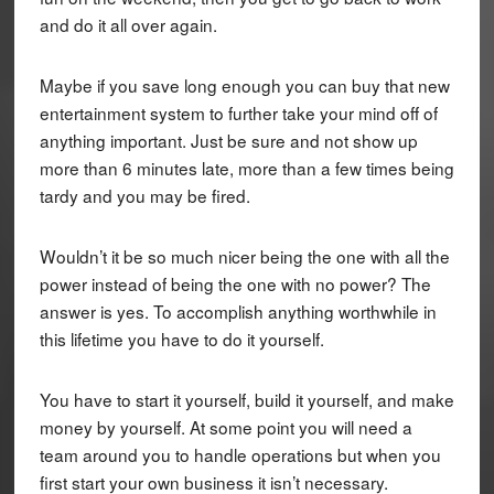
and do it all over again.
Maybe if you save long enough you can buy that new
entertainment system to further take your mind off of
anything important. Just be sure and not show up
more than 6 minutes late, more than a few times being
tardy and you may be fired.
Wouldn’t it be so much nicer being the one with all the
power instead of being the one with no power? The
answer is yes. To accomplish anything worthwhile in
this lifetime you have to do it yourself.
You have to start it yourself, build it yourself, and make
money by yourself. At some point you will need a
team around you to handle operations but when you
first start your own business it isn’t necessary.