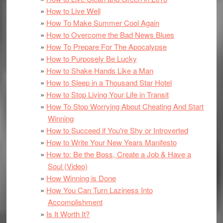
How to Live Well
How To Make Summer Cool Again
How to Overcome the Bad News Blues
How To Prepare For The Apocalypse
How to Purposely Be Lucky
How to Shake Hands Like a Man
How to Sleep in a Thousand Star Hotel
How to Stop Living Your Life in Transit
How To Stop Worrying About Cheating And Start
Winning
How to Succeed if You're Shy or Introverted
How to Write Your New Years Manifesto
How to: Be the Boss, Create a Job & Have a
Soul (Video)
How Winning is Done
How You Can Turn Laziness Into
Accomplishment
Is It Worth It?