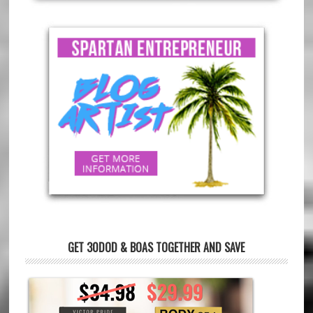
GET 30DOD & BOAS TOGETHER AND SAVE