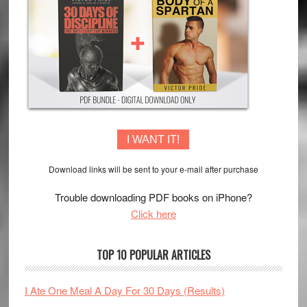
I WANT IT!
Download links will be sent to your e-mail after purchase
Trouble downloading PDF books on iPhone?
Click here
TOP 10 POPULAR ARTICLES
I Ate One Meal A Day For 30 Days (Results)