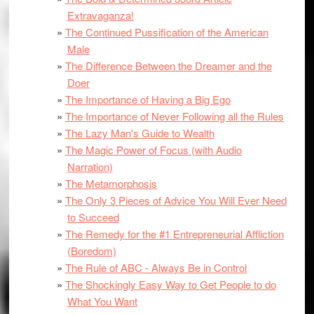
Extravaganza!
The Continued Pussification of the American
Male
The Difference Between the Dreamer and the
Doer
The Importance of Having a Big Ego
The Importance of Never Following all the Rules
The Lazy Man's Guide to Wealth
The Magic Power of Focus (with Audio
Narration)
The Metamorphosis
The Only 3 Pieces of Advice You Will Ever Need
to Succeed
The Remedy for the #1 Entrepreneurial Affliction
(Boredom)
The Rule of ABC - Always Be in Control
The Shockingly Easy Way to Get People to do
What You Want