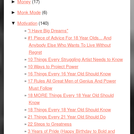
Money
(17)
►
Monk Mode
(6)
►
Motivation
(140)
▼
"I Have Big Dreams"
#1 Piece of Advice For 18 Year Olds... And
Anybody Else Who Wants To Live Without
Regret
10 Things Every Struggling Artist Needs to Know
10 Ways to Project Power
16 Things Every 16 Year Old Should Know
17 Rules All Great Men of Genius And Power
Must Follow
18 MORE Things Every 18 Year Old Should
Know
18 Things Every 18 Year Old Should Know
21 Things Every 21 Year Old Should Do
22 Steps to Greatness
3 Years of Pride (Happy Birthday to Bold and