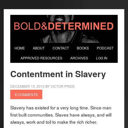
HOME
ABOUT
CONTACT
BOOKS
PODCAST
APPROVED RESOURCES
ARCHIVES
LOG IN
Contentment in Slavery
DECEMBER 15, 2010
BY
VICTOR PRIDE
8 COMMENTS
Slavery has existed for a very long time. Since man
first built communities. Slaves have always, and will
always, work and toil to make the rich richer.