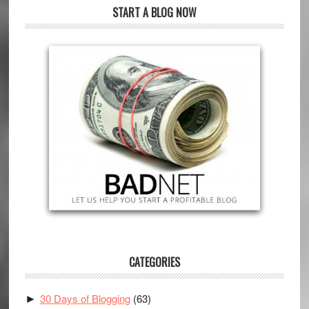
START A BLOG NOW
CATEGORIES
30 Days of Blogging
(63)
►