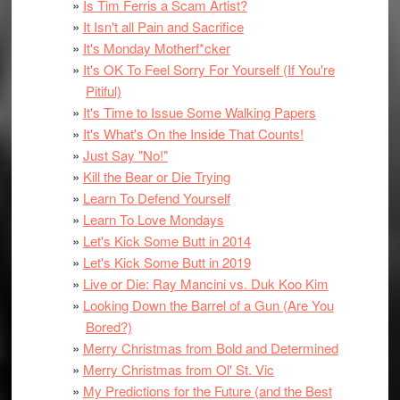
Is Tim Ferris a Scam Artist?
It Isn't all Pain and Sacrifice
It's Monday Motherf*cker
It's OK To Feel Sorry For Yourself (If You're
Pitiful)
It's Time to Issue Some Walking Papers
It's What's On the Inside That Counts!
Just Say "No!"
Kill the Bear or Die Trying
Learn To Defend Yourself
Learn To Love Mondays
Let's Kick Some Butt in 2014
Let's Kick Some Butt in 2019
Live or Die: Ray Mancini vs. Duk Koo Kim
Looking Down the Barrel of a Gun (Are You
Bored?)
Merry Christmas from Bold and Determined
Merry Christmas from Ol' St. Vic
My Predictions for the Future (and the Best