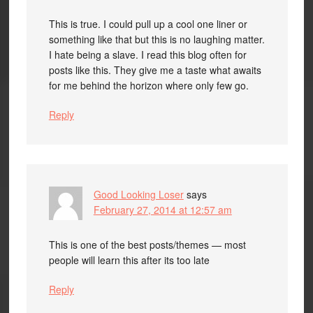
This is true. I could pull up a cool one liner or
something like that but this is no laughing matter.
I hate being a slave. I read this blog often for
posts like this. They give me a taste what awaits
for me behind the horizon where only few go.
Reply
Good Looking Loser
says
February 27, 2014 at 12:57 am
This is one of the best posts/themes — most
people will learn this after its too late
Reply