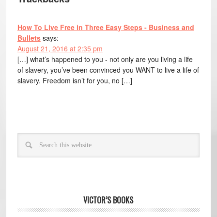
How To Live Free in Three Easy Steps - Business and
Bullets
says:
August 21, 2016 at 2:35 pm
[…] what’s happened to you - not only are you living a life
of slavery, you’ve been convinced you WANT to live a life of
slavery. Freedom isn’t for you, no […]
VICTOR’S BOOKS