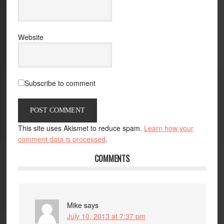
Website
Subscribe to comment
This site uses Akismet to reduce spam.
Learn how your
comment data is processed
.
COMMENTS
Mike
says
July 10, 2013 at 7:37 pm