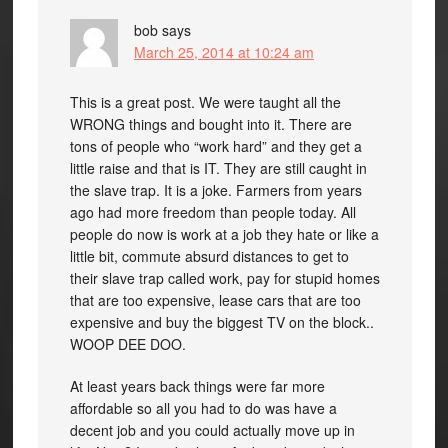
bob
says
March 25, 2014 at 10:24 am
This is a great post. We were taught all the
WRONG things and bought into it. There are
tons of people who “work hard” and they get a
little raise and that is IT. They are still caught in
the slave trap. It is a joke. Farmers from years
ago had more freedom than people today. All
people do now is work at a job they hate or like a
little bit, commute absurd distances to get to
their slave trap called work, pay for stupid homes
that are too expensive, lease cars that are too
expensive and buy the biggest TV on the block..
WOOP DEE DOO.
At least years back things were far more
affordable so all you had to do was have a
decent job and you could actually move up in