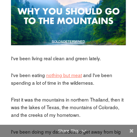
I've been living real clean and green lately.
I've been eating
nothing but meat
and I've been
spending a lot of time in the wilderness.
First it was the mountains in northern Thailand, then it
was the lakes of Texas, the mountains of Colorado,
and the creeks of my hometown.
Share This
I've been doing my damnedest to get away from big