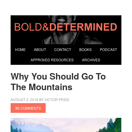
HOME
ABOUT
CONTACT
BOOKS
PODCAST
APPROVED RESOURCES
ARCHIVES
Why You Should Go To
The Mountains
AUGUST 2, 2018
BY
VICTOR PRIDE
86 COMMENTS