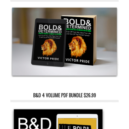
B&D 4 VOLUME PDF BUNDLE $26.99