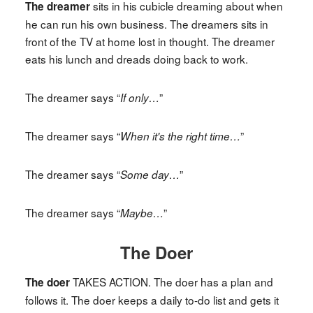
sits in his cubicle dreaming about when
The dreamer
he can run his own business. The dreamers sits in
front of the TV at home lost in thought. The dreamer
eats his lunch and dreads doing back to work.
The dreamer says “
”
If only…
The dreamer says “
”
When it's the right time…
The dreamer says “
”
Some day…
The dreamer says “
”
Maybe…
The Doer
TAKES ACTION. The doer has a plan and
The doer
follows it. The doer keeps a daily to-do list and gets it