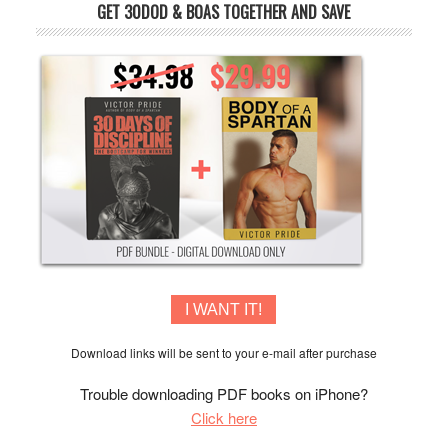
GET 30DOD & BOAS TOGETHER AND SAVE
I WANT IT!
Download links will be sent to your e-mail after purchase
Trouble downloading PDF books on iPhone?
Click here