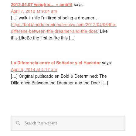
2012.04.07 weights… « ambfit
says:
April 7, 2012 at 9:04 am
[…] walk 1 mile i’m tired of being a dreamer…
https://boldanddeterminedarchive.com/2012/04/06/the-
differene-between-the-dreamer-and-the-doer/
Like
this:LikeBe the first to like this […]
La Diferencia entre el Soñador y el Hacedor
says:
April 5, 2014 at 4:17 am
[…] Original publicado en Bold & Determined: The
Difference Between the Dreamer and the Doer […]