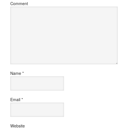
Comment
Name
*
Email
*
Website