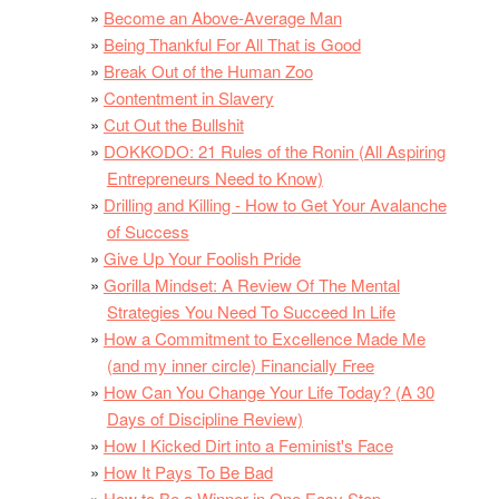
Become an Above-Average Man
Being Thankful For All That is Good
Break Out of the Human Zoo
Contentment in Slavery
Cut Out the Bullshit
DOKKODO: 21 Rules of the Ronin (All Aspiring
Entrepreneurs Need to Know)
Drilling and Killing - How to Get Your Avalanche
of Success
Give Up Your Foolish Pride
Gorilla Mindset: A Review Of The Mental
Strategies You Need To Succeed In Life
How a Commitment to Excellence Made Me
(and my inner circle) Financially Free
How Can You Change Your Life Today? (A 30
Days of Discipline Review)
How I Kicked Dirt into a Feminist's Face
How It Pays To Be Bad
How to Be a Winner in One Easy Step