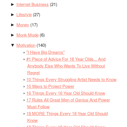
Internet Business
(21)
►
Lifestyle
(27)
►
Money
(17)
►
Monk Mode
(6)
►
Motivation
(140)
▼
"I Have Big Dreams"
#1 Piece of Advice For 18 Year Olds... And
Anybody Else Who Wants To Live Without
Regret
10 Things Every Struggling Artist Needs to Know
10 Ways to Project Power
16 Things Every 16 Year Old Should Know
17 Rules All Great Men of Genius And Power
Must Follow
18 MORE Things Every 18 Year Old Should
Know
18 Things Every 18 Year Old Should Know