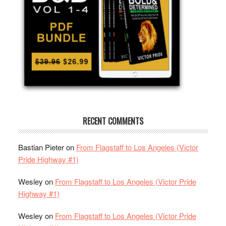
RECENT COMMENTS
Bastian Pieter
on
From Flagstaff to Los Angeles (Victor
Pride Highway #1)
Wesley
on
From Flagstaff to Los Angeles (Victor Pride
Highway #1)
Wesley
on
From Flagstaff to Los Angeles (Victor Pride