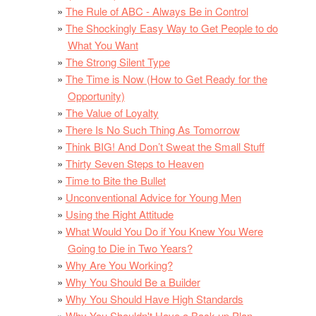
The Rule of ABC - Always Be in Control
The Shockingly Easy Way to Get People to do
What You Want
The Strong Silent Type
The Time is Now (How to Get Ready for the
Opportunity)
The Value of Loyalty
There Is No Such Thing As Tomorrow
Think BIG! And Don’t Sweat the Small Stuff
Thirty Seven Steps to Heaven
Time to Bite the Bullet
Unconventional Advice for Young Men
Using the Right Attitude
What Would You Do if You Knew You Were
Going to Die in Two Years?
Why Are You Working?
Why You Should Be a Builder
Why You Should Have High Standards
Why You Shouldn't Have a Back-up Plan