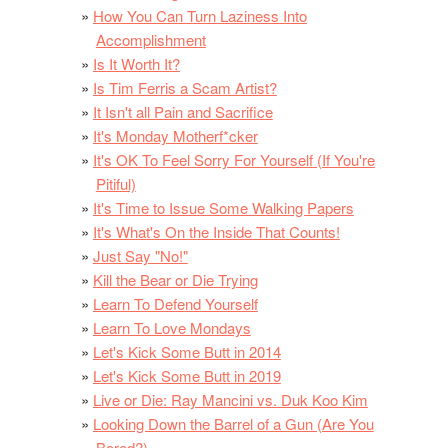
How You Can Turn Laziness Into
Accomplishment
Is It Worth It?
Is Tim Ferris a Scam Artist?
It Isn't all Pain and Sacrifice
It's Monday Motherf*cker
It's OK To Feel Sorry For Yourself (If You're
Pitiful)
It's Time to Issue Some Walking Papers
It's What's On the Inside That Counts!
Just Say "No!"
Kill the Bear or Die Trying
Learn To Defend Yourself
Learn To Love Mondays
Let's Kick Some Butt in 2014
Let's Kick Some Butt in 2019
Live or Die: Ray Mancini vs. Duk Koo Kim
Looking Down the Barrel of a Gun (Are You
Bored?)