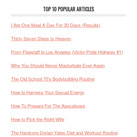
TOP 10 POPULAR ARTICLES
I Ate One Meal A Day For 30 Days (Results)
Thirty Seven Steps to Heaven
From Flagstaff to Los Angeles (Victor Pride Highway #1)
Why You Should Never Masturbate Ever Again
The Old School 70’s Bodybuilding Routine
How to Harness Your Sexual Energy
How To Prepare For The Apocalypse
How to Pick the Right Wife
The Hardcore Dorian Yates Diet and Workout Routine