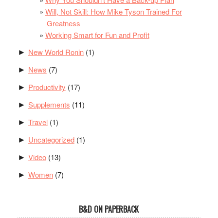
Will, Not Skill: How Mike Tyson Trained For
Greatness
Working Smart for Fun and Profit
New World Ronin
(1)
►
News
(7)
►
Productivity
(17)
►
Supplements
(11)
►
Travel
(1)
►
Uncategorized
(1)
►
Video
(13)
►
Women
(7)
►
B&D ON PAPERBACK