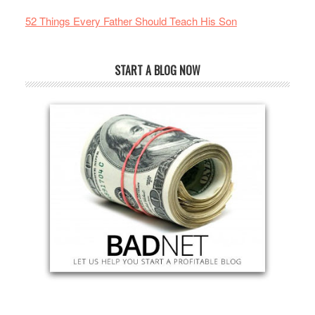
52 Things Every Father Should Teach His Son
START A BLOG NOW