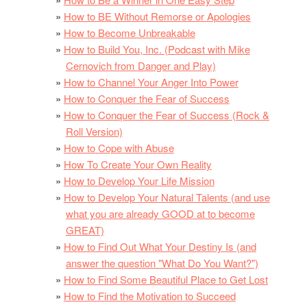
How to BE Without Remorse or Apologies
How to Become Unbreakable
How to Build You, Inc. (Podcast with Mike
Cernovich from Danger and Play)
How to Channel Your Anger Into Power
How to Conquer the Fear of Success
How to Conquer the Fear of Success (Rock &
Roll Version)
How to Cope with Abuse
How To Create Your Own Reality
How to Develop Your Life Mission
How to Develop Your Natural Talents (and use
what you are already GOOD at to become
GREAT)
How to Find Out What Your Destiny Is (and
answer the question "What Do You Want?")
How to Find Some Beautiful Place to Get Lost
How to Find the Motivation to Succeed