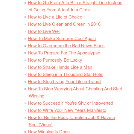
How to Go From A to B in a Straight Line Instead
of Going From A to A In a Circle
How to Live a Life of Choice
How to Live Clean and Green in 2016
How to Live Well
How To Make Summer Cool Again
How to Overcome the Bad News Blues
How To Prepare For The Apocalypse
How to Purposely Be Lucky
How to Shake Hands Like a Man
How to Sleep in a Thousand Star Hotel
How to Stop Living Your Life in Transit
How To Stop Worrying About Cheating And Start
Winning
How to Succeed if You're Shy or Introverted
How to Write Your New Years Manifesto
How to: Be the Boss, Create a Job & Have a
Soul (Video)
How Winning is Done