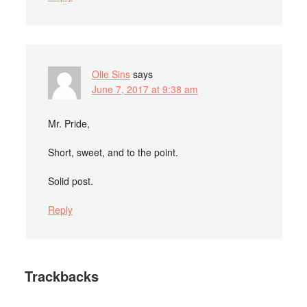
Olie Sins
says
June 7, 2017 at 9:38 am
Mr. Pride,
Short, sweet, and to the point.
Solid post.
Reply
Trackbacks