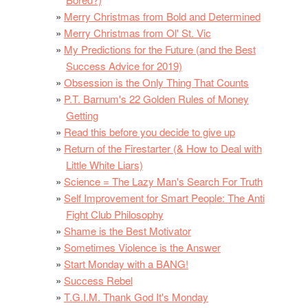
Merry Christmas from Bold and Determined
Merry Christmas from Ol' St. Vic
My Predictions for the Future (and the Best
Success Advice for 2019)
Obsession is the Only Thing That Counts
P.T. Barnum's 22 Golden Rules of Money
Getting
Read this before you decide to give up
Return of the Firestarter (& How to Deal with
Little White Liars)
Science = The Lazy Man's Search For Truth
Self Improvement for Smart People: The Anti
Fight Club Philosophy
Shame is the Best Motivator
Sometimes Violence is the Answer
Start Monday with a BANG!
Success Rebel
T.G.I.M. Thank God It's Monday