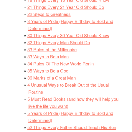
21 Things Every 21 Year Old Should Do
22 Steps to Greatness
3 Years of Pride (Happy Birthday to Bold and
Determined)
30 Things Every 30 Year Old Should Know
32 Things Every Man Should Do
33 Rules of the Millionaire
33 Ways to Be a Man
34 Rules Of The New World Ronin
35 Ways to Be a God
36 Marks of a Great Man
4 Unusual Ways to Break Out of the Usual
Routine
5 Must Read Books (and how they will help you
live the life you want)
5 Years of Pride (Happy Birthday to Bold and
Determined)
52 Things Every Father Should Teach His Son