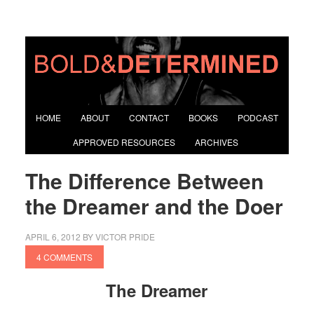
HOME
ABOUT
CONTACT
BOOKS
PODCAST
APPROVED RESOURCES
ARCHIVES
The Difference Between
the Dreamer and the Doer
APRIL 6, 2012
BY
VICTOR PRIDE
4 COMMENTS
The Dreamer