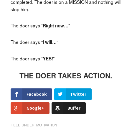
completed. The doer is on a MISSION and nothing will
stop him.
The doer says “
”
Right now…
The doer says “
”
I will…
The doer says “
”
YES!
THE DOER TAKES ACTION.
Facebook
Twitter
Google+
Buffer
FILED UNDER:
MOTIVATION