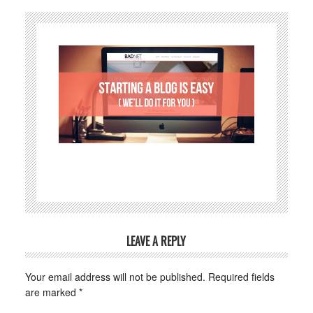
LEAVE A REPLY
Your email address will not be published.
Required fields
are marked
*