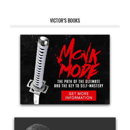
VICTOR’S BOOKS