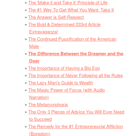
The 'Make it and Take it' Principle of Life
The #1 Way To Get What You Want: Take It
The Answer is Self-Respect
The Bold & Determined 333rd Article
Extravaganza!
The Continued Pussification of the American
Male
The Difference Between the Dreamer and the
Doer
The Importance of Having a Big Ego
The Importance of Never Following all the Rules
The Lazy Man's Guide to Wealth
The Magic Power of Focus (with Audio
Narration)
The Metamorphosis
The Only 3 Pieces of Advice You Will Ever Need
to Succeed
The Remedy for the #1 Entrepreneurial Affliction
(Boredom)