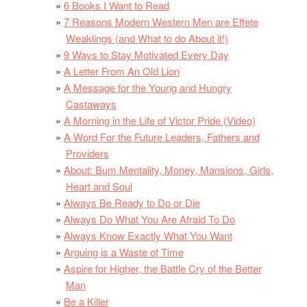
6 Books I Want to Read
7 Reasons Modern Western Men are Effete
Weaklings (and What to do About it!)
9 Ways to Stay Motivated Every Day
A Letter From An Old Lion
A Message for the Young and Hungry
Castaways
A Morning in the Life of Victor Pride (Video)
A Word For the Future Leaders, Fathers and
Providers
About: Bum Mentality, Money, Mansions, Girls,
Heart and Soul
Always Be Ready to Do or Die
Always Do What You Are Afraid To Do
Always Know Exactly What You Want
Arguing is a Waste of Time
Aspire for Higher, the Battle Cry of the Better
Man
Be a Killer