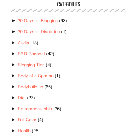
CATEGORIES
30 Days of Blogging
(63)
►
30 Days of Discipline
(1)
►
Audio
(13)
►
B&D Podcast
(42)
►
Blogging Tips
(4)
►
Body of a Spartan
(1)
►
Bodybuilding
(66)
►
Diet
(27)
►
Entrepreneurship
(36)
►
Full Color
(4)
►
Health
(25)
►