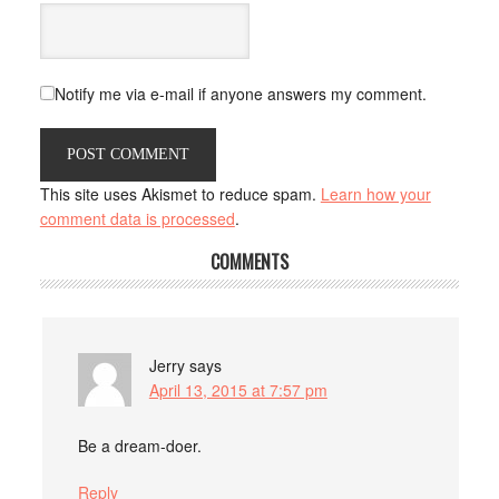
Notify me via e-mail if anyone answers my comment.
This site uses Akismet to reduce spam.
Learn how your
comment data is processed
.
COMMENTS
Jerry
says
April 13, 2015 at 7:57 pm
Be a dream-doer.
Reply