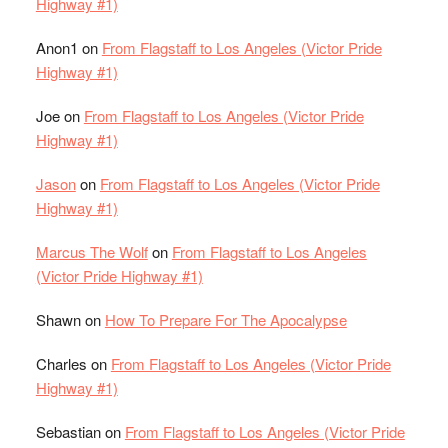
Highway #1)
Anon1
on
From Flagstaff to Los Angeles (Victor Pride
Highway #1)
Joe
on
From Flagstaff to Los Angeles (Victor Pride
Highway #1)
Jason
on
From Flagstaff to Los Angeles (Victor Pride
Highway #1)
Marcus The Wolf
on
From Flagstaff to Los Angeles
(Victor Pride Highway #1)
Shawn
on
How To Prepare For The Apocalypse
Charles
on
From Flagstaff to Los Angeles (Victor Pride
Highway #1)
Sebastian
on
From Flagstaff to Los Angeles (Victor Pride