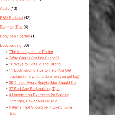
Audio
(13)
B&D Podcast
(42)
Blogging Tips
(4)
Body of a Spartan
(1)
Bodybuilding
(66)
'The Iron' by Henry Rollins
"Why Can't I Get into Shape?!"
10 Ways to Get Big and Strong
11 Bodybuilding Tips to Help You Get
Jacked (and what to do when you get big)
30 Things Every Bodybuilder Should Do
37 Bad Guy Bodybuilding Tips
4 Uncommon Exercises for Building
Strength, Power and Muscle
6 Items That Should be in Every Gym
Bag