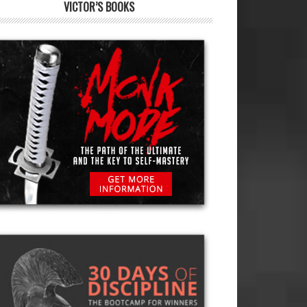
VICTOR’S BOOKS