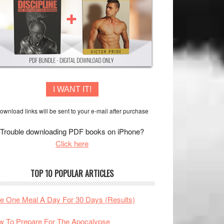
I WANT IT!
ownload links will be sent to your e-mail after purchase
Trouble downloading PDF books on iPhone?
Click here
TOP 10 POPULAR ARTICLES
te One Meal A Day For 30 Days (Results)
 To Prepare For The Apocalypse