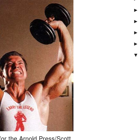
►
►
►
►
▼
for the Arnold Press/Scott