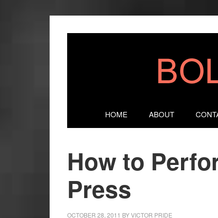
HOME
ABOUT
CONT
How to Perfo
Press
OCTOBER 28, 2011
BY
VICTOR PRIDE