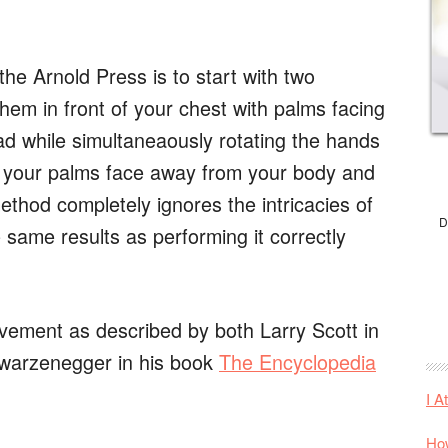
e Arnold Press is to start with two
hem in front of your chest with palms facing
ad while simultaneaously rotating the hands
t your palms face away from your body and
method completely ignores the intricacies of
D
same results as performing it correctly
vement as described by both Larry Scott in
hwarzenegger in his book
The Encyclopedia
I A
How