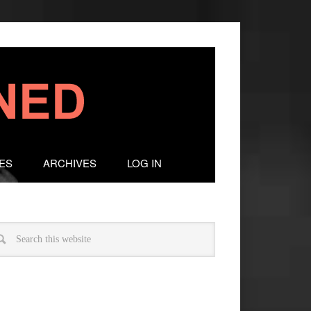
ES
ARCHIVES
LOG IN