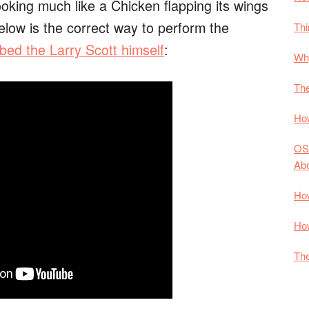
king much like a Chicken flapping its wings
elow is the correct way to perform the
Thi
bed the Larry Scott himself
:
Why
The
How
OS
Ab
How
How
The