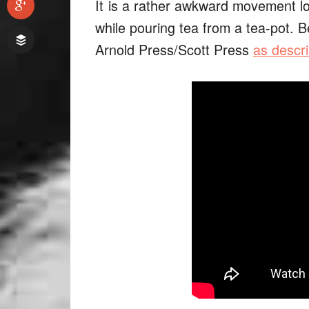
It
is a rather awkward movement loo
while pouring tea from a tea-pot. B
Arnold Press/Scott Press
as descri