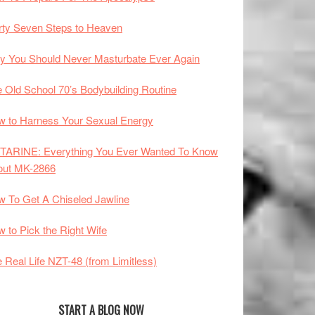
rty Seven Steps to Heaven
 You Should Never Masturbate Ever Again
 Old School 70’s Bodybuilding Routine
 to Harness Your Sexual Energy
TARINE: Everything You Ever Wanted To Know
out MK-2866
 To Get A Chiseled Jawline
 to Pick the Right Wife
 Real Life NZT-48 (from Limitless)
START A BLOG NOW