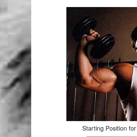
Starting Position fo