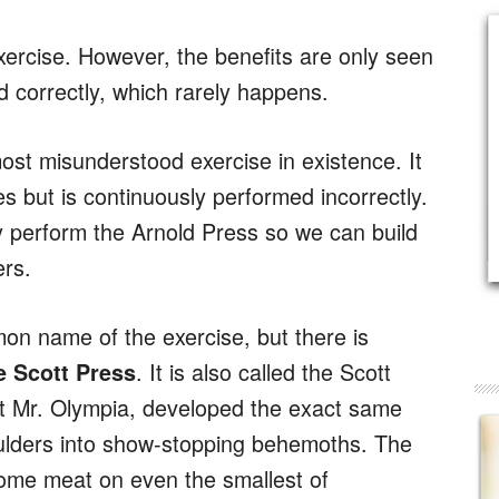
xercise. However, the benefits are only seen
 correctly, which rarely happens.
ost misunderstood exercise in existence. It
es but is continuously performed incorrectly.
ly perform the Arnold Press so we can build
rs.
on name of the exercise, but there is
. It is also called the Scott
e Scott Press
st Mr. Olympia, developed the exact same
shoulders into show-stopping behemoths. The
some meat on even the smallest of