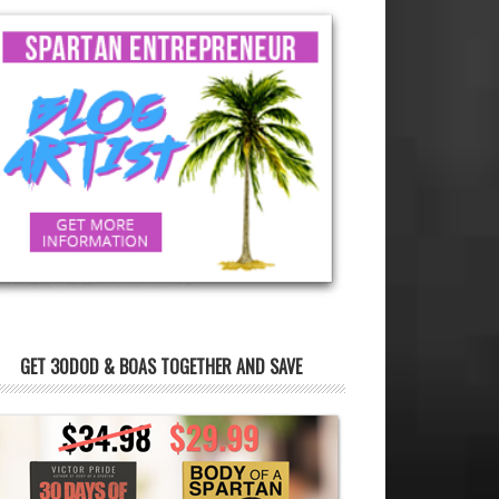
GET 30DOD & BOAS TOGETHER AND SAVE