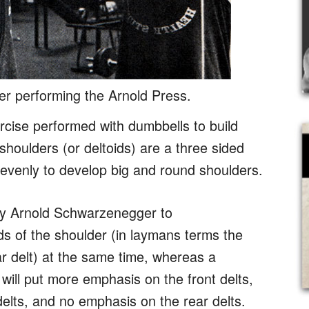
r performing the Arnold Press.
rcise performed with dumbbells to build
houlders (or deltoids) are a three sided
evenly to develop big and round shoulders.
y Arnold Schwarzenegger to
ds of the shoulder (in laymans terms the
ear delt) at the same time, whereas a
ill put more emphasis on the front delts,
 delts, and no emphasis on the rear delts.