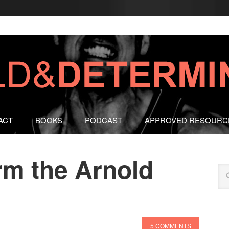
ACT
BOOKS
PODCAST
APPROVED RESOURC
rm the Arnold
5 COMMENTS