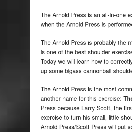
The Arnold Press is an all-in-one e
when the Arnold Press is performed
The Arnold Press is probably the m
is one of the best shoulder exercis
Today we will learn how to correct
up some bigass cannonball shoulde
The Arnold Press is the most comm
another name for this exercise:
Th
Press because Larry Scott, the fir
exercise to turn his small, little 
Arnold Press/Scott Press will put 