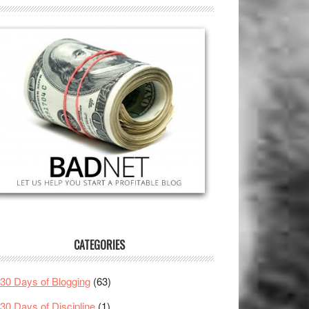
CATEGORIES
30 Days of Blogging
(63)
30 Days of Discipline
(1)