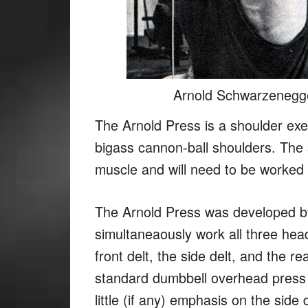
Arnold Schwarzenegge
The Arnold Press is a shoulder exe
bigass cannon-ball shoulders. The s
muscle and will need to be worked 
The Arnold Press was developed b
simultaneaously work all three hea
front delt, the side delt, and the r
standard dumbbell overhead press w
little (if any) emphasis on the side