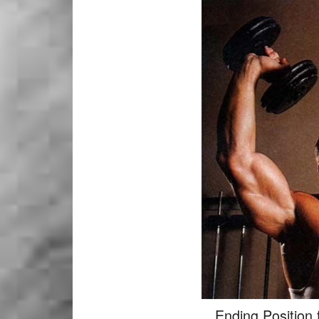
Ending Position 