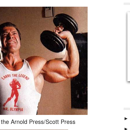
►
r the Arnold Press/Scott Press
►