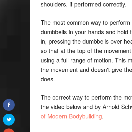
shoulders, if performed correctly.
The most common way to perform th
dumbbells in your hands and hold t
in, pressing the dumbbells over he
so that at the top of the movemen
using a full range of motion. This 
the movement and doesn't give the 
does.
The correct way to perform the mo
the video below and by Arnold Sc
of Modern Bodybuilding
.