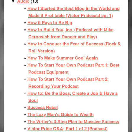
Audio
(13)
▼
How I Started the Best Blog in the World and
Made it Profitable (Victor Pridecast ep: 1)
How it Pays to Be Big
How to Build You, Inc. (Podcast with Mike
Cernovich from Danger and Play)
How to Conquer the Fear of Success (Rock &
Roll Version)
How To Make Summer Cool Again
How To Start Your Own Podcast Part 1: Best
Podcast Equipment
How To Start Your Own Podcast Part 2:
Recording Your Podcast
How to: Be the Boss, Create a Job & Have a
Soul
Success Rebel
The Lazy Man's Guide to Wealth
The Writer's 4-Step Plan to Massive Success
Victor Pride Q&A; Part 1 of 2 (Podcast)