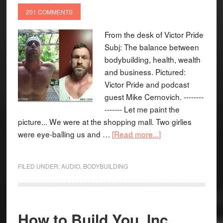
201 COMMENTS
From the desk of Victor Pride
Subj: The balance between
bodybuilding, health, wealth
and business. Pictured:
Victor Pride and podcast
guest Mike Cernovich. --------
------- Let me paint the
picture... We were at the shopping mall. Two girlies
were eye-balling us and …
[Read more...]
FILED UNDER:
AUDIO
,
BODYBUILDING
How to Build You, Inc.