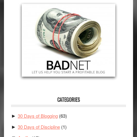
CATEGORIES
30 Days of Blogging
(63)
►
30 Days of Discipline
(1)
►