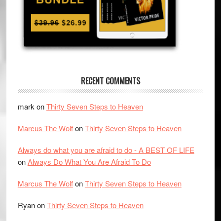
RECENT COMMENTS
mark
on
Thirty Seven Steps to Heaven
Marcus The Wolf
on
Thirty Seven Steps to Heaven
Always do what you are afraid to do - A BEST OF LIFE
on
Always Do What You Are Afraid To Do
Marcus The Wolf
on
Thirty Seven Steps to Heaven
Ryan
on
Thirty Seven Steps to Heaven