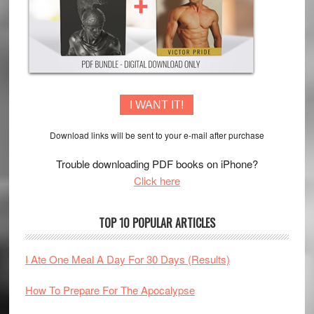
I WANT IT!
Download links will be sent to your e-mail after purchase
Trouble downloading PDF books on iPhone?
Click here
TOP 10 POPULAR ARTICLES
I Ate One Meal A Day For 30 Days (Results)
How To Prepare For The Apocalypse