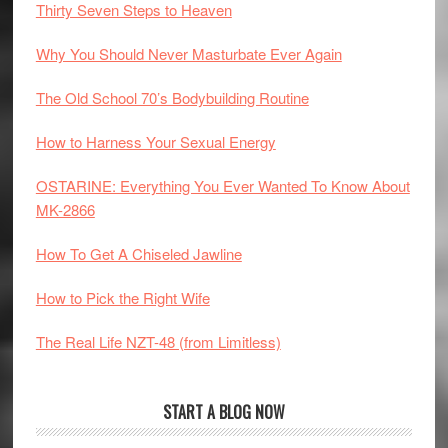
Thirty Seven Steps to Heaven
Why You Should Never Masturbate Ever Again
The Old School 70’s Bodybuilding Routine
How to Harness Your Sexual Energy
OSTARINE: Everything You Ever Wanted To Know About
MK-2866
How To Get A Chiseled Jawline
How to Pick the Right Wife
The Real Life NZT-48 (from Limitless)
START A BLOG NOW