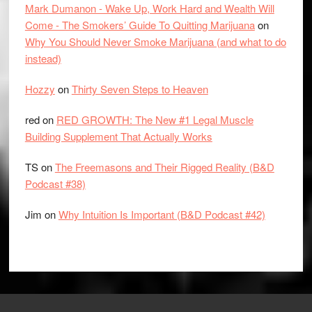
Mark Dumanon - Wake Up, Work Hard and Wealth Will
Come - The Smokers’ Guide To Quitting Marijuana
on
Why You Should Never Smoke Marijuana (and what to do
instead)
Hozzy
on
Thirty Seven Steps to Heaven
red
on
RED GROWTH: The New #1 Legal Muscle
Building Supplement That Actually Works
TS
on
The Freemasons and Their Rigged Reality (B&D
Podcast #38)
Jim
on
Why Intuition Is Important (B&D Podcast #42)