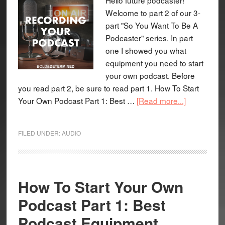
Welcome to part 2 of our 3-
part "So You Want To Be A
Podcaster" series. In part
one I showed you what
equipment you need to start
your own podcast. Before
you read part 2, be sure to read part 1. How To Start
Your Own Podcast Part 1: Best …
[Read more...]
FILED UNDER:
AUDIO
How To Start Your Own
Podcast Part 1: Best
Podcast Equipment