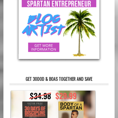
GET 30DOD & BOAS TOGETHER AND SAVE