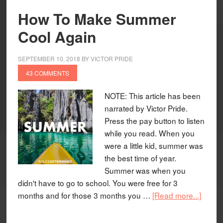
How To Make Summer
Cool Again
SEPTEMBER 10, 2018
BY
VICTOR PRIDE
43 COMMENTS
NOTE: This article has been
narrated by Victor Pride.
Press the pay button to listen
while you read. When you
were a little kid, summer was
the best time of year.
Summer was when you
didn't have to go to school. You were free for 3
months and for those 3 months you …
[Read more...]