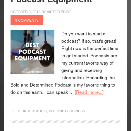
OCTOBER 9, 2018
BY
VICTOR PRIDE
9 COMMENTS
Do you want to start a
podcast? If so, that's great!
Right now is the perfect time
to get started. Podcasts are
my current favorite way of
giving and receiving
information. Recording the
Bold and Determined Podcast is my favorite thing to
do on this earth. I can speak …
[Read more...]
FILED UNDER:
AUDIO
,
INTERNET BUSINESS