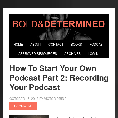
HOME
ABOUT
CONTACT
BOOKS
PODCAST
APPROVED RESOURCES
ARCHIVES
LOG IN
How To Start Your Own
Podcast Part 2: Recording
Your Podcast
OCTOBER 15, 2018
BY
VICTOR PRIDE
1 COMMENT
Hello future podcaster!