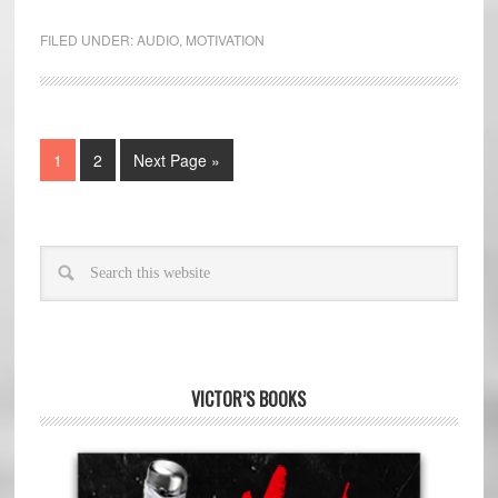
FILED UNDER:
AUDIO
,
MOTIVATION
1
2
Next Page »
VICTOR’S BOOKS