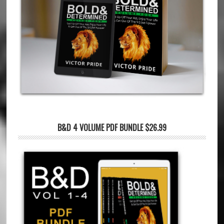
B&D 4 VOLUME PDF BUNDLE $26.99