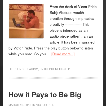
From the desk of Victor Pride
Subj: Abstract wealth
creation through impractical
creativity -------------- This
piece is intended as an
audio piece rather than an
article. It has been narrated
by Victor Pride. Press the play button below to listen
while you read. So you …
[Read more...]
FILED UNDER:
AUDIO
,
ENTREPRENEURSHIP
How it Pays to Be Big
MARCH 16, 2015
BY
VICTOR PRIDE