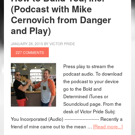
(Podcast with Mike
Cernovich from Danger
and Play)
JANUARY 26, 2015
BY
VICTOR PRIDE
227 COMMENTS
Press play to stream the
podcast audio. To download
the podcast to your device
go to the Bold and
Determined iTunes or
Soundcloud page. From the
desk of Victor Pride Subj:
You Incorporated (Audio) ----------------------- Recently a
friend of mine came out to the mean …
[Read more...]