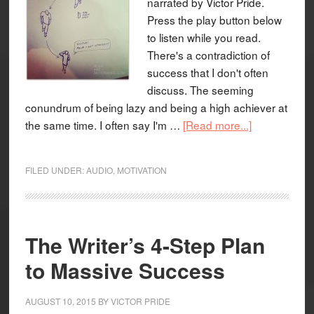
narrated by Victor Pride.
Press the play button below
to listen while you read.
There's a contradiction of
success that I don't often
discuss. The seeming
conundrum of being lazy and being a high achiever at
the same time. I often say I'm …
[Read more...]
FILED UNDER:
AUDIO
,
MOTIVATION
The Writer’s 4-Step Plan
to Massive Success
AUGUST 10, 2015
BY
VICTOR PRIDE