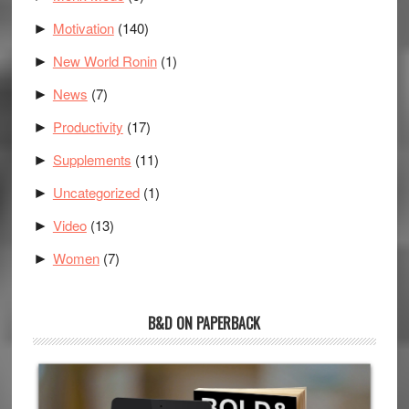
Motivation
(140)
►
New World Ronin
(1)
►
News
(7)
►
Productivity
(17)
►
Supplements
(11)
►
Uncategorized
(1)
►
Video
(13)
►
Women
(7)
►
B&D ON PAPERBACK