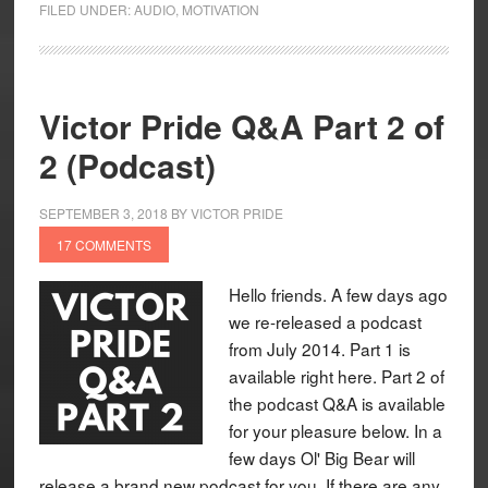
FILED UNDER:
AUDIO
,
MOTIVATION
Victor Pride Q&A Part 2 of
2 (Podcast)
SEPTEMBER 3, 2018
BY
VICTOR PRIDE
17 COMMENTS
Hello friends. A few days ago
we re-released a podcast
from July 2014. Part 1 is
available right here. Part 2 of
the podcast Q&A is available
for your pleasure below. In a
few days Ol' Big Bear will
release a brand new podcast for you. If there are any