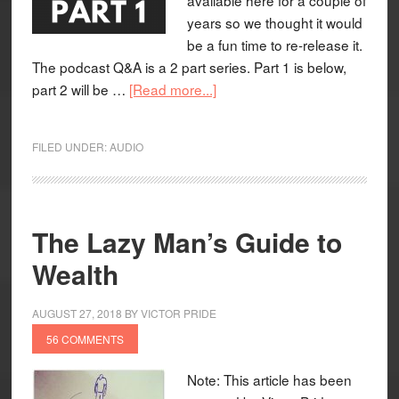
years so we thought it would
be a fun time to re-release it.
The podcast Q&A is a 2 part series. Part 1 is below,
part 2 will be …
[Read more...]
FILED UNDER:
AUDIO
The Lazy Man’s Guide to
Wealth
AUGUST 27, 2018
BY
VICTOR PRIDE
56 COMMENTS
Note: This article has been