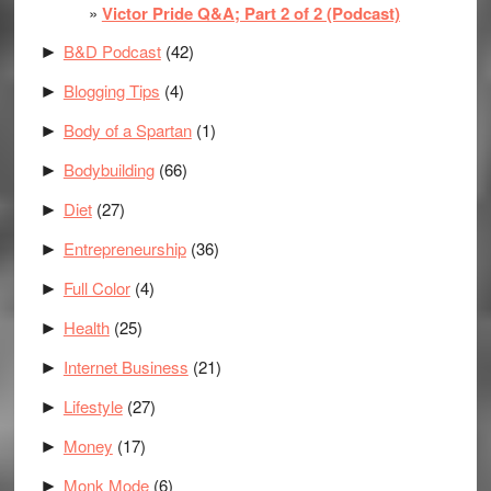
Victor Pride Q&A; Part 2 of 2 (Podcast)
B&D Podcast
(42)
►
Blogging Tips
(4)
►
Body of a Spartan
(1)
►
Bodybuilding
(66)
►
Diet
(27)
►
Entrepreneurship
(36)
►
Full Color
(4)
►
Health
(25)
►
Internet Business
(21)
►
Lifestyle
(27)
►
Money
(17)
►
Monk Mode
(6)
►