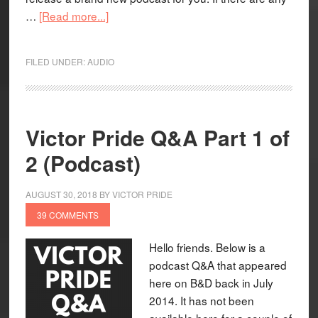
…
[Read more...]
FILED UNDER:
AUDIO
Victor Pride Q&A Part 1 of
2 (Podcast)
AUGUST 30, 2018
BY
VICTOR PRIDE
39 COMMENTS
Hello friends. Below is a
podcast Q&A that appeared
here on B&D back in July
2014. It has not been
available here for a couple of