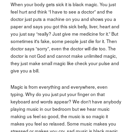
When your body gets sick it is black magic. You just
feel hurt and think “I have to see a doctor” and the
doctor just puts a machine on you and shows you a
paper and says you got this sick belly, liver, heart and
you just say “really? Just give me medicine for it.” But
sometimes it's fake, some people just die for it. Then
doctor says “sorry”, even the doctor will die too. The
doctor is not God and cannot make unlimited magic,
they just make small magic like check your pulse and
give you a bill.
Magic is from everything and everywhere, even
typing. Why do you just put your finger on that
keyboard and words appear? We don't have anybody
playing music in our bedroom but we hear music
making us feel so good, the music is so magic it
makes you feel so relaxed. Some music makes you
stressed or makes you cry, sad music is black magic.