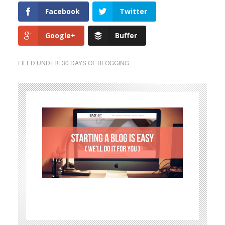
Facebook
Twitter
Google+
Buffer
FILED UNDER:
30 DAYS OF BLOGGING