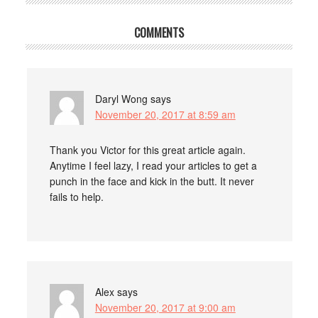
COMMENTS
Daryl Wong
says
November 20, 2017 at 8:59 am
Thank you Victor for this great article again.
Anytime I feel lazy, I read your articles to get a
punch in the face and kick in the butt. It never
fails to help.
Alex
says
November 20, 2017 at 9:00 am