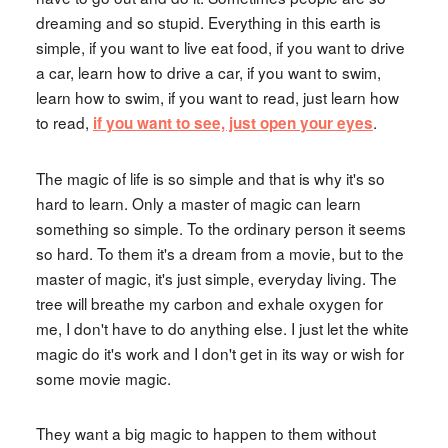
dreaming and so stupid. Everything in this earth is
simple, if you want to live eat food, if you want to drive
a car, learn how to drive a car, if you want to swim,
learn how to swim, if you want to read, just learn how
to read,
.
if you want to see, just open your eyes
The magic of life is so simple and that is why it's so
hard to learn. Only a master of magic can learn
something so simple. To the ordinary person it seems
so hard. To them it's a dream from a movie, but to the
master of magic, it's just simple, everyday living. The
tree will breathe my carbon and exhale oxygen for
me, I don't have to do anything else. I just let the white
magic do it's work and I don't get in its way or wish for
some movie magic.
They want a big magic to happen to them without