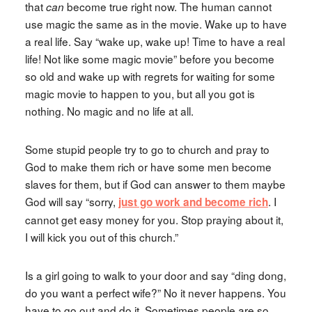
that
become true right now. The human cannot
can
use magic the same as in the movie. Wake up to have
a real life. Say “wake up, wake up! Time to have a real
life! Not like some magic movie” before you become
so old and wake up with regrets for waiting for some
magic movie to happen to you, but all you got is
nothing. No magic and no life at all.
Some stupid people try to go to church and pray to
God to make them rich or have some men become
slaves for them, but if God can answer to them maybe
God will say “sorry,
. I
just go work and become rich
cannot get easy money for you. Stop praying about it,
I will kick you out of this church.”
Is a girl going to walk to your door and say “ding dong,
do you want a perfect wife?” No it never happens. You
have to go out and do it. Sometimes people are so