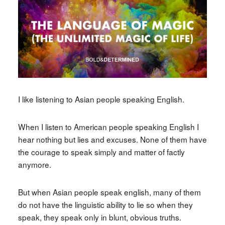
I like listening to Asian people speaking English.
When I listen to American people speaking English I
hear nothing but lies and excuses. None of them have
the courage to speak simply and matter of factly
anymore.
But when Asian people speak english, many of them
do not have the linguistic ability to lie so when they
speak, they speak only in blunt, obvious truths.