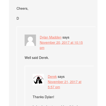
Cheers,
D
Dylan Madden
says
November 20, 2017 at 10:15
pm
Well said Derek.
Derek
says
November 21, 2017 at
5:57 pm
Thanks Dylan!