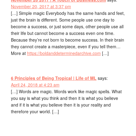
November 20, 2017 at 3:37 pm
[…] Simple magic Everybody has the same hands and feet,
just the brain is different. Some people use one day to
become a success, or just some days, other people use all
their life but cannot become a success even one time.
Because they’re not born to become success. In their brain
they cannot create a masterpiece, even if you tell them…
More at
https://boldanddeterminedarchive.com
[…]
6 Principles of Being Tropical | Life of ML
says:
April 24, 2018 at 4:23 am
[…] Words are magic. Words work like magic spells. What
you say is what you think and then it is what you believe
and if it is what you believe then it is your reality and
therefore your world. […]