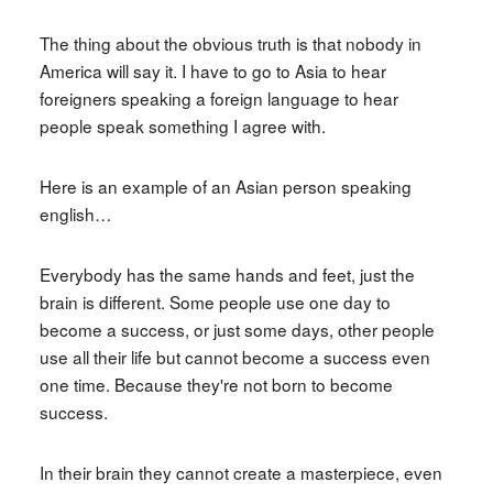
The thing about the obvious truth is that nobody in
America will say it. I have to go to Asia to hear
foreigners speaking a foreign language to hear
people speak something I agree with.
Here is an example of an Asian person speaking
english…
Everybody has the same hands and feet, just the
brain is different. Some people use one day to
become a success, or just some days, other people
use all their life but cannot become a success even
one time. Because they're not born to become
success.
In their brain they cannot create a masterpiece, even