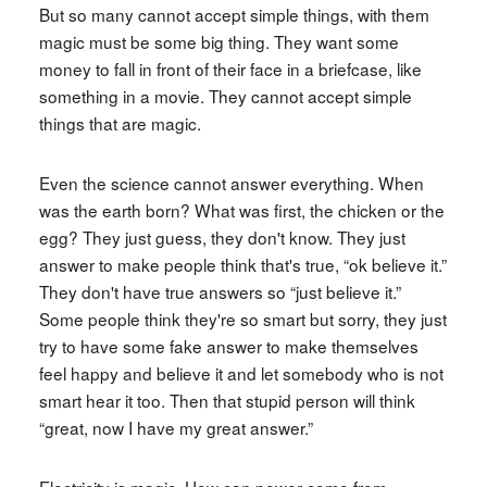
But so many cannot accept simple things, with them
magic must be some big thing. They want some
money to fall in front of their face in a briefcase, like
something in a movie. They cannot accept simple
things that are magic.
Even the science cannot answer everything. When
was the earth born? What was first, the chicken or the
egg? They just guess, they don't know. They just
answer to make people think that's true, “ok believe it.”
They don't have true answers so “just believe it.”
Some people think they're so smart but sorry, they just
try to have some fake answer to make themselves
feel happy and believe it and let somebody who is not
smart hear it too. Then that stupid person will think
“great, now I have my great answer.”