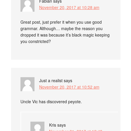
Fabian
says
November 20, 2017 at 10:28 am
Great post, just prefer it when you use good
grammar. Although… maybe the reason you
dropped it was because it’s black magic keeping
you constricted?
Just a realist
says
November 20, 2017 at 10:52 am
Uncle Vic has discovered peyote.
Kris
says