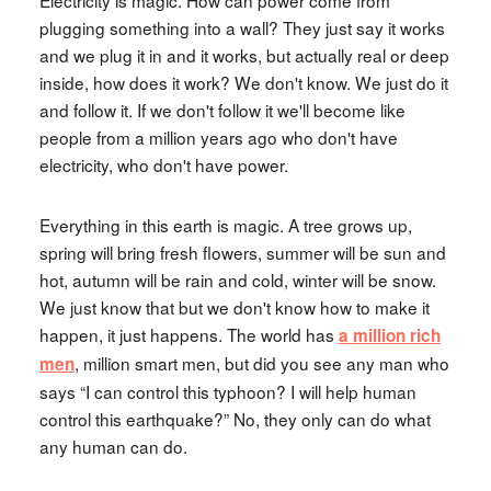
Electricity is magic. How can power come from
plugging something into a wall? They just say it works
and we plug it in and it works, but actually real or deep
inside, how does it work? We don't know. We just do it
and follow it. If we don't follow it we'll become like
people from a million years ago who don't have
electricity, who don't have power.
Everything in this earth is magic. A tree grows up,
spring will bring fresh flowers, summer will be sun and
hot, autumn will be rain and cold, winter will be snow.
We just know that but we don't know how to make it
happen, it just happens. The world has
a million rich
, million smart men, but did you see any man who
men
says “I can control this typhoon? I will help human
control this earthquake?” No, they only can do what
any human can do.