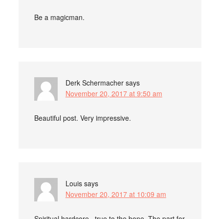
Be a magicman.
Derk Schermacher
says
November 20, 2017 at 9:50 am
Beautiful post. Very impressive.
Louis
says
November 20, 2017 at 10:09 am
Spiritual hardcore , true to the bone. The part for