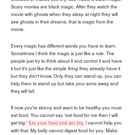
Scary movies are black magic. After they watch the
movie with ghosts when they sleep at night they will
see ghosts in their dreams, that is magic from the
movie.
Every magic has different words you have to learn.
Sometimes I think the magic is just like a rule. The
people just try to think about it and control it and have
it but it's just like the simple thing they already have it
but they don't know. Only they can stand up, you can
help them to stand up but take your arms away and
they will fall.
If now you're skinny and want to be healthy you must
eat food. You cannot say “eat food for me then I will
get big.”
, I cannot help you
Eat your food and get big
with that. My belly cannot digest food for you. Make