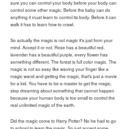
sure you can control your body before your body can
control some other magic. Before the baby can do
anything it must learn to control its body. Before it can
walk it has to learn how to crawl.
So actually the magic is not magic it's just from your
mind. Accept it or not. Rose has a beautiful red,
lavender has a beautiful purple, every flower has
something different. The forest is full color magic. The
magic is not so easy like waving your finger like a
magic wand and getting the magic, that's just a movie
for a kid. You have to be a master to get the magic,
stop dreaming about something that cannot happen
because your human body is too small to control the
real unlimited magic of the earth.
Did the magic come to Harry Potter? No he had to go
to school to learn the magic. So just accept some