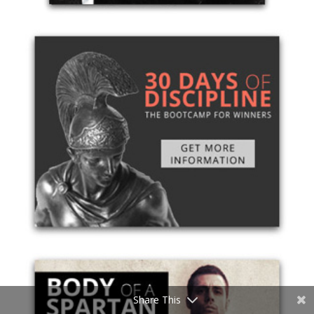
Share This