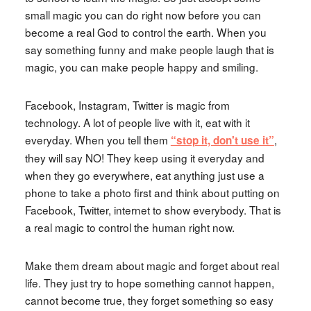
small magic you can do right now before you can
become a real God to control the earth. When you
say something funny and make people laugh that is
magic, you can make people happy and smiling.
Facebook, Instagram, Twitter is magic from
technology. A lot of people live with it, eat with it
everyday. When you tell them
,
“stop it, don't use it”
they will say NO! They keep using it everyday and
when they go everywhere, eat anything just use a
phone to take a photo first and think about putting on
Facebook, Twitter, internet to show everybody. That is
a real magic to control the human right now.
Make them dream about magic and forget about real
life. They just try to hope something cannot happen,
cannot become true, they forget something so easy