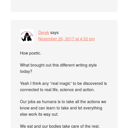
Derek
says
November 20, 2017 at 4:32 pm
How poetic.
What brought out this different writing style
today?
Yeah I think any “real magic” to be discovered is
connected to real life, science and action.
Our jobs as humans is to take all the actions we
know and can learn to take and let everything
else work its way out.
We eat and our bodies take care of the rest.