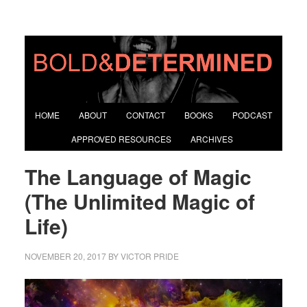
HOME
ABOUT
CONTACT
BOOKS
PODCAST
APPROVED RESOURCES
ARCHIVES
The Language of Magic
(The Unlimited Magic of
Life)
NOVEMBER 20, 2017
BY
VICTOR PRIDE