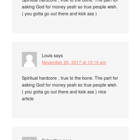
asking God for money yeah so true people wish.
( you gotta go out there and kick ass )
Louis
says
November 20, 2017 at 10:10 am
Spiritual hardcore , true to the bone. The part for
asking God for money yeah so true people wish.
( you gotta go out there and kick ass ) nice
article