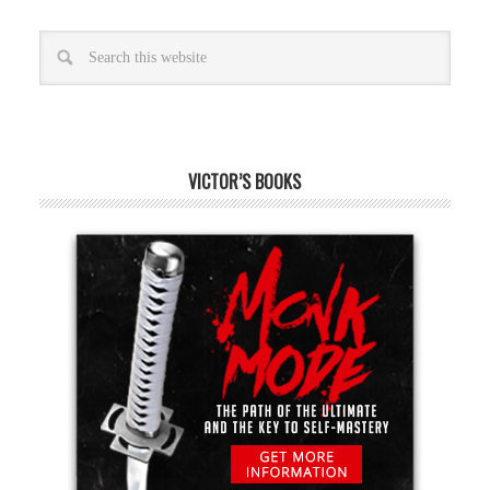
VICTOR’S BOOKS