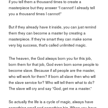
if you tell them a thousand times to create a
masterpiece but they answer “I cannot! I already tell
you a thousand times I cannot!”
But if they already have it inside, you can just remind
them they can become a master by creating a
masterpiece. If they're smart they can make some
very big success, that's called unlimited magic.
The heaven, the God always born you for this job,
born them for that job, God even born some people to
become slave. Because if all people are the master,
who will work for them? If born all slave then who will
the slave service for? Who will tell them what to do?
The slave will cry and say “God, get me a master.”
So actually the life is a cycle of magic, always have
something small and something big. When you have