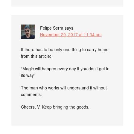
Felipe Serra
says
November 20, 2017 at 11:34 am
If there has to be only one thing to carry home
from this article:
“Magic will happen every day if you don’t get in
its way”
The man who works will understand it without
comments.
Cheers, V. Keep bringing the goods.