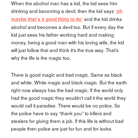
When the alcohol man has a kid, the kid sees him
drinking and becoming a devil, then the kid says
“
oh
“
and the kid drinks
maybe that's a good thing to do
alcohol and becomes a devil too. But if every day the
kid just sees his father working hard and making
money, being a good man with his loving wife, the kid
will just follow that and think it's the true way. That's
why the life is the magic too.
There is good magic and bad magic. Same as black
and white. White magic and black magic. But the earth
right now always has the bad magic. If the world only
had the good magic they wouldn't call it the world they
would call it paradise. There would be no police. So
the police have to say “thank you” to killers and
stealers for giving them a job. If this life is without bad
people then police are just for fun and for looks.