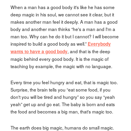
When a man has a good body it's like he has some
deep magic in his soul, we cannot see it clear, but it
makes another man feel it deeply. A man has a good
body and another man thinks “he's a man and I'm a
man too. Why can he do it but I cannot? I will become
inspired to build a good body as well.”
Everybody
, and that is the deep
wants to have a good body
magic behind every good body. It is the magic of
teaching by example, the magic with no language.
Every time you feel hungry and eat, that is magic too.
Surprise, the brain tells you “eat some food, if you
don't you will be tired and hungry” so you say “yeah
yeah” get up and go eat. The baby is born and eats
the food and becomes a big man, that's magic too.
The earth does big magic, humans do small magic.