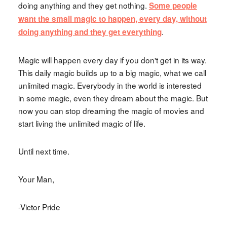
doing anything and they get nothing.
Some people
want the small magic to happen, every day, without
.
doing anything and they get everything
Magic will happen every day if you don't get in its way.
This daily magic builds up to a big magic, what we call
unlimited magic. Everybody in the world is interested
in some magic, even they dream about the magic. But
now you can stop dreaming the magic of movies and
start living the unlimited magic of life.
Until next time.
Your Man,
-Victor Pride