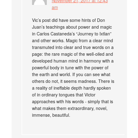
November 21, 2017 at 12:43
am
Vic’s post did have some hints of Don
Juan’s teachings about power and magic
in Carlos Castaneda’s “Journey to Ixtlan”
and other works. Magic from a clear mind
transmuted into clear and true words on a
page: the rare magic of the well-oiled and
developed human mind in harmony with a
powerful body in tune with the power of
the earth and world. If you can see what
others do not, it seems madness. There is
a reality of ineffable depth hardly spoken
of in ordinary tongues that Victor
approaches with his words - simply that is
what makes them extraordinary, novel,
immense, beautiful.