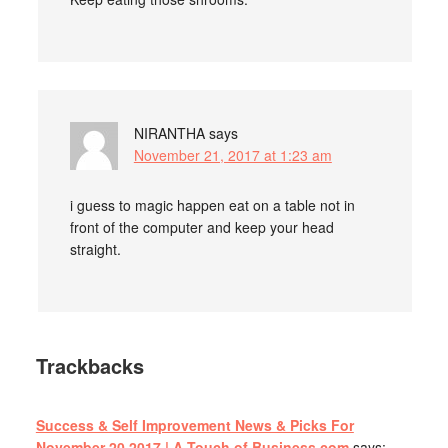
NIRANTHA
says
November 21, 2017 at 1:23 am
i guess to magic happen eat on a table not in
front of the computer and keep your head
straight.
Trackbacks
Success & Self Improvement News & Picks For
November 20 2017 | A Touch of Business.com
says: