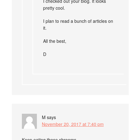
I checked out your blog. It looks
pretty cool.
I plan to read a bunch of articles on
it.
All the best,
D
M
says
November 20, 2017 at 7:40 pm
Keep eating those shrooms.