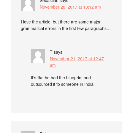
Sebastian
says
November 20, 2017 at 10:12 am
I love the article, but there are some major
grammatical errors in the first few paragraphs…
T
says
November 21, 2017 at 12:47
am
It’s like he had the blueprint and
outsourced it to someone in India.