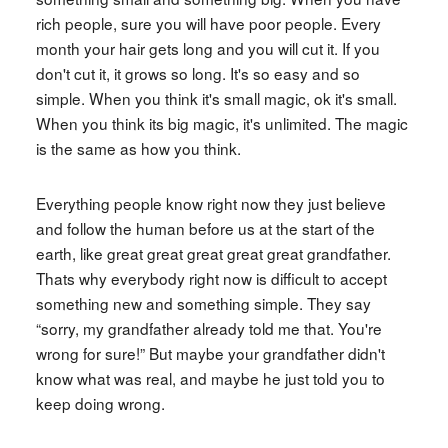
rich people, sure you will have poor people. Every
month your hair gets long and you will cut it. If you
don't cut it, it grows so long. It's so easy and so
simple. When you think it's small magic, ok it's small.
When you think its big magic, it's unlimited. The magic
is the same as how you think.
Everything people know right now they just believe
and follow the human before us at the start of the
earth, like great great great great great grandfather.
Thats why everybody right now is difficult to accept
something new and something simple. They say
“sorry, my grandfather already told me that. You're
wrong for sure!” But maybe your grandfather didn't
know what was real, and maybe he just told you to
keep doing wrong.