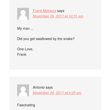
Frank Melgoza
says
November 20, 2017 at 12:31 pm
My man…
Did you get swallowed by the snake?
One Love,
Frank
Antonio
says
November 20, 2017 at 4:25 pm
Fascinating