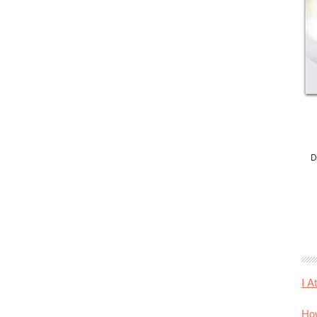
D
I A
How