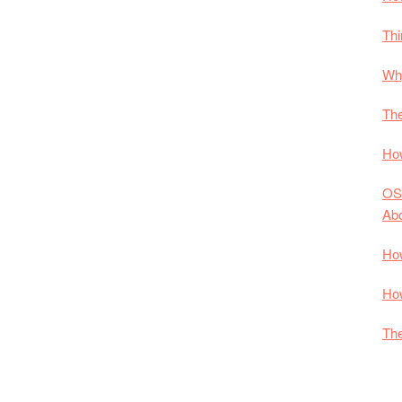
Thi
Why
The
How
OS
Ab
How
How
The