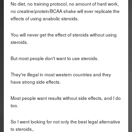
No diet, no training protocol, no amount of hard work,
no creatine/protein/BCAA shake will ever replicate the
effects of using anabolic steroids.
You will never get the effect of steroids without using
steroids.
But most people don't want to use steroids.
They're illegal in most western countries and they
have strong side effects.
Most people want results without side effects, and I do
too.
So I went looking for not only the best legal alternative
to steroids,.