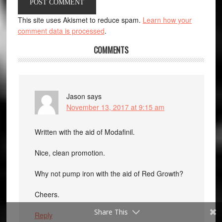
This site uses Akismet to reduce spam.
Learn how your
comment data is processed
.
COMMENTS
Jason
says
November 13, 2017 at 9:15 am
Written with the aid of Modafinil.
Nice, clean promotion.
Why not pump iron with the aid of Red Growth?
Cheers.
Share This
Reply