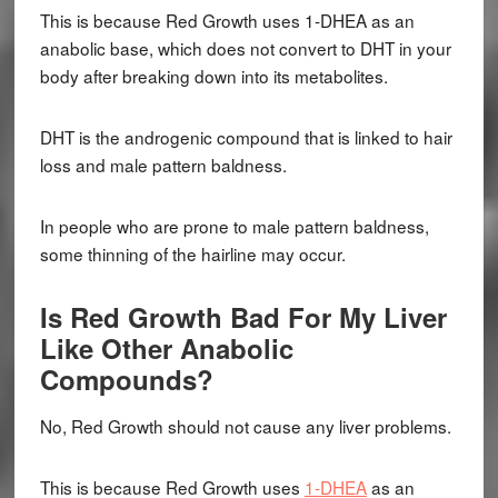
This is because Red Growth uses 1-DHEA as an
anabolic base, which does not convert to DHT in your
body after breaking down into its metabolites.
DHT is the androgenic compound that is linked to hair
loss and male pattern baldness.
In people who are prone to male pattern baldness,
some thinning of the hairline may occur.
Is Red Growth Bad For My Liver
Like Other Anabolic
Compounds?
No, Red Growth should not cause any liver problems.
This is because Red Growth uses
1-DHEA
as an