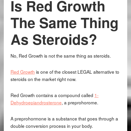
Is Red Growth
The Same Thing
As Steroids?
No, Red Growth is not the same thing as steroids.
Red Growth
is one of the closest LEGAL alternative to
steroids on the market right now.
Red Growth contains a compound called
1-
Dehydroepiandrosterone
, a preprohorome.
A preprohormone is a substance that goes through a
double conversion process in your body.