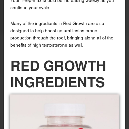
Your 1-rep-max should be increasing weekly as you
continue your cycle.
Many of the ingredients in Red Growth are also
designed to help boost natural testosterone
production through the roof, bringing along all of the
benefits of high testosterone as well.
RED GROWTH
INGREDIENTS