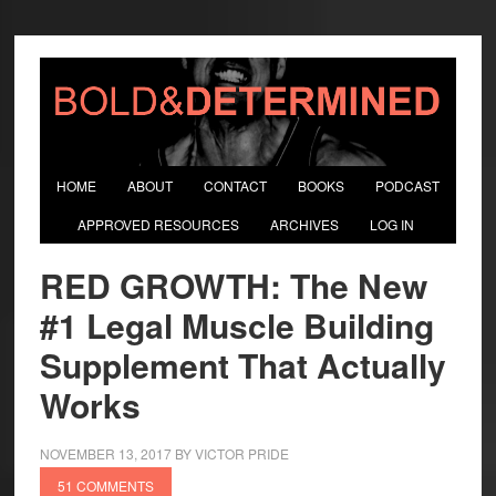
HOME
ABOUT
CONTACT
BOOKS
PODCAST
APPROVED RESOURCES
ARCHIVES
LOG IN
RED GROWTH: The New
#1 Legal Muscle Building
Supplement That Actually
Works
NOVEMBER 13, 2017
BY
VICTOR PRIDE
51 COMMENTS