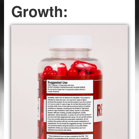
Growth: