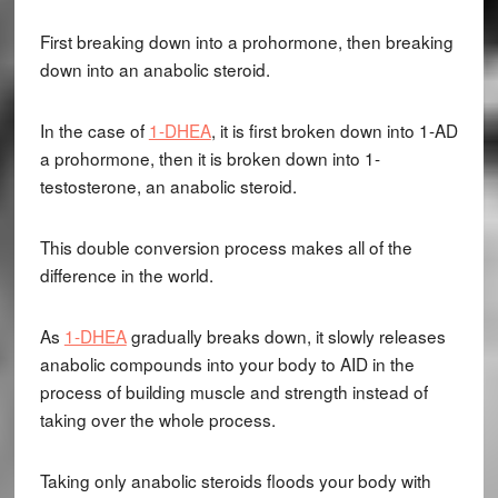
First breaking down into a prohormone, then breaking
down into an anabolic steroid.
In the case of
1-DHEA
, it is first broken down into 1-AD
a prohormone, then it is broken down into 1-
testosterone, an anabolic steroid.
This double conversion process makes all of the
difference in the world.
As
1-DHEA
gradually breaks down, it slowly releases
anabolic compounds into your body to AID in the
process of building muscle and strength instead of
taking over the whole process.
Taking only anabolic steroids floods your body with