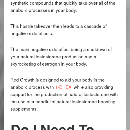
synthetic compounds that quickly take over all of the
anabolic processes in your body.
This hostile takeover then leads to a cascade of
negative side effects.
The main negative side effect being a shutdown of
your natural testosterone production and a
skyrocketing of estrogen in your body.
Red Growth is designed to aid your body in the
anabolic process with
1-DHEA
, while also providing
support for the production of natural testosterone with
the use of a handful of natural testosterone boosting
supplements.
Do I Need To