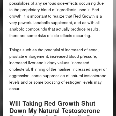
possibilities of any serious side-effects occurring due
to the proprietary blend of ingredients used in Red
growth, it is important to realize that Red Growth is a
very powerful anabolic supplement, and as with all
anabolic compounds that actually produce results,
there are some risks of side-effects occurring.
Things such as the potential of increased of acne,
prostate enlargement, increased blood pressure,
increased liver and kidney values, increased
cholesterol, thinning of the hairline, increased anger or
aggression, some suppression of natural testosterone
levels and or some boosting of estrogen levels may
occur.
Will Taking Red Growth Shut
Down My Natural Testosterone