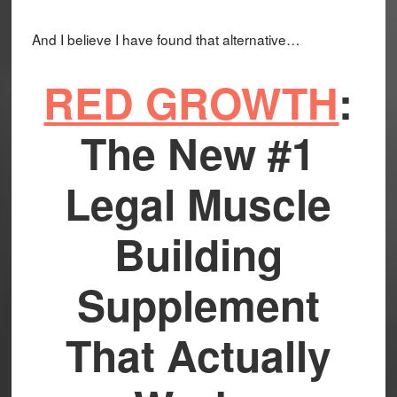
And I believe I have found that alternative…
RED GROWTH
:
The New #1
Legal Muscle
Building
Supplement
That Actually