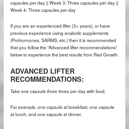
capsules per day || Week 3: Three capsules per day ||
Week 4: Three capsules per day
If you are an experienced lifter (3+ years), or have
previous experience using anabolic supplements
(Prohormones, SARMS, etc.) then it is recommended
that you follow the “Advanced lifter recommendations”
below to experience the best results from Red Growth.
ADVANCED LIFTER
RECOMMENDATIONS:
Take one capsule three times per day with food.
For example, one capsule at breakfast, one capsule
at lunch, and one capsule at dinner.