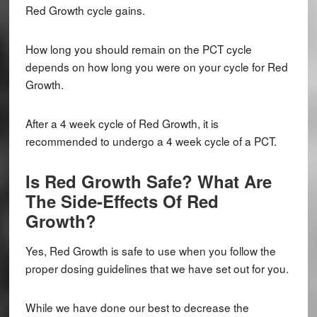
Red Growth cycle gains.
How long you should remain on the PCT cycle
depends on how long you were on your cycle for Red
Growth.
After a 4 week cycle of Red Growth, it is
recommended to undergo a 4 week cycle of a PCT.
Is Red Growth Safe? What Are
The Side-Effects Of Red
Growth?
Yes, Red Growth is safe to use when you follow the
proper dosing guidelines that we have set out for you.
While we have done our best to decrease the