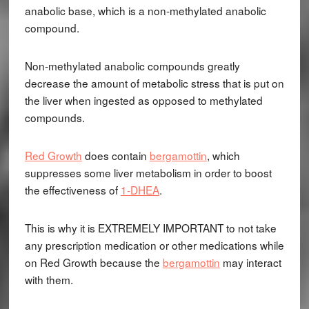
anabolic base, which is a non-methylated anabolic
compound.
Non-methylated anabolic compounds greatly
decrease the amount of metabolic stress that is put on
the liver when ingested as opposed to methylated
compounds.
Red Growth
does contain
bergamottin
, which
suppresses some liver metabolism in order to boost
the effectiveness of
1-DHEA
.
This is why it is EXTREMELY IMPORTANT to not take
any prescription medication or other medications while
on Red Growth because the
bergamottin
may interact
with them.