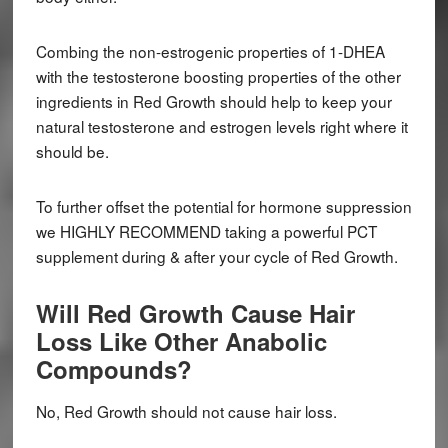
Combing the non-estrogenic properties of 1-DHEA
with the testosterone boosting properties of the other
ingredients in Red Growth should help to keep your
natural testosterone and estrogen levels right where it
should be.
To further offset the potential for hormone suppression
we HIGHLY RECOMMEND taking a powerful PCT
supplement during & after your cycle of Red Growth.
Will Red Growth Cause Hair
Loss Like Other Anabolic
Compounds?
No, Red Growth should not cause hair loss.