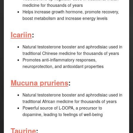
medicine for thousands of years
Helps increase growth hormone, promote recovery,
boost metabolism and increase energy levels
Icariin
:
Natural testosterone booster and aphrodisiac used in
traditional Chinese medicine for thousands of years
Promotes anti-inflammatory responses,
neuroprotection, and antioxidant properties
Mucuna pruriens
:
Natural testosterone booster and aphrodisiac used in
traditional African medicine for thousands of years
Powerful source of L-DOPA, a precursor to
dopamine, leading to feelings of well-being
Taurine
: