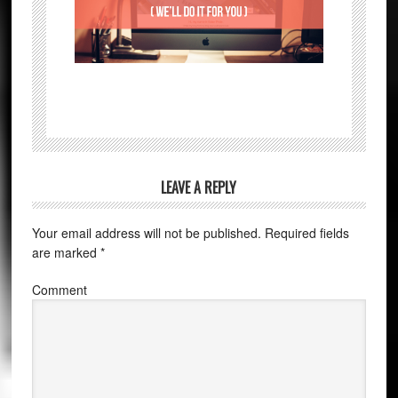
LEAVE A REPLY
Your email address will not be published.
Required fields
are marked
*
Comment