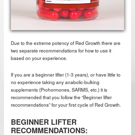
Due to the extreme potency of Red Growth there are
two separate recommendations for how to use it
based on your experience.
If you are a beginner lifter (1-3 years), or have little to
no experience taking any anabolic-bulking
supplements (Prohormones, SARMS, etc.) it is
recommended that you follow the “Beginner lifter
recommendations” for your first cycle of Red Growth.
BEGINNER LIFTER
RECOMMENDATIONS: