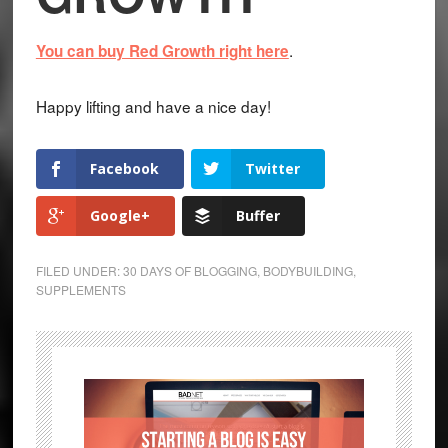
.
You can buy Red Growth right here
Happy lifting and have a nice day!
Facebook
Twitter
Google+
Buffer
FILED UNDER:
30 DAYS OF BLOGGING
,
BODYBUILDING
,
SUPPLEMENTS