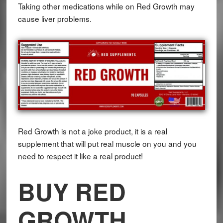
Taking other medications while on Red Growth may
cause liver problems.
Red Growth is not a joke product, it is a real
supplement that will put real muscle on you and you
need to respect it like a real product!
BUY RED
GROWTH