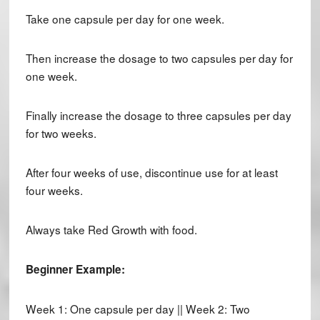
Take one capsule per day for one week.
Then increase the dosage to two capsules per day for
one week.
Finally increase the dosage to three capsules per day
for two weeks.
After four weeks of use, discontinue use for at least
four weeks.
Always take Red Growth with food.
Beginner Example:
Week 1: One capsule per day || Week 2: Two