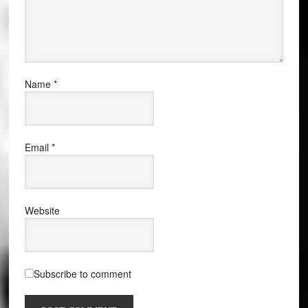
Name
*
Email
*
Website
Subscribe to comment