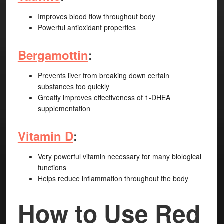
Improves blood flow throughout body
Powerful antioxidant properties
Bergamottin
:
Prevents liver from breaking down certain
substances too quickly
Greatly improves effectiveness of 1-DHEA
supplementation
Vitamin D
:
Very powerful vitamin necessary for many biological
functions
Helps reduce inflammation throughout the body
How to Use Red