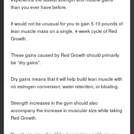
than you ever have before.
It would not be unusual for you to gain 5-10 pounds of
lean muscle mass on a single, 4-week cycle of Red
Growth.
These gains caused by Red Growth should primarily
be “dry gains”.
Dry gains means that it will help build lean muscle with
no estrogen conversion, water retention, or bloating.
Strength increases in the gym should also
accompany the increase in muscular size while taking
Red Growth.