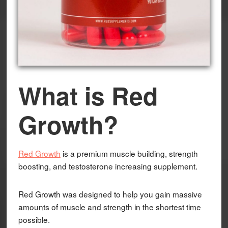
What is Red
Growth?
Red Growth
is a premium muscle building, strength
boosting, and testosterone increasing supplement.
Red Growth was designed to help you gain massive
amounts of muscle and strength in the shortest time
possible.