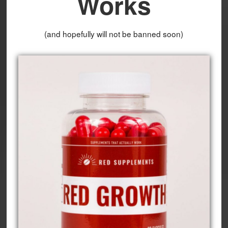
Works
(and hopefully will not be banned soon)