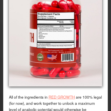
All of the ingredients in
RED GROWTH
are 100% legal
(for now), and work together to unlock a maximum
level of anabolic potential would otherwise be