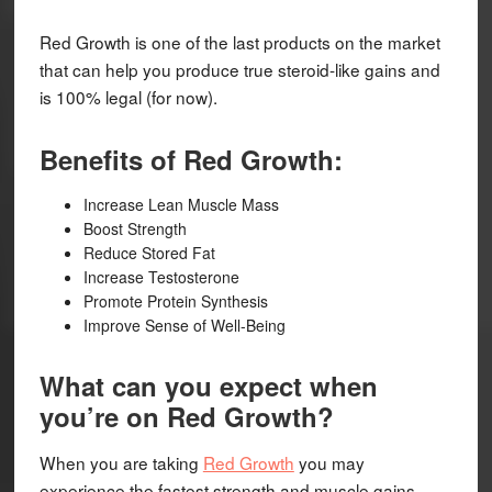
Red Growth is one of the last products on the market
that can help you produce true steroid-like gains and
is 100% legal (for now).
Benefits of Red Growth:
Increase Lean Muscle Mass
Boost Strength
Reduce Stored Fat
Increase Testosterone
Promote Protein Synthesis
Improve Sense of Well-Being
What can you expect when
you’re on Red Growth?
When you are taking
Red Growth
you may
experience the fastest strength and muscle gains