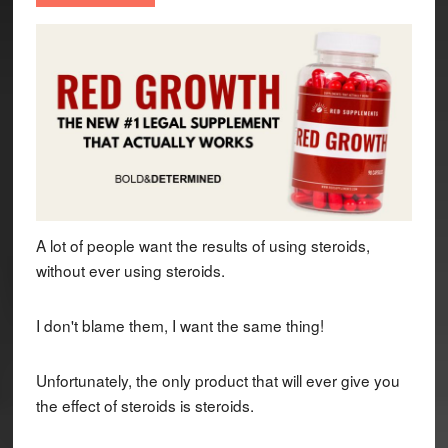
A lot of people want the results of using steroids,
without ever using steroids.
I don't blame them, I want the same thing!
Unfortunately, the only product that will ever give you
the effect of steroids is steroids.