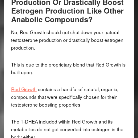
Production Or Drastically Boost
Estrogen Production Like Other
Anabolic Compounds?
No, Red Growth should not shut down your natural
testosterone production or drastically boost estrogen
production.
This is due to the proprietary blend that Red Growth is
built upon.
Red Growth
contains a handful of natural, organic,
compounds that were specifically chosen for their
testosterone boosting properties.
The 1-DHEA included within Red Growth and its
metabolites do not get converted into estrogen in the
body either.