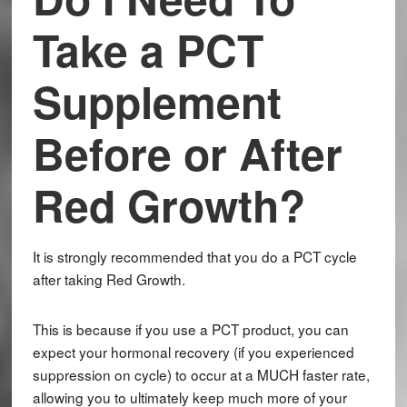
Take a PCT
Supplement
Before or After
Red Growth?
It is strongly recommended that you do a PCT cycle
after taking Red Growth.
This is because if you use a PCT product, you can
expect your hormonal recovery (if you experienced
suppression on cycle) to occur at a MUCH faster rate,
allowing you to ultimately keep much more of your