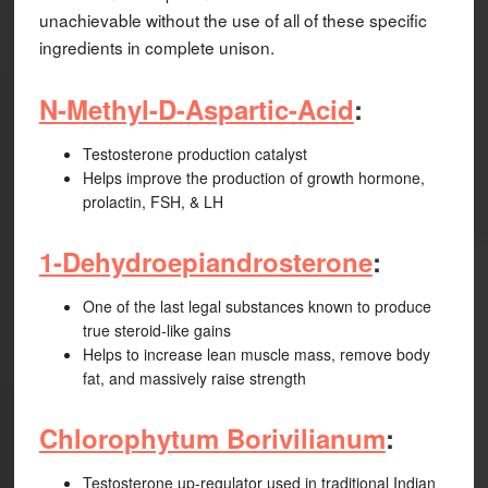
unachievable without the use of all of these specific
ingredients in complete unison.
N-Methyl-D-Aspartic-Acid
:
Testosterone production catalyst
Helps improve the production of growth hormone,
prolactin, FSH, & LH
1-Dehydroepiandrosterone
:
One of the last legal substances known to produce
true steroid-like gains
Helps to increase lean muscle mass, remove body
fat, and massively raise strength
Chlorophytum Borivilianum
:
Testosterone up-regulator used in traditional Indian