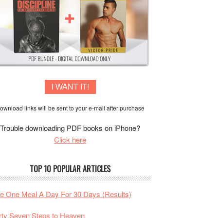
I WANT IT!
ownload links will be sent to your e-mail after purchase
Trouble downloading PDF books on iPhone?
Click here
TOP 10 POPULAR ARTICLES
te One Meal A Day For 30 Days (Results)
rty Seven Steps to Heaven