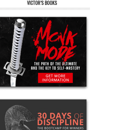
VICTOR’S BOOKS