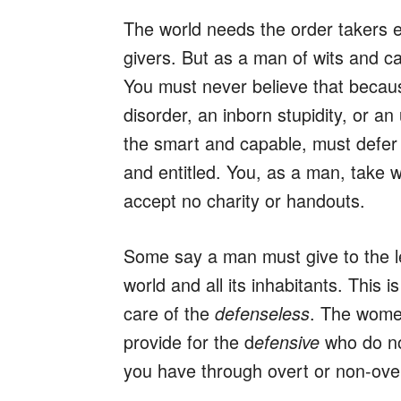
The world needs the order takers e
givers. But as a man of wits and ca
You must never believe that because
disorder, an inborn stupidity, or a
the smart and capable, must defer t
and entitled. You, as a man, take 
accept no charity or handouts.
Some say a man must give to the les
world and all its inhabitants. This i
care of the
. The women
defenseless
provide for the d
who do not
efensive
you have through overt or non-overt