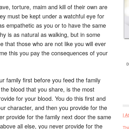
e, torture, maim and kill of their own are
hey must be kept under a watchful eye for
 as empathetic as you or to have the same
y is as natural as walking, but in some
 that those who are not like you will ever
me this you pay the consequences of your
D
 family first before you feed the family
 the blood that you share, is the most
rovide for your blood. You do this first and
your character, and then you provide for the
I A
er provide for the family next door the same
above all else, you never provide for the
Thi