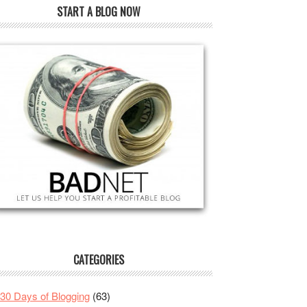
START A BLOG NOW
CATEGORIES
30 Days of Blogging
(63)