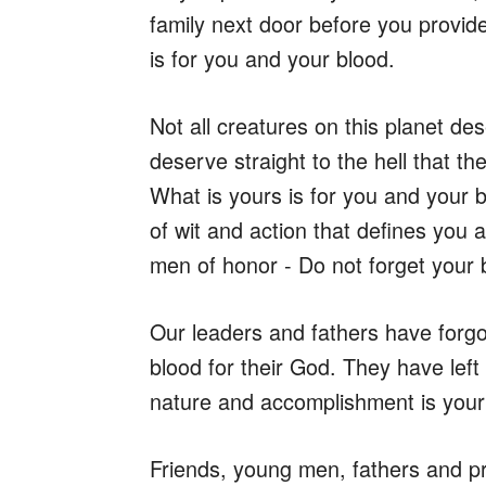
family next door before you provid
is for you and your blood.
Not all creatures on this planet d
deserve straight to the hell that t
What is yours is for you and your b
of wit and action that defines you
men of honor - Do not forget your 
Our leaders and fathers have forgo
blood for their God. They have left 
nature and accomplishment is your 
Friends, young men, fathers and p