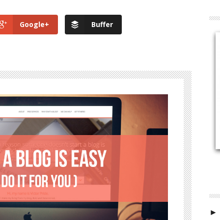
Google+
Buffer
►