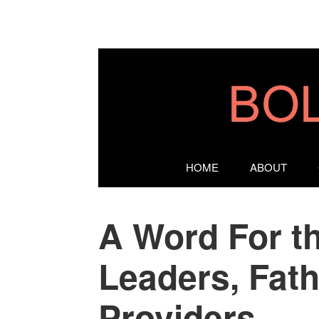
HOME
ABOUT
A Word For t
Leaders, Fat
Providers