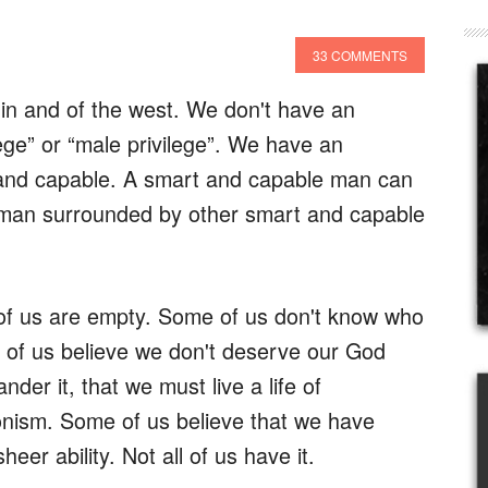
33 COMMENTS
n and of the west. We don't have an
ege” or “male privilege”. We have an
and capable. A smart and capable man can
 man surrounded by other smart and capable
of us are empty. Some of us don't know who
 of us believe we don't deserve our God
der it, that we must live a life of
nism. Some of us believe that we have
eer ability. Not all of us have it.