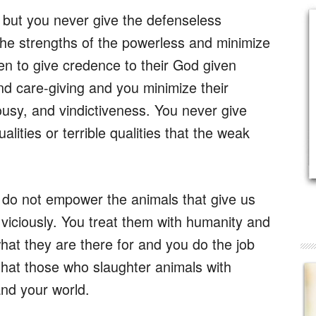
 but you never give the defenseless
e strengths of the powerless and minimize
 to give credence to their God given
d care-giving and you minimize their
ousy, and vindictiveness. You never give
lities or terrible qualities that the weak
 do not empower the animals that give us
viciously. You treat them with humanity and
at they are there for and you do the job
hat those who slaughter animals with
and your world.