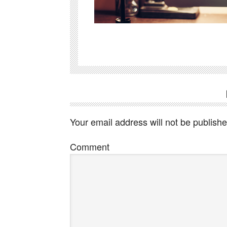
Your email address will not be publishe
Comment