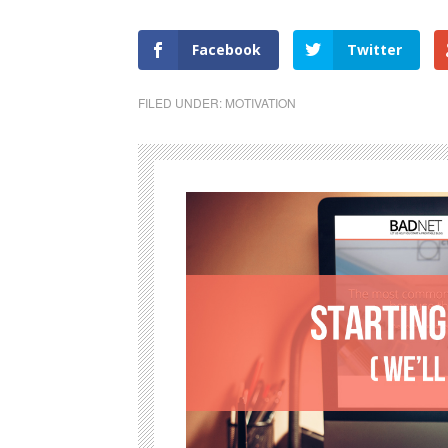
Facebook
Twitter
FILED UNDER:
MOTIVATION