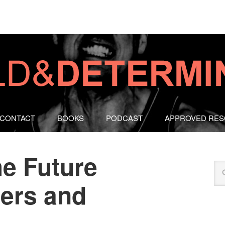
CONTACT
BOOKS
PODCAST
APPROVED RE
he Future
hers and