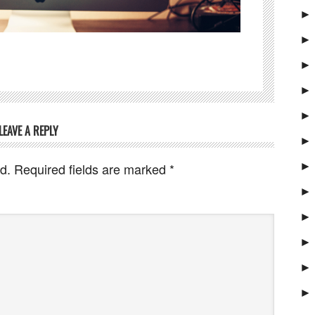
►
►
►
►
►
LEAVE A REPLY
►
►
d.
Required fields are marked
*
►
►
►
►
►