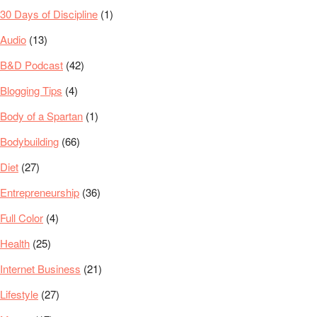
30 Days of Discipline
(1)
Audio
(13)
B&D Podcast
(42)
Blogging Tips
(4)
Body of a Spartan
(1)
Bodybuilding
(66)
Diet
(27)
Entrepreneurship
(36)
Full Color
(4)
Health
(25)
Internet Business
(21)
Lifestyle
(27)