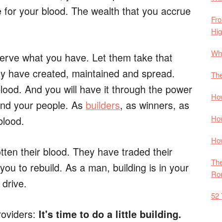
e for your blood. The wealth that you accrue
Fro
Hi
Why
eserve what you have. Let them take that
hey have created, maintained and spread.
The
lood. And you will have it through the power
How
 and your people. As
builders
, as winners, as
How
blood.
How
tten their blood. They have traded their
The
you to rebuild. As a man, building is in your
Rou
drive.
52 
roviders:
It's time to do a little building.