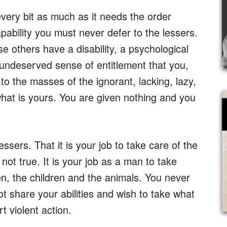
very bit as much as it needs the order
pability you must never defer to the lessers.
 others have a disability, a psychological
n undeserved sense of entitlement that you,
o the masses of the ignorant, lacking, lazy,
what is yours. You are given nothing and you
sers. That it is your job to take care of the
s not true. It is your job as a man to take
, the children and the animals. You never
 share your abilities and wish to take what
 violent action.