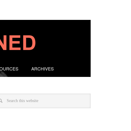
SOURCES
ARCHIVES