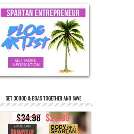
GET 30DOD & BOAS TOGETHER AND SAVE