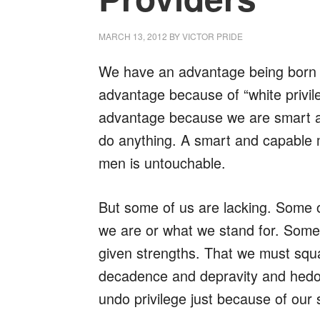
MARCH 13, 2012
BY
VICTOR PRIDE
We have an advantage being born i
advantage because of “white privil
advantage because we are smart 
do anything. A smart and capable
men is untouchable.
But some of us are lacking. Some 
we are or what we stand for. Some
given strengths. That we must squan
decadence and depravity and hedo
undo privilege just because of our sh