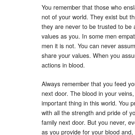
You remember that those who enslav
not of your world. They exist but t
they are never to be trusted to be
values as you. In some men empath
men it is not. You can never assume
share your values. When you assu
actions in blood.
Always remember that you feed your
next door. The blood in your veins,
important thing in this world. You p
with all the strength and pride of 
family next door. But you never, ev
as you provide for your blood and, 