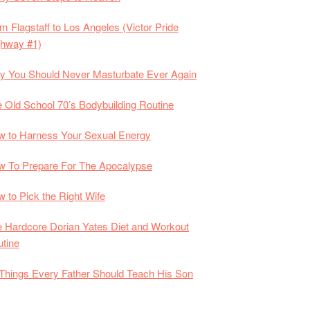
m Flagstaff to Los Angeles (Victor Pride
ghway #1)
 You Should Never Masturbate Ever Again
 Old School 70’s Bodybuilding Routine
 to Harness Your Sexual Energy
 To Prepare For The Apocalypse
 to Pick the Right Wife
 Hardcore Dorian Yates Diet and Workout
tine
Things Every Father Should Teach His Son