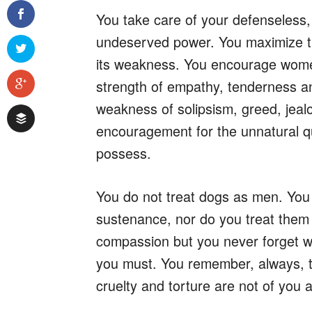
You take care of your defenseless,
undeserved power. You maximize th
its weakness. You encourage women
strength of empathy, tenderness an
weakness of solipsism, greed, jeal
encouragement for the unnatural qua
possess.
You do not treat dogs as men. You
sustenance, nor do you treat them 
compassion but you never forget wh
you must. You remember, always, t
cruelty and torture are not of you 