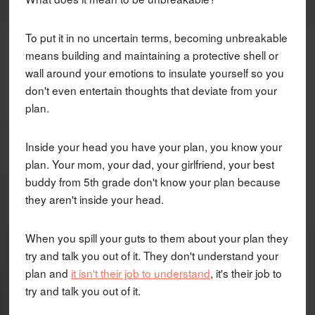
To put it in no uncertain terms, becoming unbreakable
means building and maintaining a protective shell or
wall around your emotions to insulate yourself so you
don't even entertain thoughts that deviate from your
plan.
Inside your head you have your plan, you know your
plan. Your mom, your dad, your girlfriend, your best
buddy from 5th grade don't know your plan because
they aren't inside your head.
When you spill your guts to them about your plan they
try and talk you out of it. They don't understand your
plan and
it isn't their job to understand
, it's their job to
try and talk you out of it.