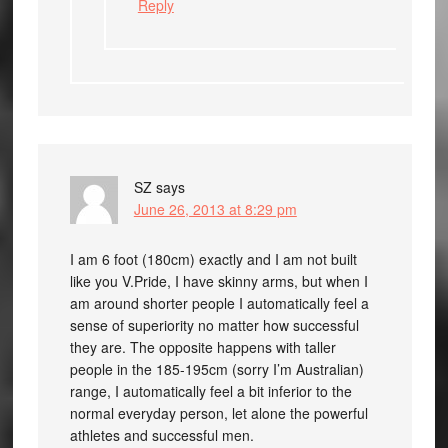
Reply
SZ
says
June 26, 2013 at 8:29 pm
I am 6 foot (180cm) exactly and I am not built
like you V.Pride, I have skinny arms, but when I
am around shorter people I automatically feel a
sense of superiority no matter how successful
they are. The opposite happens with taller
people in the 185-195cm (sorry I’m Australian)
range, I automatically feel a bit inferior to the
normal everyday person, let alone the powerful
athletes and successful men.