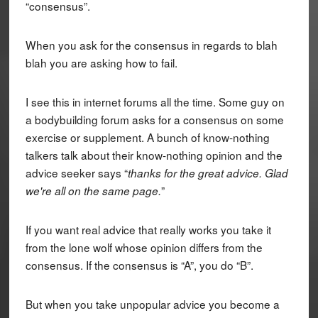
“consensus”.
When you ask for the consensus in regards to blah
blah you are asking how to fail.
I see this in internet forums all the time. Some guy on
a bodybuilding forum asks for a consensus on some
exercise or supplement. A bunch of know-nothing
talkers talk about their know-nothing opinion and the
advice seeker says “
thanks for the great advice. Glad
”
we're all on the same page.
If you want real advice that really works you take it
from the lone wolf whose opinion differs from the
consensus. If the consensus is “A”, you do “B”.
But when you take unpopular advice you become a