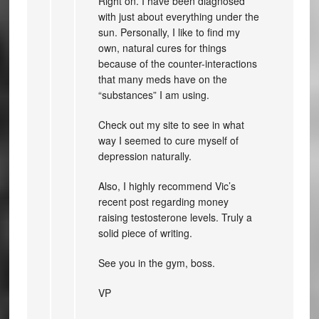
Right on. I have been diagnosed
with just about everything under the
sun. Personally, I like to find my
own, natural cures for things
because of the counter-interactions
that many meds have on the
“substances” I am using.
Check out my site to see in what
way I seemed to cure myself of
depression naturally.
Also, I highly recommend Vic’s
recent post regarding money
raising testosterone levels. Truly a
solid piece of writing.
See you in the gym, boss.
VP