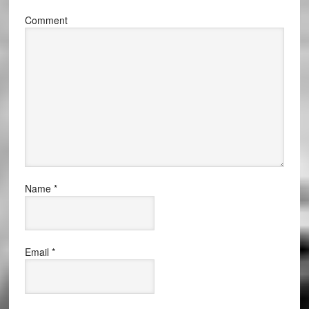
Comment
Name
*
Email
*