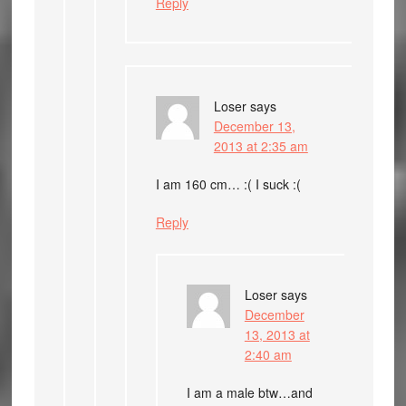
Reply
Loser
says
December 13,
2013 at 2:35 am
I am 160 cm… :( I suck :(
Reply
Loser
says
December
13, 2013 at
2:40 am
I am a male btw…and