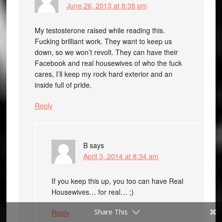
June 26, 2013 at 8:38 pm
My testosterone raised while reading this.
Fucking brilliant work. They want to keep us
down, so we won’t revolt. They can have their
Facebook and real housewives of who the fuck
cares, I’ll keep my rock hard exterior and an
inside full of pride.
Reply
B
says
April 3, 2014 at 8:34 am
If you keep this up, you too can have Real
Housewives… for real… ;)
Share This
Reply