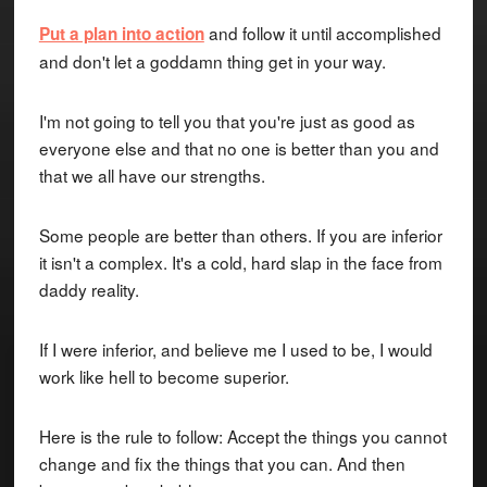
and follow it until accomplished
Put a plan into action
and don't let a goddamn thing get in your way.
I'm not going to tell you that you're just as good as
everyone else and that no one is better than you and
that we all have our strengths.
Some people are better than others. If you are inferior
it isn't a complex. It's a cold, hard slap in the face from
daddy reality.
If I were inferior, and believe me I used to be, I would
work like hell to become superior.
Here is the rule to follow: Accept the things you cannot
change and fix the things that you can. And then