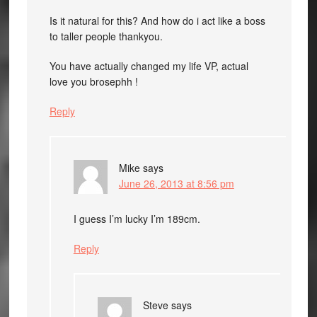
Is it natural for this? And how do i act like a boss
to taller people thankyou.
You have actually changed my life VP, actual
love you brosephh !
Reply
Mike
says
June 26, 2013 at 8:56 pm
I guess I’m lucky I’m 189cm.
Reply
Steve
says