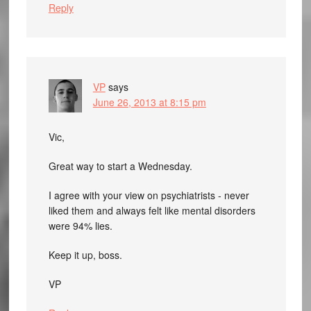
Reply
VP
says
June 26, 2013 at 8:15 pm
Vic,
Great way to start a Wednesday.
I agree with your view on psychiatrists - never
liked them and always felt like mental disorders
were 94% lies.
Keep it up, boss.
VP