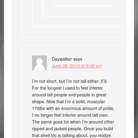
Daywalker
says
June 26, 2013 at 9:45 pm
I’m not short, but I’m not tall either. 5’9.
For the longest I used to feel inferior
around tall people and people in great
shape. Now that I’m a solid, muscular
170lbs with an enormous amount of pride,
I no longer feel inferior around tall men.
The same goes for when I’m around other
ripped and jacked people. Once you build
that shell Vic is talking about, you realize