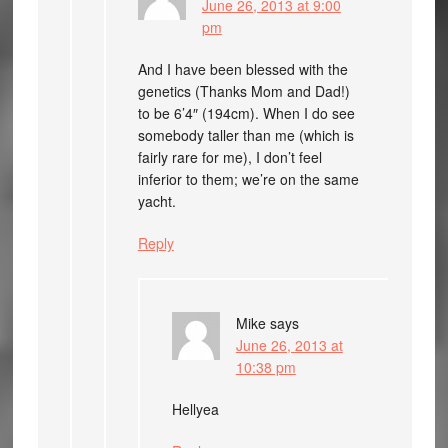
June 26, 2013 at 9:00
pm
And I have been blessed with the
genetics (Thanks Mom and Dad!)
to be 6’4″ (194cm). When I do see
somebody taller than me (which is
fairly rare for me), I don’t feel
inferior to them; we’re on the same
yacht.
Reply
Mike
says
June 26, 2013 at
10:38 pm
Hellyea