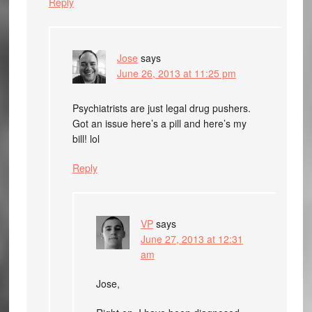
Reply
Jose
says
June 26, 2013 at 11:25 pm
Psychiatrists are just legal drug pushers.
Got an issue here’s a pill and here’s my
bill! lol
Reply
VP
says
June 27, 2013 at 12:31
am
Jose,