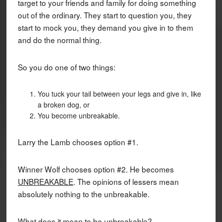
target to your friends and family for doing something
out of the ordinary. They start to question you, they
start to mock you, they demand you give in to them
and do the normal thing.
So you do one of two things:
You tuck your tail between your legs and give in, like
a broken dog, or
You become unbreakable.
Larry the Lamb chooses option #1.
Winner Wolf chooses option #2. He becomes
UNBREAKABLE
. The opinions of lessers mean
absolutely nothing to the unbreakable.
What does it mean to be unbreakable?