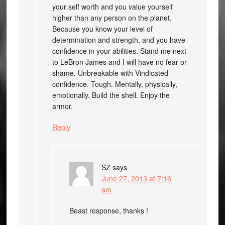
your self worth and you value yourself
higher than any person on the planet.
Because you know your level of
determination and strength, and you have
confidence in your abilities. Stand me next
to LeBron James and I will have no fear or
shame. Unbreakable with Vindicated
confidence. Tough. Mentally, physically,
emotionally. Build the shell. Enjoy the
armor.
Reply
SZ
says
June 27, 2013 at 7:16
am
Beast response, thanks !