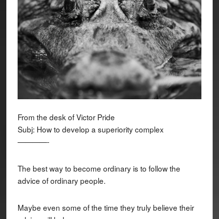
From the desk of Victor Pride
Subj: How to develop a superiority complex
————-
The best way to become ordinary is to follow the
advice of ordinary people.
Maybe even some of the time they truly believe their