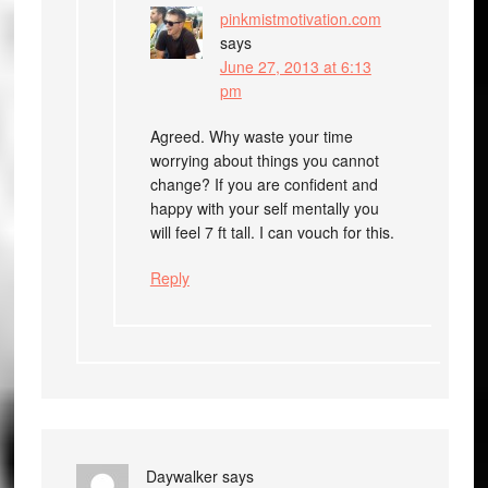
pinkmistmotivation.com
says
June 27, 2013 at 6:13
pm
Agreed. Why waste your time
worrying about things you cannot
change? If you are confident and
happy with your self mentally you
will feel 7 ft tall. I can vouch for this.
Reply
Daywalker
says