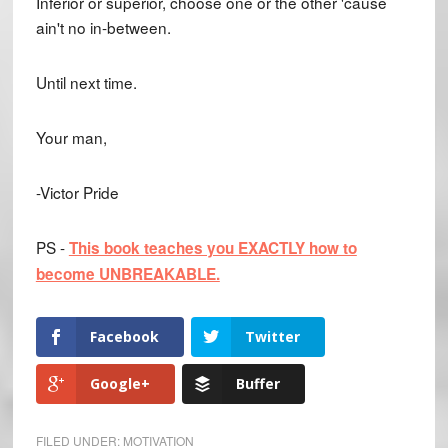
Inferior or superior, choose one or the other 'cause
ain't no in-between.
Until next time.
Your man,
-Victor Pride
PS -
This book teaches you EXACTLY how to
become UNBREAKABLE.
Facebook
Twitter
Google+
Buffer
FILED UNDER:
MOTIVATION