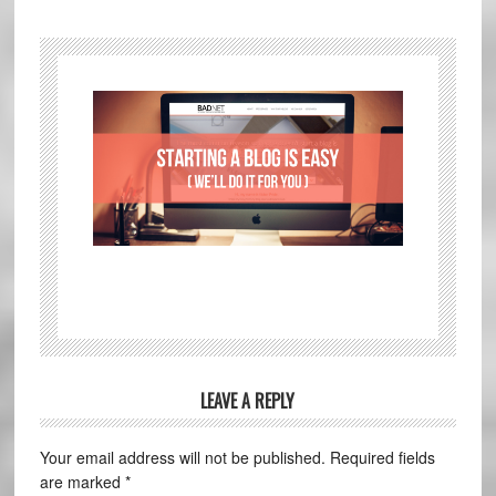
LEAVE A REPLY
Your email address will not be published.
Required fields
are marked
*