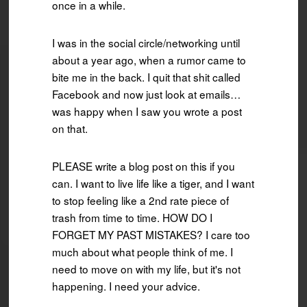
once in a while.
I was in the social circle/networking until
about a year ago, when a rumor came to
bite me in the back. I quit that shit called
Facebook and now just look at emails…
was happy when I saw you wrote a post
on that.
PLEASE write a blog post on this if you
can. I want to live life like a tiger, and I want
to stop feeling like a 2nd rate piece of
trash from time to time. HOW DO I
FORGET MY PAST MISTAKES? I care too
much about what people think of me. I
need to move on with my life, but it's not
happening. I need your advice.