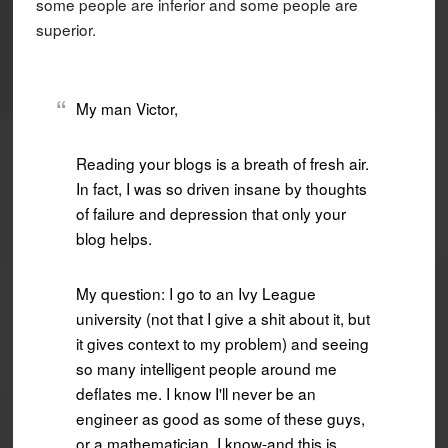
some people are inferior and some people are
superior.
My man Victor,
Reading your blogs is a breath of fresh air.
In fact, I was so driven insane by thoughts
of failure and depression that only your
blog helps.
My question: I go to an Ivy League
university (not that I give a shit about it, but
it gives context to my problem) and seeing
so many intelligent people around me
deflates me. I know I'll never be an
engineer as good as some of these guys,
or a mathematician. I know-and this is