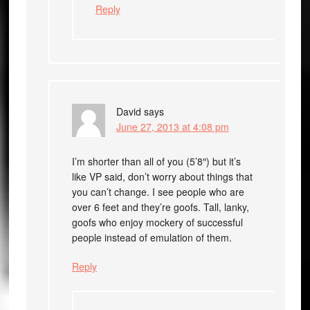
Reply
David
says
June 27, 2013 at 4:08 pm
I’m shorter than all of you (5’8″) but it’s
like VP said, don’t worry about things that
you can’t change. I see people who are
over 6 feet and they’re goofs. Tall, lanky,
goofs who enjoy mockery of successful
people instead of emulation of them.
Reply