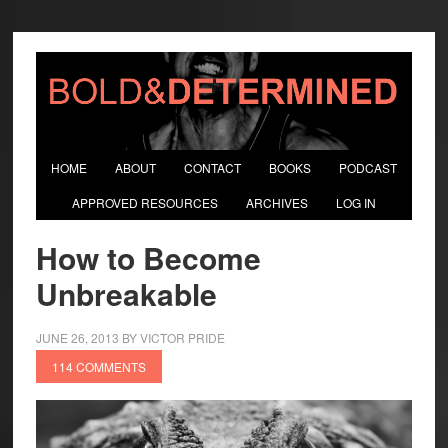
HOME
ABOUT
CONTACT
BOOKS
PODCAST
APPROVED RESOURCES
ARCHIVES
LOG IN
How to Become
Unbreakable
JUNE 26, 2013
BY
VICTOR PRIDE
114 COMMENTS