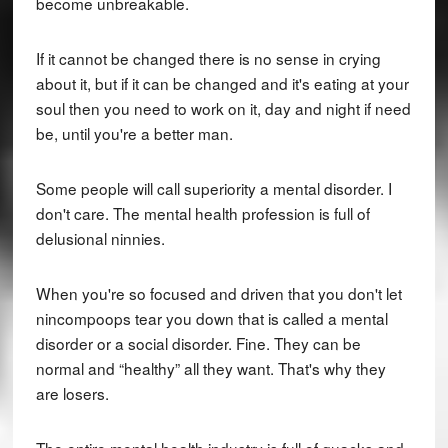
become unbreakable.
If it cannot be changed there is no sense in crying
about it, but if it can be changed and it's eating at your
soul then you need to work on it, day and night if need
be, until you're a better man.
Some people will call superiority a mental disorder. I
don't care. The mental health profession is full of
delusional ninnies.
When you're so focused and driven that you don't let
nincompoops tear you down that is called a mental
disorder or a social disorder. Fine. They can be
normal and “healthy” all they want. That's why they
are losers.
The entire mental health industry is full of quacks and