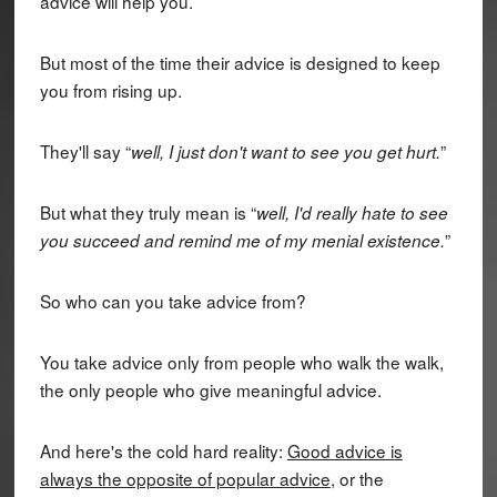
advice will help you.
But most of the time their advice is designed to keep
you from rising up.
They'll say “
”
well, I just don't want to see you get hurt.
But what they truly mean is “
well, I'd really hate to see
”
you succeed and remind me of my menial existence.
So who can you take advice from?
You take advice only from people who walk the walk,
the only people who give meaningful advice.
And here's the cold hard reality:
Good advice is
always the opposite of popular advice
, or the