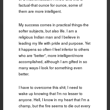
factual-that ounce for ounce, some of
them are more intelligent.
My success comes in practical things-the
softer subjects, but also life. I am a
religious Indian man and I believe in
leading my life with pride and purpose. Yet
it happens so often-I feel inferior to others
who are “better”, more intelligent/more
accomplished, although I am gifted in so
many ways-I look for something even
better.
I have to overcome this shit; I need to
wake up knowing that I'm no lesser to
anyone. Hell, I know in my heart that I'm a
champ, but the fire seems to die out every