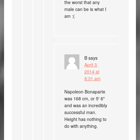
the worst that any
male can be is what I
am :(
B
says
April 3,
2014 at
8:31 am
Napoleon Bonaparte
was 168 cm, or 5′ 6″
and was an incredibly
successful man.
Height has nothing to
do with anything.