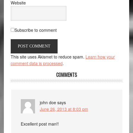
Website
Subscribe to comment
This site uses Akismet to reduce spam.
Learn how your
comment data is processed
.
COMMENTS
john doe
says
June 26, 2013 at 8:03 pm
Excellent post man!!