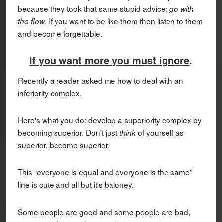
because they took that same stupid advice;
go with
. If you want to be like them then listen to them
the flow
and become forgettable.
If you want more you must ignore
.
Recently a reader asked me how to deal with an
inferiority complex.
Here's what you do: develop a superiority complex by
becoming superior. Don't just
of yourself as
think
superior,
become superior
.
This “everyone is equal and everyone is the same”
line is cute and all but it's baloney.
Some people are good and some people are bad,