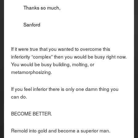
Thanks so much,
Sanford
If it were true that you wanted to overcome this
inferiority “complex” then you would be busy right now.
You would be busy building, molting, or
metamorphosizing.
If you feel inferior there is only one damn thing you
can do.
BECOME BETTER.
Remold into gold and become a superior man.