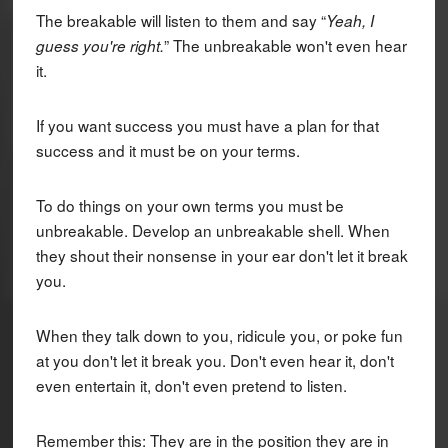
The breakable will listen to them and say “
Yeah, I
” The unbreakable won't even hear
guess you're right.
it.
If you want success you must have a plan for that
success and it must be on your terms.
To do things on your own terms you must be
unbreakable. Develop an unbreakable shell. When
they shout their nonsense in your ear don't let it break
you.
When they talk down to you, ridicule you, or poke fun
at you don't let it break you. Don't even hear it, don't
even entertain it, don't even pretend to listen.
Remember this: They are in the position they are in