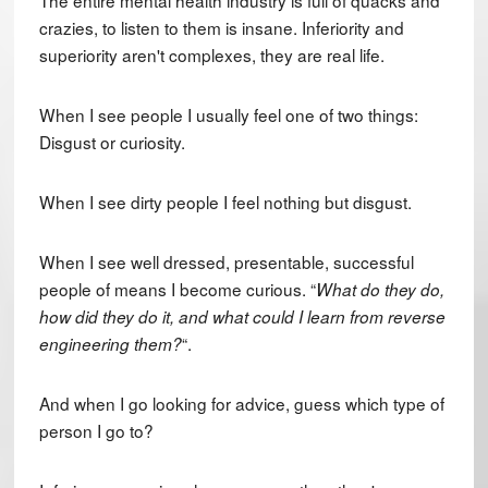
crazies, to listen to them is insane. Inferiority and
superiority aren't complexes, they are real life.
When I see people I usually feel one of two things:
Disgust or curiosity.
When I see dirty people I feel nothing but disgust.
When I see well dressed, presentable, successful
people of means I become curious. “
What do they do,
how did they do it, and what could I learn from reverse
“.
engineering them?
And when I go looking for advice, guess which type of
person I go to?