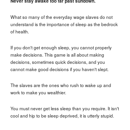
Never stay awake too far past sundown.
What so many of the everyday wage slaves do not
understand is the importance of sleep as the bedrock
of health.
If you don't get enough sleep, you cannot properly
make decisions. This game is all about making
decisions, sometimes quick decisions, and you
cannot make good decisions if you haven't slept.
The slaves are the ones who rush to wake up and
work to make you wealthier.
You must never get less sleep than you require. It isn't
cool and hip to be sleep deprived, it is utterly stupid.