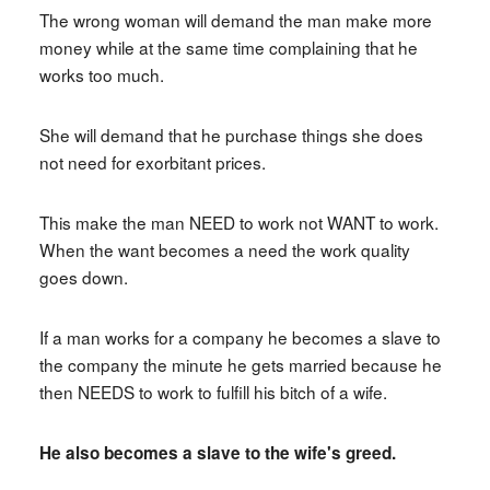
The wrong woman will demand the man make more
money while at the same time complaining that he
works too much.
She will demand that he purchase things she does
not need for exorbitant prices.
This make the man NEED to work not WANT to work.
When the want becomes a need the work quality
goes down.
If a man works for a company he becomes a slave to
the company the minute he gets married because he
then NEEDS to work to fulfill his bitch of a wife.
He also becomes a slave to the wife's greed.