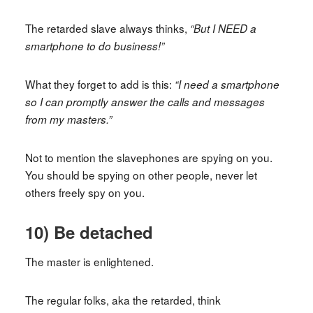
The retarded slave always thinks,
“But I NEED a
smartphone to do business!”
What they forget to add is this:
“I need a smartphone
so I can promptly answer the calls and messages
from my masters.”
Not to mention the slavephones are spying on you.
You should be spying on other people, never let
others freely spy on you.
10) Be detached
The master is enlightened.
The regular folks, aka the retarded, think