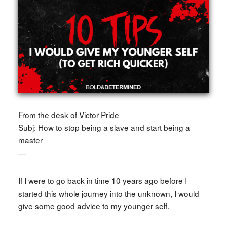
From the desk of Victor Pride
Subj: How to stop being a slave and start being a
master
—
If I were to go back in time 10 years ago before I
started this whole journey into the unknown, I would
give some good advice to my younger self.