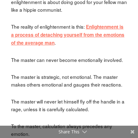
enlightenment is about doing good for your fellow man
like a hippie communist.
The reality of enlightenment is this:
Enlightenment is
a process of detaching yourself from the emotions
.
of the average man
The master can never become emotionally involved.
The master is strategic, not emotional. The master
makes others emotional and gauges their reactions.
The master will never let himself fly off the handle in a
rage, unless it is carefully calculated.
To the master, calculation always precedes any
Share This
emotion.