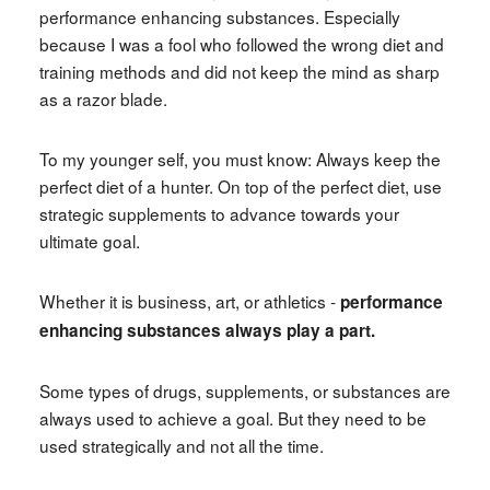
performance enhancing substances. Especially
because I was a fool who followed the wrong diet and
training methods and did not keep the mind as sharp
as a razor blade.
To my younger self, you must know: Always keep the
perfect diet of a hunter. On top of the perfect diet, use
strategic supplements to advance towards your
ultimate goal.
Whether it is business, art, or athletics -
performance
enhancing substances always play a part.
Some types of drugs, supplements, or substances are
always used to achieve a goal. But they need to be
used strategically and not all the time.