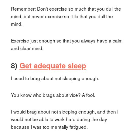
Remember: Don't exercise so much that you dull the
mind, but never exercise so little that you dull the
mind.
Exercise just enough so that you always have a calm
and clear mind.
8)
Get adequate sleep
I used to brag about not sleeping enough.
You know who brags about vice? A fool.
I would brag about not sleeping enough, and then I
would not be able to work hard during the day
because I was too mentally fatigued.