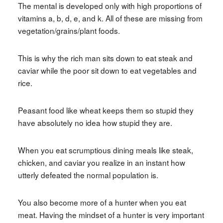
The mental is developed only with high proportions of
vitamins a, b, d, e, and k. All of these are missing from
vegetation/grains/plant foods.
This is why the rich man sits down to eat steak and
caviar while the poor sit down to eat vegetables and
rice.
Peasant food like wheat keeps them so stupid they
have absolutely no idea how stupid they are.
When you eat scrumptious dining meals like steak,
chicken, and caviar you realize in an instant how
utterly defeated the normal population is.
You also become more of a hunter when you eat
meat. Having the mindset of a hunter is very important