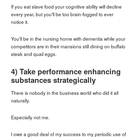
If you eat slave food your cognitive ability will decline
every year, but you'll be too brain-fogged to ever
notice it.
You'll be in the nursing home with dementia while your
competitors are in their mansions still dining on buffalo
steak and quail eggs.
4) Take performance enhancing
substances strategically
There is nobody in the business world who did it all
naturally.
Especially not me.
I owe a good deal of my success to my periodic use of