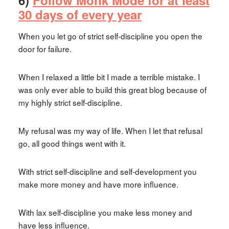
6)
Follow Monk Mode for at least
30 days of every year
When you let go of strict self-discipline you open the
door for failure.
When I relaxed a little bit I made a terrible mistake. I
was only ever able to build this great blog because of
my highly strict self-discipline.
My refusal was my way of life. When I let that refusal
go, all good things went with it.
With strict self-discipline and self-development you
make more money and have more influence.
With lax self-discipline you make less money and
have less influence.