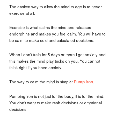
The easiest way to allow the mind to age is to never
exercise at all.
Exercise is what calms the mind and releases
endorphins and makes you feel calm. You will have to
be calm to make cold and calculated decisions.
When I don't train for 5 days or more I get anxiety and
this makes the mind play tricks on you. You cannot
think right if you have anxiety.
The way to calm the mind is simple:
.
Pump iron
Pumping iron is not just for the body, it is for the mind.
You don't want to make rash decisions or emotional
decisions.