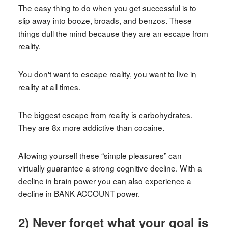
The easy thing to do when you get successful is to
slip away into booze, broads, and benzos. These
things dull the mind because they are an escape from
reality.
You don't want to escape reality, you want to live in
reality at all times.
The biggest escape from reality is carbohydrates.
They are 8x more addictive than cocaine.
Allowing yourself these “simple pleasures” can
virtually guarantee a strong cognitive decline. With a
decline in brain power you can also experience a
decline in BANK ACCOUNT power.
2) Never forget what your goal is