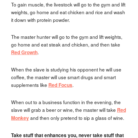
To gain muscle, the livestock will go to the gym and lift
weights, go home and eat chicken and rice and wash
it down with protein powder.
The master hunter will go to the gym and lift weights,
go home and eat steak and chicken, and then take
.
Red Growth
When the slave is studying his opponent he will use
coffee, the master will use smart drugs and smart
supplements like
.
Red Focus
When out to a business function in the evening, the
slave will grab a beer or wine, the master will take
Red
and then only pretend to sip a glass of wine.
Monkey
Take stuff that enhances you, never take stuff that