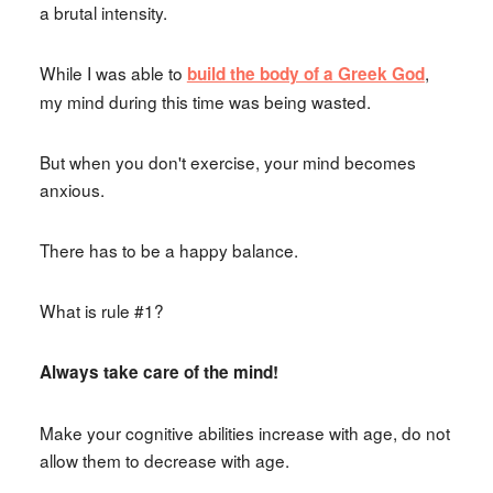
a brutal intensity.
While I was able to
,
build the body of a Greek God
my mind during this time was being wasted.
But when you don't exercise, your mind becomes
anxious.
There has to be a happy balance.
What is rule #1?
Always take care of the mind!
Make your cognitive abilities increase with age, do not
allow them to decrease with age.