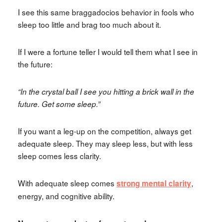
I see this same braggadocios behavior in fools who
sleep too little and brag too much about it.
If I were a fortune teller I would tell them what I see in
the future:
“In the crystal ball I see you hitting a brick wall in the
future. Get some sleep.”
If you want a leg-up on the competition, always get
adequate sleep. They may sleep less, but with less
sleep comes less clarity.
With adequate sleep comes
,
strong mental clarity
energy, and cognitive ability.