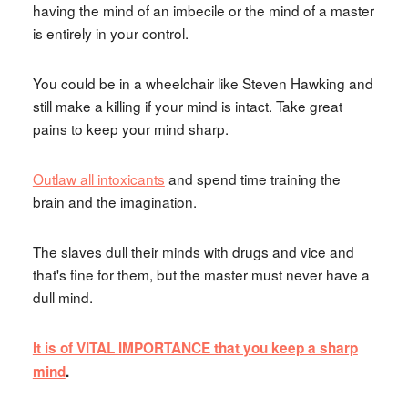
having the mind of an imbecile or the mind of a master
is entirely in your control.
You could be in a wheelchair like Steven Hawking and
still make a killing if your mind is intact. Take great
pains to keep your mind sharp.
Outlaw all intoxicants
and spend time training the
brain and the imagination.
The slaves dull their minds with drugs and vice and
that's fine for them, but the master must never have a
dull mind.
It is of VITAL IMPORTANCE that you keep a sharp
mind
.