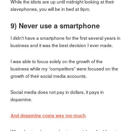
While the idiots are up until midnight looking at their
slavephones, you will be in bed at 9pm.
9) Never use a smartphone
I didn't have a smartphone for the first several years in
business and it was the best decision I ever made.
I was able to focus solely on the growth of the
business while my “competitors” were focused on the
growth of their social media accounts.
Social media does not pay in dollars, it pays in
dopamine.
.
And dopamine costs way too much