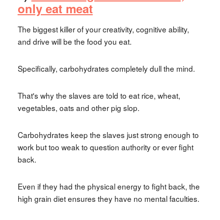
only eat meat
The biggest killer of your creativity, cognitive ability,
and drive will be the food you eat.
Specifically, carbohydrates completely dull the mind.
That's why the slaves are told to eat rice, wheat,
vegetables, oats and other pig slop.
Carbohydrates keep the slaves just strong enough to
work but too weak to question authority or ever fight
back.
Even if they had the physical energy to fight back, the
high grain diet ensures they have no mental faculties.