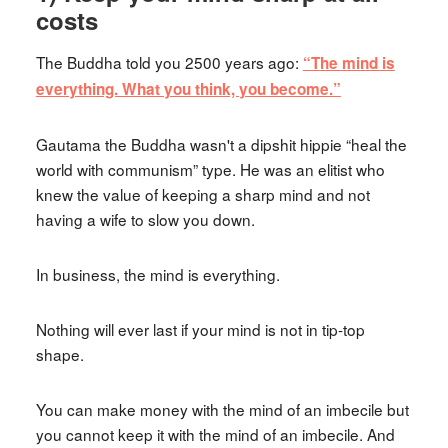
costs
The Buddha told you 2500 years ago:
“The mind is
everything. What you think, you become.”
Gautama the Buddha wasn't a dipshit hippie “heal the
world with communism” type. He was an elitist who
knew the value of keeping a sharp mind and not
having a wife to slow you down.
In business, the mind is everything.
Nothing will ever last if your mind is not in tip-top
shape.
You can make money with the mind of an imbecile but
you cannot keep it with the mind of an imbecile. And