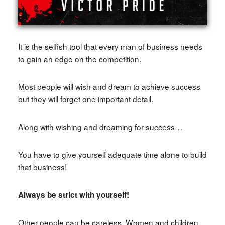
It is the selfish tool that every man of business needs
to gain an edge on the competition.
Most people will wish and dream to achieve success
but they will forget one important detail.
Along with wishing and dreaming for success…
You have to give yourself adequate time alone to build
that business!
Always be strict with yourself!
Other people can be careless. Women and children