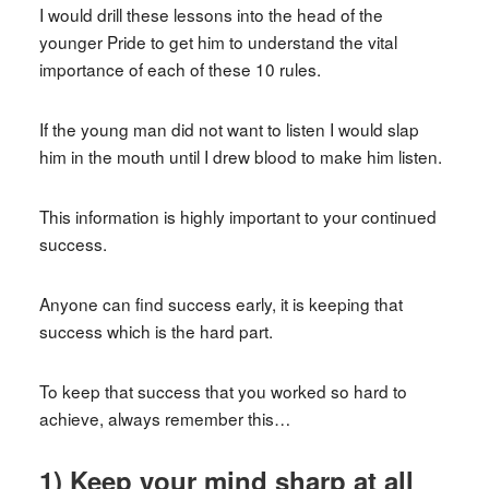
I would drill these lessons into the head of the
younger Pride to get him to understand the vital
importance of each of these 10 rules.
If the young man did not want to listen I would slap
him in the mouth until I drew blood to make him listen.
This information is highly important to your continued
success.
Anyone can find success early, it is keeping that
success which is the hard part.
To keep that success that you worked so hard to
achieve, always remember this…
1) Keep your mind sharp at all