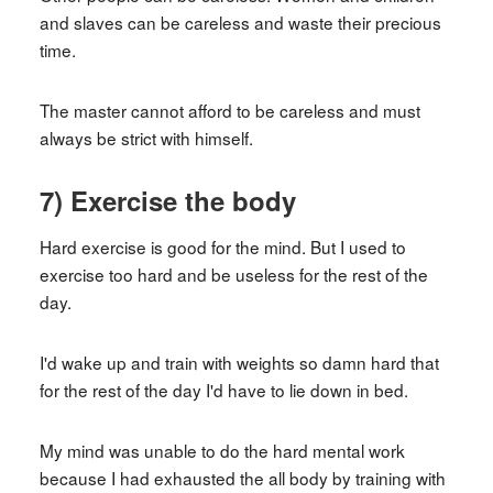
and slaves can be careless and waste their precious
time.
The master cannot afford to be careless and must
always be strict with himself.
7) Exercise the body
Hard exercise is good for the mind. But I used to
exercise too hard and be useless for the rest of the
day.
I'd wake up and train with weights so damn hard that
for the rest of the day I'd have to lie down in bed.
My mind was unable to do the hard mental work
because I had exhausted the all body by training with