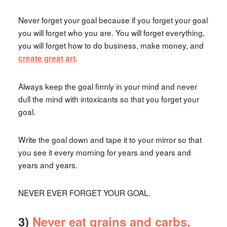
Never forget your goal because if you forget your goal
you will forget who you are. You will forget everything,
you will forget how to do business, make money, and
.
create great art
Always keep the goal firmly in your mind and never
dull the mind with intoxicants so that you forget your
goal.
Write the goal down and tape it to your mirror so that
you see it every morning for years and years and
years and years.
NEVER EVER FORGET YOUR GOAL.
3)
Never eat grains and carbs,