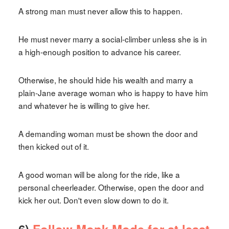
A strong man must never allow this to happen.
He must never marry a social-climber unless she is in
a high-enough position to advance his career.
Otherwise, he should hide his wealth and marry a
plain-Jane average woman who is happy to have him
and whatever he is willing to give her.
A demanding woman must be shown the door and
then kicked out of it.
A good woman will be along for the ride, like a
personal cheerleader. Otherwise, open the door and
kick her out. Don't even slow down to do it.