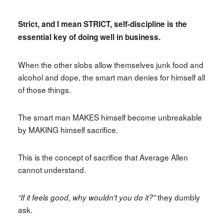
Strict, and I mean STRICT, self-discipline is the
essential key of doing well in business.
When the other slobs allow themselves junk food and
alcohol and dope, the smart man denies for himself all
of those things.
The smart man MAKES himself become unbreakable
by MAKING himself sacrifice.
This is the concept of sacrifice that Average Allen
cannot understand.
they dumbly
“If it feels good, why wouldn't you do it?”
ask.