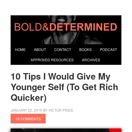
HOME
ABOUT
CONTACT
BOOKS
PODCAST
APPROVED RESOURCES
ARCHIVES
10 Tips I Would Give My
Younger Self (To Get Rich
Quicker)
JANUARY 22, 2019
BY
VICTOR PRIDE
19 COMMENTS