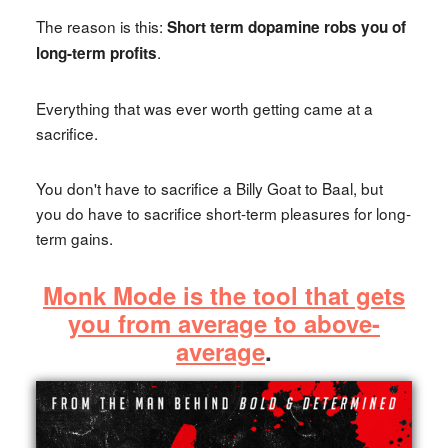
The reason is this:
Short term dopamine robs you of
.
long-term profits
Everything that was ever worth getting came at a
sacrifice.
You don't have to sacrifice a Billy Goat to Baal, but
you do have to sacrifice short-term pleasures for long-
term gains.
Monk Mode is the tool that gets
you from average to above-
average
.