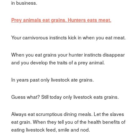
in business.
Prey animals eat grains. Hunters eats meat.
Your carnivorous instincts kick in when you eat meat.
When you eat grains your hunter instincts disappear
and you develop the traits of a prey animal.
In years past only livestock ate grains.
Guess what? Still today only livestock eats grains.
Always eat scrumptious dining meals. Let the slaves
eat grain. When they tell you of the health benefits of
eating livestock feed, smile and nod.