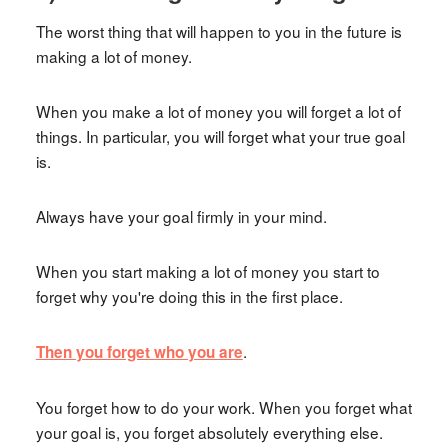
The worst thing that will happen to you in the future is
making a lot of money.
When you make a lot of money you will forget a lot of
things. In particular, you will forget what your true goal
is.
Always have your goal firmly in your mind.
When you start making a lot of money you start to
forget why you're doing this in the first place.
.
Then you forget who you are
You forget how to do your work. When you forget what
your goal is, you forget absolutely everything else.