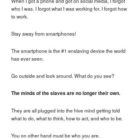
When I got a phone and got on social media, I forgot
who I was. I forgot what I was working for, I forgot how
to work.
Stay away from smartphones!
The smartphone is the #1 enslaving device the world
has ever seen.
Go outside and look around. What do you see?
The minds of the slaves are no longer their own.
They are all plugged into the hive mind getting told
what to do, what to think, how to act, and who to be.
You on other hand must be who you are.