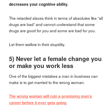
decreases your cognitive ability.
The retarded slaves think in terms of absolutes like “all
drugs are bad” and cannot understand that some
drugs are good for you and some are bad for you.
Let them wallow in their stupidity.
5) Never let a female change you
or make you work less
One of the biggest mistakes a man in business can
make is to get married to the wrong woman.
The wrong woman will ruin a promising man's
.
career before it ever gets going