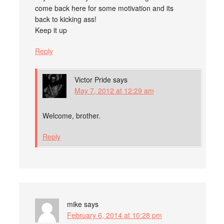
come back here for some motivation and its
back to kicking ass!
Keep it up
Reply
Victor Pride
says
May 7, 2012 at 12:29 am
Welcome, brother.
Reply
mike
says
February 6, 2014 at 10:28 pm