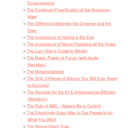
Extravaganza!
The Continued Pussification of the American
Male
The Difference Between the Dreamer and the
Doer
The Importance of Having a Big Ego
The Importance of Never Following all the Rules
The Lazy Man's Guide to Wealth
The Magic Power of Focus (with Audio
Narration)
The Metamorphosis
The Only 3 Pieces of Advice You Will Ever Need
to Succeed
The Remedy for the #1 Entrepreneurial Affliction
(Boredom)
The Rule of ABC - Always Be in Control
The Shockingly Easy Way to Get People to do
What You Want
The Strong Silent Type