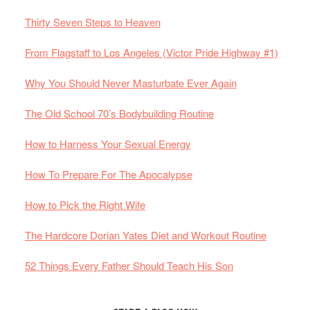
Thirty Seven Steps to Heaven
From Flagstaff to Los Angeles (Victor Pride Highway #1)
Why You Should Never Masturbate Ever Again
The Old School 70’s Bodybuilding Routine
How to Harness Your Sexual Energy
How To Prepare For The Apocalypse
How to Pick the Right Wife
The Hardcore Dorian Yates Diet and Workout Routine
52 Things Every Father Should Teach His Son