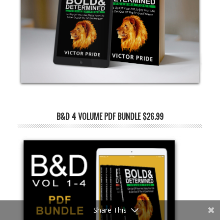
B&D 4 VOLUME PDF BUNDLE $26.99
Share This