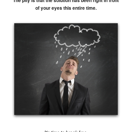
The pity is that the solution has been right in front
of your eyes this entire time.