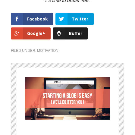
It's time to break free.
Facebook
Twitter
Google+
Buffer
FILED UNDER:
MOTIVATION