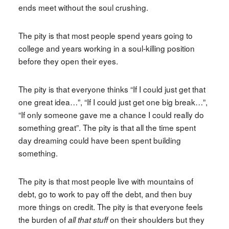
ends meet without the soul crushing.
The pity is that most people spend years going to
college and years working in a soul-killing position
before they open their eyes.
The pity is that everyone thinks “If I could just get that
one great idea…”, “If I could just get one big break…”,
“If only someone gave me a chance I could really do
something great”. The pity is that all the time spent
day dreaming could have been spent building
something.
The pity is that most people live with mountains of
debt, go to work to pay off the debt, and then buy
more things on credit. The pity is that everyone feels
the burden of
on their shoulders but they
all that stuff