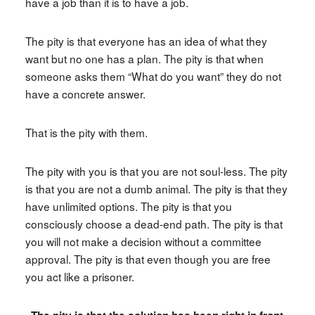
have a job than it is to have a job.
The pity is that everyone has an idea of what they
want but no one has a plan. The pity is that when
someone asks them “What do you want” they do not
have a concrete answer.
That is the pity with them.
The pity with you is that you are not soul-less. The pity
is that you are not a dumb animal. The pity is that they
have unlimited options. The pity is that you
consciously choose a dead-end path. The pity is that
you will not make a decision without a committee
approval. The pity is that even though you are free
you act like a prisoner.