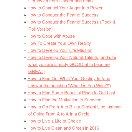
Cernovich from Danger and Play)
How to Channel Your Anger Into Power
How to Conquer the Fear of Success
How to Conquer the Fear of Success (Rock &
Roll Version)
How to Cope with Abuse
How To Create Your Own Reality
How to Develop Your Life Mission
How to Develop Your Natural Talents (and use
what you are already GOOD at to become
GREAT)
How to Find Out What Your Destiny Is (and
answer the question "What Do You Want?")
How to Find Some Beautiful Place to Get Lost
How to Find the Motivation to Succeed
How to Go From A to B in a Straight Line Instead
of Going From A to A In a Circle
How to Live a Life of Choice
How to Live Clean and Green in 2016