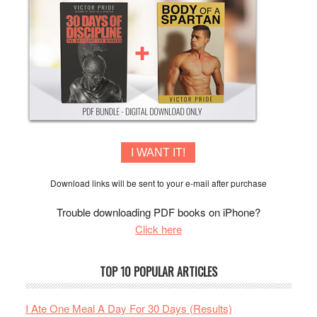
I WANT IT!
Download links will be sent to your e-mail after purchase
Trouble downloading PDF books on iPhone?
Click here
TOP 10 POPULAR ARTICLES
I Ate One Meal A Day For 30 Days (Results)