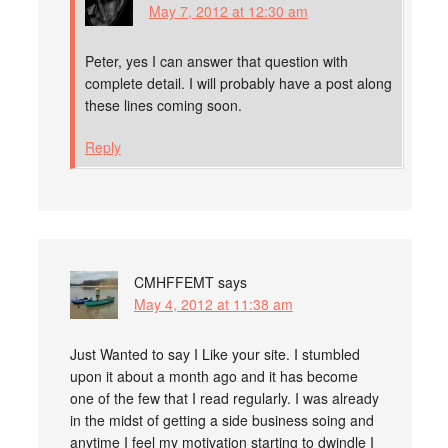
May 7, 2012 at 12:30 am
Peter, yes I can answer that question with
complete detail. I will probably have a post along
these lines coming soon.
Reply
CMHFFEMT
says
May 4, 2012 at 11:38 am
Just Wanted to say I Like your site. I stumbled
upon it about a month ago and it has become
one of the few that I read regularly. I was already
in the midst of getting a side business soing and
anytime I feel my motivation starting to dwindle I