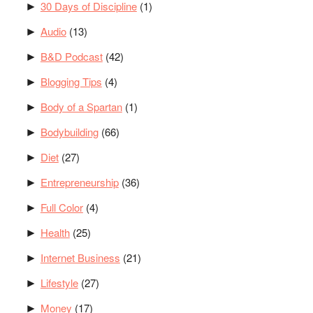
30 Days of Discipline
(1)
►
Audio
(13)
►
B&D Podcast
(42)
►
Blogging Tips
(4)
►
Body of a Spartan
(1)
►
Bodybuilding
(66)
►
Diet
(27)
►
Entrepreneurship
(36)
►
Full Color
(4)
►
Health
(25)
►
Internet Business
(21)
►
Lifestyle
(27)
►
Money
(17)
►