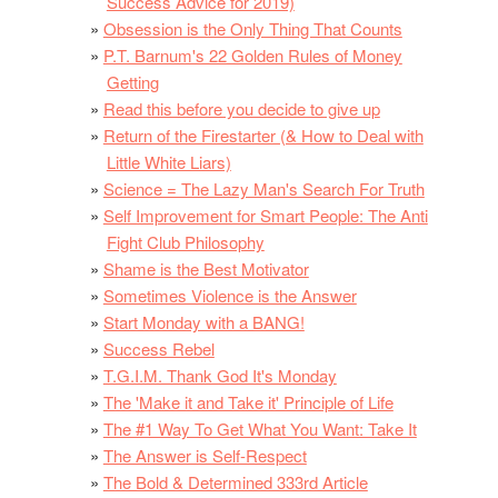
Success Advice for 2019)
Obsession is the Only Thing That Counts
P.T. Barnum's 22 Golden Rules of Money
Getting
Read this before you decide to give up
Return of the Firestarter (& How to Deal with
Little White Liars)
Science = The Lazy Man's Search For Truth
Self Improvement for Smart People: The Anti
Fight Club Philosophy
Shame is the Best Motivator
Sometimes Violence is the Answer
Start Monday with a BANG!
Success Rebel
T.G.I.M. Thank God It's Monday
The 'Make it and Take it' Principle of Life
The #1 Way To Get What You Want: Take It
The Answer is Self-Respect
The Bold & Determined 333rd Article