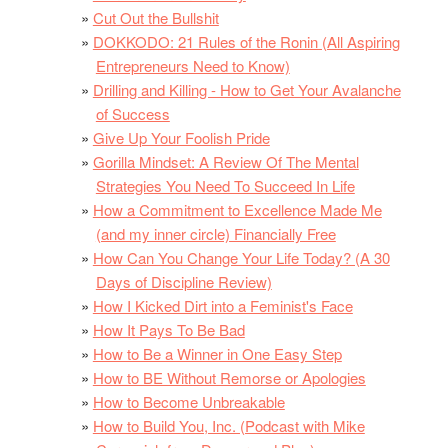
Cut Out the Bullshit
DOKKODO: 21 Rules of the Ronin (All Aspiring
Entrepreneurs Need to Know)
Drilling and Killing - How to Get Your Avalanche
of Success
Give Up Your Foolish Pride
Gorilla Mindset: A Review Of The Mental
Strategies You Need To Succeed In Life
How a Commitment to Excellence Made Me
(and my inner circle) Financially Free
How Can You Change Your Life Today? (A 30
Days of Discipline Review)
How I Kicked Dirt into a Feminist's Face
How It Pays To Be Bad
How to Be a Winner in One Easy Step
How to BE Without Remorse or Apologies
How to Become Unbreakable
How to Build You, Inc. (Podcast with Mike