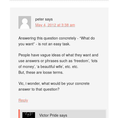
peter
says
May 4, 2012 at 3:38 am
Answering this question concretely - “What do
you want” - is not an easy task.
People have vague ideas of what they want and
use answers or phrases such as ‘freedom’, ‘lots
of money’, ‘a beautiful wife’, etc. etc.
But, these are loose terms.
Vic, i wonder, what would be your concrete
answer to that question?
Reply
Victor Pride
says