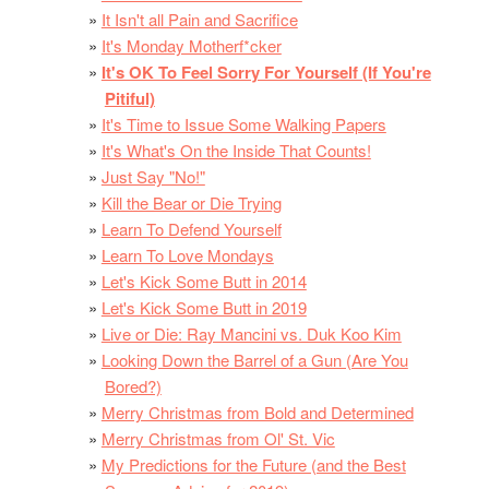
It Isn't all Pain and Sacrifice
It's Monday Motherf*cker
It's OK To Feel Sorry For Yourself (If You're
Pitiful)
It's Time to Issue Some Walking Papers
It's What's On the Inside That Counts!
Just Say "No!"
Kill the Bear or Die Trying
Learn To Defend Yourself
Learn To Love Mondays
Let's Kick Some Butt in 2014
Let's Kick Some Butt in 2019
Live or Die: Ray Mancini vs. Duk Koo Kim
Looking Down the Barrel of a Gun (Are You
Bored?)
Merry Christmas from Bold and Determined
Merry Christmas from Ol' St. Vic
My Predictions for the Future (and the Best