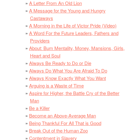
A Letter From An Old Lion
A Message for the Young and Hungry
Castaways
A Morning in the Life of Victor Pride (Video)
A Word For the Future Leaders, Fathers and
Providers
About: Bum Mentality, Money, Mansions, Girls,
Heart and Soul
Always Be Ready to Do or Die
Always Do What You Are Afraid To Do
Always Know Exactly What You Want
Arguing is a Waste of Time
Aspire for Higher, the Battle Cry of the Better
Man
Be a Killer
Become an Above-Average Man
Being Thankful For All That is Good
Break Out of the Human Zoo
Contentment in Slavery