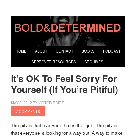
HOME
ABOUT
CONTACT
BOOKS
PODCAST
APPROVED RESOURCES
ARCHIVES
It’s OK To Feel Sorry For
Yourself (If You’re Pitiful)
MAY 3, 2012
BY
VICTOR PRIDE
7 COMMENTS
The pity is that everyone hates their job. The pity is
that everyone is looking for a way out. A way to make