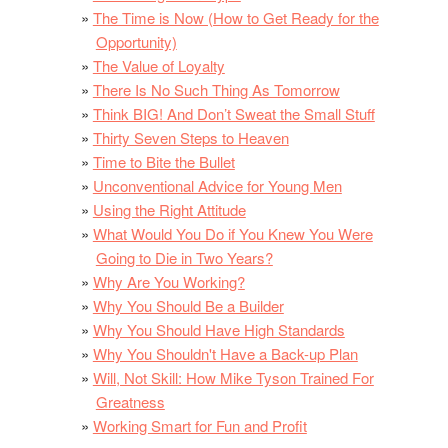
The Time is Now (How to Get Ready for the
Opportunity)
The Value of Loyalty
There Is No Such Thing As Tomorrow
Think BIG! And Don’t Sweat the Small Stuff
Thirty Seven Steps to Heaven
Time to Bite the Bullet
Unconventional Advice for Young Men
Using the Right Attitude
What Would You Do if You Knew You Were
Going to Die in Two Years?
Why Are You Working?
Why You Should Be a Builder
Why You Should Have High Standards
Why You Shouldn't Have a Back-up Plan
Will, Not Skill: How Mike Tyson Trained For
Greatness
Working Smart for Fun and Profit