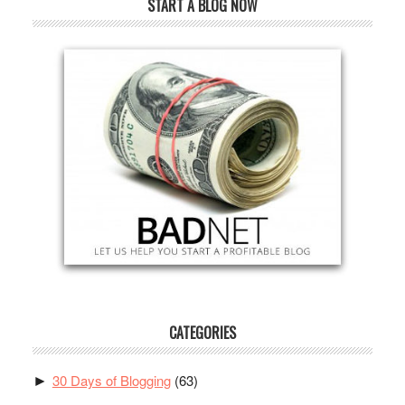
START A BLOG NOW
CATEGORIES
30 Days of Blogging
(63)
►