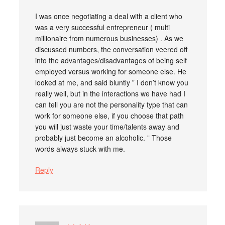
I was once negotiating a deal with a client who
was a very successful entrepreneur ( multi
millionaire from numerous businesses) . As we
discussed numbers, the conversation veered off
into the advantages/disadvantages of being self
employed versus working for someone else. He
looked at me, and said bluntly ” I don’t know you
really well, but in the interactions we have had I
can tell you are not the personality type that can
work for someone else, if you choose that path
you will just waste your time/talents away and
probably just become an alcoholic. ” Those
words always stuck with me.
Reply