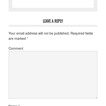
LEAVE A REPLY
Your email address will not be published.
Required fields
are marked
*
Comment
Name
*