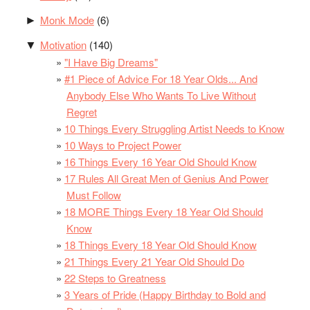
Monk Mode
(6)
►
Motivation
(140)
▼
"I Have Big Dreams"
#1 Piece of Advice For 18 Year Olds... And
Anybody Else Who Wants To Live Without
Regret
10 Things Every Struggling Artist Needs to Know
10 Ways to Project Power
16 Things Every 16 Year Old Should Know
17 Rules All Great Men of Genius And Power
Must Follow
18 MORE Things Every 18 Year Old Should
Know
18 Things Every 18 Year Old Should Know
21 Things Every 21 Year Old Should Do
22 Steps to Greatness
3 Years of Pride (Happy Birthday to Bold and