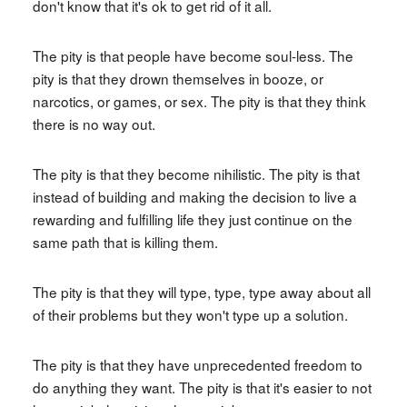
don't know that it's ok to get rid of it all.
The pity is that people have become soul-less. The
pity is that they drown themselves in booze, or
narcotics, or games, or sex. The pity is that they think
there is no way out.
The pity is that they become nihilistic. The pity is that
instead of building and making the decision to live a
rewarding and fulfilling life they just continue on the
same path that is killing them.
The pity is that they will type, type, type away about all
of their problems but they won't type up a solution.
The pity is that they have unprecedented freedom to
do anything they want. The pity is that it's easier to not