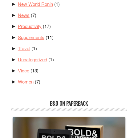
New World Ronin
(1)
►
News
(7)
►
Productivity
(17)
►
Supplements
(11)
►
Travel
(1)
►
Uncategorized
(1)
►
Video
(13)
►
Women
(7)
►
B&D ON PAPERBACK