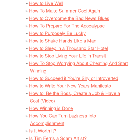
How to Live Well
How To Make Summer Cool Again
How to Overcome the Bad News Blues
How To Prepare For The Apocalypse
How to Purposely Be Lucky
How to Shake Hands Like a Man
How to Sleep in a Thousand Star Hotel
How to Stop Living Your Life in Transit
How To Stop Worrying About Cheating And Start
Winning
How to Succeed if You're Shy or Introverted
How to Write Your New Years Manifesto
How to: Be the Boss, Create a Job & Have a
Soul (Video)
How Winning is Done
How You Can Turn Laziness Into
Accomplishment
Is It Worth It?
Is Tim Ferris a Scam Artist?