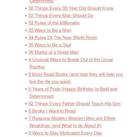
Determined)
30 Things Every 30 Year Old Should Know
32 Things Every Man Should Do
33 Rules of the Millionaire
33 Ways to Be a Man
34 Rules Of The New World Ronin
35 Ways to Be a God
36 Marks of a Great Man
4 Unusual Ways to Break Out of the Usual
Routine
5 Must Read Books (and how they will help you
live the life you want)
5 Years of Pride (Happy Birthday to Bold and
Determined)
52 Things Every Father Should Teach His Son
6 Books I Want to Read
7 Reasons Modern Western Men are Effete
Weaklings (and What to do About it!)
9 Ways to Stay Motivated Every Day