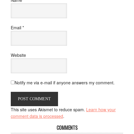
Email
*
Website
Notify me via e-mail if anyone answers my comment.
This site uses Akismet to reduce spam.
Learn how your
comment data is processed
.
COMMENTS