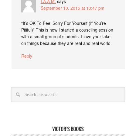
I.A.A.M.
says
September 10, 2015 at 10:47 pm
“It’s OK To Feel Sorry For Yourself (If You’re
Pitiful)” This is how I started a couseling session
with a small group of students. I love your take
on things because they are real and real world.
Reply
VICTOR’S BOOKS