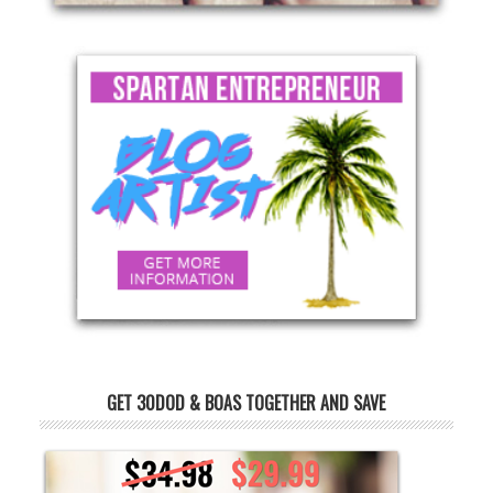
GET 30DOD & BOAS TOGETHER AND SAVE