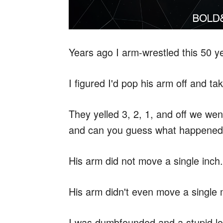
Years ago I arm-wrestled this 50 yea
I figured I'd pop his arm off and ta
They yelled 3, 2, 1, and off we wen
and can you guess what happene
His arm did not move a single inch.
His arm didn't even move a single m
I was dumbfounded and a stupid lo