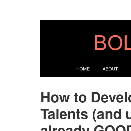
HOME
ABOUT
How to Devel
Talents (and 
already GOOD