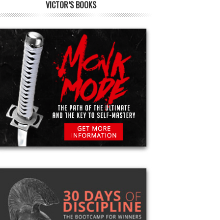
VICTOR’S BOOKS