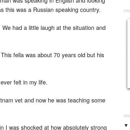
his man was speaking in English and looking
 as this was a Russian speaking country.
 We had a little laugh at the situation and
his fella was about 70 years old but his
ver felt in my life.
ietnam vet and now he was teaching some
▼
 I was shocked at how absolutely strong