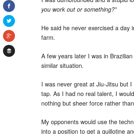
you work out or something?”
He said he never exercised a day in
farm.
A few years later I was in Brazilian
similar situation.
I was never great at Jiu-Jitsu but I
tap. As I had no real talent, I wou
nothing but sheer force rather than 
My opponents would use the techni
into a position to get a guillotine 