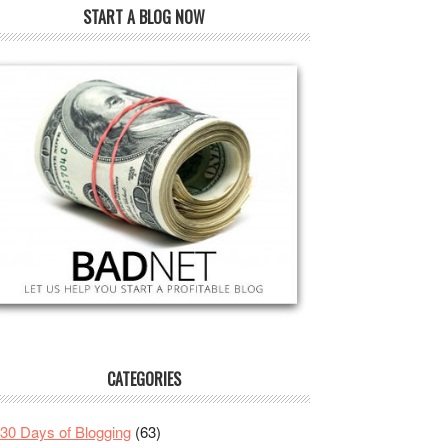
START A BLOG NOW
CATEGORIES
30 Days of Blogging
(63)