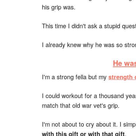
his grip was.
This time I didn't ask a stupid ques
I already knew why he was so stro
He was
I'm a strong fella but my
strength
I could workout for a thousand yea
match that old war vet's grip.
I'm not about to cry about it. I sim
.
with this gift or with that gift