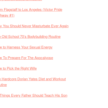
m Flagstaff to Los Angeles (Victor Pride
ghway #1)
 You Should Never Masturbate Ever Again
 Old School 70’s Bodybuilding Routine
 to Harness Your Sexual Energy
 To Prepare For The Apocalypse
 to Pick the Right Wife
 Hardcore Dorian Yates Diet and Workout
tine
Things Every Father Should Teach His Son