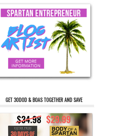
GET 30DOD & BOAS TOGETHER AND SAVE