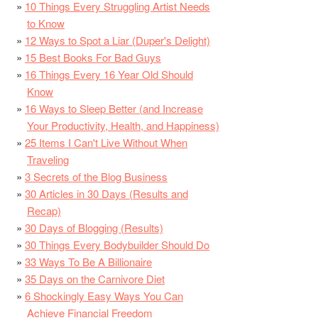
10 Things Every Struggling Artist Needs
to Know
12 Ways to Spot a Liar (Duper's Delight)
15 Best Books For Bad Guys
16 Things Every 16 Year Old Should
Know
16 Ways to Sleep Better (and Increase
Your Productivity, Health, and Happiness)
25 Items I Can't Live Without When
Traveling
3 Secrets of the Blog Business
30 Articles in 30 Days (Results and
Recap)
30 Days of Blogging (Results)
30 Things Every Bodybuilder Should Do
33 Ways To Be A Billionaire
35 Days on the Carnivore Diet
6 Shockingly Easy Ways You Can
Achieve Financial Freedom