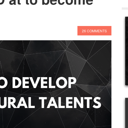
26 COMMENTS