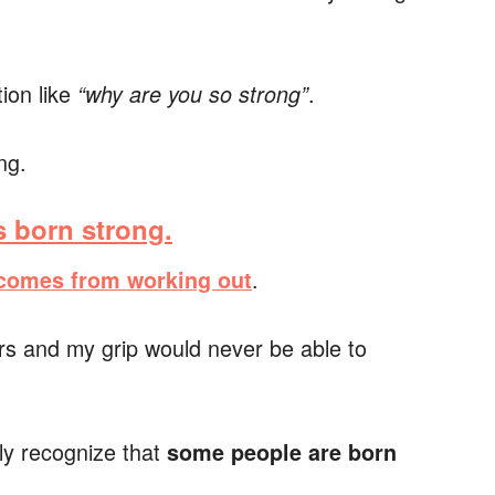
tion like
.
“why are you so strong”
ng.
 born strong.
.
 comes from working out
rs and my grip would never be able to
ply recognize that
some people are born