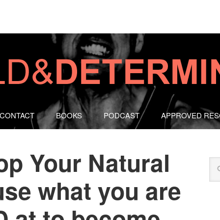
CONTACT
BOOKS
PODCAST
APPROVED RE
op Your Natural
use what you are
 at to become