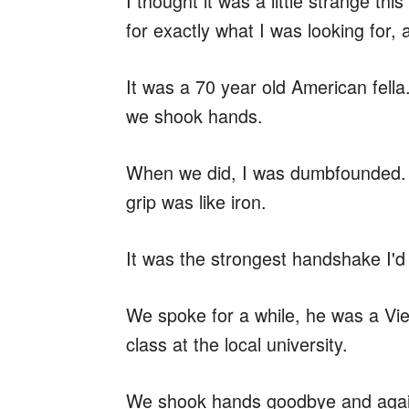
I thought it was a little strange t
for exactly what I was looking for,
It was a 70 year old American fella.
we shook hands.
When we did, I was dumbfounded. T
grip was like iron.
It was the strongest handshake I'd e
We spoke for a while, he was a V
class at the local university.
We shook hands goodbye and again