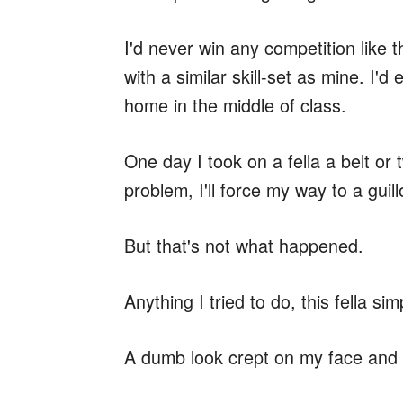
I'd never win any competition like t
with a similar skill-set as mine. I
home in the middle of class.
One day I took on a fella a belt or
problem, I'll force my way to a guill
But that's not what happened.
Anything I tried to do, this fella sim
A dumb look crept on my face and