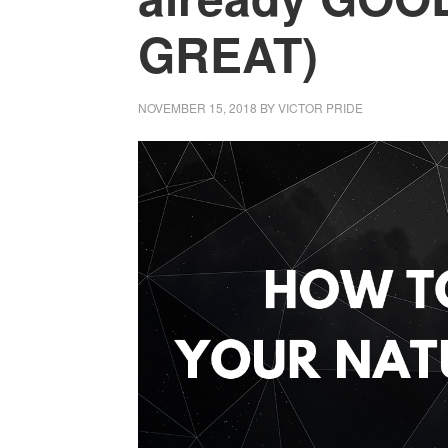
GREAT)
NOVEMBER 15, 2018
BY
VICTOR PRIDE