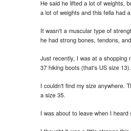
He said he lifted a lot of weights, bu
a lot of weights and this fella had a
It wasn't a muscular type of streng
he had strong bones, tendons, and
Just recently, I was at a shopping m
37 hiking boots (that's US size 13).
I couldn't find my size anywhere. 
a size 35.
I was about to leave when I hear