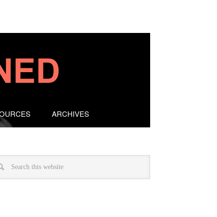
SOURCES
ARCHIVES