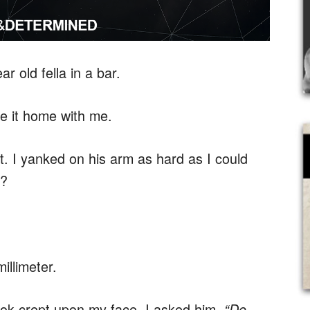
r old fella in a bar.
ke it home with me.
t. I yanked on his arm as hard as I could
d?
illimeter.
ok crept upon my face. I asked him,
“Do