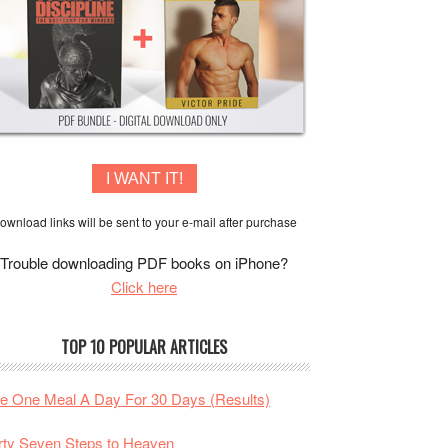
I WANT IT!
ownload links will be sent to your e-mail after purchase
Trouble downloading PDF books on iPhone?
Click here
TOP 10 POPULAR ARTICLES
te One Meal A Day For 30 Days (Results)
rty Seven Steps to Heaven