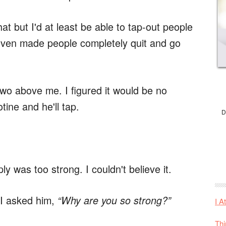
hat but I'd at least be able to tap-out people
'd even made people completely quit and go
 two above me. I figured it would be no
otine and he'll tap.
D
ply was too strong. I couldn't believe it.
 I asked him,
“Why are you so strong?”
I A
Thi