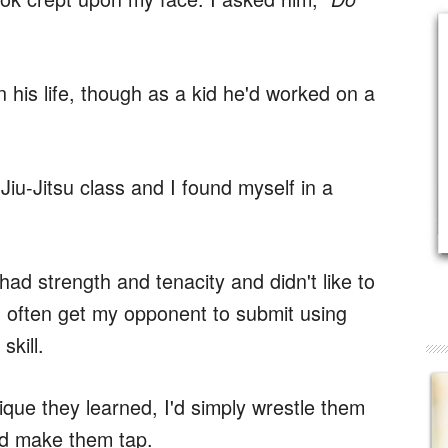
 his life, though as a kid he'd worked on a
 Jiu-Jitsu class and I found myself in a
 had strength and tenacity and didn't like to
ld often get my opponent to submit using
skill.
que they learned, I'd simply wrestle them
and make them tap.