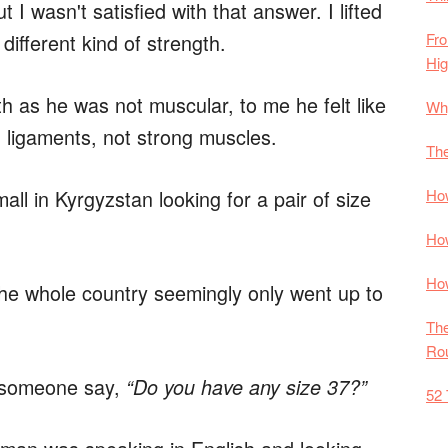
t I wasn't satisfied with that answer. I lifted
Fro
 different kind of strength.
Hi
th as he was not muscular, to me he felt like
Why
 ligaments, not strong muscles.
The
How
all in Kyrgyzstan looking for a pair of size
How
How
The whole country seemingly only went up to
The
Rou
d someone say,
“Do you have any size 37?”
52 