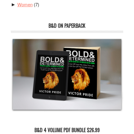
Women
(7)
►
B&D ON PAPERBACK
B&D 4 VOLUME PDF BUNDLE $26.99