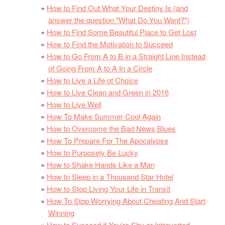
How to Find Out What Your Destiny Is (and
answer the question "What Do You Want?")
How to Find Some Beautiful Place to Get Lost
How to Find the Motivation to Succeed
How to Go From A to B in a Straight Line Instead
of Going From A to A In a Circle
How to Live a Life of Choice
How to Live Clean and Green in 2016
How to Live Well
How To Make Summer Cool Again
How to Overcome the Bad News Blues
How To Prepare For The Apocalypse
How to Purposely Be Lucky
How to Shake Hands Like a Man
How to Sleep in a Thousand Star Hotel
How to Stop Living Your Life in Transit
How To Stop Worrying About Cheating And Start
Winning
How to Succeed if You're Shy or Introverted