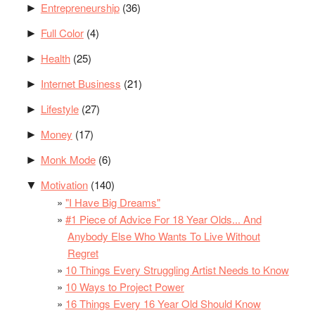
Entrepreneurship
(36)
►
Full Color
(4)
►
Health
(25)
►
Internet Business
(21)
►
Lifestyle
(27)
►
Money
(17)
►
Monk Mode
(6)
►
Motivation
(140)
▼
"I Have Big Dreams"
#1 Piece of Advice For 18 Year Olds... And
Anybody Else Who Wants To Live Without
Regret
10 Things Every Struggling Artist Needs to Know
10 Ways to Project Power
16 Things Every 16 Year Old Should Know