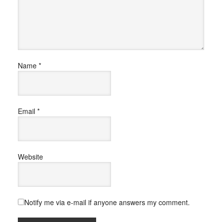
Name
*
Email
*
Website
Notify me via e-mail if anyone answers my comment.