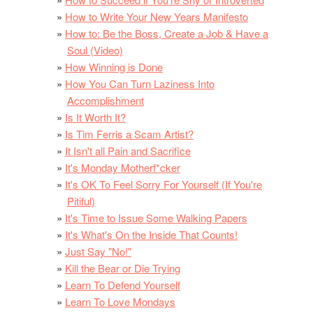
How to Write Your New Years Manifesto
How to: Be the Boss, Create a Job & Have a
Soul (Video)
How Winning is Done
How You Can Turn Laziness Into
Accomplishment
Is It Worth It?
Is Tim Ferris a Scam Artist?
It Isn't all Pain and Sacrifice
It's Monday Motherf*cker
It's OK To Feel Sorry For Yourself (If You're
Pitiful)
It's Time to Issue Some Walking Papers
It's What's On the Inside That Counts!
Just Say "No!"
Kill the Bear or Die Trying
Learn To Defend Yourself
Learn To Love Mondays