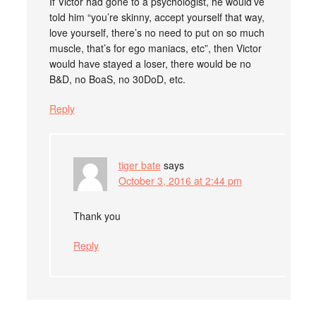
If Victor had gone to a psychologist, he would’ve
told him “you’re skinny, accept yourself that way,
love yourself, there’s no need to put on so much
muscle, that’s for ego maniacs, etc”, then Victor
would have stayed a loser, there would be no
B&D, no BoaS, no 30DoD, etc.
Reply
tiger bate
says
October 3, 2016 at 2:44 pm
Thank you
Reply