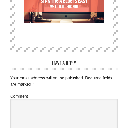
LEAVE A REPLY
Your email address will not be published.
Required fields
are marked
*
Comment