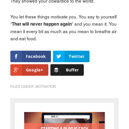
They showed your cowardice to the world.
You let these things motivate you. You say to yourself
“
” and you mean it. You
That will never happen again
mean it every bit as much as you mean to breathe air
and eat food.
Facebook
Twitter
Google+
Buffer
FILED UNDER:
MOTIVATION