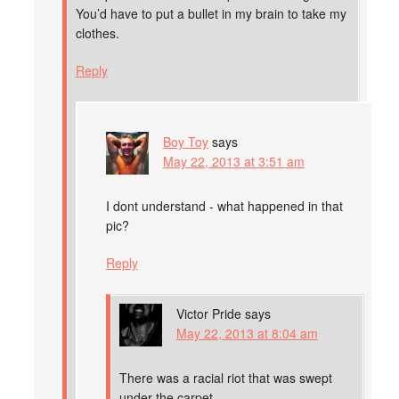
You’d have to put a bullet in my brain to take my
clothes.
Reply
Boy Toy
says
May 22, 2013 at 3:51 am
I dont understand - what happened in that
pic?
Reply
Victor Pride
says
May 22, 2013 at 8:04 am
There was a racial riot that was swept
under the carpet.