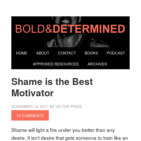
HOME
ABOUT
CONTACT
BOOKS
PODCAST
APPROVED RESOURCES
ARCHIVES
Shame is the Best
Motivator
NOVEMBER 14, 2011
BY
VICTOR PRIDE
10 COMMENTS
Shame will light a fire under you better than any
desire. It isn't desire that gets someone to train like an