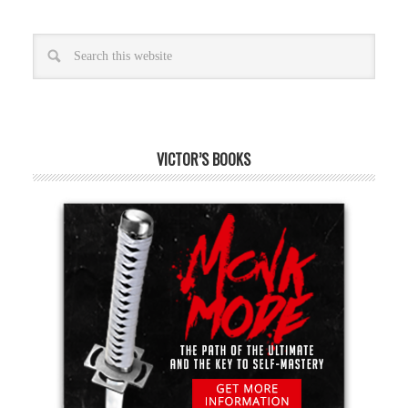
VICTOR’S BOOKS