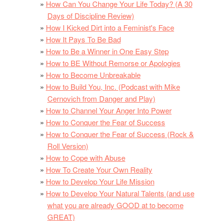
How Can You Change Your Life Today? (A 30
Days of Discipline Review)
How I Kicked Dirt into a Feminist's Face
How It Pays To Be Bad
How to Be a Winner in One Easy Step
How to BE Without Remorse or Apologies
How to Become Unbreakable
How to Build You, Inc. (Podcast with Mike
Cernovich from Danger and Play)
How to Channel Your Anger Into Power
How to Conquer the Fear of Success
How to Conquer the Fear of Success (Rock &
Roll Version)
How to Cope with Abuse
How To Create Your Own Reality
How to Develop Your Life Mission
How to Develop Your Natural Talents (and use
what you are already GOOD at to become
GREAT)