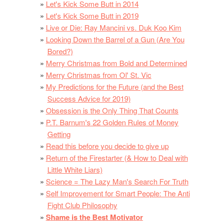
Let's Kick Some Butt in 2014
Let's Kick Some Butt in 2019
Live or Die: Ray Mancini vs. Duk Koo Kim
Looking Down the Barrel of a Gun (Are You
Bored?)
Merry Christmas from Bold and Determined
Merry Christmas from Ol' St. Vic
My Predictions for the Future (and the Best
Success Advice for 2019)
Obsession is the Only Thing That Counts
P.T. Barnum's 22 Golden Rules of Money
Getting
Read this before you decide to give up
Return of the Firestarter (& How to Deal with
Little White Liars)
Science = The Lazy Man's Search For Truth
Self Improvement for Smart People: The Anti
Fight Club Philosophy
Shame is the Best Motivator