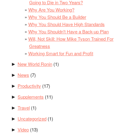
Going to Die in Two Years?
Why Are You Working?
Why You Should Be a Builder
Why You Should Have High Standards
Why You Shouldn't Have a Back-up Plan
Will, Not Skill: How Mike Tyson Trained For
Greatness
Working Smart for Fun and Profit
New World Ronin
(1)
►
News
(7)
►
Productivity
(17)
►
Supplements
(11)
►
Travel
(1)
►
Uncategorized
(1)
►
Video
(13)
►