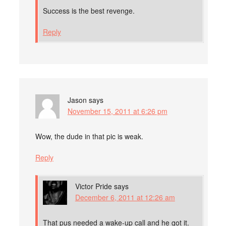
Success is the best revenge.
Reply
Jason
says
November 15, 2011 at 6:26 pm
Wow, the dude in that pic is weak.
Reply
Victor Pride
says
December 6, 2011 at 12:26 am
That pus needed a wake-up call and he got it.