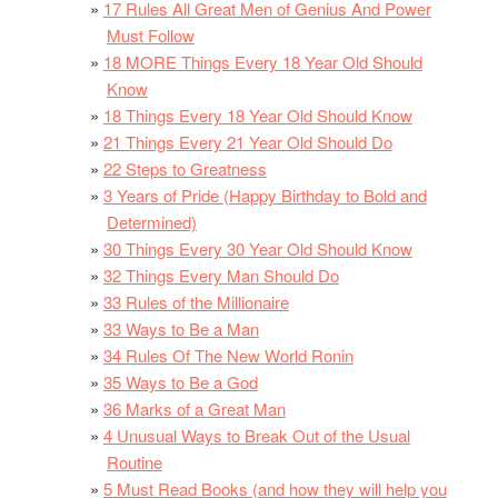
17 Rules All Great Men of Genius And Power
Must Follow
18 MORE Things Every 18 Year Old Should
Know
18 Things Every 18 Year Old Should Know
21 Things Every 21 Year Old Should Do
22 Steps to Greatness
3 Years of Pride (Happy Birthday to Bold and
Determined)
30 Things Every 30 Year Old Should Know
32 Things Every Man Should Do
33 Rules of the Millionaire
33 Ways to Be a Man
34 Rules Of The New World Ronin
35 Ways to Be a God
36 Marks of a Great Man
4 Unusual Ways to Break Out of the Usual
Routine
5 Must Read Books (and how they will help you