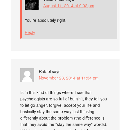
August 11, 2014 at 9:02 pm
You’re absolutely right.
Reply
Rafael
says
November 23, 2014 at 11:34 pm
Is in this kind of things where I see that
psychologists are so full of bullshit, they tell you
to let go anger, forgive, accept your life and
basically stay the same way just thinking
differently about the problem (the difference is
that they avoid the “stay the same way” words).