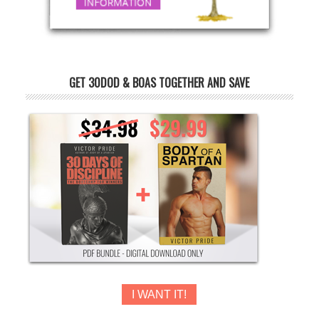
GET 30DOD & BOAS TOGETHER AND SAVE
I WANT IT!