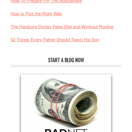
How To Prepare For The Apocalypse
How to Pick the Right Wife
The Hardcore Dorian Yates Diet and Workout Routine
52 Things Every Father Should Teach His Son
START A BLOG NOW