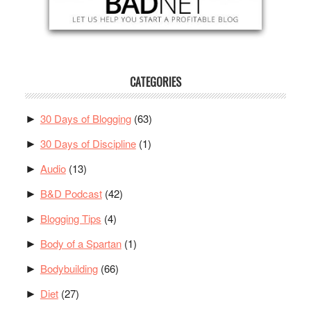
CATEGORIES
30 Days of Blogging
(63)
►
30 Days of Discipline
(1)
►
Audio
(13)
►
B&D Podcast
(42)
►
Blogging Tips
(4)
►
Body of a Spartan
(1)
►
Bodybuilding
(66)
►
Diet
(27)
►