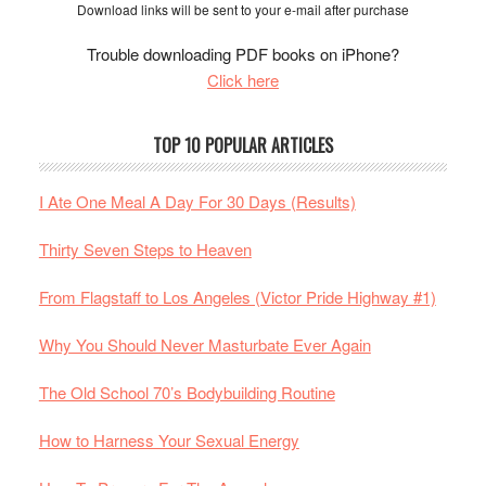
Download links will be sent to your e-mail after purchase
Trouble downloading PDF books on iPhone?
Click here
TOP 10 POPULAR ARTICLES
I Ate One Meal A Day For 30 Days (Results)
Thirty Seven Steps to Heaven
From Flagstaff to Los Angeles (Victor Pride Highway #1)
Why You Should Never Masturbate Ever Again
The Old School 70’s Bodybuilding Routine
How to Harness Your Sexual Energy