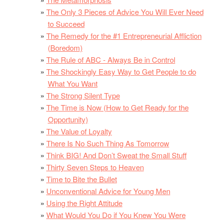
The Only 3 Pieces of Advice You Will Ever Need
to Succeed
The Remedy for the #1 Entrepreneurial Affliction
(Boredom)
The Rule of ABC - Always Be in Control
The Shockingly Easy Way to Get People to do
What You Want
The Strong Silent Type
The Time is Now (How to Get Ready for the
Opportunity)
The Value of Loyalty
There Is No Such Thing As Tomorrow
Think BIG! And Don’t Sweat the Small Stuff
Thirty Seven Steps to Heaven
Time to Bite the Bullet
Unconventional Advice for Young Men
Using the Right Attitude
What Would You Do if You Knew You Were