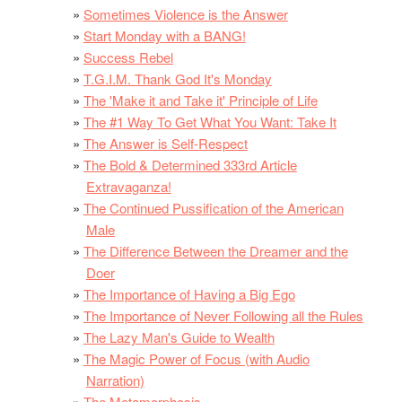
Sometimes Violence is the Answer
Start Monday with a BANG!
Success Rebel
T.G.I.M. Thank God It's Monday
The 'Make it and Take it' Principle of Life
The #1 Way To Get What You Want: Take It
The Answer is Self-Respect
The Bold & Determined 333rd Article
Extravaganza!
The Continued Pussification of the American
Male
The Difference Between the Dreamer and the
Doer
The Importance of Having a Big Ego
The Importance of Never Following all the Rules
The Lazy Man's Guide to Wealth
The Magic Power of Focus (with Audio
Narration)
The Metamorphosis