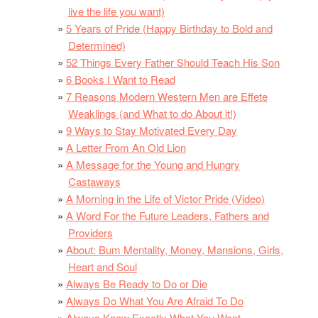
live the life you want)
5 Years of Pride (Happy Birthday to Bold and
Determined)
52 Things Every Father Should Teach His Son
6 Books I Want to Read
7 Reasons Modern Western Men are Effete
Weaklings (and What to do About it!)
9 Ways to Stay Motivated Every Day
A Letter From An Old Lion
A Message for the Young and Hungry
Castaways
A Morning in the Life of Victor Pride (Video)
A Word For the Future Leaders, Fathers and
Providers
About: Bum Mentality, Money, Mansions, Girls,
Heart and Soul
Always Be Ready to Do or Die
Always Do What You Are Afraid To Do
Always Know Exactly What You Want