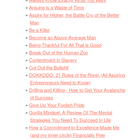
Arguing is a Waste of Time
Aspire for Higher, the Battle Cry of the Better
Man
Be a Killer
Become an Above-Average Man
Being Thankful For All That is Good
Break Out of the Human Zoo
Contentment in Slavery
Cut Out the Bullshit
DOKKODO: 21 Rules of the Ronin (All Aspiring
Entrepreneurs Need to Know)
Drilling and Killing - How to Get Your Avalanche
of Success
Give Up Your Foolish Pride
Gorilla Mindset: A Review Of The Mental
Strategies You Need To Succeed In Life
How a Commitment to Excellence Made Me
(and my inner circle) Financially Free