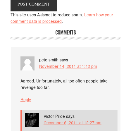
This site uses Akismet to reduce spam.
Learn how your
comment data is processed
.
COMMENTS
pete smith
says
November 14, 2011 at 1:42 pm
Agreed. Unfortunately, all too often people take
revenge too far.
Reply
Victor Pride
says
December 6, 2011 at 12:27 am