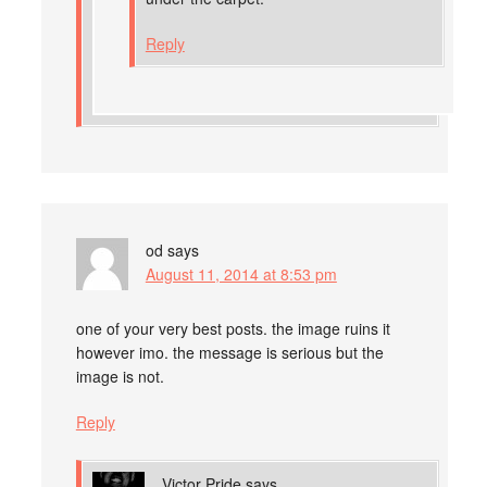
Reply
od
says
August 11, 2014 at 8:53 pm
one of your very best posts. the image ruins it
however imo. the message is serious but the
image is not.
Reply
Victor Pride
says