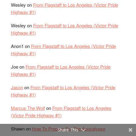
Wesley
on
From Flagstaff to Los Angeles (Victor Pride
Highway #1)
Wesley
on
From Flagstaff to Los Angeles (Victor Pride
Highway #1)
Anon1
on
From Flagstaff to Los Angeles (Victor Pride
Highway #1)
Joe
on
From Flagstaff to Los Angeles (Victor Pride
Highway #1)
Jason
on
From Flagstaff to Los Angeles (Victor Pride
Highway #1)
Marcus The Wolf
on
From Flagstaff to Los Angeles
(Victor Pride Highway #1)
Shawn
on
How To Prepare For The Apocalypse
Share This