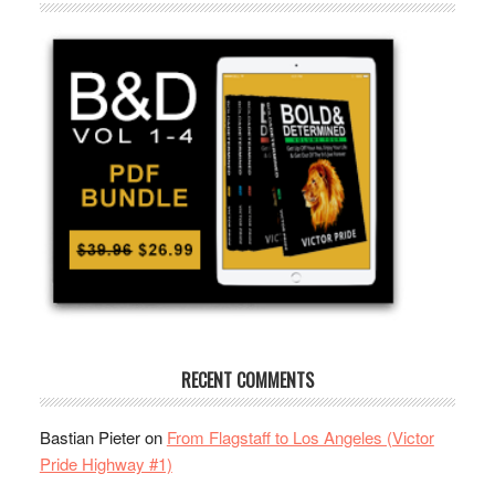
RECENT COMMENTS
Bastian Pieter
on
From Flagstaff to Los Angeles (Victor
Pride Highway #1)