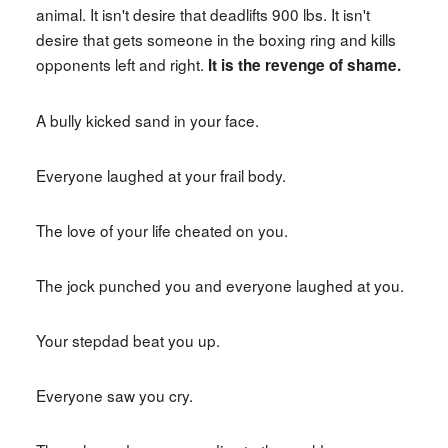
animal. It isn't desire that deadlifts 900 lbs. It isn't
desire that gets someone in the boxing ring and kills
opponents left and right.
It is the revenge of shame.
A bully kicked sand in your face.
Everyone laughed at your frail body.
The love of your life cheated on you.
The jock punched you and everyone laughed at you.
Your stepdad beat you up.
Everyone saw you cry.