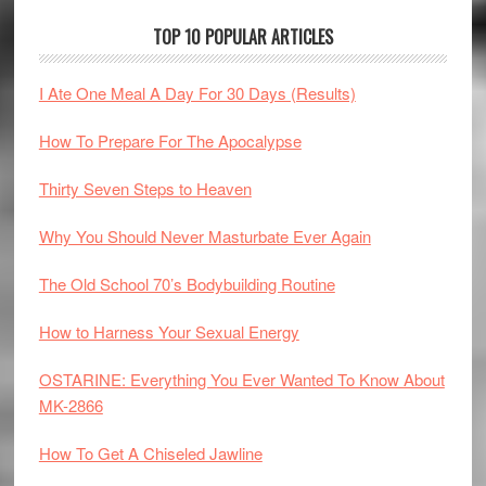
TOP 10 POPULAR ARTICLES
I Ate One Meal A Day For 30 Days (Results)
How To Prepare For The Apocalypse
Thirty Seven Steps to Heaven
Why You Should Never Masturbate Ever Again
The Old School 70’s Bodybuilding Routine
How to Harness Your Sexual Energy
OSTARINE: Everything You Ever Wanted To Know About
MK-2866
How To Get A Chiseled Jawline