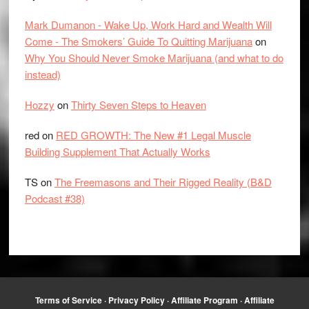
Mark Dumanon - Wake Up, Work Hard and Wealth Will
Come - The Smokers’ Guide To Quitting Marijuana
on
Why You Should Never Smoke Marijuana (and what to do
instead)
Hozzy
on
Thirty Seven Steps to Heaven
red
on
RED GROWTH: The New #1 Legal Muscle
Building Supplement That Actually Works
TS
on
The Freemasons and Their Rigged Reality (B&D
Podcast #38)
Terms of Service
·
Privacy Policy
·
Affiliate Program
·
Affiliate