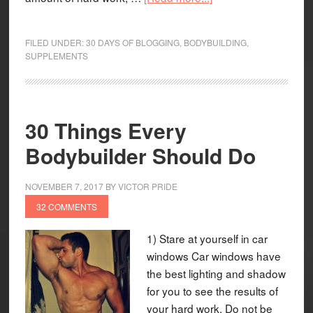
FILED UNDER:
30 DAYS OF BLOGGING
,
BODYBUILDING
,
SUPPLEMENTS
30 Things Every
Bodybuilder Should Do
NOVEMBER 7, 2017
BY
VICTOR PRIDE
32 COMMENTS
1) Stare at yourself in car
windows Car windows have
the best lighting and shadow
for you to see the results of
your hard work. Do not be