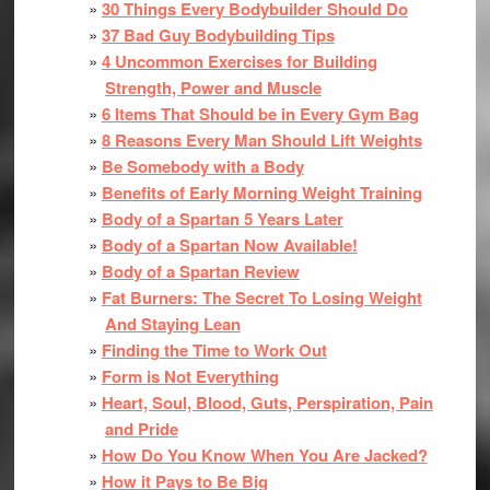
30 Things Every Bodybuilder Should Do
37 Bad Guy Bodybuilding Tips
4 Uncommon Exercises for Building
Strength, Power and Muscle
6 Items That Should be in Every Gym Bag
8 Reasons Every Man Should Lift Weights
Be Somebody with a Body
Benefits of Early Morning Weight Training
Body of a Spartan 5 Years Later
Body of a Spartan Now Available!
Body of a Spartan Review
Fat Burners: The Secret To Losing Weight
And Staying Lean
Finding the Time to Work Out
Form is Not Everything
Heart, Soul, Blood, Guts, Perspiration, Pain
and Pride
How Do You Know When You Are Jacked?
How it Pays to Be Big