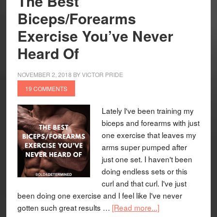
The Best
Biceps/Forearms
Exercise You’ve Never
Heard Of
NOVEMBER 2, 2018
BY
VICTOR PRIDE
19 COMMENTS
Lately I've been training my
biceps and forearms with just
one exercise that leaves my
arms super pumped after
just one set. I haven't been
doing endless sets or this
curl and that curl. I've just
been doing one exercise and I feel like I've never
gotten such great results …
[Read more...]