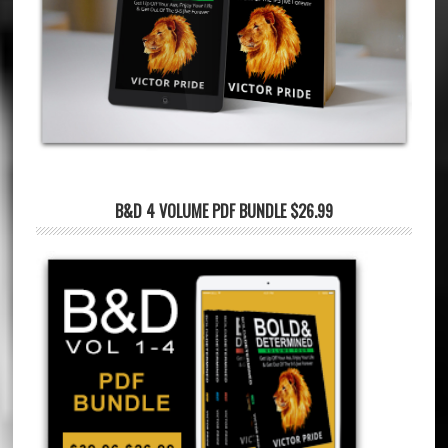
B&D 4 VOLUME PDF BUNDLE $26.99