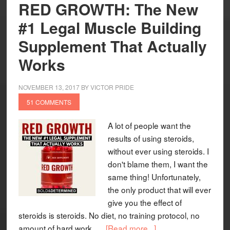
RED GROWTH: The New
#1 Legal Muscle Building
Supplement That Actually
Works
NOVEMBER 13, 2017
BY
VICTOR PRIDE
51 COMMENTS
A lot of people want the
results of using steroids,
without ever using steroids. I
don't blame them, I want the
same thing! Unfortunately,
the only product that will ever
give you the effect of
steroids is steroids. No diet, no training protocol, no
amount of hard work, …
[Read more...]