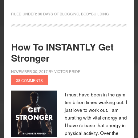
FILED UNDER:
30 DAYS OF BLOGGING
,
BODYBUILDING
How To INSTANTLY Get
Stronger
NOVEMBER 30, 2017
BY
VICTOR PRIDE
38 COMMENTS
I must have been in the gym
ten billion times working out. I
just love to work out. I am
bursting with vital energy and
I have release that energy in
physical activity. Over the