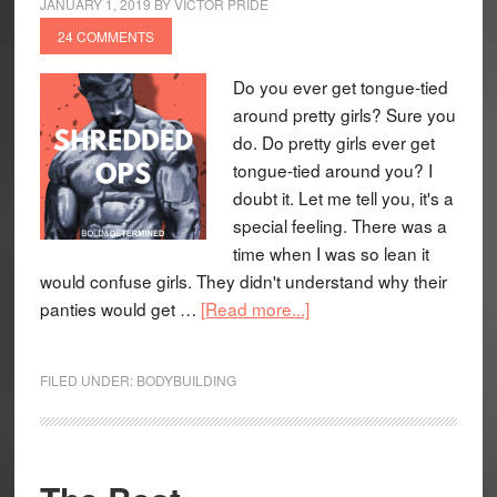
JANUARY 1, 2019
BY
VICTOR PRIDE
24 COMMENTS
Do you ever get tongue-tied
around pretty girls? Sure you
do. Do pretty girls ever get
tongue-tied around you? I
doubt it. Let me tell you, it's a
special feeling. There was a
time when I was so lean it
would confuse girls. They didn't understand why their
panties would get …
[Read more...]
FILED UNDER:
BODYBUILDING