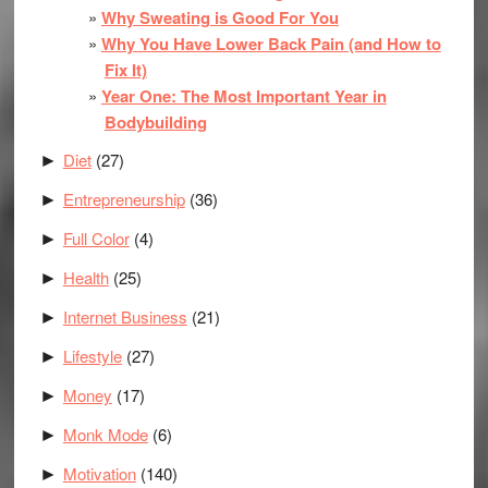
Why Sweating is Good For You
Why You Have Lower Back Pain (and How to
Fix It)
Year One: The Most Important Year in
Bodybuilding
Diet
(27)
►
Entrepreneurship
(36)
►
Full Color
(4)
►
Health
(25)
►
Internet Business
(21)
►
Lifestyle
(27)
►
Money
(17)
►
Monk Mode
(6)
►
Motivation
(140)
►