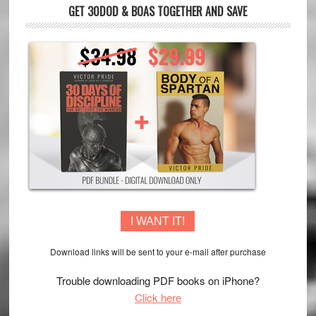
GET 30DOD & BOAS TOGETHER AND SAVE
I WANT IT!
Download links will be sent to your e-mail after purchase
Trouble downloading PDF books on iPhone?
Click here