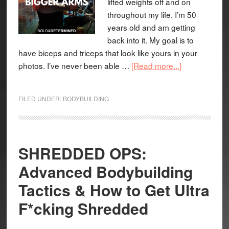
lifted weights off and on
throughout my life. I’m 50
years old and am getting
back into it. My goal is to
have biceps and triceps that look like yours in your
photos. I’ve never been able …
[Read more...]
FILED UNDER:
BODYBUILDING
SHREDDED OPS:
Advanced Bodybuilding
Tactics & How to Get Ultra
F*cking Shredded