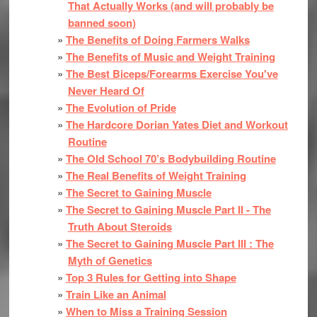
That Actually Works (and will probably be
banned soon)
The Benefits of Doing Farmers Walks
The Benefits of Music and Weight Training
The Best Biceps/Forearms Exercise You've
Never Heard Of
The Evolution of Pride
The Hardcore Dorian Yates Diet and Workout
Routine
The Old School 70’s Bodybuilding Routine
The Real Benefits of Weight Training
The Secret to Gaining Muscle
The Secret to Gaining Muscle Part II - The
Truth About Steroids
The Secret to Gaining Muscle Part III : The
Myth of Genetics
Top 3 Rules for Getting into Shape
Train Like an Animal
When to Miss a Training Session