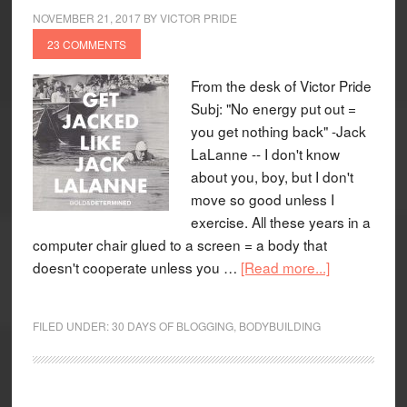
NOVEMBER 21, 2017
BY
VICTOR PRIDE
23 COMMENTS
From the desk of Victor Pride
Subj: "No energy put out =
you get nothing back" -Jack
LaLanne -- I don't know
about you, boy, but I don't
move so good unless I
exercise. All these years in a
computer chair glued to a screen = a body that
doesn't cooperate unless you …
[Read more...]
FILED UNDER:
30 DAYS OF BLOGGING
,
BODYBUILDING