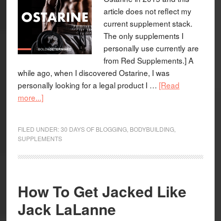
article does not reflect my
current supplement stack.
The only supplements I
personally use currently are
from Red Supplements.] A
while ago, when I discovered Ostarine, I was
personally looking for a legal product I …
[Read
more...]
FILED UNDER:
30 DAYS OF BLOGGING
,
BODYBUILDING
,
SUPPLEMENTS
How To Get Jacked Like
Jack LaLanne