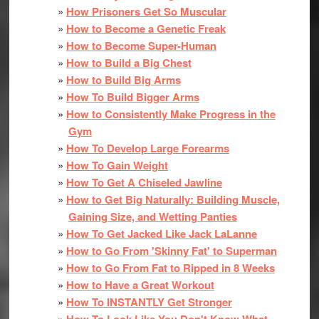
How Prisoners Get So Muscular
How to Become a Genetic Freak
How to Become Super-Human
How to Build a Big Chest
How to Build Big Arms
How To Build Bigger Arms
How to Consistently Make Progress in the
Gym
How To Develop Large Forearms
How To Gain Weight
How To Get A Chiseled Jawline
How to Get Big Naturally: Building Muscle,
Gaining Size, and Wetting Panties
How To Get Jacked Like Jack LaLanne
How to Go From 'Skinny Fat' to Superman
How to Go From Fat to Ripped in 8 Weeks
How to Have a Great Workout
How To INSTANTLY Get Stronger
How To Look Like You Don't Know What