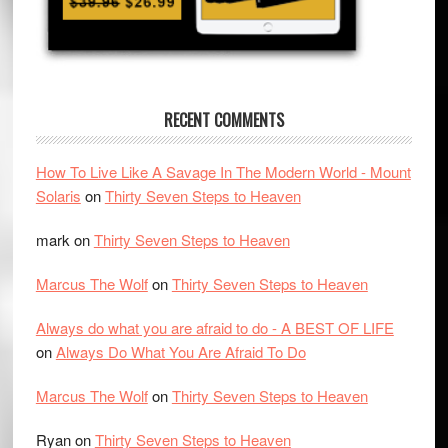
RECENT COMMENTS
How To Live Like A Savage In The Modern World - Mount
Solaris
on
Thirty Seven Steps to Heaven
mark
on
Thirty Seven Steps to Heaven
Marcus The Wolf
on
Thirty Seven Steps to Heaven
Always do what you are afraid to do - A BEST OF LIFE
on
Always Do What You Are Afraid To Do
Marcus The Wolf
on
Thirty Seven Steps to Heaven
Ryan
on
Thirty Seven Steps to Heaven