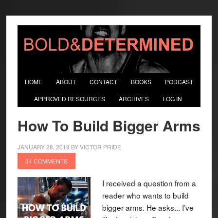
HOME
ABOUT
CONTACT
BOOKS
PODCAST
APPROVED RESOURCES
ARCHIVES
LOG IN
How To Build Bigger Arms
JANUARY 28, 2019
BY
VICTOR PRIDE
34 COMMENTS
I received a question from a
reader who wants to build
bigger arms. He asks... I’ve