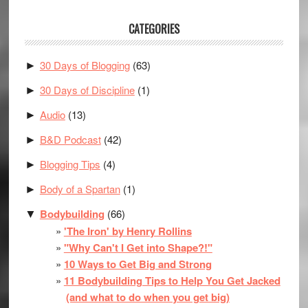
CATEGORIES
30 Days of Blogging
(63)
►
30 Days of Discipline
(1)
►
Audio
(13)
►
B&D Podcast
(42)
►
Blogging Tips
(4)
►
Body of a Spartan
(1)
►
Bodybuilding
(66)
▼
'The Iron' by Henry Rollins
"Why Can't I Get into Shape?!"
10 Ways to Get Big and Strong
11 Bodybuilding Tips to Help You Get Jacked
(and what to do when you get big)