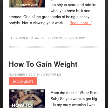
too shy to stare and admire
what you have built and
created. One of the great perks of being a cocky
bodybuilder is viewing your work …
[Read more...]
FILED UNDER:
30 DAYS OF BLOGGING
,
BODYBUILDING
How To Gain Weight
NOVEMBER 1, 2017
BY
VICTOR PRIDE
40 COMMENTS
From the desk of Victor Pride
Subj: So you want to get big -
- In my early twenties I was