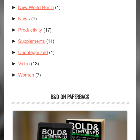
New World Ronin
(1)
►
News
(7)
►
Productivity
(17)
►
Supplements
(11)
►
Uncategorized
(1)
►
Video
(13)
►
Women
(7)
►
B&D ON PAPERBACK