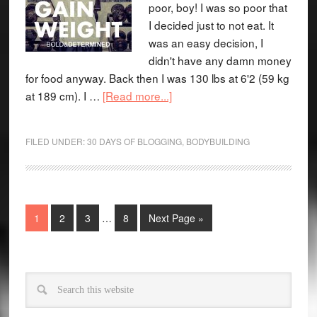
poor, boy! I was so poor that
I decided just to not eat. It
was an easy decision, I
didn't have any damn money
for food anyway. Back then I was 130 lbs at 6'2 (59 kg
at 189 cm). I …
[Read more...]
FILED UNDER:
30 DAYS OF BLOGGING
,
BODYBUILDING
1
2
3
…
8
Next Page »