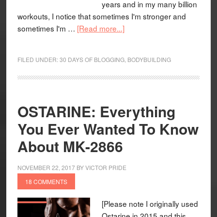
years and in my many billion
workouts, I notice that sometimes I'm stronger and
sometimes I'm …
[Read more...]
FILED UNDER:
30 DAYS OF BLOGGING
,
BODYBUILDING
OSTARINE: Everything
You Ever Wanted To Know
About MK-2866
NOVEMBER 22, 2017
BY
VICTOR PRIDE
18 COMMENTS
[Please note I originally used
Ostarine in 2015 and this