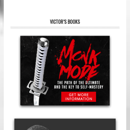
VICTOR’S BOOKS