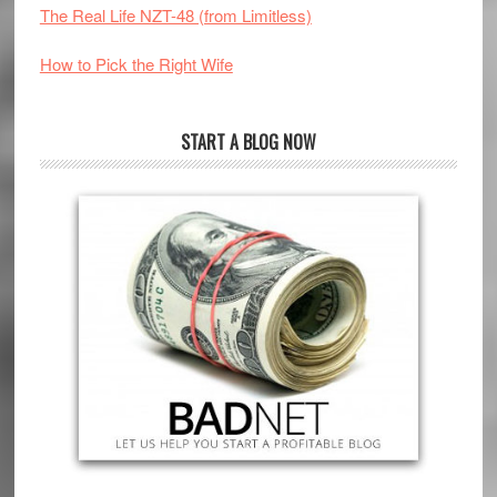
The Real Life NZT-48 (from Limitless)
How to Pick the Right Wife
START A BLOG NOW