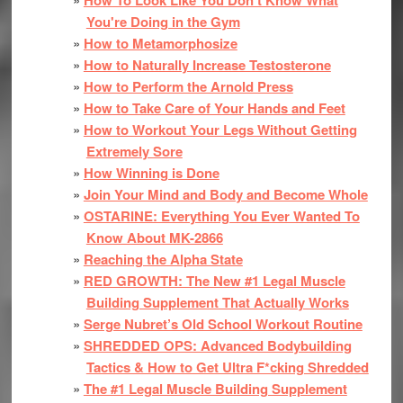
You're Doing in the Gym
How to Metamorphosize
How to Naturally Increase Testosterone
How to Perform the Arnold Press
How to Take Care of Your Hands and Feet
How to Workout Your Legs Without Getting
Extremely Sore
How Winning is Done
Join Your Mind and Body and Become Whole
OSTARINE: Everything You Ever Wanted To
Know About MK-2866
Reaching the Alpha State
RED GROWTH: The New #1 Legal Muscle
Building Supplement That Actually Works
Serge Nubret’s Old School Workout Routine
SHREDDED OPS: Advanced Bodybuilding
Tactics & How to Get Ultra F*cking Shredded
The #1 Legal Muscle Building Supplement