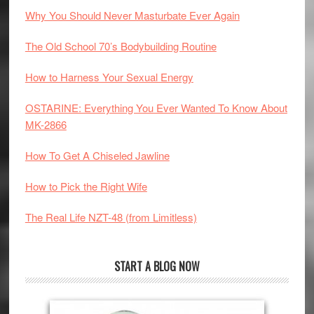
Why You Should Never Masturbate Ever Again
The Old School 70’s Bodybuilding Routine
How to Harness Your Sexual Energy
OSTARINE: Everything You Ever Wanted To Know About
MK-2866
How To Get A Chiseled Jawline
How to Pick the Right Wife
The Real Life NZT-48 (from Limitless)
START A BLOG NOW