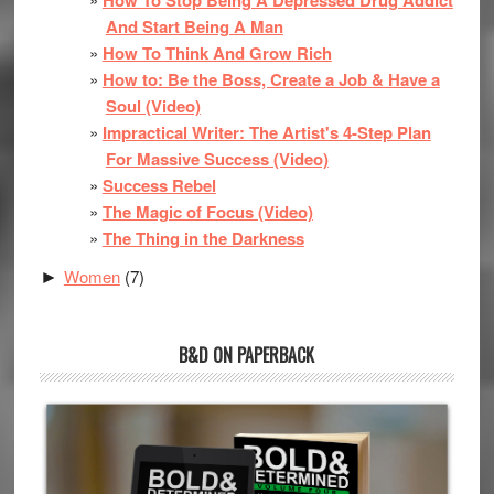
And Start Being A Man
How To Think And Grow Rich
How to: Be the Boss, Create a Job & Have a
Soul (Video)
Impractical Writer: The Artist's 4-Step Plan
For Massive Success (Video)
Success Rebel
The Magic of Focus (Video)
The Thing in the Darkness
Women
(7)
►
B&D ON PAPERBACK