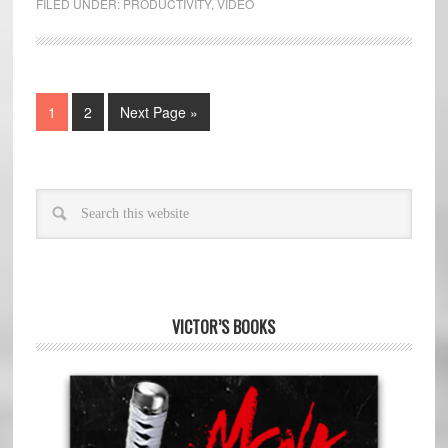
FILED UNDER:
PRODUCTIVITY
,
VIDEO
1
2
Next Page »
VICTOR’S BOOKS