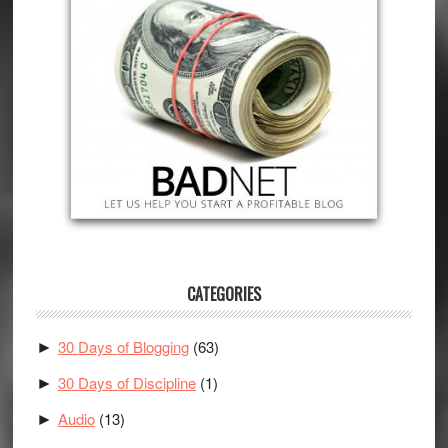
CATEGORIES
30 Days of Blogging
(63)
►
30 Days of Discipline
(1)
►
Audio
(13)
►