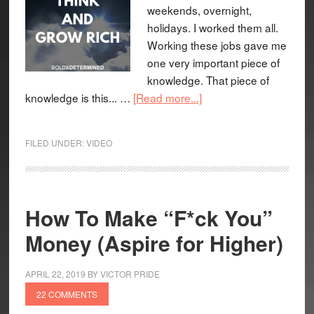
weekends, overnight,
holidays. I worked them all.
Working these jobs gave me
one very important piece of
knowledge. That piece of
knowledge is this... …
[Read more...]
FILED UNDER:
VIDEO
How To Make “F*ck You”
Money (Aspire for Higher)
APRIL 22, 2019
BY
VICTOR PRIDE
22 COMMENTS