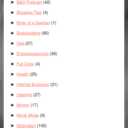
B&D Podcast
(42)
►
Blogging Tips
(4)
►
Body of a Spartan
(1)
►
Bodybuilding
(66)
►
Diet
(27)
►
Entrepreneurship
(36)
►
Full Color
(4)
►
Health
(25)
►
Internet Business
(21)
►
Lifestyle
(27)
►
Money
(17)
►
Monk Mode
(6)
►
Motivation
(140)
►