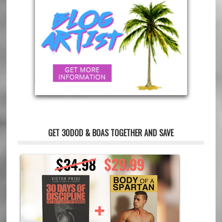
GET 30DOD & BOAS TOGETHER AND SAVE