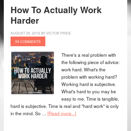
How To Actually Work
Harder
AUGUST 29, 2016
BY
VICTOR PRIDE
59 COMMENTS
There's a real problem with
the following piece of advice:
work hard. What's the
problem with working hard?
Working hard is subjective.
What's hard to you may be
easy to me. Time is tangible,
hard is subjective. Time is real and "hard work" is only
in the mind. So …
[Read more...]