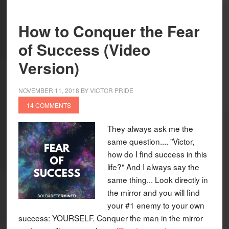
How to Conquer the Fear
of Success (Video
Version)
NOVEMBER 11, 2018
BY
VICTOR PRIDE
14 COMMENTS
They always ask me the
same question.... "Victor,
how do I find success in this
life?" And I always say the
same thing... Look directly in
the mirror and you will find
your #1 enemy to your own
success: YOURSELF. Conquer the man in the mirror