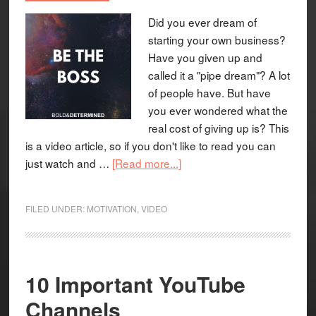
Did you ever dream of
starting your own business?
Have you given up and
called it a "pipe dream"? A lot
of people have. But have
you ever wondered what the
real cost of giving up is? This
is a video article, so if you don't like to read you can
just watch and …
[Read more...]
FILED UNDER:
MOTIVATION
,
VIDEO
10 Important YouTube
Channels