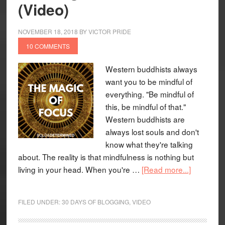
(Video)
NOVEMBER 18, 2018
BY
VICTOR PRIDE
10 COMMENTS
Western buddhists always
want you to be mindful of
everything. "Be mindful of
this, be mindful of that."
Western buddhists are
always lost souls and don't
know what they're talking
about. The reality is that mindfulness is nothing but
living in your head. When you're …
[Read more...]
FILED UNDER:
30 DAYS OF BLOGGING
,
VIDEO