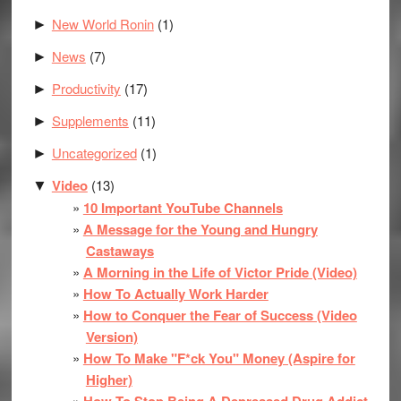
New World Ronin
(1)
►
News
(7)
►
Productivity
(17)
►
Supplements
(11)
►
Uncategorized
(1)
►
Video
(13)
▼
10 Important YouTube Channels
A Message for the Young and Hungry
Castaways
A Morning in the Life of Victor Pride (Video)
How To Actually Work Harder
How to Conquer the Fear of Success (Video
Version)
How To Make "F*ck You" Money (Aspire for
Higher)
How To Stop Being A Depressed Drug Addict