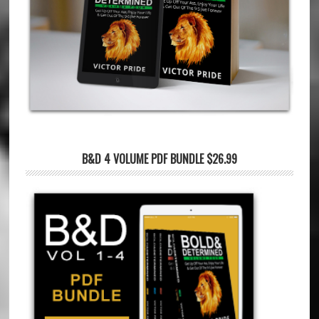
B&D 4 VOLUME PDF BUNDLE $26.99