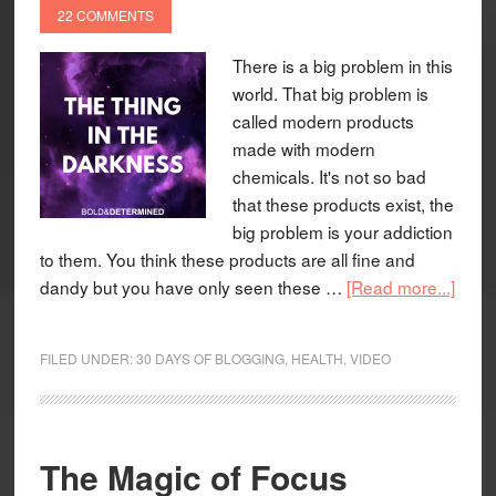
22 COMMENTS
There is a big problem in this
world. That big problem is
called modern products
made with modern
chemicals. It's not so bad
that these products exist, the
big problem is your addiction
to them. You think these products are all fine and
dandy but you have only seen these …
[Read more...]
FILED UNDER:
30 DAYS OF BLOGGING
,
HEALTH
,
VIDEO
The Magic of Focus