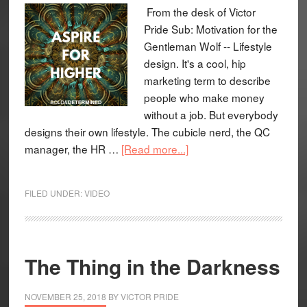
From the desk of Victor
Pride Sub: Motivation for the
Gentleman Wolf -- Lifestyle
design. It's a cool, hip
marketing term to describe
people who make money
without a job. But everybody
designs their own lifestyle. The cubicle nerd, the QC
manager, the HR …
[Read more...]
FILED UNDER:
VIDEO
The Thing in the Darkness
NOVEMBER 25, 2018
BY
VICTOR PRIDE