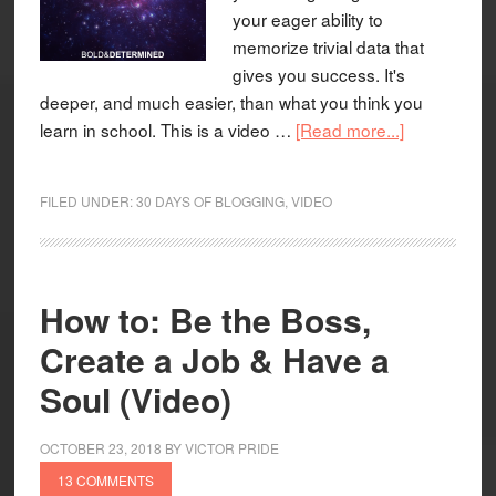
your eager ability to
memorize trivial data that
gives you success. It's
deeper, and much easier, than what you think you
learn in school. This is a video …
[Read more...]
FILED UNDER:
30 DAYS OF BLOGGING
,
VIDEO
How to: Be the Boss,
Create a Job & Have a
Soul (Video)
OCTOBER 23, 2018
BY
VICTOR PRIDE
13 COMMENTS