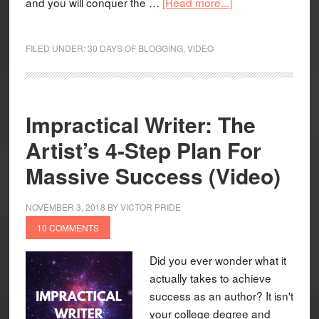
and you will conquer the …
[Read more...]
FILED UNDER:
30 DAYS OF BLOGGING
,
VIDEO
Impractical Writer: The
Artist’s 4-Step Plan For
Massive Success (Video)
NOVEMBER 3, 2018
BY
VICTOR PRIDE
10 COMMENTS
Did you ever wonder what it
actually takes to achieve
success as an author? It isn't
your college degree and