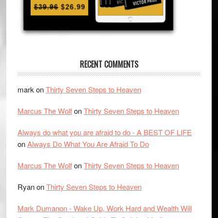
RECENT COMMENTS
mark
on
Thirty Seven Steps to Heaven
Marcus The Wolf
on
Thirty Seven Steps to Heaven
Always do what you are afraid to do - A BEST OF LIFE
on
Always Do What You Are Afraid To Do
Marcus The Wolf
on
Thirty Seven Steps to Heaven
Ryan
on
Thirty Seven Steps to Heaven
Mark Dumanon - Wake Up, Work Hard and Wealth Will