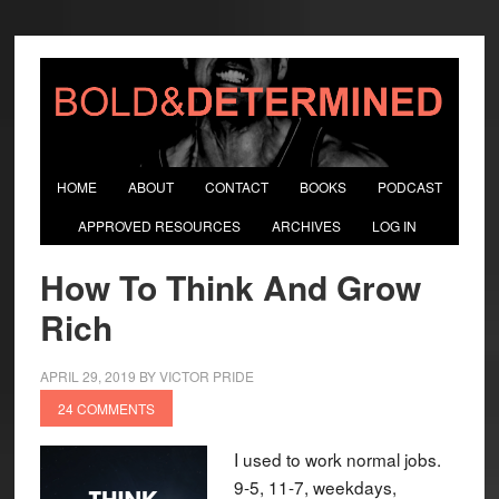
HOME
ABOUT
CONTACT
BOOKS
PODCAST
APPROVED RESOURCES
ARCHIVES
LOG IN
How To Think And Grow
Rich
APRIL 29, 2019
BY
VICTOR PRIDE
24 COMMENTS
I used to work normal jobs.
9-5, 11-7, weekdays,