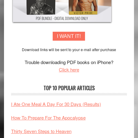
I WANT IT!
Download links will be sent to your e-mail after purchase
Trouble downloading PDF books on iPhone?
Click here
TOP 10 POPULAR ARTICLES
I Ate One Meal A Day For 30 Days (Results)
How To Prepare For The Apocalypse
Thirty Seven Steps to Heaven