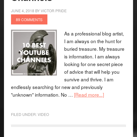
JUNE 4, 2018
BY
VICTOR PRIDE
89 COMMENTS
As a professional blog artist,
I am always on the hunt for
buried treasure. My treasure
is information. I am always
looking for one secret piece
of advice that will help you
survive and thrive. I am
endlessly searching for new and previously
"unknown" information. No …
[Read more...]
FILED UNDER:
VIDEO