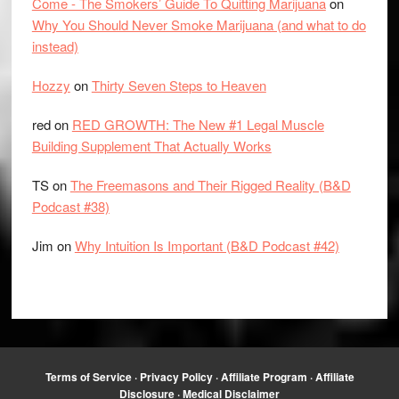
Come - The Smokers’ Guide To Quitting Marijuana
on
Why You Should Never Smoke Marijuana (and what to do
instead)
Hozzy
on
Thirty Seven Steps to Heaven
red
on
RED GROWTH: The New #1 Legal Muscle
Building Supplement That Actually Works
TS
on
The Freemasons and Their Rigged Reality (B&D
Podcast #38)
Jim
on
Why Intuition Is Important (B&D Podcast #42)
Terms of Service
·
Privacy Policy
·
Affiliate Program
·
Affiliate
Disclosure
·
Medical Disclaimer