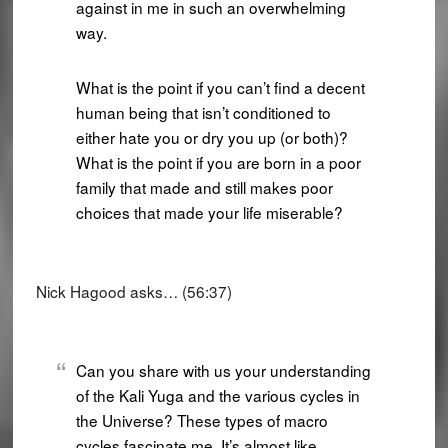
against in me in such an overwhelming
way.
What is the point if you can’t find a decent
human being that isn’t conditioned to
either hate you or dry you up (or both)?
What is the point if you are born in a poor
family that made and still makes poor
choices that made your life miserable?
Nick Hagood asks… (56:37)
Can you share with us your understanding
of the Kali Yuga and the various cycles in
the Universe? These types of macro
cycles fascinate me. It’s almost like