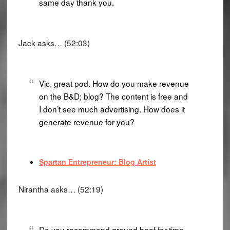
same day thank you.
Jack asks… (52:03)
Vic, great pod. How do you make revenue
on the B&D; blog? The content is free and
I don’t see much advertising. How does it
generate revenue for you?
Spartan Entrepreneur: Blog Artist
Nirantha asks… (52:19)
Do you recommend ground beef for time