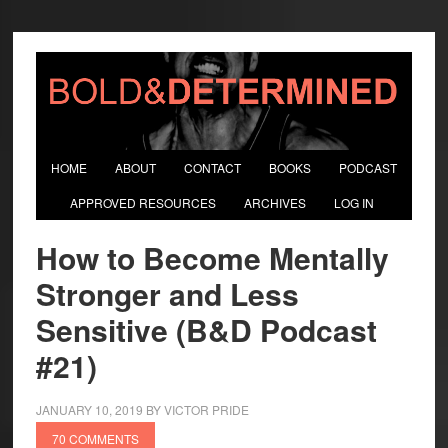
HOME
ABOUT
CONTACT
BOOKS
PODCAST
APPROVED RESOURCES
ARCHIVES
LOG IN
How to Become Mentally
Stronger and Less
Sensitive (B&D Podcast
#21)
JANUARY 10, 2019
BY
VICTOR PRIDE
70 COMMENTS