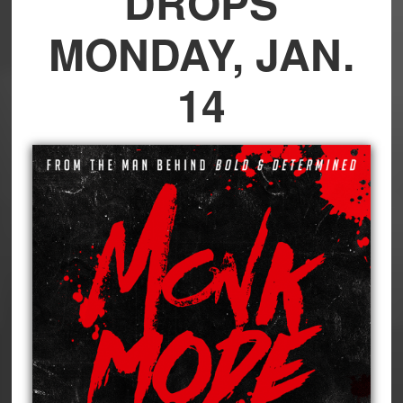
DROPS
MONDAY, JAN.
14