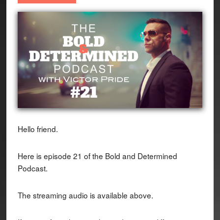
Hello friend.
Here is episode 21 of the Bold and Determined
Podcast.
The streaming audio is available above.