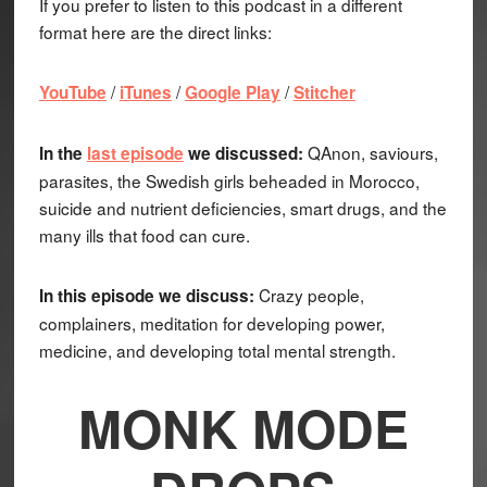
If you prefer to listen to this podcast in a different
format here are the direct links:
/
/
/
YouTube
iTunes
Google Play
Stitcher
QAnon, saviours,
In the
last episode
we discussed:
parasites, the Swedish girls beheaded in Morocco,
suicide and nutrient deficiencies, smart drugs, and the
many ills that food can cure.
Crazy people,
In this episode we discuss:
complainers, meditation for developing power,
medicine, and developing total mental strength.
MONK MODE