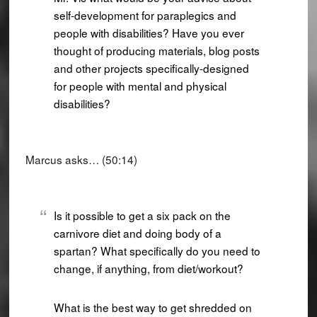
self-development for paraplegics and
people with disabilities? Have you ever
thought of producing materials, blog posts
and other projects specifically-designed
for people with mental and physical
disabilities?
Marcus asks… (50:14)
Is it possible to get a six pack on the
carnivore diet and doing body of a
spartan? What specifically do you need to
change, if anything, from diet/workout?
What is the best way to get shredded on