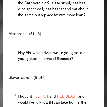
the Carnivore diet? Is it to simply eat less
or to specifically eat less fat and eat about
the same but replace fat with more lean?
Alex asks… (51:16)
Hey Vic, what advice would you give to a
young buck in terms of finances?
Steven asks… (51:47)
I bought
RED PCT
and
RED BEAST
and I
would like to know if I can take both in the