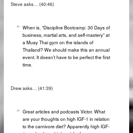
Steve asks… (40:46)
When is, “Discipline Bootcamp: 30 Days of
business, martial arts, and self-mastery” at
a Muay Thai gym on the islands of
Thailand? We should make this an annual
event. It doesn’t have to be perfect the first
time.
Drew asks… (41:39)
Great articles and podcasts Victor. What
are your thoughts on high IGF-1 in relation
to the carnivore diet? Apparently high IGF-