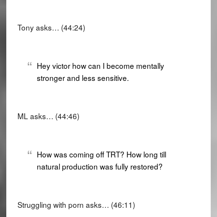
Tony asks… (44:24)
Hey victor how can I become mentally
stronger and less sensitive.
ML asks… (44:46)
How was coming off TRT? How long till
natural production was fully restored?
Struggling with porn asks… (46:11)