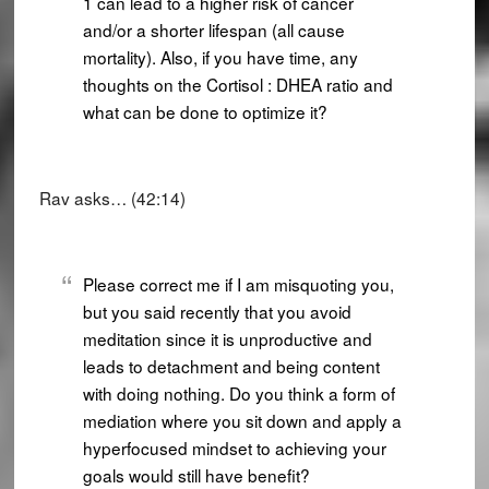
1 can lead to a higher risk of cancer
and/or a shorter lifespan (all cause
mortality). Also, if you have time, any
thoughts on the Cortisol : DHEA ratio and
what can be done to optimize it?
Rav asks… (42:14)
Please correct me if I am misquoting you,
but you said recently that you avoid
meditation since it is unproductive and
leads to detachment and being content
with doing nothing. Do you think a form of
mediation where you sit down and apply a
hyperfocused mindset to achieving your
goals would still have benefit?