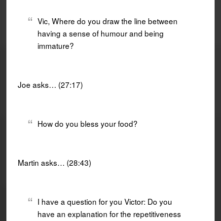
Vic, Where do you draw the line between
having a sense of humour and being
immature?
Joe asks… (27:17)
How do you bless your food?
Martin asks… (28:43)
I have a question for you Victor: Do you
have an explanation for the repetitiveness