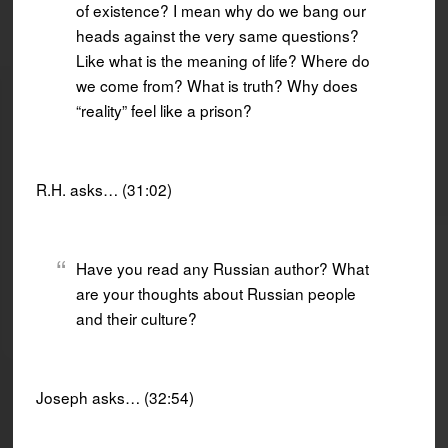
of existence? I mean why do we bang our
heads against the very same questions?
Like what is the meaning of life? Where do
we come from? What is truth? Why does
“reality” feel like a prison?
R.H. asks… (31:02)
Have you read any Russian author? What
are your thoughts about Russian people
and their culture?
Joseph asks… (32:54)