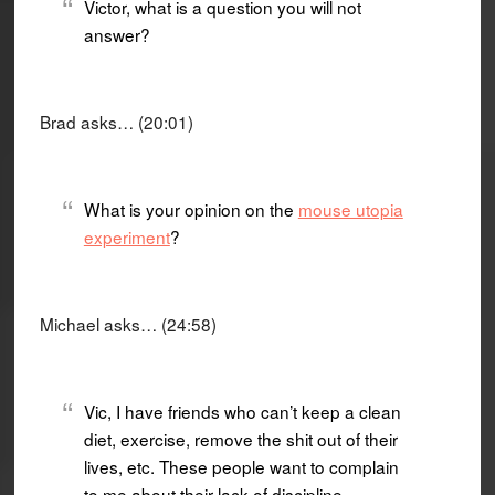
Victor, what is a question you will not
answer?
Brad asks… (20:01)
What is your opinion on the
mouse utopia
experiment
?
Michael asks… (24:58)
Vic, I have friends who can’t keep a clean
diet, exercise, remove the shit out of their
lives, etc. These people want to complain
to me about their lack of discipline