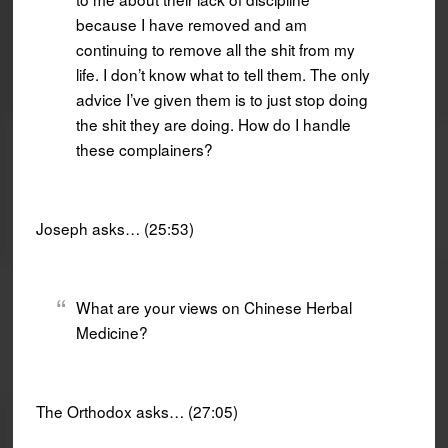
because I have removed and am
continuing to remove all the shit from my
life. I don’t know what to tell them. The only
advice I’ve given them is to just stop doing
the shit they are doing. How do I handle
these complainers?
Joseph asks… (25:53)
What are your views on Chinese Herbal
Medicine?
The Orthodox asks… (27:05)