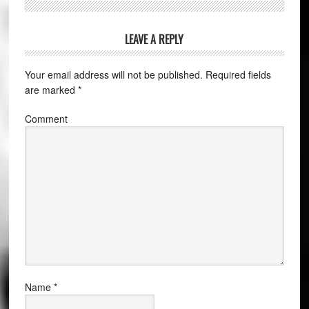
LEAVE A REPLY
Your email address will not be published.
Required fields
are marked
*
Comment
Name
*