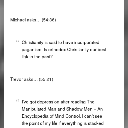
Michael asks… (54:36)
Christianity is said to have incorporated
paganism. Is orthodox Christianity our best
link to the past?
Trevor asks… (55:21)
I’ve got depression after reading The
Manipulated Man and Shadow Men – An
Encyclopedia of Mind Control, I can’t see
the point of my life if everything is stacked