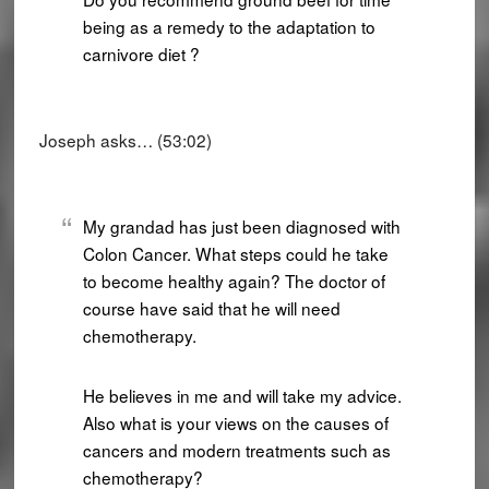
being as a remedy to the adaptation to
carnivore diet ?
Joseph asks… (53:02)
My grandad has just been diagnosed with
Colon Cancer. What steps could he take
to become healthy again? The doctor of
course have said that he will need
chemotherapy.
He believes in me and will take my advice.
Also what is your views on the causes of
cancers and modern treatments such as
chemotherapy?