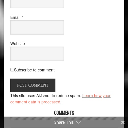
Email
*
Website
Subscribe to comment
This site uses Akismet to reduce spam.
Learn how your
comment data is processed
.
COMMENTS
Share This