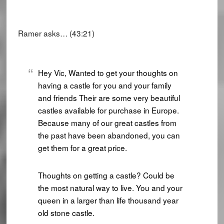
Ramer asks… (43:21)
Hey Vic, Wanted to get your thoughts on
having a castle for you and your family
and friends Their are some very beautiful
castles available for purchase in Europe.
Because many of our great castles from
the past have been abandoned, you can
get them for a great price.
Thoughts on getting a castle? Could be
the most natural way to live. You and your
queen in a larger than life thousand year
old stone castle.