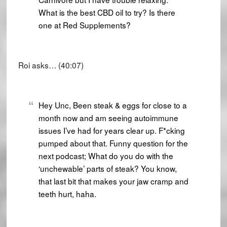
What is the best CBD oil to try? Is there
one at Red Supplements?
Roi asks… (40:07)
Hey Unc, Been steak & eggs for close to a
month now and am seeing autoimmune
issues I’ve had for years clear up. F*cking
pumped about that. Funny question for the
next podcast; What do you do with the
‘unchewable’ parts of steak? You know,
that last bit that makes your jaw cramp and
teeth hurt, haha.