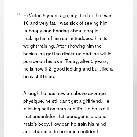
Hi Victor, 5 years ago, my little brother was
16 and very fat. I was sick of seeing him
unhappy and hearing about people
making fun of him so I introduced him to
weight training. After showing him the
basics, he got the discipline and the will to
pursue on his own. Today, after 5 years,
he is now 6.2, good looking and built like a
brick shit house.
Altough he has now an above average
physique, he still can’t get a girlfriend. He
is laking self esteem and it’s like he is still
that unconfident fat teenager in a alpha
male’s body. How can he train his mind
and character to become confident