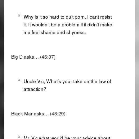
Why is it so hard to quit porn. I cant resist
it. It wouldn’t be a problem if it didn’t make
me feel shame and shyness.
Big D asks… (46:37)
Uncle Vic, What’s your take on the law of
attraction?
Black Mar asks… (48:29)
Mr. Vic what would be your advice about