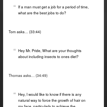
If a man must get a job for a period of time,
what are the best jobs to do?
Tom asks… (33:44)
Hey Mr. Pride, What are your thoughts
about including insects to ones diet?
Thomas asks… (34:49)
Hey, I would like to know if there is any
natural way to force the growth of hair on
my face, particularly to achieve the