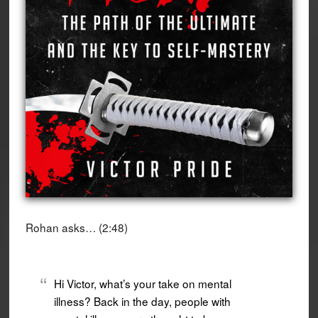
Rohan asks… (2:48)
Hi Victor, what’s your take on mental
illness? Back in the day, people with