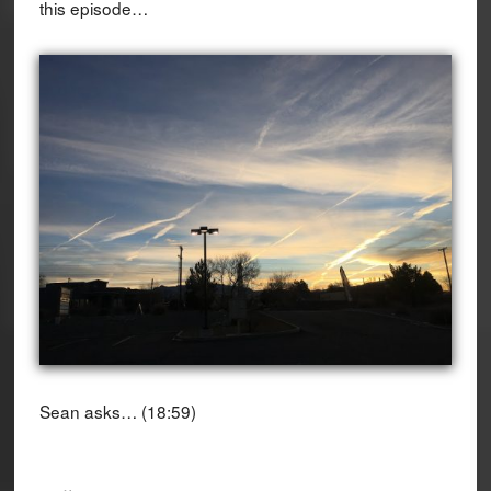
this episode…
Sean asks… (18:59)