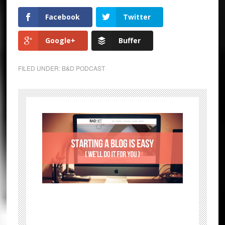
Facebook
Twitter
Google+
Buffer
FILED UNDER:
B&D PODCAST