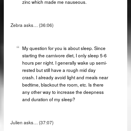
zinc which made me nauseous.
Zebra asks… (36:06)
My question for you is about sleep. Since
starting the carnivore diet, I only sleep 5-6
hours per night. I generally wake up semi-
rested but still have a rough mid day
crash. I already avoid light and meals near
bedtime, blackout the room, etc. Is there
any other way to increase the deepness
and duration of my sleep?
Julien asks… (37:07)