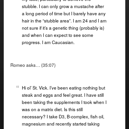
stubble. I can only grow a mustache after
a long period of time but I barely have any
hair in the “stubble area”. I am 24 and I am
not sure if it’s a genetic thing (probably is)
and when I can expect to see some
progress. I am Caucasian.
Romeo asks… (35:07)
Hi ol’ St. Vick. I’ve been eating nothing but
steak and eggs and feel great. I have still
been taking the supplements I took when I
was on a matrix diet. Is this still
necessary? I take D3, B-complex, fish oil,
magnesium and recently started taking