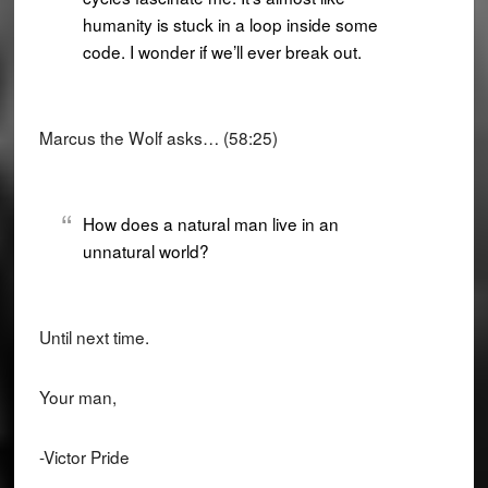
humanity is stuck in a loop inside some
code. I wonder if we’ll ever break out.
Marcus the Wolf asks… (58:25)
How does a natural man live in an
unnatural world?
Until next time.
Your man,
-Victor Pride