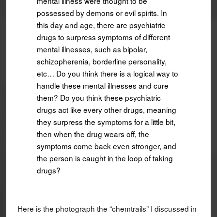
mental illness were thought to be
possessed by demons or evil spirits. In
this day and age, there are psychiatric
drugs to surpress symptoms of different
mental illnesses, such as bipolar,
schizopherenia, borderline personality,
etc… Do you think there is a logical way to
handle these mental illnesses and cure
them? Do you think these psychiatric
drugs act like every other drugs, meaning
they surpress the symptoms for a little bit,
then when the drug wears off, the
symptoms come back even stronger, and
the person is caught in the loop of taking
drugs?
Here is the photograph the “chemtrails” I discussed in