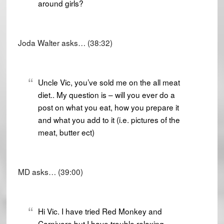
around girls?
Joda Walter asks… (38:32)
Uncle Vic, you’ve sold me on the all meat
diet.. My question is – will you ever do a
post on what you eat, how you prepare it
and what you add to it (i.e. pictures of the
meat, butter ect)
MD asks… (39:00)
Hi Vic. I have tried Red Monkey and
Carnivore but I have trouble relaxing.