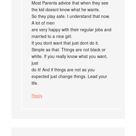
Most Parents advice that when they see
the kid doesnt know what he wants.
So they play safe. I understand that now.
A lot of men
are very happy with their regular jobs and
married to a nice girl.
If you dont want that just dont do it.
Simple as that. Things are not black or
white. If you really know what you want,
just
do it! And if things are not as you
expected just change things. Lead your
life.
Reply