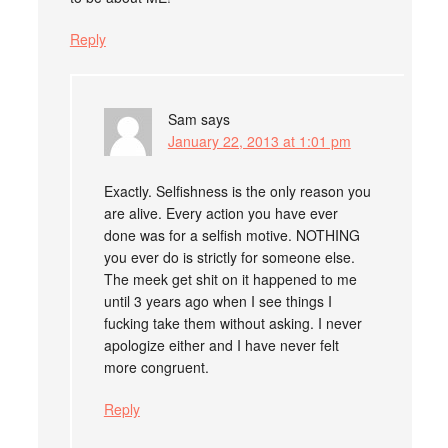
Reply
Sam
says
January 22, 2013 at 1:01 pm
Exactly. Selfishness is the only reason you
are alive. Every action you have ever
done was for a selfish motive. NOTHING
you ever do is strictly for someone else.
The meek get shit on it happened to me
until 3 years ago when I see things I
fucking take them without asking. I never
apologize either and I have never felt
more congruent.
Reply