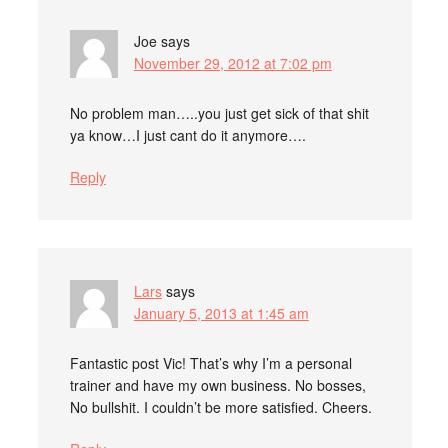
Joe
says
November 29, 2012 at 7:02 pm
No problem man…..you just get sick of that shit
ya know…I just cant do it anymore….
Reply
Lars
says
January 5, 2013 at 1:45 am
Fantastic post Vic! That’s why I’m a personal
trainer and have my own business. No bosses,
No bullshit. I couldn’t be more satisfied. Cheers.