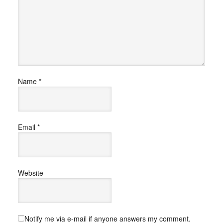
Name
*
Email
*
Website
Notify me via e-mail if anyone answers my comment.