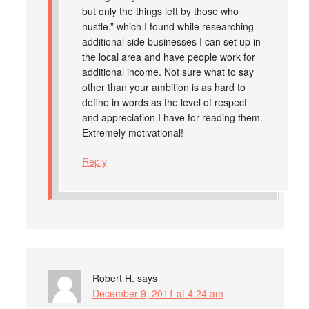
but only the things left by those who
hustle.” which I found while researching
additional side businesses I can set up in
the local area and have people work for
additional income. Not sure what to say
other than your ambition is as hard to
define in words as the level of respect
and appreciation I have for reading them.
Extremely motivational!
Reply
Robert H.
says
December 9, 2011 at 4:24 am