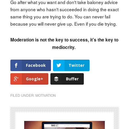
Go after what you want and don't take baloney advice
from anyone who hasn't succeeded in doing the exact
same thing you are trying to do. You can never fail
because you will never give up. Even if you die trying.
Moderation is not the key to success, it's the key to
mediocrity.
Facebook
Twitter
Google+
Buffer
FILED UNDER:
MOTIVATION