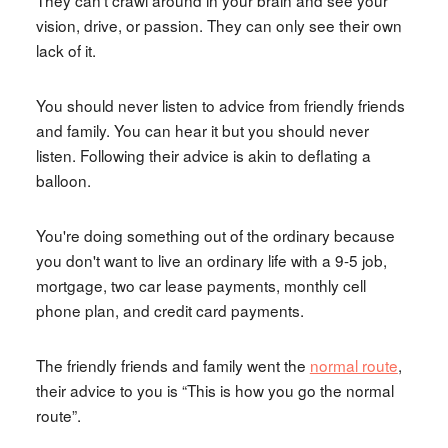
vision, drive, or passion. They can only see their own
lack of it.
You should never listen to advice from friendly friends
and family. You can hear it but you should never
listen. Following their advice is akin to deflating a
balloon.
You're doing something out of the ordinary because
you don't want to live an ordinary life with a 9-5 job,
mortgage, two car lease payments, monthly cell
phone plan, and credit card payments.
The friendly friends and family went the
normal route
,
their advice to you is “This is how you go the normal
route”.