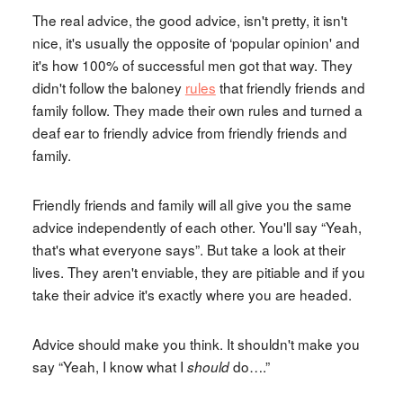
The real advice, the good advice, isn't pretty, it isn't
nice, it's usually the opposite of ‘popular opinion' and
it's how 100% of successful men got that way. They
didn't follow the baloney
rules
that friendly friends and
family follow. They made their own rules and turned a
deaf ear to friendly advice from friendly friends and
family.
Friendly friends and family will all give you the same
advice independently of each other. You'll say “Yeah,
that's what everyone says”. But take a look at their
lives. They aren't enviable, they are pitiable and if you
take their advice it's exactly where you are headed.
Advice should make you think. It shouldn't make you
say “Yeah, I know what I
do….”
should