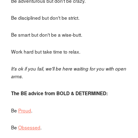
Be adventurous but don't be crazy.
Be disciplined but don't be strict.
Be smart but don't be a wise-butt.
Work hard but take time to relax.
It's ok if you fail, we'll be here waiting for you with open
arms.
The BE advice from BOLD & DETERMINED:
Be
Proud
.
Be
Obsessed
.