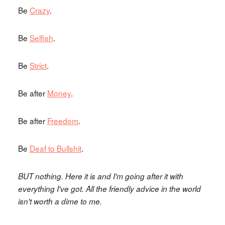
Be
Crazy
.
Be
Selfish
.
Be
Strict
.
Be after
Money
.
Be after
Freedom
.
Be
Deaf to Bullshit
.
BUT nothing. Here it is and I'm going after it with
everything I've got. All the friendly advice in the world
isn't worth a dime to me.