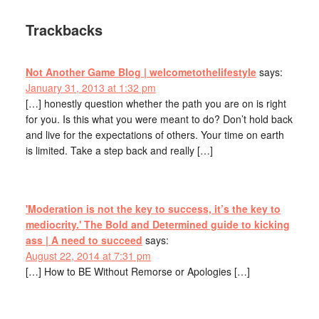
Trackbacks
Not Another Game Blog | welcometothelifestyle
says:
January 31, 2013 at 1:32 pm
[…] honestly question whether the path you are on is right
for you. Is this what you were meant to do? Don’t hold back
and live for the expectations of others. Your time on earth
is limited. Take a step back and really […]
'Moderation is not the key to success, it’s the key to
mediocrity.' The Bold and Determined guide to kicking
ass | A need to succeed
says:
August 22, 2014 at 7:31 pm
[…] How to BE Without Remorse or Apologies […]