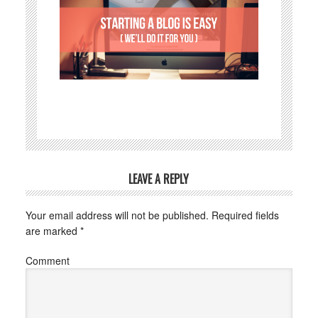
LEAVE A REPLY
Your email address will not be published.
Required fields
are marked
*
Comment