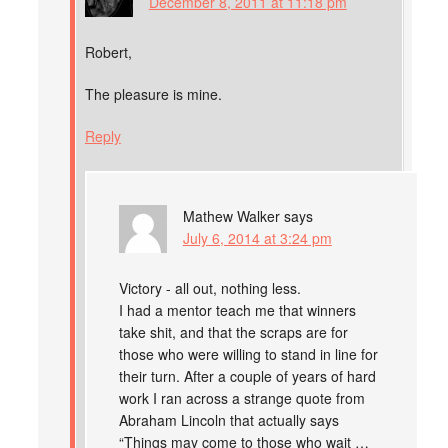
December 8, 2011 at 11:18 pm
Robert,
The pleasure is mine.
Reply
Mathew Walker
says
July 6, 2014 at 3:24 pm
Victory - all out, nothing less.
I had a mentor teach me that winners
take shit, and that the scraps are for
those who were willing to stand in line for
their turn. After a couple of years of hard
work I ran across a strange quote from
Abraham Lincoln that actually says
“Things may come to those who wait …