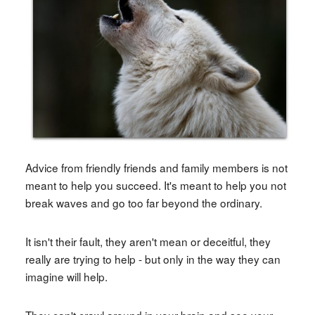
Advice from friendly friends and family members is not
meant to help you succeed. It's meant to help you not
break waves and go too far beyond the ordinary.
It isn't their fault, they aren't mean or deceitful, they
really are trying to help - but only in the way they can
imagine will help.
They can't crawl around in your brain and see your