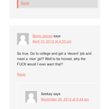
Reply
Benjo James
says
April 16, 2012 at 4:33 pm
So true. Go to college and get a ‘decent’ job and
meet a ‘nice’ girl? Well to be honest, why the
FUCK would I ever want that?
Reply
Seekay
says
November 26, 2012 at 9:44 am