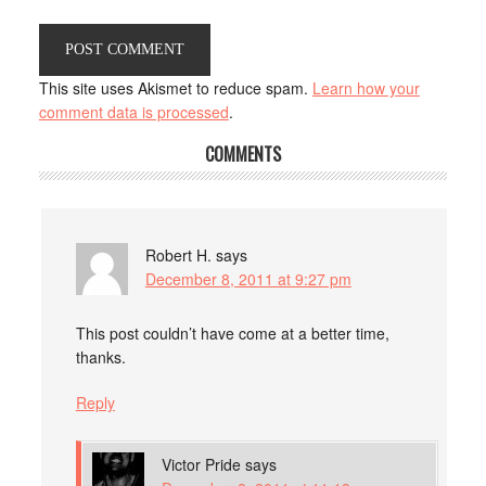
This site uses Akismet to reduce spam.
Learn how your
comment data is processed
.
COMMENTS
Robert H.
says
December 8, 2011 at 9:27 pm
This post couldn’t have come at a better time,
thanks.
Reply
Victor Pride
says