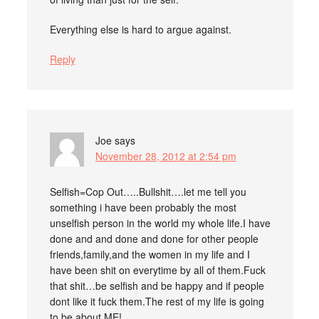
Everything else is hard to argue against.
Reply
Joe
says
November 28, 2012 at 2:54 pm
Selfish=Cop Out…..Bullshit….let me tell you
something i have been probably the most
unselfish person in the world my whole life.I have
done and and done and done for other people
friends,family,and the women in my life and I
have been shit on everytime by all of them.Fuck
that shit…be selfish and be happy and if people
dont like it fuck them.The rest of my life is going
to be about ME!