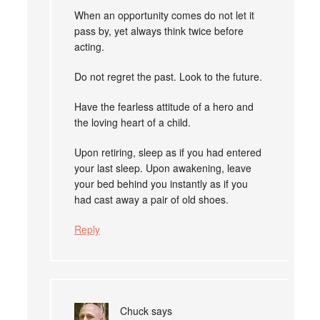
When an opportunity comes do not let it
pass by, yet always think twice before
acting.
Do not regret the past. Look to the future.
Have the fearless attitude of a hero and
the loving heart of a child.
Upon retiring, sleep as if you had entered
your last sleep. Upon awakening, leave
your bed behind you instantly as if you
had cast away a pair of old shoes.
Reply
Chuck
says