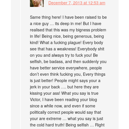
December 7, 2013 at 12:53 am
Same thing here! I have been raised to be
a nice guy … its deep in me! But I have
realised that this was my bigness problem
in life! Being nice, being generous, being
kind! What a fucking plague! Every body
see that has a weakness! Everybody shit
on you and always try to fuck you! Be
selfish, be badass, and then suddenly you
have better service everywhere, people
don’t even think fucking you, Every things
is just better! People might says your a
jerk in your back …. but here they are
kissing your ass! What you say is true
Victor, I have been reading your blog
since a while now, and even if some
politically correct people would say that
your are extreme … what you say is just
the cold hard truth! Being selfish … Right