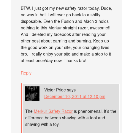
BTW, I just got my new safety razor today. Dude,
no way in hell I will ever go back to a shitty
disposable. Even the Fusion and Mach 3 holds
nothing to this Merkur straight razor, awesome!!!
And I deleted my facebook after reading your
other post about earning and burning. Keep up
the good work on your site, your changing lives
bro, I really enjoy your site and make a stop to it
at least once/day now. Thanks bro!!
Reply
Victor Pride
says
December 10, 2011 at 12:10 pm
The
Merkur Safety Razor
is phenomenal. It’s the
difference between shaving with a tool and
shaving with a toy.