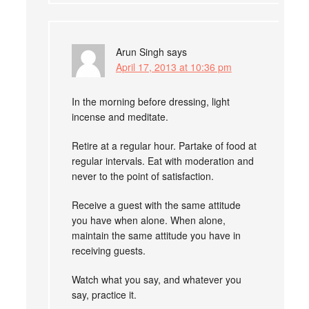
Arun Singh
says
April 17, 2013 at 10:36 pm
In the morning before dressing, light
incense and meditate.
Retire at a regular hour. Partake of food at
regular intervals. Eat with moderation and
never to the point of satisfaction.
Receive a guest with the same attitude
you have when alone. When alone,
maintain the same attitude you have in
receiving guests.
Watch what you say, and whatever you
say, practice it.