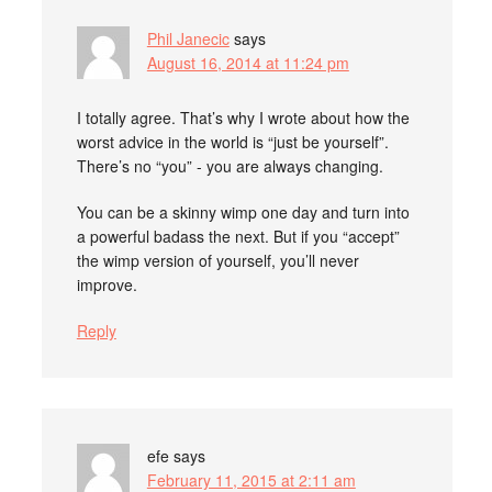
Phil Janecic
says
August 16, 2014 at 11:24 pm
I totally agree. That’s why I wrote about how the
worst advice in the world is “just be yourself”.
There’s no “you” - you are always changing.
You can be a skinny wimp one day and turn into
a powerful badass the next. But if you “accept”
the wimp version of yourself, you’ll never
improve.
Reply
efe
says
February 11, 2015 at 2:11 am