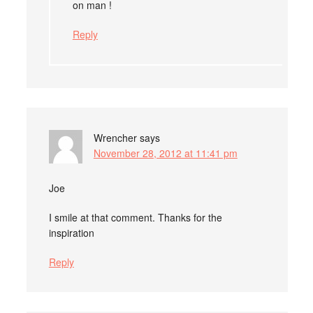
on man !
Reply
Wrencher
says
November 28, 2012 at 11:41 pm
Joe
I smile at that comment. Thanks for the
inspiration
Reply