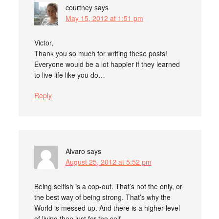
courtney
says
May 15, 2012 at 1:51 pm
Victor,
Thank you so much for writing these posts!
Everyone would be a lot happier if they learned
to live life like you do…
Reply
Alvaro
says
August 25, 2012 at 5:52 pm
Being selfish is a cop-out. That’s not the only, or
the best way of being strong. That’s why the
World is messed up. And there is a higher level
of living than just for the self.