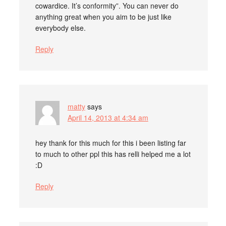
cowardice. It’s conformity”. You can never do
anything great when you aim to be just like
everybody else.
Reply
matty
says
April 14, 2013 at 4:34 am
hey thank for this much for this i been listing far
to much to other ppl this has relli helped me a lot
:D
Reply