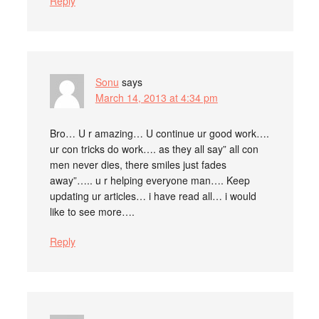
Reply
Sonu
says
March 14, 2013 at 4:34 pm
Bro… U r amazing… U continue ur good work….
ur con tricks do work…. as they all say” all con
men never dies, there smiles just fades
away”….. u r helping everyone man…. Keep
updating ur articles… i have read all… i would
like to see more….
Reply