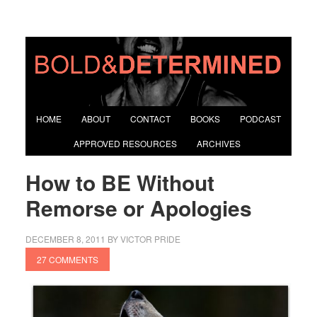
HOME
ABOUT
CONTACT
BOOKS
PODCAST
APPROVED RESOURCES
ARCHIVES
How to BE Without
Remorse or Apologies
DECEMBER 8, 2011
BY
VICTOR PRIDE
27 COMMENTS