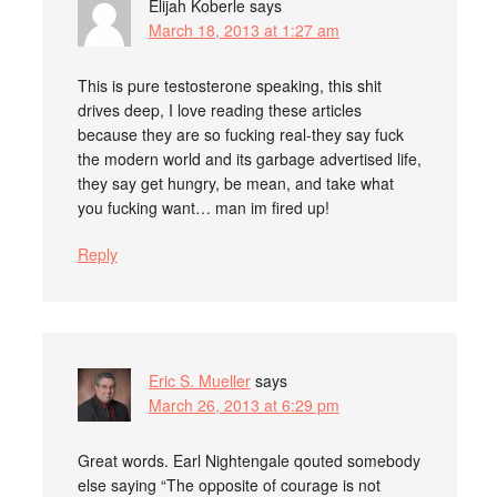
Elijah Koberle
says
March 18, 2013 at 1:27 am
This is pure testosterone speaking, this shit
drives deep, I love reading these articles
because they are so fucking real-they say fuck
the modern world and its garbage advertised life,
they say get hungry, be mean, and take what
you fucking want… man im fired up!
Reply
Eric S. Mueller
says
March 26, 2013 at 6:29 pm
Great words. Earl Nightengale qouted somebody
else saying “The opposite of courage is not