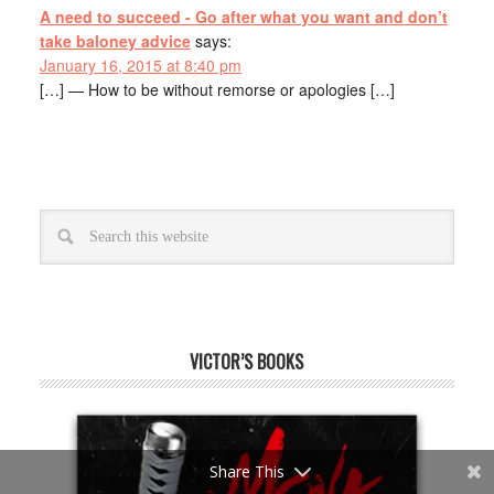
A need to succeed - Go after what you want and don’t
take baloney advice
says:
January 16, 2015 at 8:40 pm
[…] — How to be without remorse or apologies […]
VICTOR’S BOOKS
Share This