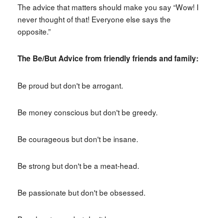
The advice that matters should make you say “Wow! I
never thought of that! Everyone else says the
opposite.”
The Be/But Advice from friendly friends and family:
Be proud but don't be arrogant.
Be money conscious but don't be greedy.
Be courageous but don't be insane.
Be strong but don't be a meat-head.
Be passionate but don't be obsessed.