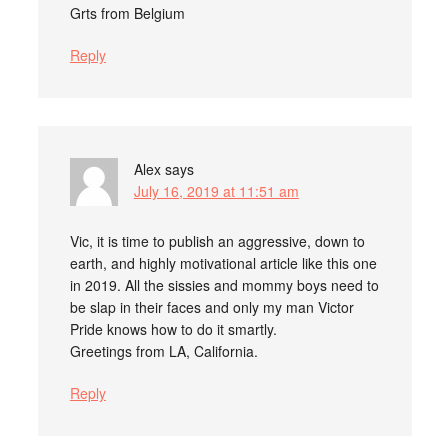
Grts from Belgium
Reply
Alex
says
July 16, 2019 at 11:51 am
Vic, it is time to publish an aggressive, down to
earth, and highly motivational article like this one
in 2019. All the sissies and mommy boys need to
be slap in their faces and only my man Victor
Pride knows how to do it smartly.
Greetings from LA, California.
Reply