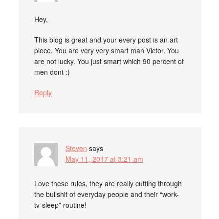
Hey,
This blog is great and your every post is an art
piece. You are very very smart man Victor. You
are not lucky. You just smart which 90 percent of
men dont :)
Reply
Steven
says
May 11, 2017 at 3:21 am
Love these rules, they are really cutting through
the bullshit of everyday people and their “work-
tv-sleep” routine!