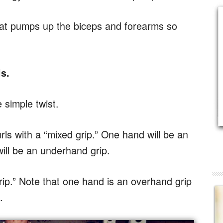
that pumps up the biceps and forearms so
s.
e simple twist.
rls with a “mixed grip.” One hand will be an
ill be an underhand grip.
rip.” Note that one hand is an overhand grip
.