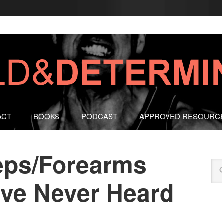
ACT
BOOKS
PODCAST
APPROVED RESOURC
eps/Forearms
’ve Never Heard