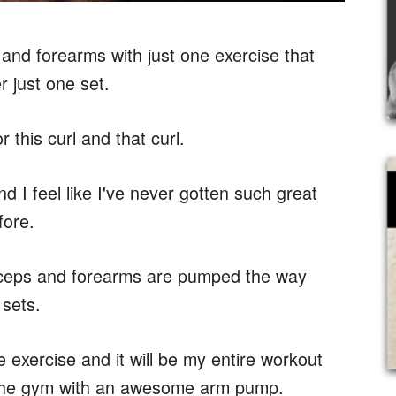
 and forearms with just one exercise that
 just one set.
 this curl and that curl.
d I feel like I've never gotten such great
fore.
 biceps and forearms are pumped the way
 sets.
e exercise and it will be my entire workout
ve the gym with an awesome arm pump.