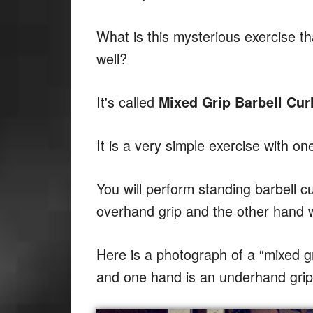
What is this mysterious exercise 
well?
It's called
Mixed Grip Barbell Curl
It is a very simple exercise with on
You will perform standing barbell cu
overhand grip and the other hand w
Here is a photograph of a “mixed g
and one hand is an underhand grip