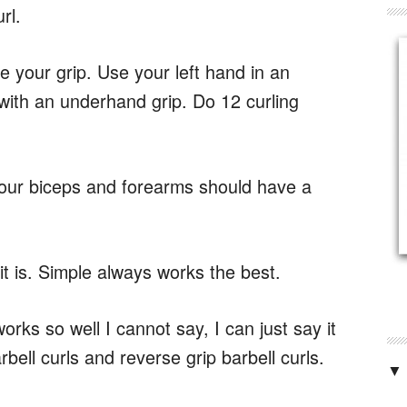
rl.
 your grip. Use your left hand in an
with an underhand grip. Do 12 curling
 your biceps and forearms should have a
it is. Simple always works the best.
rks so well I cannot say, I can just say it
bell curls and reverse grip barbell curls.
▼