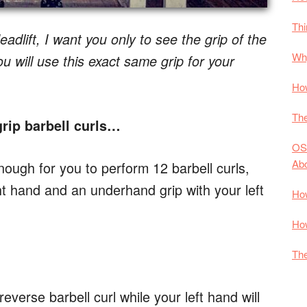
Thi
adlift, I want you only to see the grip of the
Why
 will use this exact same grip for your
How
The
rip barbell curls…
OS
Ab
enough for you to perform 12 barbell curls,
ht hand and an underhand grip with your left
How
How
The
reverse barbell curl while your left hand will