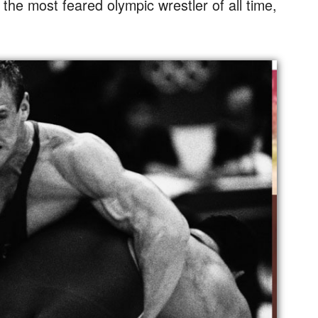
m the most feared olympic wrestler of all time,