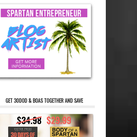
GET 30DOD & BOAS TOGETHER AND SAVE