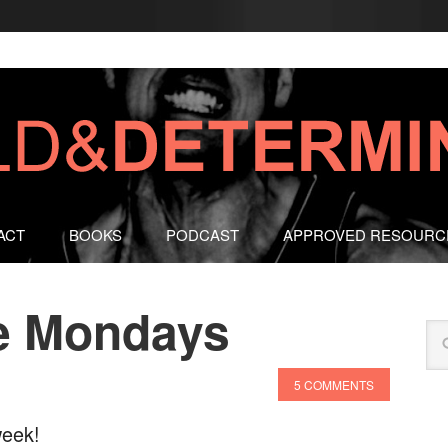
ACT
BOOKS
PODCAST
APPROVED RESOURC
e Mondays
5 COMMENTS
week!