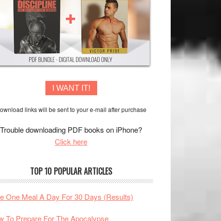
I WANT IT!
ownload links will be sent to your e-mail after purchase
Trouble downloading PDF books on iPhone?
Click here
TOP 10 POPULAR ARTICLES
te One Meal A Day For 30 Days (Results)
 To Prepare For The Apocalypse