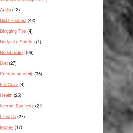
Audio
(13)
B&D Podcast
(42)
Blogging Tips
(4)
Body of a Spartan
(1)
Bodybuilding
(66)
Diet
(27)
Entrepreneurship
(36)
Full Color
(4)
Health
(25)
Internet Business
(21)
Lifestyle
(27)
Money
(17)