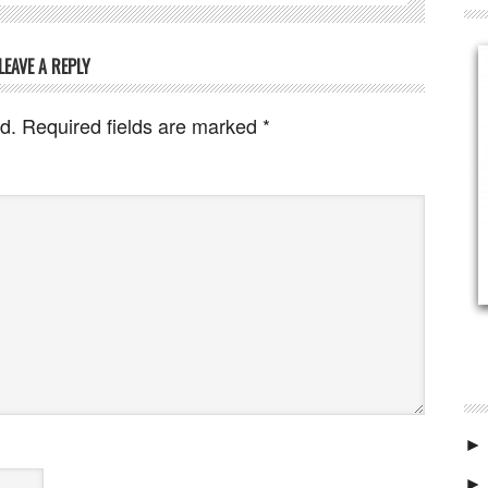
LEAVE A REPLY
d.
Required fields are marked
*
►
►