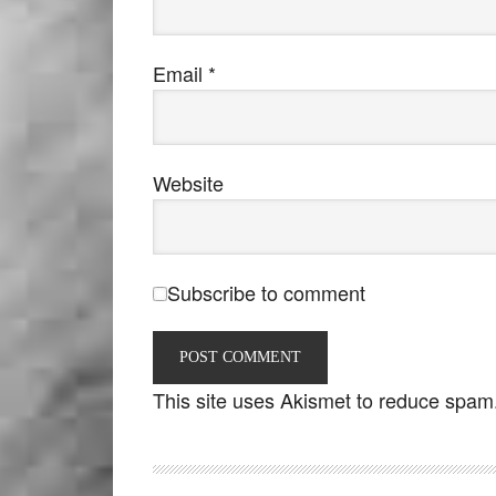
Email
*
Website
Subscribe to comment
This site uses Akismet to reduce spam