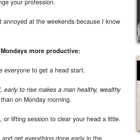
nge your profession.
t annoyed at the weekends because I know
 Mondays more productive:
 everyone to get a head start.
, early to rise makes a man healthy, wealthy
r than on Monday morning.
 or lifting session to clear your head a little.
 and get everything done early in the