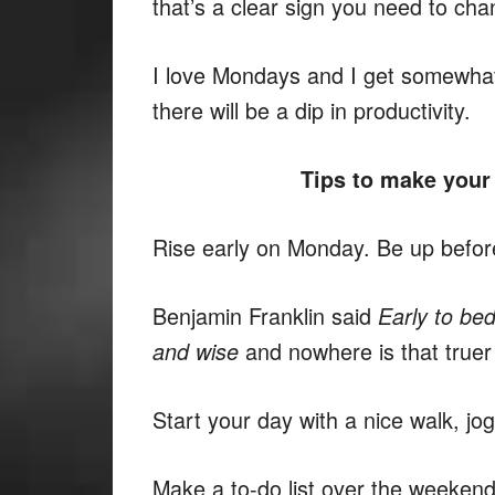
that’s a clear sign you need to cha
I love Mondays and I get somewha
there will be a dip in productivity.
Tips to make your
Rise early on Monday. Be up before
Benjamin Franklin said
Early to bed
and nowhere is that true
and wise
Start your day with a nice walk, jog,
Make a to-do list over the weekend