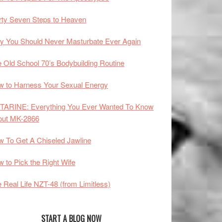
rty Seven Steps to Heaven
 You Should Never Masturbate Ever Again
 Old School 70’s Bodybuilding Routine
 to Harness Your Sexual Energy
TARINE: Everything You Ever Wanted To Know
out MK-2866
 To Get A Chiseled Jawline
 to Pick the Right Wife
 Real Life NZT-48 (from Limitless)
START A BLOG NOW