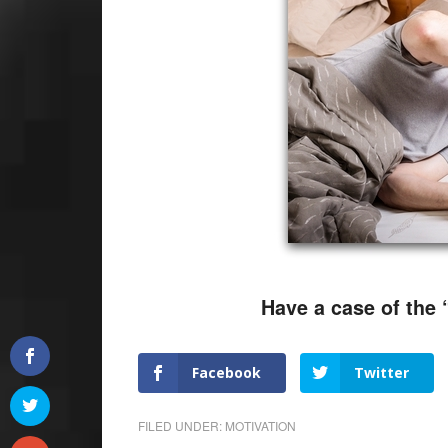
Have a case of the 
Facebook
Twitter
FILED UNDER:
MOTIVATION