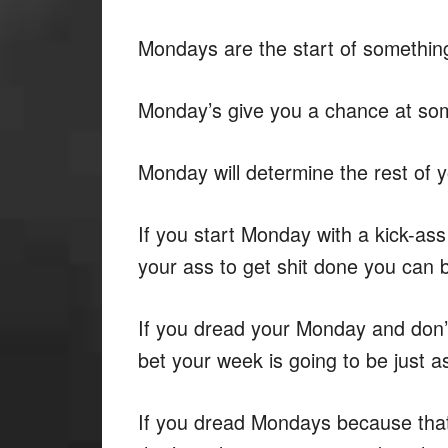
Mondays are the start of somethin
Monday’s give you a chance at so
Monday will determine the rest of 
If you start Monday with a kick-ass
your ass to get shit done you can b
If you dread your Monday and don’
bet your week is going to be just a
If you dread Mondays because that