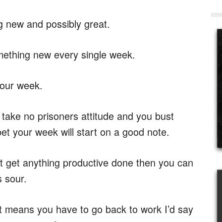
g new and possibly great.
mething new every single week.
your week.
 take no prisoners attitude and you bust
et your week will start on a good note.
t get anything productive done then you can
s sour.
 means you have to go back to work I’d say