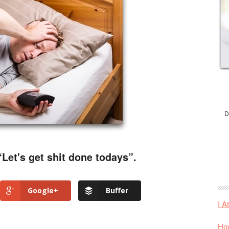
D
“Let's get shit done todays”.
Google+
Buffer
I A
How