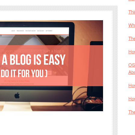
Thi
Why
The
How
OS
Ab
How
How
The