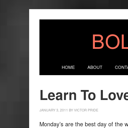
HOME
ABOUT
CONT
Learn To Lov
JANUARY 3, 2011
BY
VICTOR PRIDE
Monday’s are the best day of the 