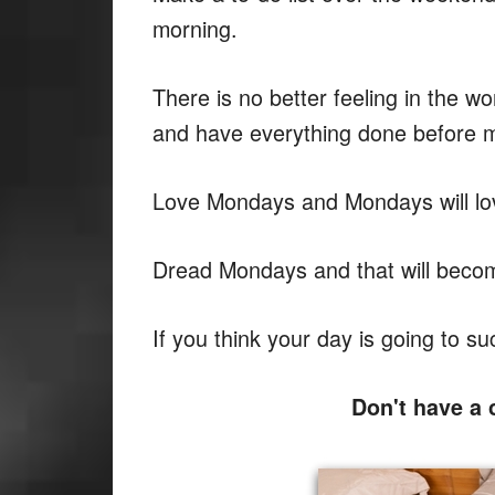
morning.
There is no better feeling in the 
and have everything done before m
Love Mondays and Mondays will lo
Dread Mondays and that will become 
If you think your day is going to su
Don't have a