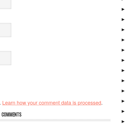
►
►
►
►
►
►
►
►
►
►
.
Learn how your comment data is processed
.
►
COMMENTS
►