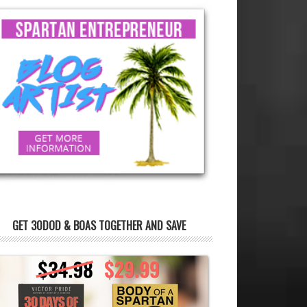
GET 30DOD & BOAS TOGETHER AND SAVE