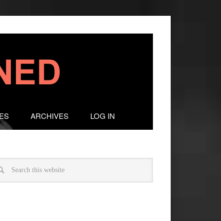
ES
ARCHIVES
LOG IN