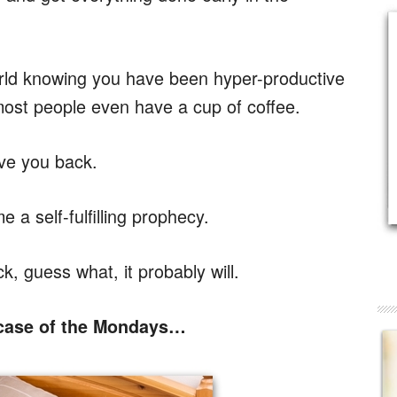
world knowing you have been hyper-productive
ost people even have a cup of coffee.
ve you back.
a self-fulfilling prophecy.
ck, guess what, it probably will.
 case of the Mondays…