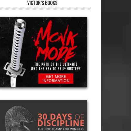
VICTOR’S BOOKS