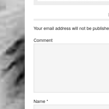
Your email address will not be publishe
Comment
Name
*