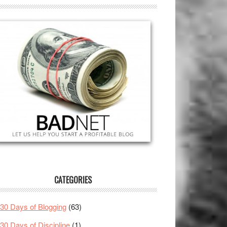
CATEGORIES
30 Days of Blogging
(63)
30 Days of Discipline
(1)