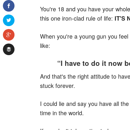
You're 18 and you have your whole l
this one iron-clad rule of life:
IT'S
When you're a young gun you feel li
like:
“I have to do it now b
And that's the right attitude to hav
stuck forever.
I could lie and say you have all the
time in the world.