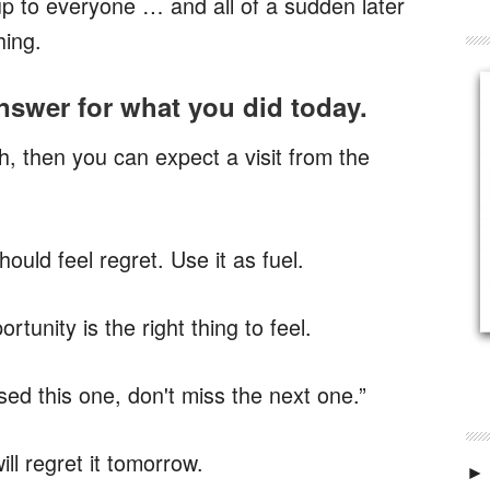
 up to everyone … and
all of a sudden later
hing.
swer for what you did today.
h, then you can expect a visit from the
uld feel regret. Use it as fuel.
rtunity is the right thing to feel.
ed this one, don't miss the next one.”
ill regret it tomorrow.
►