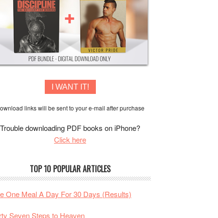
I WANT IT!
ownload links will be sent to your e-mail after purchase
Trouble downloading PDF books on iPhone?
Click here
TOP 10 POPULAR ARTICLES
te One Meal A Day For 30 Days (Results)
rty Seven Steps to Heaven