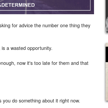
king for advice the number one thing they
k is a wasted opportunity.
enough, now it's too late for them and that
 you do something about it right now.