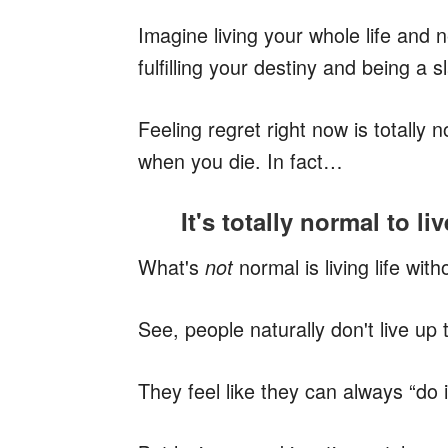
Imagine living your whole life and
fulfilling your destiny and being a 
Feeling regret right now is totally n
when you die. In fact…
It's totally normal to li
What's
normal
is
living life wit
not
See, people naturally don't live up t
They feel like they can always “do it