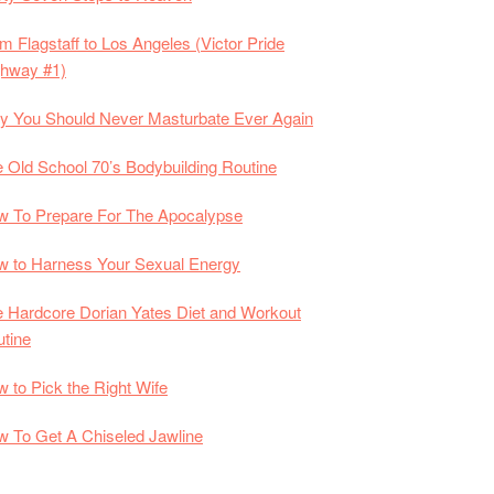
m Flagstaff to Los Angeles (Victor Pride
ghway #1)
 You Should Never Masturbate Ever Again
 Old School 70’s Bodybuilding Routine
 To Prepare For The Apocalypse
 to Harness Your Sexual Energy
 Hardcore Dorian Yates Diet and Workout
tine
 to Pick the Right Wife
 To Get A Chiseled Jawline