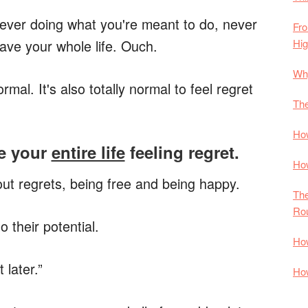
 never doing what you're meant to do, never
Fro
Hi
slave your whole life. Ouch.
Why
ormal. It's also totally normal to feel regret
The
How
ve your
entire life
feeling regret.
How
hout regrets, being free and being happy.
The
Rou
o their potential.
How
 later.”
How