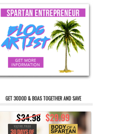
GET 30DOD & BOAS TOGETHER AND SAVE