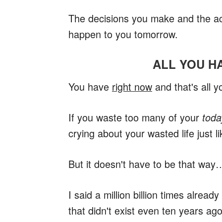
The decisions you make and the act
happen to you tomorrow.
ALL YOU H
You have
right now
and that's all y
If you waste too many of your
toda
crying about your wasted life just 
But it doesn't have to be that way
I said a million billion times alread
that didn't exist even ten years ago