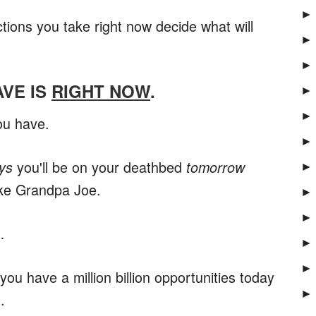
►
ions you take right now decide what will
►
►
AVE IS
RIGHT NOW
.
►
►
ou have.
►
you'll be on your deathbed
ys
tomorrow
►
like Grandpa Joe.
►
►
…
►
►
y you have a million billion opportunities today
►
.