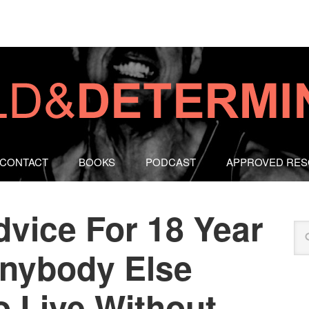
CONTACT
BOOKS
PODCAST
APPROVED RE
dvice For 18 Year
nybody Else
 Live Without