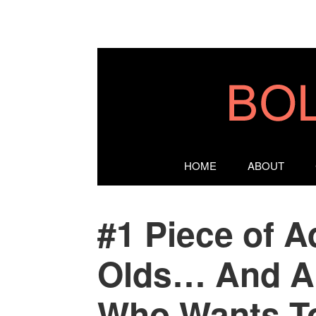
HOME
ABOUT
#1 Piece of A
Olds… And A
Who Wants To