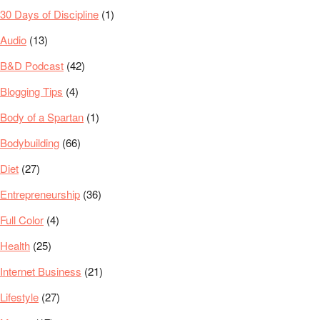
30 Days of Discipline
(1)
Audio
(13)
B&D Podcast
(42)
Blogging Tips
(4)
Body of a Spartan
(1)
Bodybuilding
(66)
Diet
(27)
Entrepreneurship
(36)
Full Color
(4)
Health
(25)
Internet Business
(21)
Lifestyle
(27)