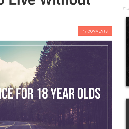
47 COMMENTS