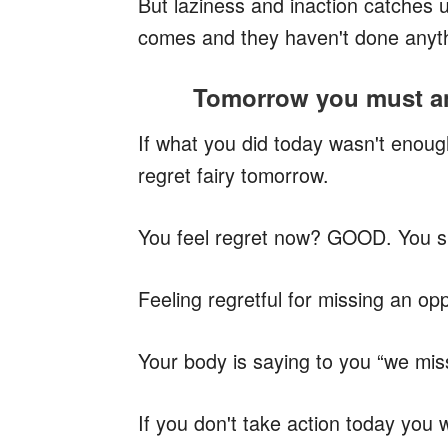
But laziness and inaction catches
comes and they haven't done anyt
Tomorrow you must an
If what you did today wasn't enoug
regret fairy tomorrow.
You feel regret now? GOOD. You sho
Feeling regretful for missing an oppo
Your body is saying to you “we miss
If you don't take action today you w