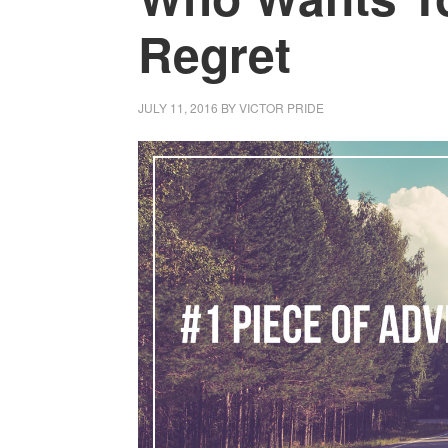
Regret
JULY 11, 2016
BY
VICTOR PRIDE