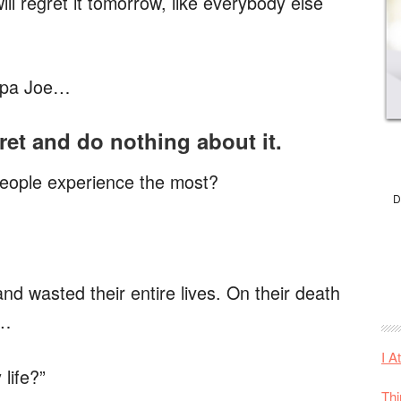
ill regret it tomorrow, like everybody else
ndpa Joe…
ret and do nothing about it.
eople experience the most?
D
d wasted their entire lives. On their death
s…
I A
life?”
Thi