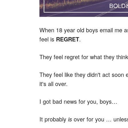
When 18 year old boys email me as
feel is
.
REGRET
They feel regret for what they thin
They feel like they didn't act soon 
it's all over.
I got bad news for you, boys…
It probably
over for you … unless
is