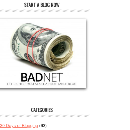
START A BLOG NOW
CATEGORIES
30 Days of Blogging
(63)