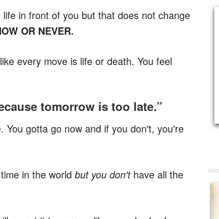
ife in front of you but that does not change
 NOW OR NEVER.
ke every move is life or death. You feel
ecause tomorrow is too late.”
e. You gotta go now and if you don't, you're
 time in the world
have all the
but you don't