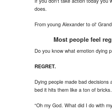
If you don't take action today you w
does.
From young Alexander to ol' Gra
Most people feel reg
Do you know what emotion dying p
REGRET.
Dying people made bad decisions an
bed it hits them like a ton of brick
“Oh my God. What did I do with my 