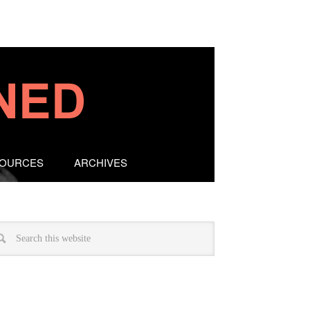
SOURCES
ARCHIVES