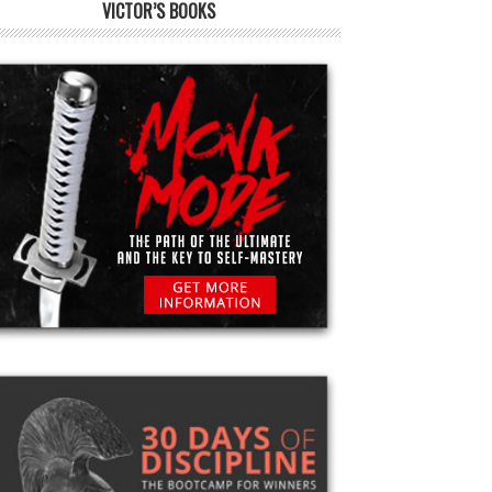
VICTOR’S BOOKS