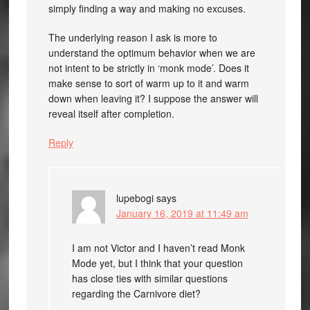
simply finding a way and making no excuses.
The underlying reason I ask is more to
understand the optimum behavior when we are
not intent to be strictly in ‘monk mode’. Does it
make sense to sort of warm up to it and warm
down when leaving it? I suppose the answer will
reveal itself after completion.
Reply
lupebogi
says
January 16, 2019 at 11:49 am
I am not Victor and I haven’t read Monk
Mode yet, but I think that your question
has close ties with similar questions
regarding the Carnivore diet?