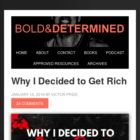
HOME
ABOUT
CONTACT
BOOKS
PODCAST
APPROVED RESOURCES
ARCHIVES
Why I Decided to Get Rich
JANUARY 16, 2019
BY
VICTOR PRIDE
24 COMMENTS