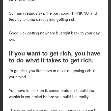
So many retards skip the part about THINKING and
they try to jump directly into getting rich.
Good luck getting nowhere but right back to your day
job.
If you want to get rich, you have
to do what it takes to get rich.
To get rich, you first have to envision getting rich in
your mind.
You have to think on it, concentrate on it, build the
wealth in your mind before you build it in reality.
This does not mean envisioning yourself on a yacht