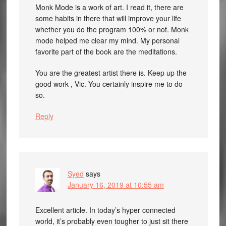
Monk Mode is a work of art. I read it, there are
some habits in there that will improve your life
whether you do the program 100% or not. Monk
mode helped me clear my mind. My personal
favorite part of the book are the meditations.
You are the greatest artist there is. Keep up the
good work , Vic. You certainly inspire me to do
so.
Reply
Syed
says
January 16, 2019 at 10:55 am
Excellent article. In today’s hyper connected
world, it’s probably even tougher to just sit there