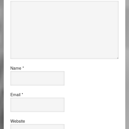
Name
*
Email
*
Website