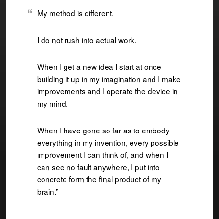
My method is different.
I do not rush into actual work.
When I get a new idea I start at once
building it up in my imagination and I make
improvements and I operate the device in
my mind.
When I have gone so far as to embody
everything in my invention, every possible
improvement I can think of, and when I
can see no fault anywhere, I put into
concrete form the final product of my
brain.”