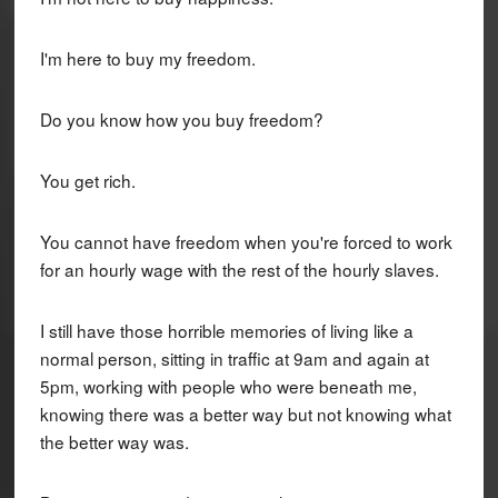
I'm here to buy my freedom.
Do you know how you buy freedom?
You get rich.
You cannot have freedom when you're forced to work
for an hourly wage with the rest of the hourly slaves.
I still have those horrible memories of living like a
normal person, sitting in traffic at 9am and again at
5pm, working with people who were beneath me,
knowing there was a better way but not knowing what
the better way was.