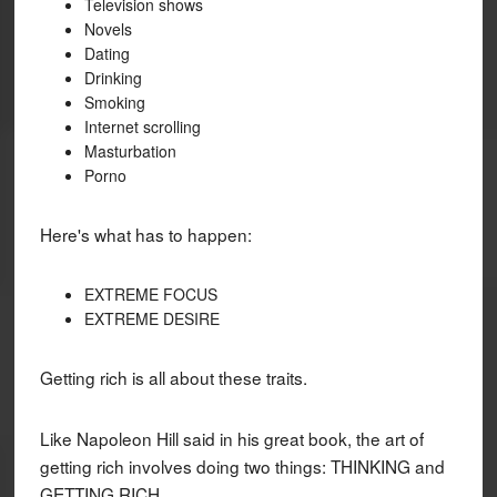
Television shows
Novels
Dating
Drinking
Smoking
Internet scrolling
Masturbation
Porno
Here's what has to happen:
EXTREME FOCUS
EXTREME DESIRE
Getting rich is all about these traits.
Like Napoleon Hill said in his great book, the art of
getting rich involves doing two things: THINKING and
GETTING RICH.