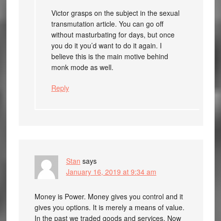
Victor grasps on the subject in the sexual
transmutation article. You can go off
without masturbating for days, but once
you do it you’d want to do it again. I
believe this is the main motive behind
monk mode as well.
Reply
Stan
says
January 16, 2019 at 9:34 am
Money is Power. Money gives you control and it
gives you options. It is merely a means of value.
In the past we traded goods and services. Now