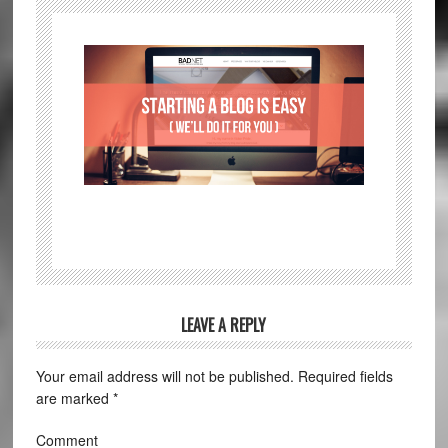
LEAVE A REPLY
Your email address will not be published.
Required fields
are marked
*
Comment