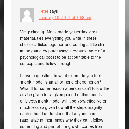
Peter
says
January 16, 2019 at 8:58 am
Vic, picked up Monk mode yesterday, great
material, ties everything you write in these
shorter articles together and putting a little skin
in the game by purchasing it creates more of a
psychological boost to be accountable to the
concepts and follow through.
I have a question: to what extent do you feel
‘monk mode’ is an all or none phenomenon?
What if for some reason a person can’t follow the
advice given for a given period of time and is
only 75% monk mode, will it be 75% effective or
much less so given how all the steps magnify
each other. I understand that anyone can
rationalize in their minds why they can’t follow
something and part of the growth comes from