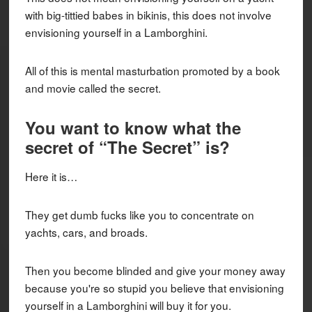
with big-tittied babes in bikinis, this does not involve
envisioning yourself in a Lamborghini.
All of this is mental masturbation promoted by a book
and movie called the secret.
You want to know what the
secret of “The Secret” is?
Here it is…
They get dumb fucks like you to concentrate on
yachts, cars, and broads.
Then you become blinded and give your money away
because you're so stupid you believe that envisioning
yourself in a Lamborghini will buy it for you.