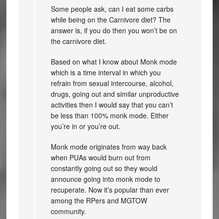
Some people ask, can I eat some carbs
while being on the Carnivore diet? The
answer is, if you do then you won’t be on
the carnivore diet.
Based on what I know about Monk mode
which is a time interval in which you
refrain from sexual intercourse, alcohol,
drugs, going out and similar unproductive
activities then I would say that you can’t
be less than 100% monk mode. Either
you’re in or you’re out.
Monk mode originates from way back
when PUAs would burn out from
constantly going out so they would
announce going into monk mode to
recuperate. Now it’s popular than ever
among the RPers and MGTOW
community.