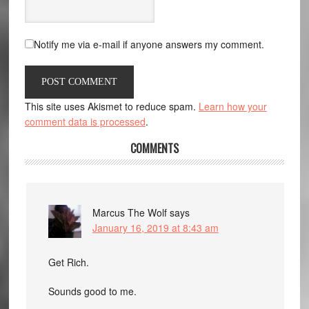
Notify me via e-mail if anyone answers my comment.
This site uses Akismet to reduce spam.
Learn how your
comment data is processed
.
COMMENTS
Marcus The Wolf
says
January 16, 2019 at 8:43 am
Get Rich.
Sounds good to me.