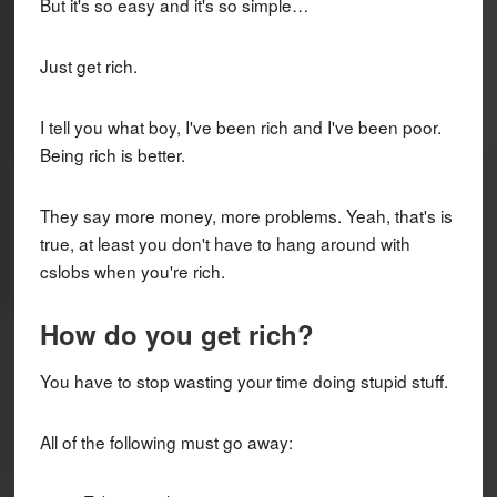
But it's so easy and it's so simple…
Just get rich.
I tell you what boy, I've been rich and I've been poor.
Being rich is better.
They say more money, more problems. Yeah, that's is
true, at least you don't have to hang around with
cslobs when you're rich.
How do you get rich?
You have to stop wasting your time doing stupid stuff.
All of the following must go away: