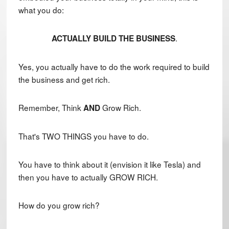
what you do:
.
ACTUALLY BUILD THE BUSINESS
Yes, you actually have to do the work required to build
the business and get rich.
Remember, Think
Grow Rich.
AND
That's TWO THINGS you have to do.
You have to think about it (envision it like Tesla) and
then you have to actually GROW RICH.
How do you grow rich?