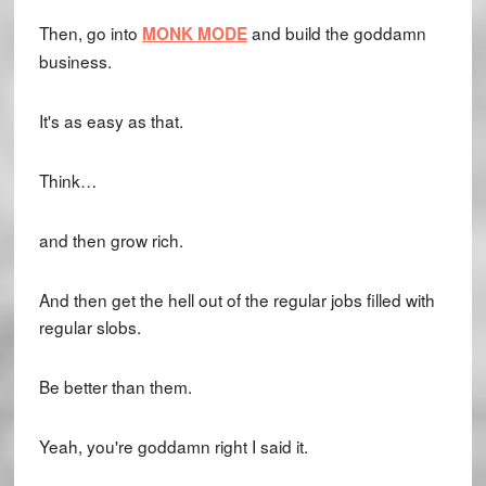
Then, go into
and build the goddamn
MONK MODE
business.
It's as easy as that.
Think…
and then grow rich.
And then get the hell out of the regular jobs filled with
regular slobs.
Be better than them.
Yeah, you're goddamn right I said it.