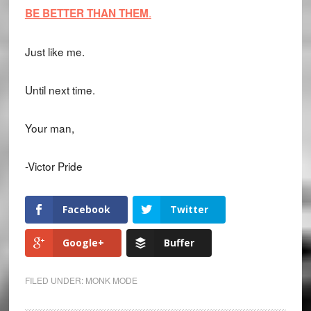
.
BE BETTER THAN THEM
Just like me.
Until next time.
Your man,
-Victor Pride
Facebook
Twitter
Google+
Buffer
FILED UNDER:
MONK MODE