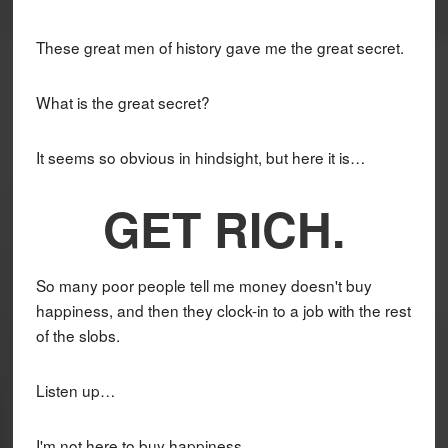
These great men of history gave me the great secret.
What is the great secret?
It seems so obvious in hindsight, but here it is…
GET RICH.
So many poor people tell me money doesn't buy
happiness, and then they clock-in to a job with the rest
of the slobs.
Listen up…
I'm not here to buy happiness.