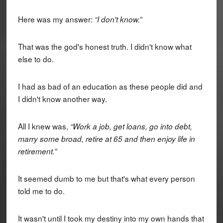
Here was my answer:
“I don't know.”
That was the god's honest truth. I didn't know what
else to do.
I had as bad of an education as these people did and
I didn't know another way.
All I knew was,
“Work a job, get loans, go into debt,
marry some broad, retire at 65 and then enjoy life in
retirement.”
It seemed dumb to me but that's what every person
told me to do.
It wasn't until I took my destiny into my own hands that