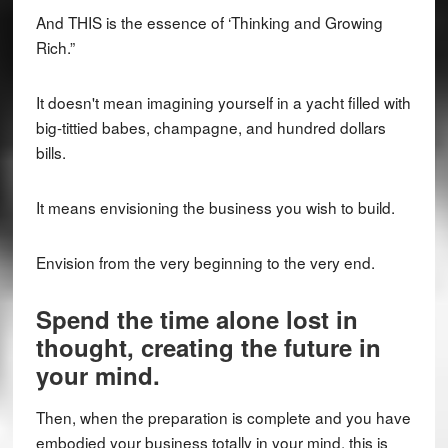
And THIS is the essence of ‘Thinking and Growing
Rich.”
It doesn't mean imagining yourself in a yacht filled with
big-tittied babes, champagne, and hundred dollars
bills.
It means envisioning the business you wish to build.
Envision from the very beginning to the very end.
Spend the time alone lost in
thought, creating the future in
your mind.
Then, when the preparation is complete and you have
embodied your business totally in your mind, this is