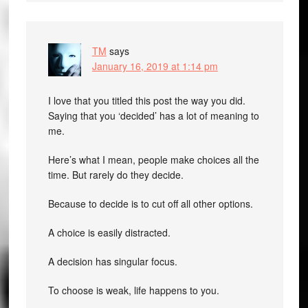
TM
says
January 16, 2019 at 1:14 pm
I love that you titled this post the way you did.
Saying that you ‘decided’ has a lot of meaning to
me.
Here’s what I mean, people make choices all the
time. But rarely do they decide.
Because to decide is to cut off all other options.
A choice is easily distracted.
A decision has singular focus.
To choose is weak, life happens to you.