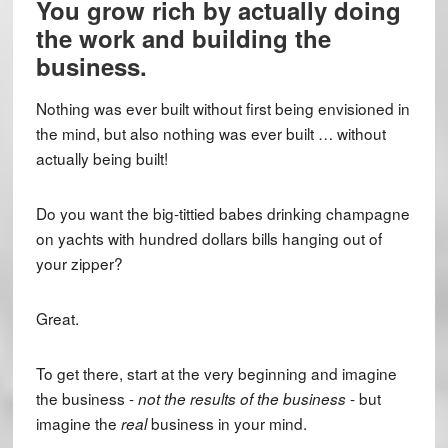
You grow rich by actually doing
the work and building the
business.
Nothing was ever built without first being envisioned in
the mind, but also nothing was ever built … without
actually being built!
Do you want the big-tittied babes drinking champagne
on yachts with hundred dollars bills hanging out of
your zipper?
Great.
To get there, start at the very beginning and imagine
the business -
- but
not the results of the business
imagine the
business in your mind.
real