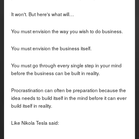
It won't. But here's what will…
You must envision the way you wish to do business.
You must envision the business itself.
You must go through every single step in your mind
before the business can be built in reality.
Procrastination can often be preparation because the
idea needs to build itself in the mind before it can ever
build itself in reality.
Like Nikola Tesla said: