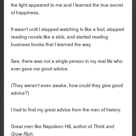
the light appeared to me and I learned the true secret
of happiness.
It wasn't until I stopped watching tv like a fool, stopped
reading novels like a slob, and started reading
business books that I learned the way.
See, there was not a single person in my real life who
ever gave me good advice.
(They weren't even awake, how could they give good
advice?)
I had to find my great advice from the men of history.
Great men like Napoleon Hill, author of
Think and
.
Grow Rich