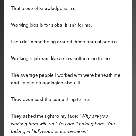
That piece of knowledge is this:
Working jobs is for slobs. It isn't for me.
I couldn't stand being around these normal people.
Working a job was like a slow suffocation to me.
The average people I worked with were beneath me,
and I make no apologies about it.
They even said the same thing to me.
They asked me right to my face:
“Why are you
working here with us? You don't belong here. You
belong in Hollywood or somewhere.”