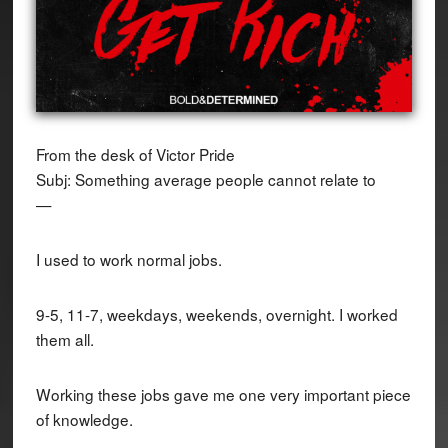
From the desk of Victor Pride
Subj: Something average people cannot relate to
—
I used to work normal jobs.
9-5, 11-7, weekdays, weekends, overnight. I worked
them all.
Working these jobs gave me one very important piece
of knowledge.