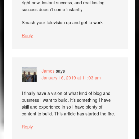
right now, instant success, and real lasting
success doesn’t come instantly
Smash your television up and get to work
Reply
James
says
January 16, 2019 at 11:03 am
I finally have a vision of what kind of blog and
business I want to build. It’s something I have
skill and experience in so I have plenty of
content to build. This article has started the fire.
Reply