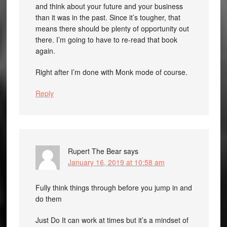
and think about your future and your business
than it was in the past. Since it’s tougher, that
means there should be plenty of opportunity out
there. I’m going to have to re-read that book
again.
Right after I’m done with Monk mode of course.
Reply
Rupert The Bear
says
January 16, 2019 at 10:58 am
Fully think things through before you jump in and
do them
Just Do It can work at times but it’s a mindset of