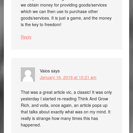
we obtain money for providing goods/services
which we can then use to purchase other
goods/services. It is just a game, and the money
is the key to freedom!
Reply
Vaios
says
January 16, 2019 at 10:21 am
That was a great article vic, a classic! It was only
yesterday I started re-reading Think And Grow
Rich, and voila, once again, an article pops up
that talks about exactly what was on my mind. It
really is strange how many times this has
happened.