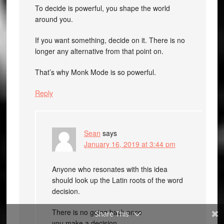
To decide is powerful, you shape the world
around you.
If you want something, decide on it. There is no
longer any alternative from that point on.
That’s why Monk Mode is so powerful.
Reply
Sean
says
January 16, 2019 at 3:44 pm
Anyone who resonates with this idea
should look up the Latin roots of the word
decision.
There is no going back once
Share This
you make a decision.