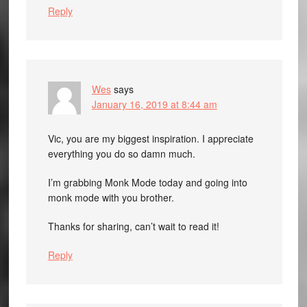
Reply
Wes
says
January 16, 2019 at 8:44 am
Vic, you are my biggest inspiration. I appreciate
everything you do so damn much.
I’m grabbing Monk Mode today and going into
monk mode with you brother.
Thanks for sharing, can’t wait to read it!
Reply