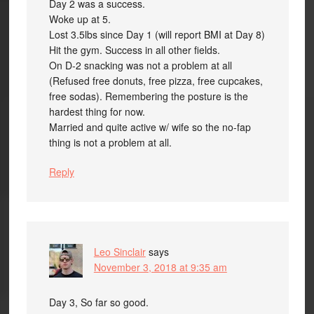
Day 2 was a success.
Woke up at 5.
Lost 3.5lbs since Day 1 (will report BMI at Day 8)
Hit the gym. Success in all other fields.
On D-2 snacking was not a problem at all
(Refused free donuts, free pizza, free cupcakes,
free sodas). Remembering the posture is the
hardest thing for now.
Married and quite active w/ wife so the no-fap
thing is not a problem at all.
Reply
Leo Sinclair
says
November 3, 2018 at 9:35 am
Day 3, So far so good.