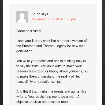
Bruno
says
November 3, 2018 at 5:36 pm
Great post Victor
I see your literary work like a modern version of
the Emerson and Thoreau legacy for new man
generation.
You write your posts and books thinking only in
to say the truth. You dont write to make your
readers feels good or happy about yourselfs, but
to make them understand the reality of life,
masculinity and relationschips.
And this it that marks the greats and auntentics
writers. Your posts help me to be a man. An
objetive, positive and decided man.