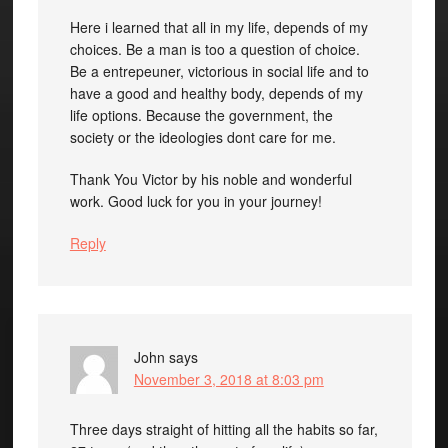
Here i learned that all in my life, depends of my
choices. Be a man is too a question of choice.
Be a entrepeuner, victorious in social life and to
have a good and healthy body, depends of my
life options. Because the government, the
society or the ideologies dont care for me.
Thank You Victor by his noble and wonderful
work. Good luck for you in your journey!
Reply
John
says
November 3, 2018 at 8:03 pm
Three days straight of hitting all the habits so far,