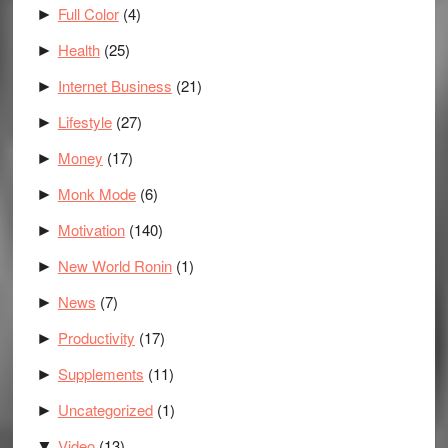
Full Color
(4)
►
Health
(25)
►
Internet Business
(21)
►
Lifestyle
(27)
►
Money
(17)
►
Monk Mode
(6)
►
Motivation
(140)
►
New World Ronin
(1)
►
News
(7)
►
Productivity
(17)
►
Supplements
(11)
►
Uncategorized
(1)
►
Video
(13)
▼