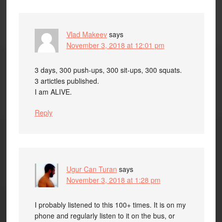
Vlad Makeev
says
November 3, 2018 at 12:01 pm
3 days, 300 push-ups, 300 sit-ups, 300 squats.
3 artictles published.
I am ALIVE.
Reply
Ugur Can Turan
says
November 3, 2018 at 1:28 pm
I probably listened to this 100+ times. It is on my
phone and regularly listen to it on the bus, or