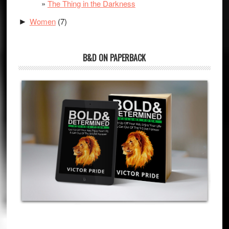
The Thing in the Darkness
Women
(7)
►
B&D ON PAPERBACK