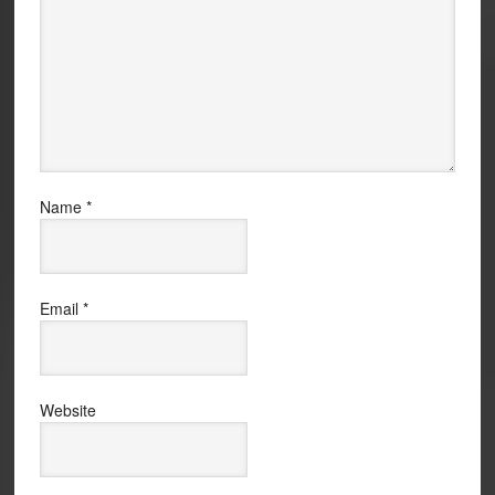
Name
*
Email
*
Website