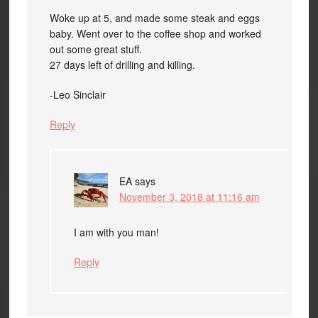
Woke up at 5, and made some steak and eggs
baby. Went over to the coffee shop and worked
out some great stuff.
27 days left of drilling and killing.
-Leo Sinclair
Reply
EA
says
November 3, 2018 at 11:16 am
I am with you man!
Reply