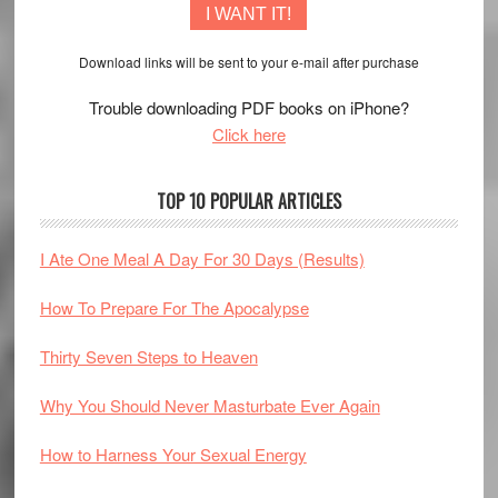
I WANT IT!
Download links will be sent to your e-mail after purchase
Trouble downloading PDF books on iPhone?
Click here
TOP 10 POPULAR ARTICLES
I Ate One Meal A Day For 30 Days (Results)
How To Prepare For The Apocalypse
Thirty Seven Steps to Heaven
Why You Should Never Masturbate Ever Again
How to Harness Your Sexual Energy