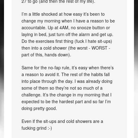
27 to go (and then the rest of my life).
I’m a little shocked at how easy it’s been to
change my morning when I have a reason to be
accountable. Up at 4AM, no snooze button or
laying in bed, just turn off the alarm and get up.
Do the exercises first thing (fuck I hate sit-ups)
then into a cold shower (the worst - WORST -
part of this, hands down).
Same for the no-fap rule, it’s easy when there’s
a reason to avoid it. The rest of the habits fall
into place through the day. I was already doing
some of them so they’re not so much of a
challenge. It’s the change in my morning that I
expected to be the hardest part and so far I’m
doing pretty good.
Even if the sit-ups and cold showers are a
fucking grind :-)