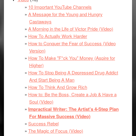
10 Important YouTube Channels
A Message for the Young and Hungry
Castaways
A Morning in the Life of Victor Pride (Video)
How To Actually Work Harder
How to Conquer the Fear of Success (Video
Version)
How To Make "F*ck You" Money (Aspire for
Higher)
How To Stop Being A Depressed Drug Addict
And Start Being A Man
How To Think And Grow Rich
How to: Be the Boss, Create a Job & Have a
Soul (Video)
Impractical Writer: The Artist's 4-Step Plan
For Massive Success (Video)
Success Rebel
The Magic of Focus (Video)