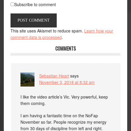
Subscribe to comment
This site uses Akismet to reduce spam.
Learn how your
comment data is processed
.
COMMENTS
Sebastian Heart
says
November 3, 2018 at 8:32 am
I like the video article’s Vic. Very powerful, keep
them coming.
I am having a fantastic time on the NoFap
November so far. People recognize my energy
from 30 days of discipline from left and right.