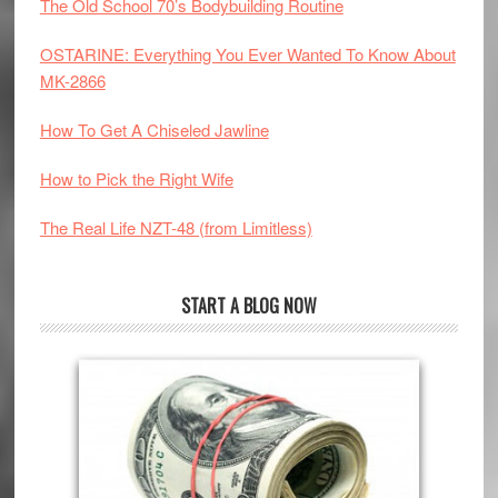
The Old School 70’s Bodybuilding Routine
OSTARINE: Everything You Ever Wanted To Know About
MK-2866
How To Get A Chiseled Jawline
How to Pick the Right Wife
The Real Life NZT-48 (from Limitless)
START A BLOG NOW