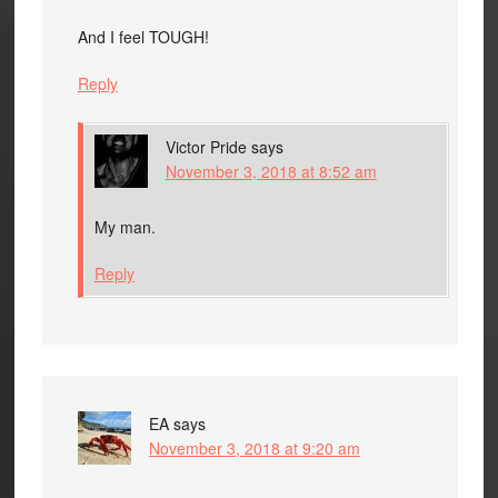
And I feel TOUGH!
Reply
Victor Pride
says
November 3, 2018 at 8:52 am
My man.
Reply
EA
says
November 3, 2018 at 9:20 am