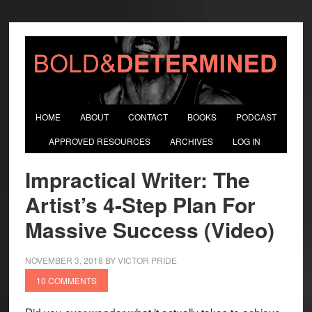
HOME
ABOUT
CONTACT
BOOKS
PODCAST
APPROVED RESOURCES
ARCHIVES
LOG IN
Impractical Writer: The
Artist’s 4-Step Plan For
Massive Success (Video)
NOVEMBER 3, 2018
BY
VICTOR PRIDE
10 COMMENTS
Did you ever wonder what it actually takes to achieve