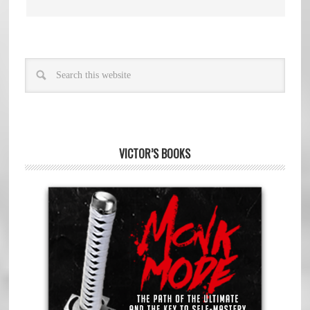
VICTOR’S BOOKS