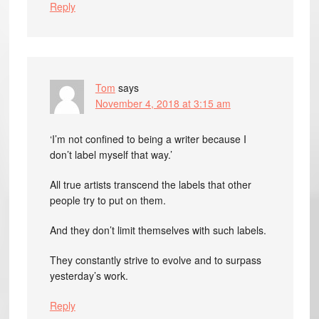
Reply
Tom
says
November 4, 2018 at 3:15 am
‘I’m not confined to being a writer because I
don’t label myself that way.’
All true artists transcend the labels that other
people try to put on them.
And they don’t limit themselves with such labels.
They constantly strive to evolve and to surpass
yesterday’s work.
Reply