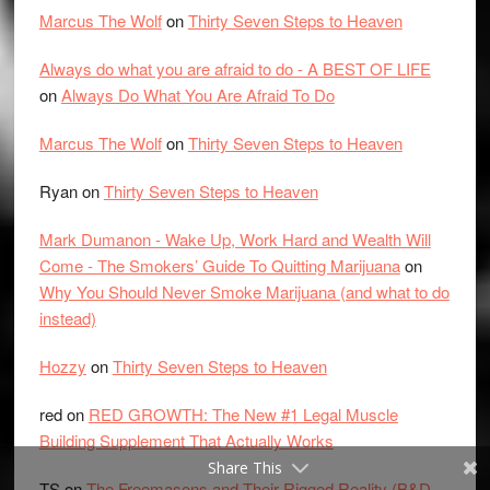
Marcus The Wolf
on
Thirty Seven Steps to Heaven
Always do what you are afraid to do - A BEST OF LIFE
on
Always Do What You Are Afraid To Do
Marcus The Wolf
on
Thirty Seven Steps to Heaven
Ryan
on
Thirty Seven Steps to Heaven
Mark Dumanon - Wake Up, Work Hard and Wealth Will
Come - The Smokers’ Guide To Quitting Marijuana
on
Why You Should Never Smoke Marijuana (and what to do
instead)
Hozzy
on
Thirty Seven Steps to Heaven
red
on
RED GROWTH: The New #1 Legal Muscle
Building Supplement That Actually Works
Share This
TS
on
The Freemasons and Their Rigged Reality (B&D