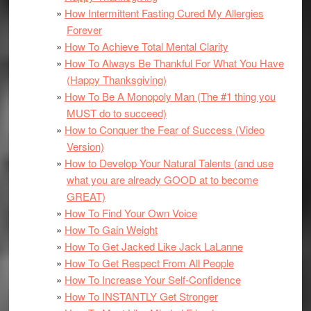
How Intermittent Fasting Cured My Allergies
Forever
How To Achieve Total Mental Clarity
How To Always Be Thankful For What You Have
(Happy Thanksgiving)
How To Be A Monopoly Man (The #1 thing you
MUST do to succeed)
How to Conquer the Fear of Success (Video
Version)
How to Develop Your Natural Talents (and use
what you are already GOOD at to become
GREAT)
How To Find Your Own Voice
How To Gain Weight
How To Get Jacked Like Jack LaLanne
How To Get Respect From All People
How To Increase Your Self-Confidence
How To INSTANTLY Get Stronger