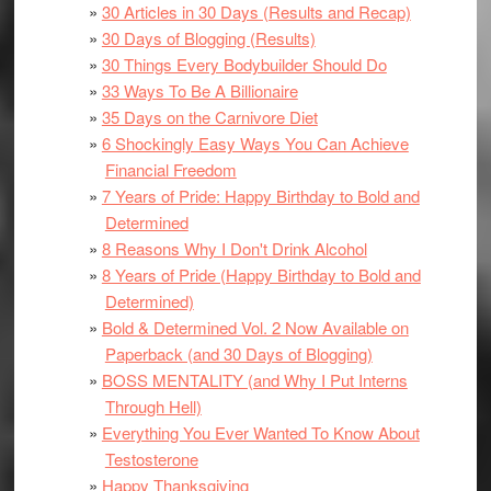
30 Articles in 30 Days (Results and Recap)
30 Days of Blogging (Results)
30 Things Every Bodybuilder Should Do
33 Ways To Be A Billionaire
35 Days on the Carnivore Diet
6 Shockingly Easy Ways You Can Achieve
Financial Freedom
7 Years of Pride: Happy Birthday to Bold and
Determined
8 Reasons Why I Don't Drink Alcohol
8 Years of Pride (Happy Birthday to Bold and
Determined)
Bold & Determined Vol. 2 Now Available on
Paperback (and 30 Days of Blogging)
BOSS MENTALITY (and Why I Put Interns
Through Hell)
Everything You Ever Wanted To Know About
Testosterone
Happy Thanksgiving