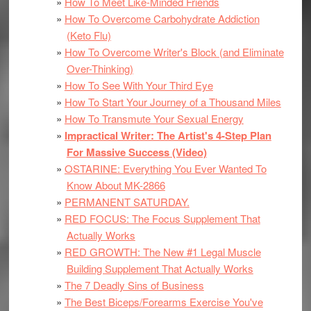
How To Meet Like-Minded Friends
How To Overcome Carbohydrate Addiction
(Keto Flu)
How To Overcome Writer's Block (and Eliminate
Over-Thinking)
How To See With Your Third Eye
How To Start Your Journey of a Thousand Miles
How To Transmute Your Sexual Energy
Impractical Writer: The Artist's 4-Step Plan
For Massive Success (Video)
OSTARINE: Everything You Ever Wanted To
Know About MK-2866
PERMANENT SATURDAY.
RED FOCUS: The Focus Supplement That
Actually Works
RED GROWTH: The New #1 Legal Muscle
Building Supplement That Actually Works
The 7 Deadly Sins of Business
The Best Biceps/Forearms Exercise You've