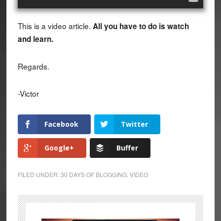
This is a video article.
All you have to do is watch
and learn.
Regards.
-Victor
Facebook
Twitter
Google+
Buffer
FILED UNDER:
30 DAYS OF BLOGGING
,
VIDEO