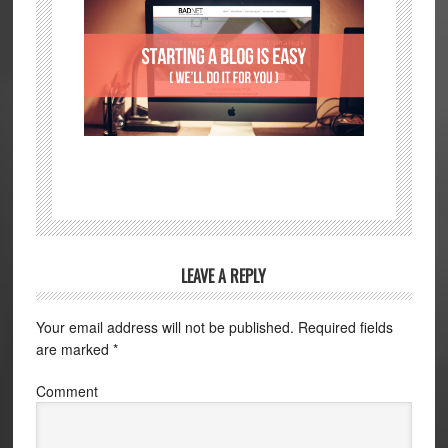
LEAVE A REPLY
Your email address will not be published.
Required fields
are marked
*
Comment