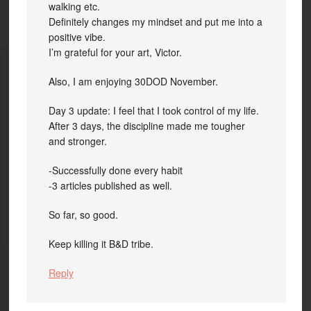
walking etc.
Definitely changes my mindset and put me into a
positive vibe.
I’m grateful for your art, Victor.
Also, I am enjoying 30DOD November.
Day 3 update: I feel that I took control of my life.
After 3 days, the discipline made me tougher
and stronger.
-Successfully done every habit
-3 articles published as well.
So far, so good.
Keep killing it B&D tribe.
Reply