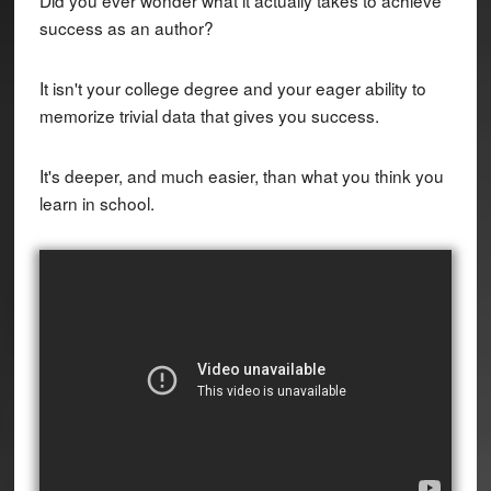
success as an author?
It isn't your college degree and your eager ability to
memorize trivial data that gives you success.
It's deeper, and much easier, than what you think you
learn in school.