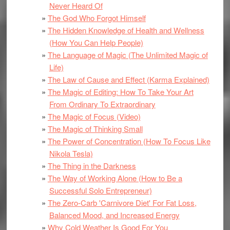
Never Heard Of
The God Who Forgot Himself
The Hidden Knowledge of Health and Wellness
(How You Can Help People)
The Language of Magic (The Unlimited Magic of
Life)
The Law of Cause and Effect (Karma Explained)
The Magic of Editing: How To Take Your Art
From Ordinary To Extraordinary
The Magic of Focus (Video)
The Magic of Thinking Small
The Power of Concentration (How To Focus Like
Nikola Tesla)
The Thing in the Darkness
The Way of Working Alone (How to Be a
Successful Solo Entrepreneur)
The Zero-Carb 'Carnivore Diet' For Fat Loss,
Balanced Mood, and Increased Energy
Why Cold Weather Is Good For You