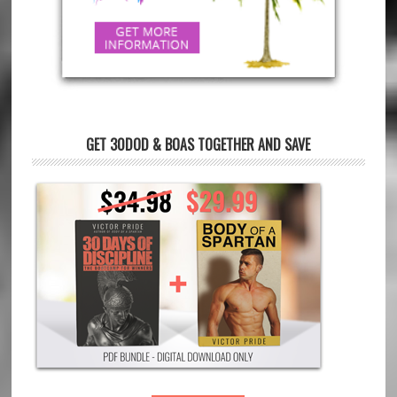
GET 30DOD & BOAS TOGETHER AND SAVE