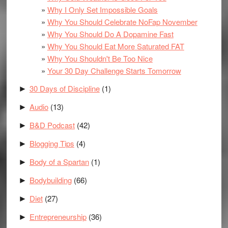
Why I Only Set Impossible Goals
Why You Should Celebrate NoFap November
Why You Should Do A Dopamine Fast
Why You Should Eat More Saturated FAT
Why You Shouldn't Be Too Nice
Your 30 Day Challenge Starts Tomorrow
30 Days of Discipline
(1)
►
Audio
(13)
►
B&D Podcast
(42)
►
Blogging Tips
(4)
►
Body of a Spartan
(1)
►
Bodybuilding
(66)
►
Diet
(27)
►
Entrepreneurship
(36)
►