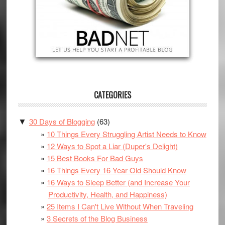
CATEGORIES
30 Days of Blogging
(63)
▼
10 Things Every Struggling Artist Needs to Know
12 Ways to Spot a Liar (Duper's Delight)
15 Best Books For Bad Guys
16 Things Every 16 Year Old Should Know
16 Ways to Sleep Better (and Increase Your
Productivity, Health, and Happiness)
25 Items I Can't Live Without When Traveling
3 Secrets of the Blog Business