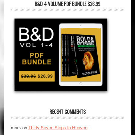
B&D 4 VOLUME PDF BUNDLE $26.99
RECENT COMMENTS
mark
on
Thirty Seven Steps to Heaven