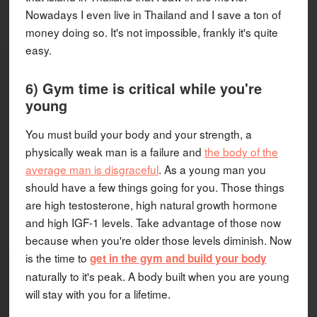
Nowadays I even live in Thailand and I save a ton of
money doing so. It's not impossible, frankly it's quite
easy.
6) Gym time is critical while you're
young
You must build your body and your strength, a
physically weak man is a failure and
the body of the
average man is disgraceful
. As a young man you
should have a few things going for you. Those things
are high testosterone, high natural growth hormone
and high IGF-1 levels. Take advantage of those now
because when you're older those levels diminish. Now
is the time to
get in the gym and build your body
naturally to it's peak. A body built when you are young
will stay with you for a lifetime.