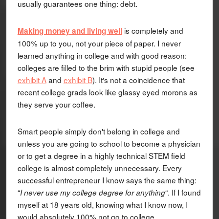
usually guarantees one thing: debt.
is completely and
Making money and living well
100% up to you, not your piece of paper. I never
learned anything in college and with good reason:
colleges are filled to the brim with stupid people (see
exhibit A
and
exhibit B
). It's not a coincidence that
recent college grads look like glassy eyed morons as
they serve your coffee.
Smart people simply don't belong in college and
unless you are going to school to become a physician
or to get a degree in a highly technical STEM field
college is almost completely unnecessary. Every
successful entrepreneur I know says the same thing:
“
“. If I found
I never use my college degree for anything
myself at 18 years old, knowing what I know now, I
would absolutely 100% not go to college.