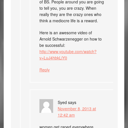
of BS. People around you are going
to tell you, you are crazy. When
really they are the crazy ones who
think a mediocre life is a reward.
Here is an awesome video of
Arnold Schwarzenegger on how to
be successful:
http://www.youtube.com/watch?
v=LuJ4hbkLiY0
Reply
Syed
says
November 8, 2013 at
12:42 am
women get raped everywhere.