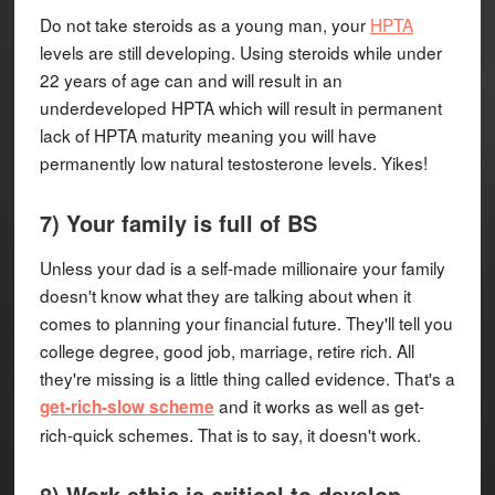
Do not take steroids as a young man, your
HPTA
levels are still developing. Using steroids while under
22 years of age can and will result in an
underdeveloped HPTA which will result in permanent
lack of HPTA maturity meaning you will have
permanently low natural testosterone levels. Yikes!
7) Your family is full of BS
Unless your dad is a self-made millionaire your family
doesn't know what they are talking about when it
comes to planning your financial future. They'll tell you
college degree, good job, marriage, retire rich. All
they're missing is a little thing called evidence. That's a
and it works as well as get-
get-rich-slow scheme
rich-quick schemes. That is to say, it doesn't work.
8) Work ethic is critical to develop