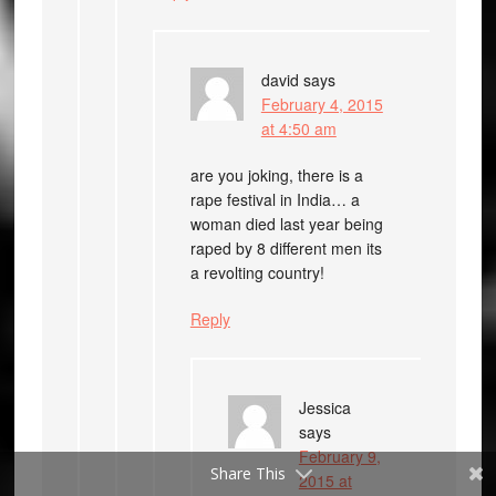
david
says
February 4, 2015
at 4:50 am
are you joking, there is a
rape festival in India… a
woman died last year being
raped by 8 different men its
a revolting country!
Reply
Jessica
says
February 9,
Share This
2015 at