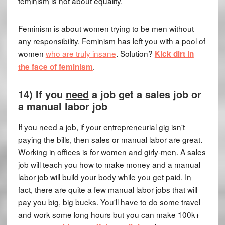
feminism is not about equality.
Feminism is about women trying to be men without
any responsibility. Feminism has left you with a pool of
women
who are truly insane
. Solution?
Kick dirt in
.
the face of feminism
14) If you
need
a job get a sales job or
a manual labor job
If you need a job, if your entrepreneurial gig isn't
paying the bills, then sales or manual labor are great.
Working in offices is for women and girly-men. A sales
job will teach you how to make money and a manual
labor job will build your body while you get paid. In
fact, there are quite a few manual labor jobs that will
pay you big, big bucks. You'll have to do some travel
and work some long hours but you can make 100k+