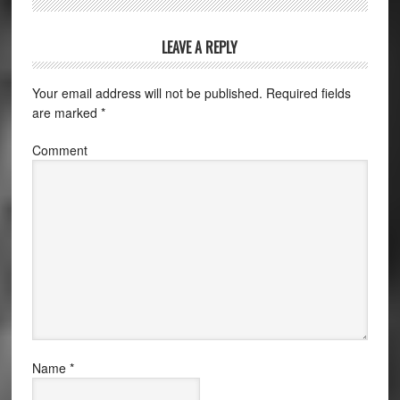
LEAVE A REPLY
Your email address will not be published.
Required fields
are marked
*
Comment
Name
*