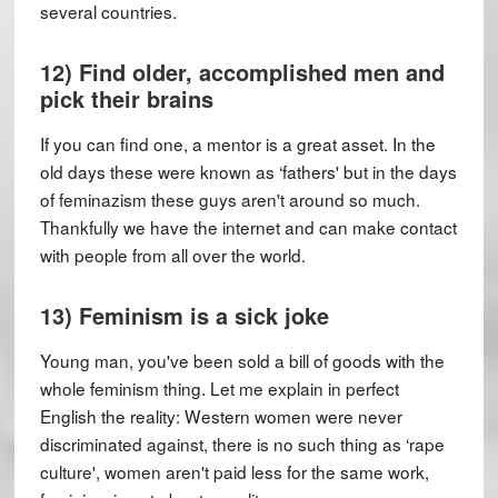
several countries.
12) Find older, accomplished men and
pick their brains
If you can find one, a mentor is a great asset. In the
old days these were known as ‘fathers' but in the days
of feminazism these guys aren't around so much.
Thankfully we have the internet and can make contact
with people from all over the world.
13) Feminism is a sick joke
Young man, you've been sold a bill of goods with the
whole feminism thing. Let me explain in perfect
English the reality: Western women were never
discriminated against, there is no such thing as ‘rape
culture', women aren't paid less for the same work,