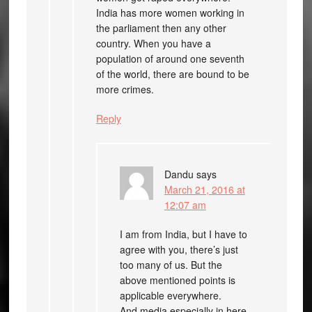
India has more women working in
the parliament then any other
country. When you have a
population of around one seventh
of the world, there are bound to be
more crimes.
Reply
Dandu
says
March 21, 2016 at
12:07 am
I am from India, but I have to
agree with you, there’s just
too many of us. But the
above mentioned points is
applicable everywhere.
And media especially in here