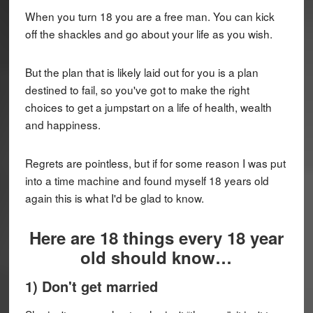
When you turn 18 you are a free man. You can kick
off the shackles and go about your life as you wish.
But the plan that is likely laid out for you is a plan
destined to fail, so you've got to make the right
choices to get a jumpstart on a life of health, wealth
and happiness.
Regrets are pointless, but if for some reason I was put
into a time machine and found myself 18 years old
again this is what I'd be glad to know.
Here are 18 things every 18 year
old should know…
1) Don't get married