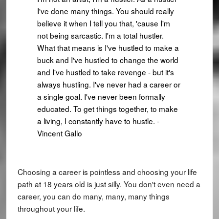
I've done many things. You should really
believe it when I tell you that, 'cause I'm
not being sarcastic. I'm a total hustler.
What that means is I've hustled to make a
buck and I've hustled to change the world
and I've hustled to take revenge - but it's
always hustling. I've never had a career or
a single goal. I've never been formally
educated. To get things together, to make
a living, I constantly have to hustle. -
Vincent Gallo
Choosing a career is pointless and choosing your life
path at 18 years old is just silly. You don't even need a
career, you can do many, many, many things
throughout your life.