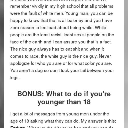
remember vividly in my high school that all problems
were the fault of white men. Young man, you can be
happy to know that that is all baloney and you have
zero reason to feel bad about being white. White
people are the least racist, least sexist people on the
face of the earth and I can assure you that is a fact.
The nice guy always has to eat shit and when it
comes to race, the white guy is the nice guy. Never
apologize for who you are or for what color you are.
You aren't a dog so don't tuck your tail between your
legs.
BONUS: What to do if you're
younger than 18
I get a lot of messages from young men under the
age of 18 asking what they can do. My answer is this:
. When you're 18 you're free and you can do
Endure