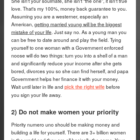
She isn't your soulmate, she isn't “the one”, it isn't true
love. That's my 100%, money back guarantee to you.
Assuming you are a westerner, especially an
American,
getting married young will be the biggest
mistake of your life
. Just say no. As a young man you
can be free to date around and play the field. Tying
yourself to one woman with a Government enforced
noose will do two things: turn you into a shell of a man
and significantly reduce your income after she gets
bored, divorces you so she can find herself, and papa
Government helps her finance it with your money.
Wait until later in life and
before
pick the right wife
you sign your life away.
2) Do not make women your priority
Priority numero uno should be making money and
building a life for yourself. There are 3+ billion women
in the world and they are all basically the same. Your