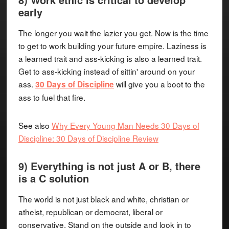
early
The longer you wait the lazier you get. Now is the time
to get to work building your future empire. Laziness is
a learned trait and ass-kicking is also a learned trait.
Get to ass-kicking instead of sittin' around on your
ass.
will give you a boot to the
30 Days of Discipline
ass to fuel that fire.
See also
Why Every Young Man Needs 30 Days of
Discipline: 30 Days of Discipline Review
9) Everything is not just A or B, there
is a C solution
The world is not just black and white, christian or
atheist, republican or democrat, liberal or
conservative. Stand on the outside and look in to