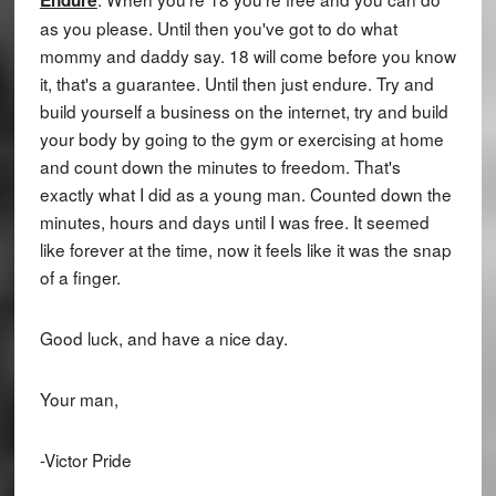
as you please. Until then you've got to do what
mommy and daddy say. 18 will come before you know
it, that's a guarantee. Until then just endure. Try and
build yourself a business on the internet, try and build
your body by going to the gym or exercising at home
and count down the minutes to freedom. That's
exactly what I did as a young man. Counted down the
minutes, hours and days until I was free. It seemed
like forever at the time, now it feels like it was the snap
of a finger.
Good luck, and have a nice day.
Your man,
-Victor Pride