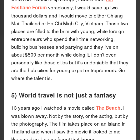
voraciously, I would save up two
Fastlane Forum
thousand dollars and I would move to either Chiang
Mai, Thailand or Ho Chi Minh City, Vietnam. Those two
places are filled to the brim with young, white foreign
entrepreneurs who spend their time networking,
building businesses and partying and they live on
about $500 per month while doing it. I don't even
personally like those cities but it's undeniable that they
are the hub cities for young expat entrepreneurs. Go
where the talent is.
5) World travel is not just a fantasy
13 years ago I watched a movie called
. I
The Beach
was blown away. Not by the story, or the acting, but by
the photography. The film takes place on an island in
Thailand and when I saw the movie it looked to me
like paradise. I never forgot that lagoon.