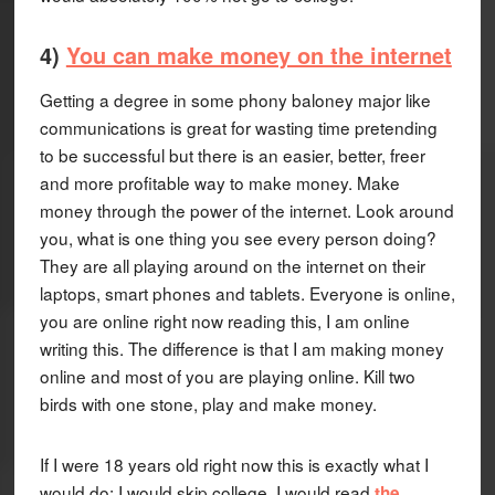
4)
You can make money on the internet
Getting a degree in some phony baloney major like
communications is great for wasting time pretending
to be successful but there is an easier, better, freer
and more profitable way to make money. Make
money through the power of the internet. Look around
you, what is one thing you see every person doing?
They are all playing around on the internet on their
laptops, smart phones and tablets. Everyone is online,
you are online right now reading this, I am online
writing this. The difference is that I am making money
online and most of you are playing online. Kill two
birds with one stone, play and make money.
If I were 18 years old right now this is exactly what I
would do: I would skip college, I would read
the