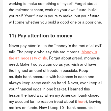
working to make something of myself. Forget about
the retirement scam, work on your own future, build
yourself. Your future is yours to make, but your future
will come whether you build a good one or a poor one.
11) Pay attention to money
Never pay attention to the “money is the root of all evil”
talk. The people who say this are morons.
Money is
the #1 necessity of life
. Forget about greed, money is
need. Make it so you can do as you wish and have
the highest amount of freedom possible. Keep
multiple bank accounts with balances in each and
always keep some cash on hand. Never, ever keep all
your financial eggs in one basket. I learned this
lesson the hard way when my American bank closed
my account for no reason (read about it
here
), leaving
me low on funds. Now I keep 10+ bank accounts in