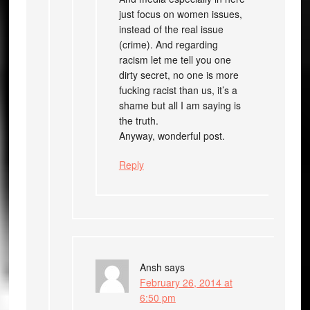
just focus on women issues,
instead of the real issue
(crime). And regarding
racism let me tell you one
dirty secret, no one is more
fucking racist than us, it’s a
shame but all I am saying is
the truth.
Anyway, wonderful post.
Reply
Ansh
says
February 26, 2014 at
6:50 pm