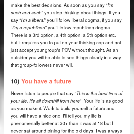
make the best decisions. As soon as you say “
I'm
” you stop thinking about things. If you
such and such
say “
” you'll follow liberal dogma, if you say
I'm a liberal
“
” you'll follow republican dogma.
I'm a republican
There is a 3rd option, a 4th option, a 5th option etc.
but it requires you to put on your thinking cap and not
just accept your group's POV without thought. As an
outsider you will be able to see things clearly in a way
that group-followers never will.
10)
You have a future
Never listen to people that say “
This is the best time of
“. Your life is as good
your life. It's all downhill from here
as you make it. Work to build yourself a future and
you will have a nice one. I'll tell you my life is
phenomenally better at 30+ than it was at 18 but I
never sat around pining for the old days, I was always