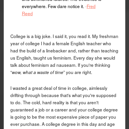
everywhere. Few dare notice it.
-
Fred
Reed
College is a big joke. I said it, you read it. My freshman
year of college I had a female English teacher who
had the build of a linebacker and, rather than teaching
us English, taught us feminism. Every day she would
talk about feminism ad nauseam. If you're thinking
“
” you are right.
wow, what a waste of time
I wasted a great deal of time in college, aimlessly
drifting through because that's what you're supposed
to do. The cold, hard reality is that you aren't
guaranteed a job or a career and your college degree
is going to be the most expensive piece of paper you
ever purchase. A college degree in this day and age