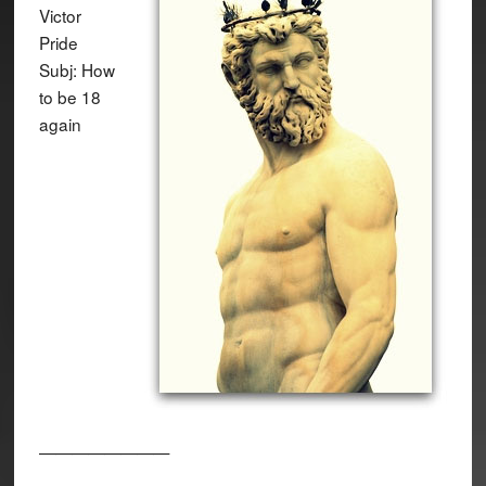
Victor
Pride
Subj: How
to be 18
again
————————