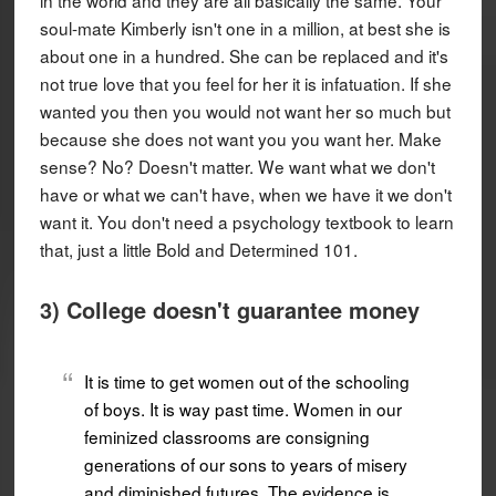
soul-mate Kimberly isn't one in a million, at best she is
about one in a hundred. She can be replaced and it's
not true love that you feel for her it is infatuation. If she
wanted you then you would not want her so much but
because she does not want you you want her. Make
sense? No? Doesn't matter. We want what we don't
have or what we can't have, when we have it we don't
want it. You don't need a psychology textbook to learn
that, just a little Bold and Determined 101.
3) College doesn't guarantee money
It is time to get women out of the schooling
of boys. It is way past time. Women in our
feminized classrooms are consigning
generations of our sons to years of misery
and diminished futures. The evidence is