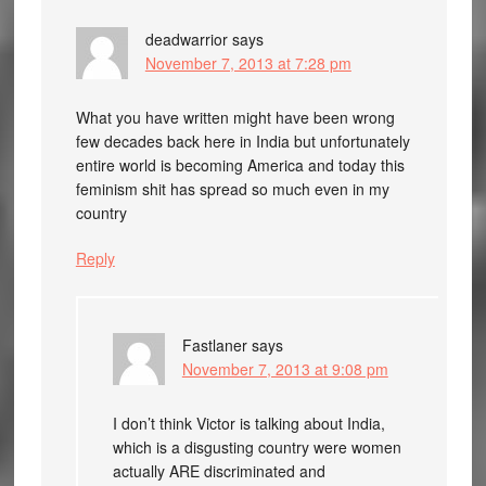
deadwarrior
says
November 7, 2013 at 7:28 pm
What you have written might have been wrong
few decades back here in India but unfortunately
entire world is becoming America and today this
feminism shit has spread so much even in my
country
Reply
Fastlaner
says
November 7, 2013 at 9:08 pm
I don’t think Victor is talking about India,
which is a disgusting country were women
actually ARE discriminated and