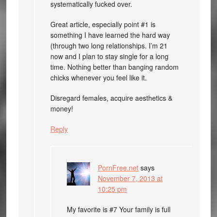
systematically fucked over.
Great article, especially point #1 is
something I have learned the hard way
(through two long relationships. I’m 21
now and I plan to stay single for a long
time. Nothing better than banging random
chicks whenever you feel like it.
Disregard females, acquire aesthetics &
money!
Reply
PornFree.net
says
November 7, 2013 at
10:25 pm
My favorite is #7 Your family is full