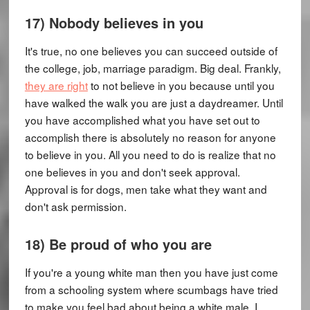
17) Nobody believes in you
It's true, no one believes you can succeed outside of
the college, job, marriage paradigm. Big deal. Frankly,
they are right
to not believe in you because until you
have walked the walk you are just a daydreamer. Until
you have accomplished what you have set out to
accomplish there is absolutely no reason for anyone
to believe in you. All you need to do is realize that no
one believes in you and don't seek approval.
Approval is for dogs, men take what they want and
don't ask permission.
18) Be proud of who you are
If you're a young white man then you have just come
from a schooling system where scumbags have tried
to make you feel bad about being a white male. I