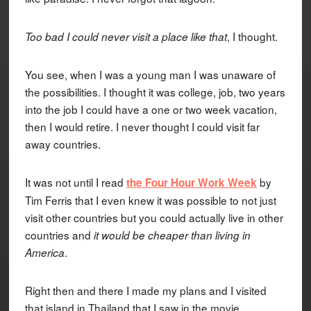
, I thought.
Too bad I could never visit a place like that
You see, when I was a young man I was unaware of
the possibilities. I thought it was college, job, two years
into the job I could have a one or two week vacation,
then I would retire. I never thought I could visit far
away countries.
It was not until I read
by
the Four Hour Work Week
Tim Ferris that I even knew it was possible to not just
visit other countries but you could actually live in other
countries and
it would be cheaper than living in
.
America
Right then and there I made my plans and I visited
that island in Thailand that I saw in the movie.