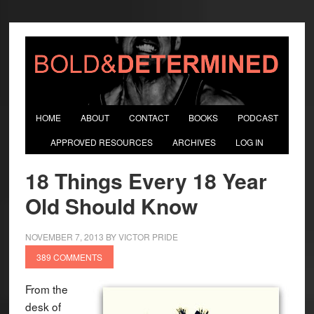
HOME
ABOUT
CONTACT
BOOKS
PODCAST
APPROVED RESOURCES
ARCHIVES
LOG IN
18 Things Every 18 Year
Old Should Know
NOVEMBER 7, 2013
BY
VICTOR PRIDE
389 COMMENTS
From the
desk of