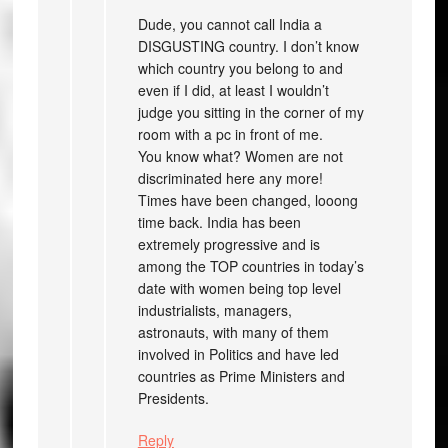
Dude, you cannot call India a
DISGUSTING country. I don’t know
which country you belong to and
even if I did, at least I wouldn’t
judge you sitting in the corner of my
room with a pc in front of me.
You know what? Women are not
discriminated here any more!
Times have been changed, looong
time back. India has been
extremely progressive and is
among the TOP countries in today’s
date with women being top level
industrialists, managers,
astronauts, with many of them
involved in Politics and have led
countries as Prime Ministers and
Presidents.
Reply