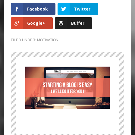
Facebook
Twitter
Google+
Buffer
FILED UNDER:
MOTIVATION