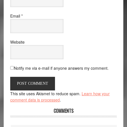
Email
*
Website
Notify me via e-mail if anyone answers my comment.
This site uses Akismet to reduce spam.
Learn how your
comment data is processed
.
COMMENTS