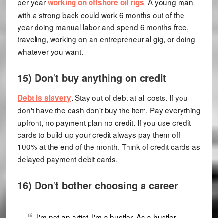
per year
. A young man
working on offshore oil rigs
with a strong back could work 6 months out of the
year doing manual labor and spend 6 months free,
traveling, working on an entrepreneurial gig, or doing
whatever you want.
15) Don't buy anything on credit
. Stay out of debt at all costs. If you
Debt is slavery
don't have the cash don't buy the item. Pay everything
upfront, no payment plan no credit. If you use credit
cards to build up your credit always pay them off
100% at the end of the month. Think of credit cards as
delayed payment debit cards.
16) Don't bother choosing a career
I'm not an artist, I'm a hustler. As a hustler