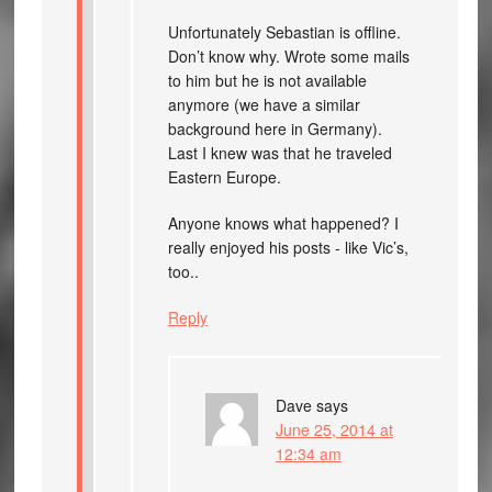
Unfortunately Sebastian is offline.
Don’t know why. Wrote some mails
to him but he is not available
anymore (we have a similar
background here in Germany).
Last I knew was that he traveled
Eastern Europe.
Anyone knows what happened? I
really enjoyed his posts - like Vic’s,
too..
Reply
Dave
says
June 25, 2014 at
12:34 am