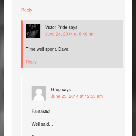
Reply
Victor Pride
says
June 24, 2014 at 8:40 pm
Time well spent, Dave.
Reply
Greg
says
June 25, 2014 at 12:53 am
Fantastic!
Well said…