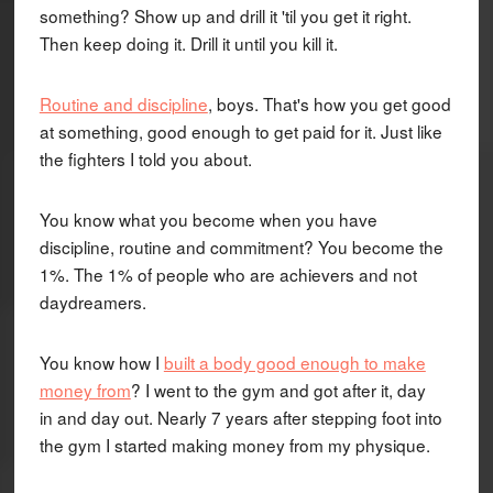
something? Show up and drill it 'til you get it right.
Then keep doing it. Drill it until you kill it.
Routine and discipline
, boys. That's how you get good
at something, good enough to get paid for it. Just like
the fighters I told you about.
You know what you become when you have
discipline, routine and commitment? You become the
1%. The 1% of people who are achievers and not
daydreamers.
You know how I
built a body good enough to make
money from
? I went to the gym and got after it, day
in and day out. Nearly 7 years after stepping foot into
the gym I started making money from my physique.