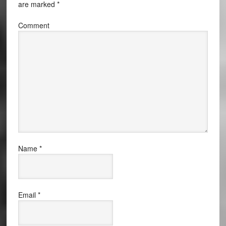
are marked
*
Comment
Name
*
Email
*