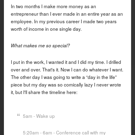
In two months I make more money as an
entrepreneur than I ever made in an entire year as an
employee. In my previous career I made two years
worth of income in one single day.
What makes me so special?
I put in the work, I wanted it and I did my time. I drilled
over and over. That's it. Now I can do whatever I want.
The other day I was going to write a “day in the life”
piece but my day was so comically lazy I never wrote
it, but I'll share the timeline here:
5am - Wake up
5:20am - 6am - Conference call with my