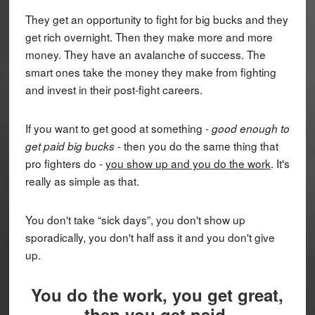
They get an opportunity to fight for big bucks and they
get rich overnight. Then they make more and more
money. They have an avalanche of success. The
smart ones take the money they make from fighting
and invest in their post-fight careers.
If you want to get good at something -
good enough to
- then you do the same thing that
get paid big bucks
pro fighters do -
you show up and you do the work
. It's
really as simple as that.
You don't take “sick days”, you don't show up
sporadically, you don't half ass it and you don't give
up.
You do the work, you get great,
then you get paid.