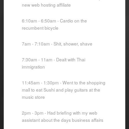
new web hosting affiliate
6:10am - 6:50am - Cardio on the
recumbent bicycle
7am - 7:10am - Shit, shower, shave
7:30am - 11am - Dealt with Thai
immigration
11:45am - 1:30pm - Went to the shopping
mall to eat Sushi and play guitars at the
music store
2pm - 3pm - Had briefing with my web
assistant about the days business affairs