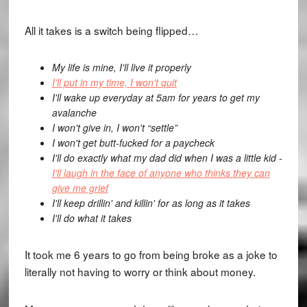
All it takes is a switch being flipped…
My life is mine,
I'll live it properly
I'll put in my time,
I won't quit
I'll wake up everyday at 5am for years to get my
avalanche
I won't give in,
I won't “settle”
I won't get butt-fucked for a paycheck
I'll do exactly what my dad did when I was a little kid -
I'll laugh in the face of anyone who thinks they can
give me grief
I'll keep drillin' and killin' for as long as it takes
I'll do what it takes
It took me 6 years to go from being broke as a joke to
literally not having to worry or think about money.