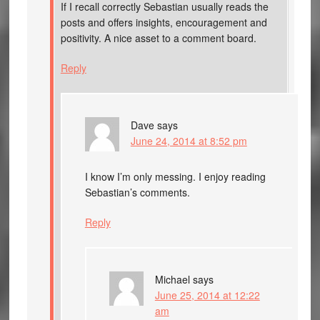
If I recall correctly Sebastian usually reads the
posts and offers insights, encouragement and
positivity. A nice asset to a comment board.
Reply
Dave
says
June 24, 2014 at 8:52 pm
I know I’m only messing. I enjoy reading
Sebastian’s comments.
Reply
Michael
says
June 25, 2014 at 12:22
am