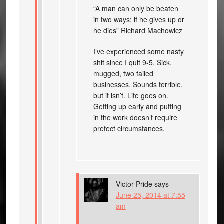
“A man can only be beaten
in two ways: if he gives up or
he dies” Richard Machowicz
I’ve experienced some nasty
shit since I quit 9-5. Sick,
mugged, two failed
businesses. Sounds terrible,
but it isn’t. Life goes on.
Getting up early and putting
in the work doesn’t require
prefect circumstances.
Victor Pride
says
June 25, 2014 at 7:55
am