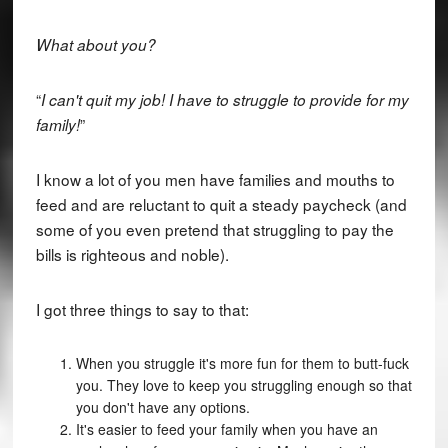
What about you?
“
I can't quit my job! I have to struggle to provide for my
”
family!
I know a lot of you men have families and mouths to
feed and are reluctant to quit a steady paycheck (and
some of you even pretend that struggling to pay the
bills is righteous and noble).
I got three things to say to that:
When you struggle it's more fun for them to butt-fuck
you. They love to keep you struggling enough so that
you don't have any options.
It's easier to feed your family when you have an