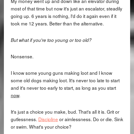
My money went up and down like an elevator during
most of that time but now it's just an escalator, steadily
going up. 6 years is nothing, I'd do it again even if it
took me 12 years. Better than the alternative.
But what if you're too young or too old?
Nonsense.
I know some young guns making loot and I know
some old dogs making loot. It's never too late to start
and it's never too early to start, as long as you start
now
.
It's just a choice you make, bud. That's all it is. Grit or
gutlessness.
Discipline
or aimlessness. Do or die. Sink
or swim. What's your choice?