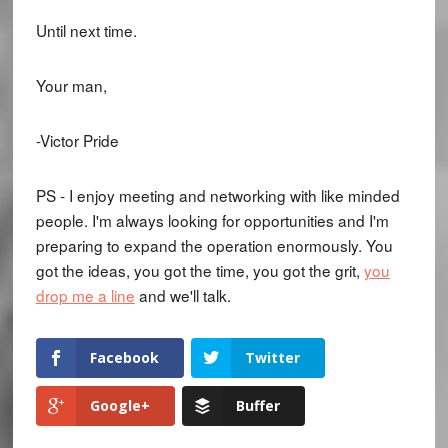
Until next time.
Your man,
-Victor Pride
PS - I enjoy meeting and networking with like minded
people. I'm always looking for opportunities and I'm
preparing to expand the operation enormously. You
got the ideas, you got the time, you got the grit,
you
drop me a line
and we'll talk.
Facebook
Twitter
Google+
Buffer