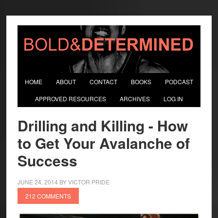
HOME
ABOUT
CONTACT
BOOKS
PODCAST
APPROVED RESOURCES
ARCHIVES
LOG IN
Drilling and Killing - How
to Get Your Avalanche of
Success
JUNE 24, 2014
BY
VICTOR PRIDE
212 COMMENTS