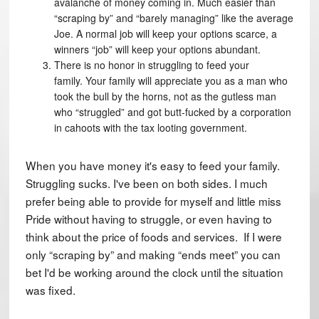
avalanche of money coming in. Much easier than
“scraping by” and “barely managing” like the average
Joe. A normal job will keep your options scarce, a
winners “job” will keep your options abundant.
There is no honor in struggling to feed your
family. Your family will appreciate you as a man who
took the bull by the horns, not as the gutless man
who “struggled” and got butt-fucked by a corporation
in cahoots with the tax looting government.
When you have money it's easy to feed your family.
Struggling sucks. I've been on both sides. I much
prefer being able to provide for myself and little miss
Pride without having to struggle, or even having to
think about the price of foods and services. If I were
only “scraping by” and making “ends meet” you can
bet I'd be working around the clock until the situation
was fixed.