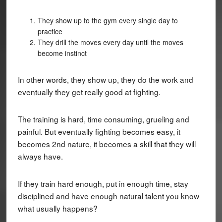
They show up to the gym every single day to
practice
They drill the moves every day until the moves
become instinct
In other words, they show up, they do the work and
eventually they get really good at fighting.
The training is hard, time consuming, grueling and
painful. But eventually fighting becomes easy, it
becomes 2nd nature, it becomes a skill that they will
always have.
If they train hard enough, put in enough time, stay
disciplined and have enough natural talent you know
what usually happens?