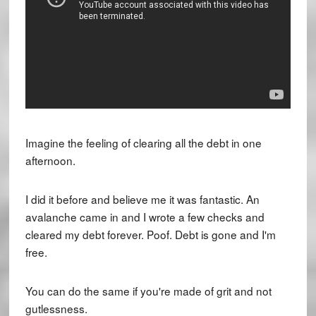
Imagine the feeling of clearing all the debt in one
afternoon.
I did it before and believe me it was fantastic. An
avalanche came in and I wrote a few checks and
cleared my debt forever. Poof. Debt is gone and I'm
free.
You can do the same if you're made of grit and not
gutlessness.