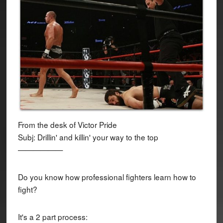
From the desk of Victor Pride
Subj: Drillin' and killin' your way to the top
——————
Do you know how professional fighters learn how to
fight?
It's a 2 part process: