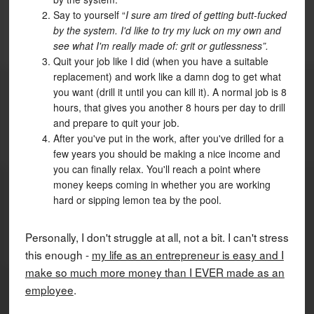
Say to yourself “
I sure am tired of getting butt-fucked
by the system. I'd like to try my luck on my own and
see what I'm really made of: grit or gutlessness”.
Quit your job like I did (when you have a suitable
replacement) and work like a damn dog to get what
you want (drill it until you can kill it). A normal job is 8
hours, that gives you another 8 hours per day to drill
and prepare to quit your job.
After you've put in the work, after you've drilled for a
few years you should be making a nice income and
you can finally relax. You'll reach a point where
money keeps coming in whether you are working
hard or sipping lemon tea by the pool.
Personally, I don't struggle at all, not a bit. I can't stress
this enough -
my life as an entrepreneur is easy and I
make so much more money than I EVER made as an
employee
.