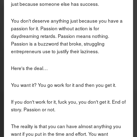
just because someone else has success.
You don't deserve anything just because you have a
passion for it. Passion without action is for
daydreaming retards. Passion means nothing.
Passion is a buzzword that broke, struggling
entrepreneurs use to justify their laziness.
Here's the deal…
You want it? You go work for it and then you get it.
If you don't work for it, fuck you, you don't get it. End of
story. Passion or not.
The reality is that you can have almost anything you
want if you put in the time and effort. You want