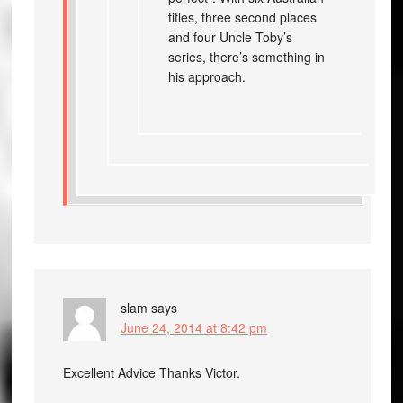
titles, three second places
and four Uncle Toby’s
series, there’s something in
his approach.
slam
says
June 24, 2014 at 8:42 pm
Excellent Advice Thanks Victor.