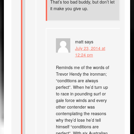
That’s too bad buddy, but don’t let
it make you give up.
matt
says
July 23, 2014 at
12:24 pm
Reminds me of the words of
Trevor Hendy the ironman;
“conditions are always
perfect”. When he’d turn up
to race in pounding surf or
gale force winds and every
other contender was
contemplating the reasons
why they’d lose he’d tell
himself “conditions are
perfect”. With six Australian