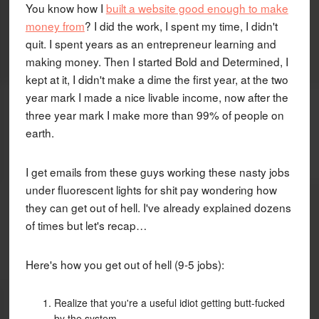
You know how I
built a website good enough to make
money from
? I did the work, I spent my time, I didn't
quit. I spent years as an entrepreneur learning and
making money. Then I started Bold and Determined, I
kept at it, I didn't make a dime the first year, at the two
year mark I made a nice livable income, now after the
three year mark I make more than 99% of people on
earth.
I get emails from these guys working these nasty jobs
under fluorescent lights for shit pay wondering how
they can get out of hell. I've already explained dozens
of times but let's recap…
Here's how you get out of hell (9-5 jobs):
Realize that you're a useful idiot getting butt-fucked
by the system.