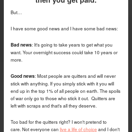
But…
I have some good news and I have some bad news:
: It's going to take years to get what you
Bad news
want. Your overnight success could take 10 years or
more.
: Most people are quitters and will never
Good news
stick with anything. If you simply stick with it you will
end up in the top 1% of all people on earth. The spoils
of war only go to those who stick it out. Quitters are
left with scraps and that's all they deserve.
Too bad for the quitters right? I won't pretend to
care. Not everyone can
live a life of choice
and I don't