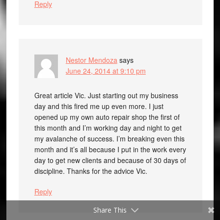
Reply
Nestor Mendoza
says
June 24, 2014 at 9:10 pm
Great article Vic. Just starting out my business
day and this fired me up even more. I just
opened up my own auto repair shop the first of
this month and I’m working day and night to get
my avalanche of success. I’m breaking even this
month and it’s all because I put in the work every
day to get new clients and because of 30 days of
discipline. Thanks for the advice Vic.
Reply
Share This