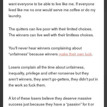
want everyone to be able to live like me. If everyone
lived like me no one would serve me coffee or do my
laundry.
The quitters can live poor with their limited choices.
The winners can live well with their limitless choices.
You'll never hear winners complaining about
“unfairness” because winners
make their own luck
.
Losers complain all the time about unfairness,
inequality, privilege and other nonsense but they
aren't winners, they aren't go-getters, they didn't put in
the work so fuck them.
A lot of these losers believe they
massive
deserve
success just because they have a “passion” for it or