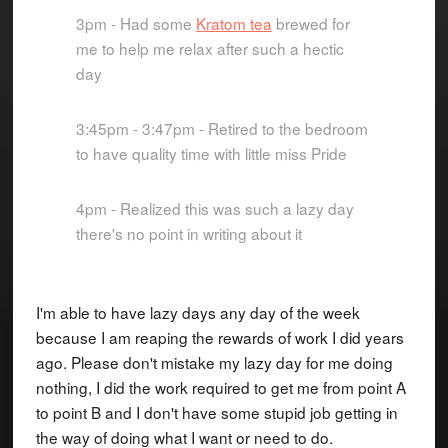
3pm - Had some
Kratom tea
brewed for
me to help me relax after such a hectic
day
3:45pm - 3:47pm - Retired to the bedroom
to have quality time with little miss Pride
4pm - Realized this was such a lazy day
there's no point in writing about it
I'm able to have lazy days any day of the week
because I am reaping the rewards of work I did years
ago. Please don't mistake my lazy day for me doing
nothing, I did the work required to get me from point A
to point B and I don't have some stupid job getting in
the way of doing what I want or need to do.