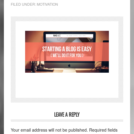
FILED UNDER:
MOTIVATION
LEAVE A REPLY
Your email address will not be published.
Required fields