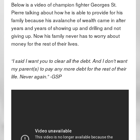
Below is a video of champion fighter Georges St.
Pierre talking about how he is able to provide for his
family because his avalanche of wealth came in after
years and years of showing up and drilling and not
giving up. Now his family never has to worry about
money for the rest of their lives.
“I said I want you to clear all the debt. And I don't want
my parent(s) to pay any more debt for the rest of their
life. Never again.” -GSP