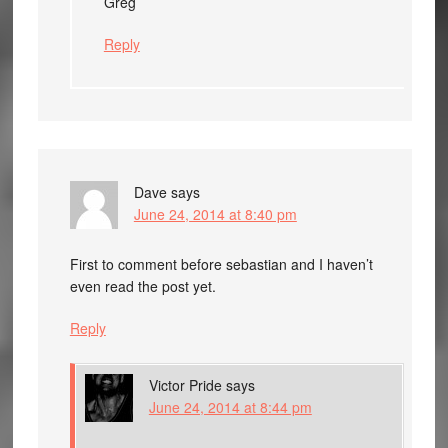
Greg
Reply
Dave
says
June 24, 2014 at 8:40 pm
First to comment before sebastian and I haven’t
even read the post yet.
Reply
Victor Pride
says
June 24, 2014 at 8:44 pm