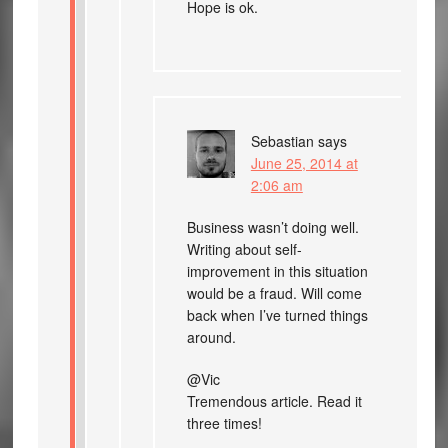
Hope is ok.
Sebastian
says
June 25, 2014 at
2:06 am
Business wasn’t doing well.
Writing about self-
improvement in this situation
would be a fraud. Will come
back when I’ve turned things
around.
@Vic
Tremendous article. Read it
three times!