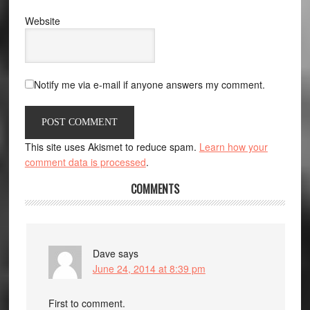
Website
Notify me via e-mail if anyone answers my comment.
This site uses Akismet to reduce spam.
Learn how your
comment data is processed
.
COMMENTS
Dave
says
June 24, 2014 at 8:39 pm
First to comment.