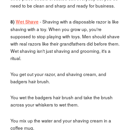
need to be clean and sharp and ready for business.
- Shaving with a disposable razor is like
8)
Wet Shave
shaving with a toy. When you grow up, you're
supposed to stop playing with toys. Men should shave
with real razors like their grandfathers did before them.
Wet shaving isn't just shaving and grooming, it's a
ritual.
You get out your razor, and shaving cream, and
badgers hair brush.
You wet the badgers hair brush and take the brush
across your whiskers to wet them.
You mix up the water and your shaving cream in a
coffee mug.