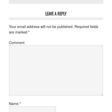
LEAVE A REPLY
Your email address will not be published.
Required fields
are marked
*
Comment
Name
*