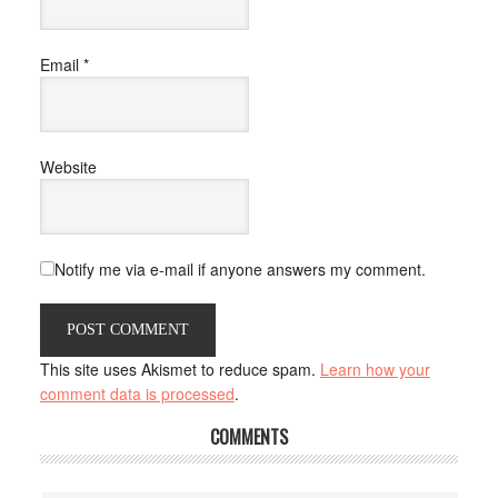
Email
*
Website
Notify me via e-mail if anyone answers my comment.
This site uses Akismet to reduce spam.
Learn how your
comment data is processed
.
COMMENTS