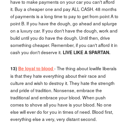
have to make payments on your car you can't afford
it. Buy a cheaper one and pay ALL CASH. 48 months
of payments is a long time to pay to get from point A to
point B. If you have the dough, go ahead and splurge
on a luxury car. If you don't have the dough, work and
build until you do have the dough. Until then, drive
something cheaper. Remember, if you can't afford it in
cash you don't deserve it.
LIVE LIKE A SPARTAN.
- The thing about lowlife liberals
13)
Be loyal to blood
is that they hate everything about their race and
culture and wish to destroy it. They hate the strength
and pride of tradition. Nonsense, embrace the
traditional and embrace your blood. When push
comes to shove all you have is your blood. No one
else will ever do for you in times of need. Blood first,
everything else a very, very distant second.