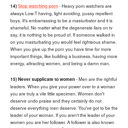
- Heavy porn watchers are
14)
Stop watching porn
always Low-T having, light avoiding, pussy repellent
boys. It's embarrassing to be a masturbator and it is
shameful. No matter what the degenerate liars on tv
say, it is nothing to be proud of. If someone walked in
on you masturbating you would feel righteous shame.
When you give up the porn you have time for more
important things, like building a business, having more
energy, attracting women, and being a damn man.
- Men are the rightful
15) Never supplicate to women
leaders. When you give your power over to a woman
you are truly a vile little specimen. Women don't
deserve undo praise and they certainly do not
deserve everything men deserve. You've got to be the
leader of your woman. If you aren't the leader of your
women you are her follower. A follower is also known