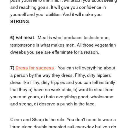
and reaching goals. It will give you confidence in
yourself and your abilities. And it will make you
.
STRONG
- Meat is what produces testosterone,
6) Eat meat
testosterone is what makes men. All those vegetarian
dweebs you see are effeminate for a reason.
- You can tell everything about
7)
Dress for success
a person by the way they dress. Filthy, dirty hippies
dress like filthy, dirty hippies and you can tell instantly
that they a) have no work ethic, b) want to steal from
you and yours, c) hate everything good, wholesome
and strong, d) deserve a punch in the face.
Clean and Sharp is the rule. You don't need to wear a
three piece double breasted suit everyday but you do