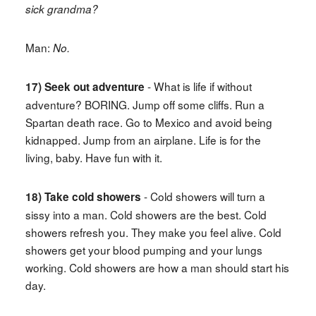
sick grandma?
Man:
No.
- What is life if without
17) Seek out adventure
adventure? BORING. Jump off some cliffs. Run a
Spartan death race. Go to Mexico and avoid being
kidnapped. Jump from an airplane. Life is for the
living, baby. Have fun with it.
- Cold showers will turn a
18) Take cold showers
sissy into a man. Cold showers are the best. Cold
showers refresh you. They make you feel alive. Cold
showers get your blood pumping and your lungs
working. Cold showers are how a man should start his
day.