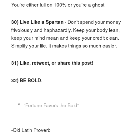
You're either full on 100% or you're a ghost.
- Don't spend your money
30) Live Like a Spartan
frivolously and haphazardly. Keep your body lean,
keep your mind mean and keep your credit clean.
Simplify your life. It makes things so much easier.
31) Like, retweet, or share this post!
.
32) BE BOLD
“Fortune Favors the Bold”
-Old Latin Proverb