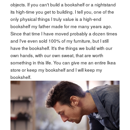
objects. If you can't build a bookshelf or a nightstand
its high-time you get to building. I tell you, one of the
only physical things I truly value is a high-end
bookshelf my father made for me many years ago.
Since that time I have moved probably a dozen times
and I've even sold 100% of my furniture, but I still
have the bookshelf. It's the things we build with our
own hands, with our own sweat, that are worth
something in this life. You can give me an entire Ikea
store or keep my bookshelf and I will keep my
bookshelf.