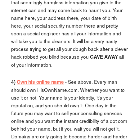
that seemingly harmless information you give to the
internet can and may come back to haunt you. Your
name here, your address there, your date of birth
here, your social security number there and pretty
soon a social engineer has all your information and
will take you to the cleaners. It will be a very nasty
process trying to get all your dough back after a clever
hack robbed you blind because you
all
GAVE AWAY
of your information.
- See above. Every man
4)
Own his online name
should own HisOwnName.com. Whether you want to
use it or not. Your name is your identity, it's your
reputation, and you should own it. One day in the
future you may want to sell your consulting services
online and you want the instant credibility of a dot com
behind your name, but if you wait you will not get it.
Domains are only going to become harder and harder