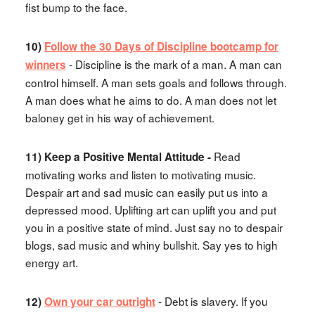
fist bump to the face.
10)
Follow the 30 Days of Discipline bootcamp for
- Discipline is the mark of a man. A man can
winners
control himself. A man sets goals and follows through.
A man does what he aims to do. A man does not let
baloney get in his way of achievement.
Read
11) Keep a Positive Mental Attitude -
motivating works and listen to motivating music.
Despair art and sad music can easily put us into a
depressed mood. Uplifting art can uplift you and put
you in a positive state of mind. Just say no to despair
blogs, sad music and whiny bullshit. Say yes to high
energy art.
- Debt is slavery. If you
12)
Own your car outright