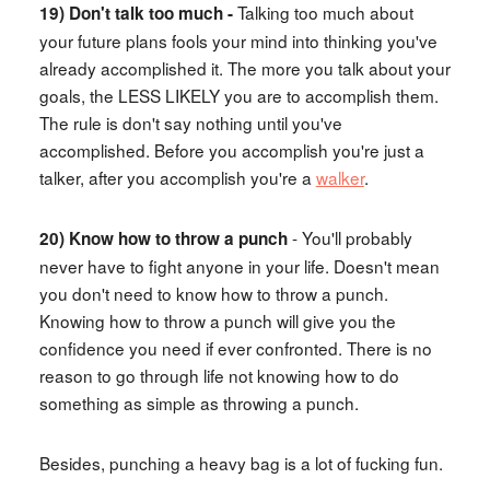
Talking too much about
19) Don't talk too much -
your future plans fools your mind into thinking you've
already accomplished it. The more you talk about your
goals, the LESS LIKELY you are to accomplish them.
The rule is don't say nothing until you've
accomplished. Before you accomplish you're just a
talker, after you accomplish you're a
walker
.
- You'll probably
20) Know how to throw a punch
never have to fight anyone in your life. Doesn't mean
you don't need to know how to throw a punch.
Knowing how to throw a punch will give you the
confidence you need if ever confronted. There is no
reason to go through life not knowing how to do
something as simple as throwing a punch.
Besides, punching a heavy bag is a lot of fucking fun.