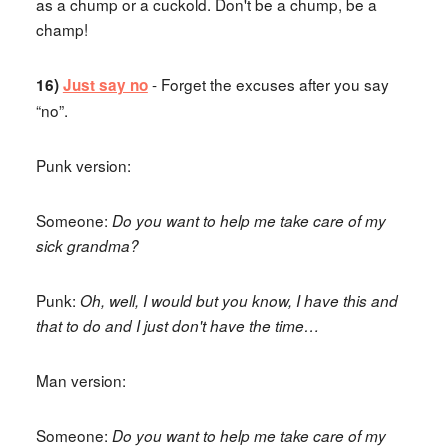
as a chump or a cuckold. Don't be a chump, be a
champ!
- Forget the excuses after you say
16)
Just say no
“no”.
Punk version:
Someone:
Do you want to help me take care of my
sick grandma?
Punk:
Oh, well, I would but you know, I have this and
that to do and I just don't have the time…
Man version:
Someone:
Do you want to help me take care of my