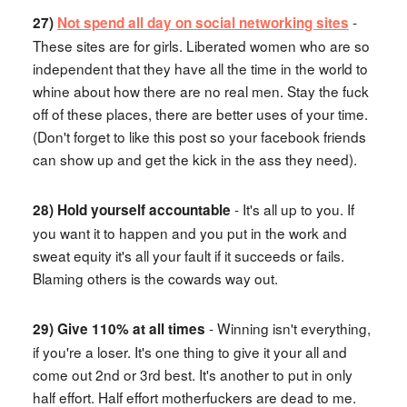
-
27)
Not spend all day on social networking sites
These sites are for girls. Liberated women who are so
independent that they have all the time in the world to
whine about how there are no real men. Stay the fuck
off of these places, there are better uses of your time.
(Don't forget to like this post so your facebook friends
can show up and get the kick in the ass they need).
- It's all up to you. If
28) Hold yourself accountable
you want it to happen and you put in the work and
sweat equity it's all your fault if it succeeds or fails.
Blaming others is the cowards way out.
- Winning isn't everything,
29) Give 110% at all times
if you're a loser. It's one thing to give it your all and
come out 2nd or 3rd best. It's another to put in only
half effort. Half effort motherfuckers are dead to me.