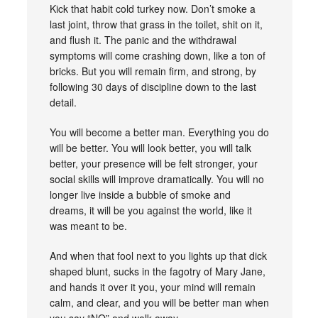
Kick that habit cold turkey now. Don’t smoke a
last joint, throw that grass in the toilet, shit on it,
and flush it. The panic and the withdrawal
symptoms will come crashing down, like a ton of
bricks. But you will remain firm, and strong, by
following 30 days of discipline down to the last
detail.
You will become a better man. Everything you do
will be better. You will look better, you will talk
better, your presence will be felt stronger, your
social skills will improve dramatically. You will no
longer live inside a bubble of smoke and
dreams, it will be you against the world, like it
was meant to be.
And when that fool next to you lights up that dick
shaped blunt, sucks in the fagotry of Mary Jane,
and hands it over it you, your mind will remain
calm, and clear, and you will be better man when