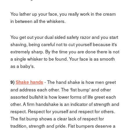
You lather up your face, you really work in the cream
in between all the whiskers.
You get out your dual sided safety razor and you start
shaving, being careful not to cut yourself because it's
extremely sharp. By the time you are done there is not
a single whisker to be found. Your face is as smooth
as a baby's.
- The hand shake is how men greet
9)
Shake hands
and address each other. The ‘fist bump' and other
assorted bullshit is how lower forms of life greet each
other. A firm handshake is an indicator of strength and
respect. Respect for yourself and respect for others.
The fist bump shows a clear lack of respect for
tradition, strength and pride. Fist bumpers deserve a