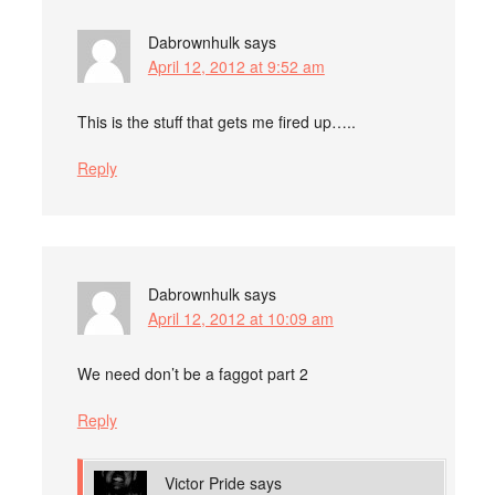
Dabrownhulk
says
April 12, 2012 at 9:52 am
This is the stuff that gets me fired up…..
Reply
Dabrownhulk
says
April 12, 2012 at 10:09 am
We need don’t be a faggot part 2
Reply
Victor Pride
says