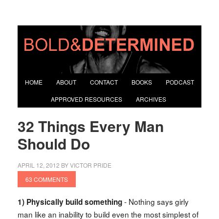
HOME
ABOUT
CONTACT
BOOKS
PODCAST
APPROVED RESOURCES
ARCHIVES
32 Things Every Man
Should Do
APRIL 12, 2012
BY
VICTOR PRIDE
63 COMMENTS
- Nothing says girly
1) Physically build something
man like an inability to build even the most simplest of