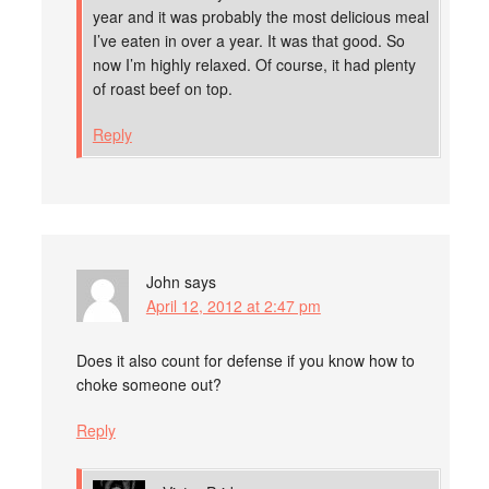
year and it was probably the most delicious meal
I’ve eaten in over a year. It was that good. So
now I’m highly relaxed. Of course, it had plenty
of roast beef on top.
Reply
John
says
April 12, 2012 at 2:47 pm
Does it also count for defense if you know how to
choke someone out?
Reply