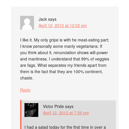
Jack
says
April 12, 2012 at 12:02 pm
I like it. My only gripe is with he meat-eating part;
I know personally some manly vegetarians. If
you think about it, renunciation shows will-power
and manliness. I understand that 99% of veggies
are fags. What separates my friends apart from
them is the fact that they are 100% continent,
chaste.
Reply
Victor Pride
says
April 12, 2012 at 7:09 pm
I had a salad today for the first time in over a