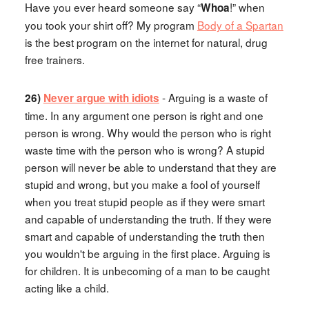
Have you ever heard someone say “
!” when
Whoa
you took your shirt off? My program
Body of a Spartan
is the best program on the internet for natural, drug
free trainers.
- Arguing is a waste of
26)
Never argue with idiots
time. In any argument one person is right and one
person is wrong. Why would the person who is right
waste time with the person who is wrong? A stupid
person will never be able to understand that they are
stupid and wrong, but you make a fool of yourself
when you treat stupid people as if they were smart
and capable of understanding the truth. If they were
smart and capable of understanding the truth then
you wouldn't be arguing in the first place. Arguing is
for children. It is unbecoming of a man to be caught
acting like a child.