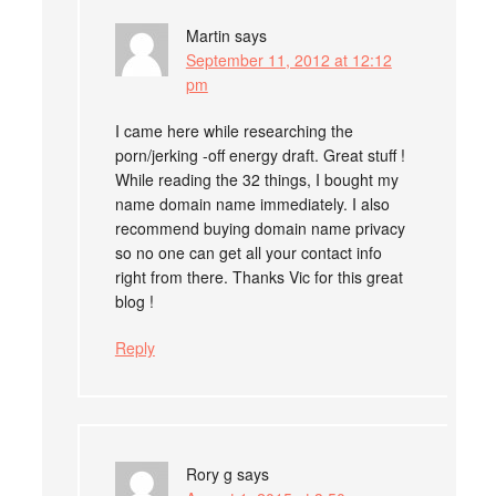
Martin
says
September 11, 2012 at 12:12
pm
I came here while researching the
porn/jerking -off energy draft. Great stuff !
While reading the 32 things, I bought my
name domain name immediately. I also
recommend buying domain name privacy
so no one can get all your contact info
right from there. Thanks Vic for this great
blog !
Reply
Rory g
says