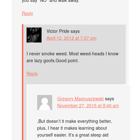
you say “NO” and walk away.
Reply
Victor Pride
says
April 12, 2012 at 7:07 pm
I never smoke weed. Most weed-heads I know
are lazy goofs.Good point.
Reply
Gregory Magnuszewski
says
November 27, 2015 at 9:40 am
,But doesn’t it make everything better,
plus, I hear it makes learning about
yourself easier. It’s a great sleep aid