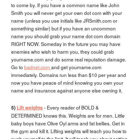
to come by. If you have a common name like John
Smith you will never get your own dot com with your
name (unless you use initials like JRSmith.com or
something similar) but if you have an uncommon
name you should grab your name dot com domain
RIGHT NOW. Someday in the future you may have
enemies who wish to harm you, they could grab
yourname.com and do some real reputation damage.
Go to
badnet.com
and get yourname.com
immediately. Domains run less than $10 per year and
now you have peace of mind knowing you own your
name and insurance against anyone else owning it.
- Every reader of BOLD &
5)
Lift weights
DETERMINED knows this. Weights are for men. Little
baby boys have Olive Oyl arms and fat bellies. Get in
the gym and kill it. Lifting weights will teach you how to
push yourself to the limit. It will teach you about setting