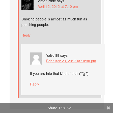
Victor Pride
says
April 12, 2012 at 7:10 pm
Choking people is almost as much fun as
punching people.
Reply
YaBoi89
says
February 20, 2017 at 10:30 pm
If you are into that kind of stuff (͡° ͜ʖ ͡°)
Reply
Share This