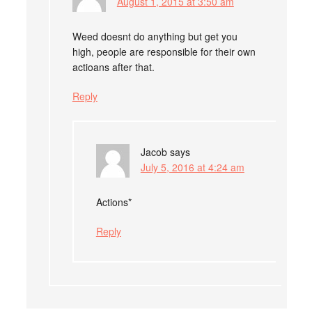
August 1, 2015 at 3:50 am
Weed doesnt do anything but get you
high, people are responsible for their own
actioans after that.
Reply
Jacob
says
July 5, 2016 at 4:24 am
Actions*
Reply