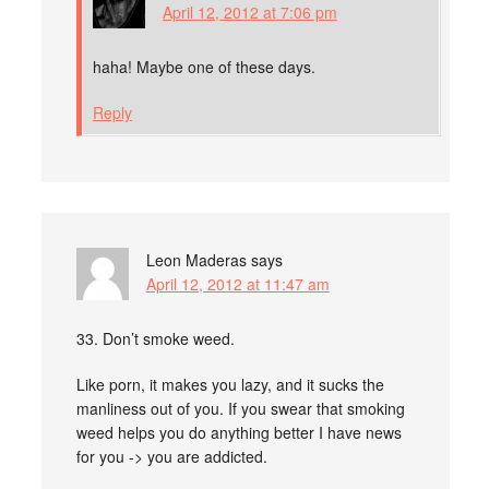
April 12, 2012 at 7:06 pm
haha! Maybe one of these days.
Reply
Leon Maderas
says
April 12, 2012 at 11:47 am
33. Don’t smoke weed.
Like porn, it makes you lazy, and it sucks the
manliness out of you. If you swear that smoking
weed helps you do anything better I have news
for you -> you are addicted.