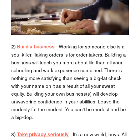
- Working for someone else is a
2)
Build a business
soul-killer. Taking orders is for order-takers. Building a
business will teach you more about life than all your
schooling and work experience combined. There is
nothing more satisfying than seeing a big-fat check
with your name on it as a result of all your sweat
equity. Building your own business(s) will develop
unwavering confidence in your abilities. Leave the
modesty for the modest. You can't be modest and be
a big-dog.
- It's a new world, boys. All
3)
Take privacy seriously