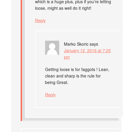
which is a huge plus, plus if you’re letting
loose, might as well do it right!
Reply
Marko Skoric
says
January 12, 2016 at 7:25
pm
Getting loose is for faggots ! Lean,
clean and sharp is the rule for
being Great.
Reply