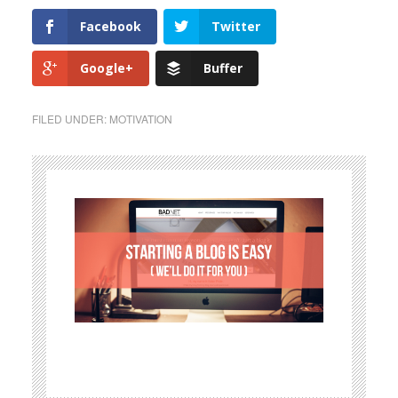
Facebook
Twitter
Google+
Buffer
FILED UNDER:
MOTIVATION