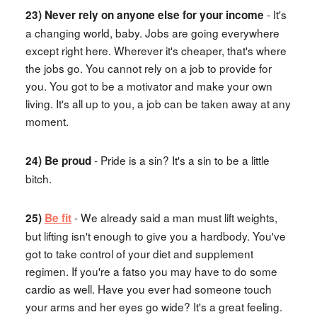
- It's
23) Never rely on anyone else for your income
a changing world, baby. Jobs are going everywhere
except right here. Wherever it's cheaper, that's where
the jobs go. You cannot rely on a job to provide for
you. You got to be a motivator and make your own
living. It's all up to you, a job can be taken away at any
moment.
- Pride is a sin? It's a sin to be a little
24) Be proud
bitch.
- We already said a man must lift weights,
25)
Be fit
but lifting isn't enough to give you a hardbody. You've
got to take control of your diet and supplement
regimen. If you're a fatso you may have to do some
cardio as well. Have you ever had someone touch
your arms and her eyes go wide? It's a great feeling.