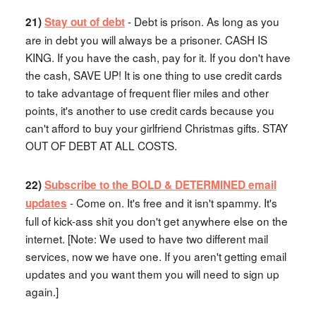
- Debt is prison. As long as you
21)
Stay out of debt
are in debt you will always be a prisoner. CASH IS
KING. If you have the cash, pay for it. If you don't have
the cash, SAVE UP! It is one thing to use credit cards
to take advantage of frequent flier miles and other
points, it's another to use credit cards because you
can't afford to buy your girlfriend Christmas gifts. STAY
OUT OF DEBT AT ALL COSTS.
22)
Subscribe to the BOLD & DETERMINED email
- Come on. It's free and it isn't spammy. It's
updates
full of kick-ass shit you don't get anywhere else on the
internet. [Note: We used to have two different mail
services, now we have one. If you aren't getting email
updates and you want them you will need to sign up
again.]