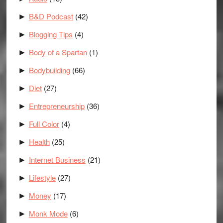
B&D Podcast
(42)
►
Blogging Tips
(4)
►
Body of a Spartan
(1)
►
Bodybuilding
(66)
►
Diet
(27)
►
Entrepreneurship
(36)
►
Full Color
(4)
►
Health
(25)
►
Internet Business
(21)
►
Lifestyle
(27)
►
Money
(17)
►
Monk Mode
(6)
►