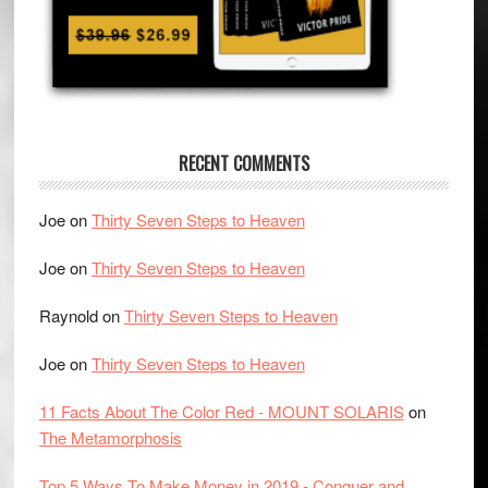
RECENT COMMENTS
Joe
on
Thirty Seven Steps to Heaven
Joe
on
Thirty Seven Steps to Heaven
Raynold
on
Thirty Seven Steps to Heaven
Joe
on
Thirty Seven Steps to Heaven
11 Facts About The Color Red - MOUNT SOLARIS
on
The Metamorphosis
Top 5 Ways To Make Money in 2019 - Conquer and