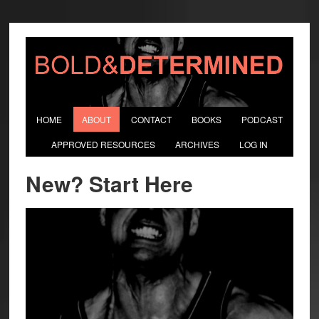
HOME
ABOUT
CONTACT
BOOKS
PODCAST
APPROVED RESOURCES
ARCHIVES
LOG IN
New? Start Here