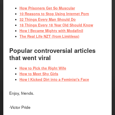
How Prisoners Get So Muscular
10 Reasons to Stop Using Internet Porn
32 Things Every Man Should Do
18 Things Every 18 Year Old Should Know
How I Became Mighty with Modafinil
The Real Life NZT (from Limitless)
Popular controversial articles
that went viral
How to Pick the Right Wife
How to Meet Shy Girls
How I Kicked Dirt into a Feminist's Face
Enjoy, friends.
-Victor Pride