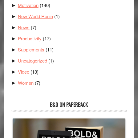
Motivation
(140)
►
New World Ronin
(1)
►
News
(7)
►
Productivity
(17)
►
Supplements
(11)
►
Uncategorized
(1)
►
Video
(13)
►
Women
(7)
►
B&D ON PAPERBACK