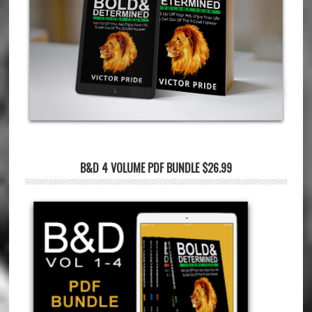
B&D 4 VOLUME PDF BUNDLE $26.99