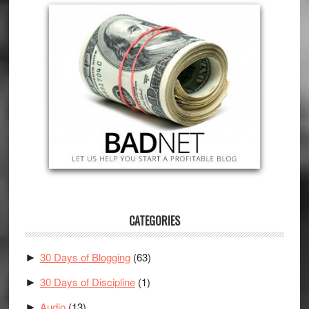
CATEGORIES
30 Days of Blogging
(63)
►
30 Days of Discipline
(1)
►
Audio
(13)
►