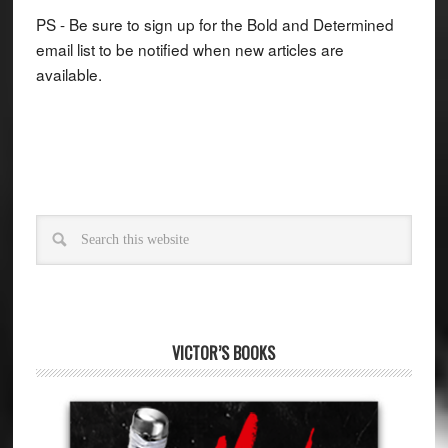
PS - Be sure to sign up for the Bold and Determined
email list to be notified when new articles are
available.
VICTOR’S BOOKS