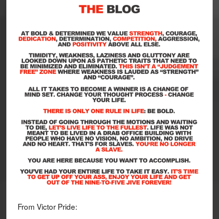
From Victor Pride: