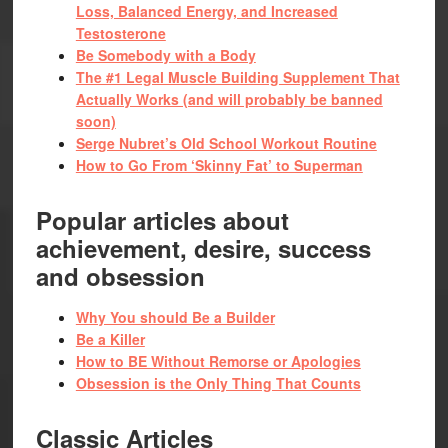
Loss, Balanced Energy, and Increased
Testosterone
Be Somebody with a Body
The #1 Legal Muscle Building Supplement That
Actually Works (and will probably be banned
soon)
Serge Nubret’s Old School Workout Routine
How to Go From ‘Skinny Fat’ to Superman
Popular articles about
achievement, desire, success
and obsession
Why You should Be a Builder
Be a Killer
How to BE Without Remorse or Apologies
Obsession is the Only Thing That Counts
Classic Articles