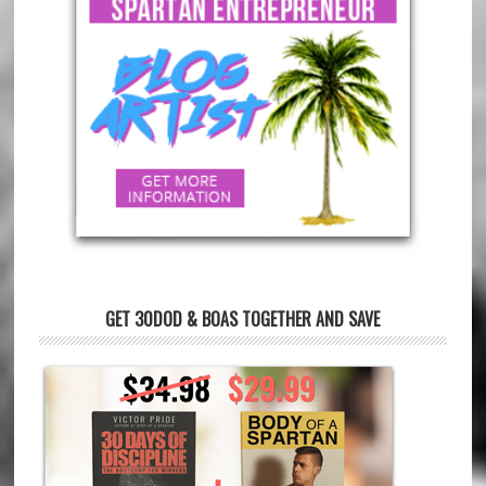
GET 30DOD & BOAS TOGETHER AND SAVE