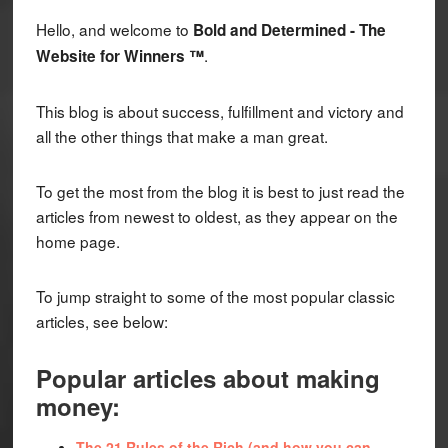
Hello, and welcome to
Bold and Determined - The
.
Website for Winners ™
This blog is about success, fulfillment and victory and
all the other things that make a man great.
To get the most from the blog it is best to just read the
articles from newest to oldest, as they appear on the
home page.
To jump straight to some of the most popular classic
articles, see below:
Popular articles about making
money:
The 21 Rules of the Rich (and how you can