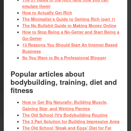
emulate them)
How to Actually Get Rich
The Minimalist’s Guide to Getting Rich (part 1)
The No Bullshit Guide to Making Money Online
How to Stop Being a No-Getter and Start Being a
Go-Getter
13 Reasons You Should Start An Internet Based
Business
So You Want to Be a Professional Blogger
Popular articles about
bodybuilding, training, diet and
fitness
How to Get Big Naturally: Building Muscle,
Gaining Size, and Wetting Panties
The Old School 70′s Bodybuilding Routine
The 3 Part Solution for Building Impressive Arms
The Old School ‘Steak and Eggs’ Diet for Fat