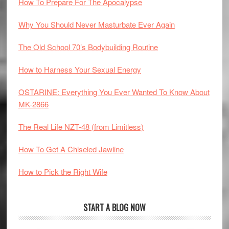
How To Prepare For The Apocalypse
Why You Should Never Masturbate Ever Again
The Old School 70’s Bodybuilding Routine
How to Harness Your Sexual Energy
OSTARINE: Everything You Ever Wanted To Know About
MK-2866
The Real Life NZT-48 (from Limitless)
How To Get A Chiseled Jawline
How to Pick the Right Wife
START A BLOG NOW