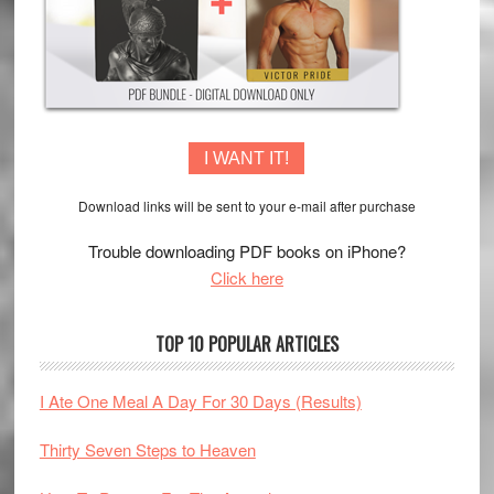
I WANT IT!
Download links will be sent to your e-mail after purchase
Trouble downloading PDF books on iPhone?
Click here
TOP 10 POPULAR ARTICLES
I Ate One Meal A Day For 30 Days (Results)
Thirty Seven Steps to Heaven