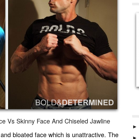
ace Vs Skinny Face And Chiseled Jawline
►
y and bloated face which is unattractive. The
►