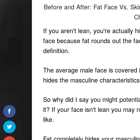
Before and After: Fat Face Vs. Sk
C
If you aren't lean, you're actually 
face because fat rounds out the fa
definition.
The average male face is covered in 
hides the masculine characteristi
So why did I say you might potent
it? If your face isn't lean you may
like.
Fat completely hides your masculine