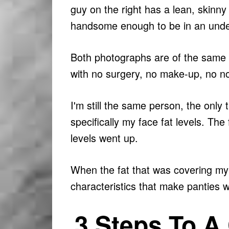
guy on the right has a lean, skinny 
handsome enough to be in an unde
Both photographs are of the same 
with no surgery, no make-up, no n
I'm still the same person, the only
specifically my face fat levels. T
levels went up.
When the fat that was covering my 
characteristics that make panties w
3 Steps To A