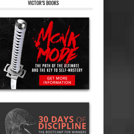
VICTOR’S BOOKS