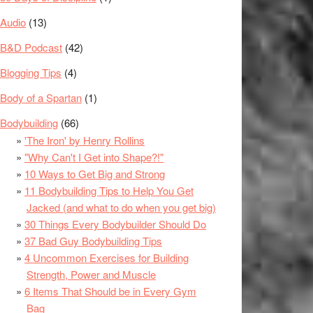
Audio
(13)
B&D Podcast
(42)
Blogging Tips
(4)
Body of a Spartan
(1)
Bodybuilding
(66)
'The Iron' by Henry Rollins
"Why Can't I Get into Shape?!"
10 Ways to Get Big and Strong
11 Bodybuilding Tips to Help You Get
Jacked (and what to do when you get big)
30 Things Every Bodybuilder Should Do
37 Bad Guy Bodybuilding Tips
4 Uncommon Exercises for Building
Strength, Power and Muscle
6 Items That Should be in Every Gym
Bag