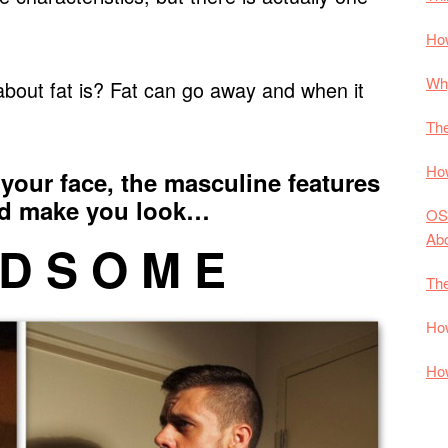
How
Why
bout fat is? Fat can go away and when it
The
How
your face, the masculine features
nd make you look…
OS
Ab
 D S O M E
The
How
How