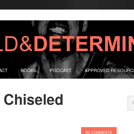
ACT
BOOKS
PODCAST
APPROVED RESOURC
 Chiseled
62 COMMENTS