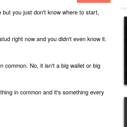
 but you just don't know where to start,
tud right now and you didn't even know it.
 in common.
No, it isn't a big wallet or big
hing in common and it's something every