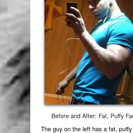
Before and After: Fat, Puffy F
The guy on the left has a fat, puff