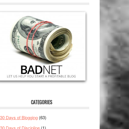
CATEGORIES
30 Days of Blogging
(63)
30 Days of Discipline
(1)