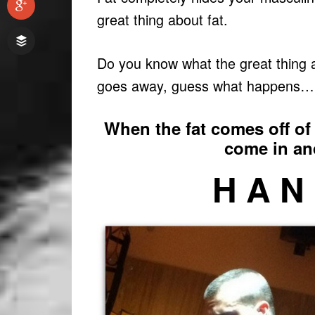
great thing about fat.
Do you know what the great thing a
goes away, guess what happens…
When the fat comes off of 
come in a
H A N