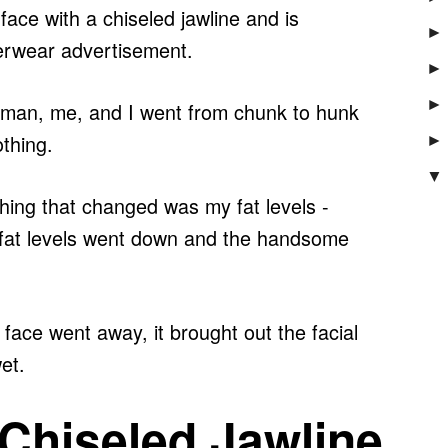
face with a chiseled jawline and is
►
rwear advertisement.
►
►
man, me, and I went f
rom chunk to hunk
othing.
►
▼
 thing that changed was my fat levels -
he fat levels went down and the handsome
face went away, it brought out the facial
et.
 Chiseled Jawline