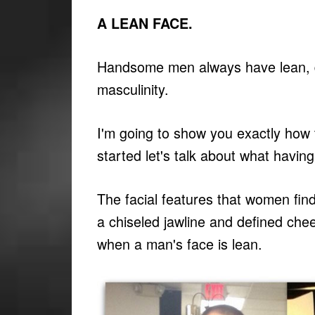
A LEAN FACE.
Handsome men always have lean, de
masculinity.
I'm going to show you exactly how 
started let's talk about what havi
The facial features that women find
a chiseled jawline and defined ch
when a man's face is lean.