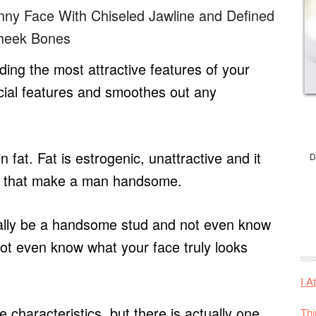
inny Face With Chiseled Jawline and Defined
heek Bones
hiding the most attractive features of your
cial features and smoothes out any
fat. Fat is estrogenic, unattractive and it
D
cs that make a man handsome.
ially be a handsome stud and not even know
 not even know what your face truly looks
I A
 characteristics, but there is actually one
Thi