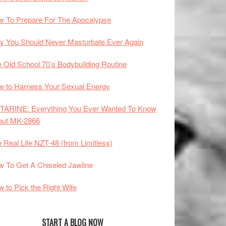
 To Prepare For The Apocalypse
 You Should Never Masturbate Ever Again
 Old School 70’s Bodybuilding Routine
 to Harness Your Sexual Energy
TARINE: Everything You Ever Wanted To Know
out MK-2866
 Real Life NZT-48 (from Limitless)
 To Get A Chiseled Jawline
 to Pick the Right Wife
START A BLOG NOW