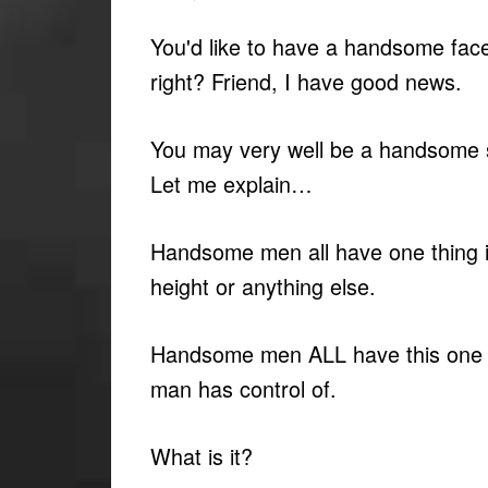
You'd like to have a handsome face
right? Friend, I have good news.
You may very well be a handsome s
Let me explain…
Handsome men all have one thing
height or anything else.
Handsome men ALL have this one t
man has control of.
What is it?