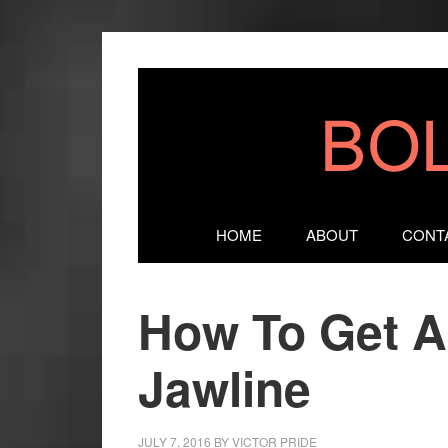
HOME
ABOUT
CONT
How To Get A
Jawline
JULY 7, 2016
BY
VICTOR PRIDE