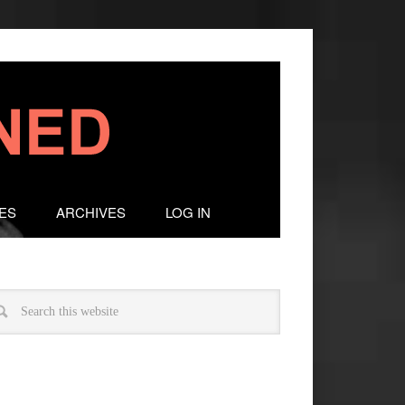
ES
ARCHIVES
LOG IN