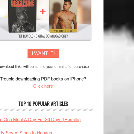
I WANT IT!
ownload links will be sent to your e-mail after purchase
Trouble downloading PDF books on iPhone?
Click here
TOP 10 POPULAR ARTICLES
te One Meal A Day For 30 Days (Results)
rty Seven Steps to Heaven