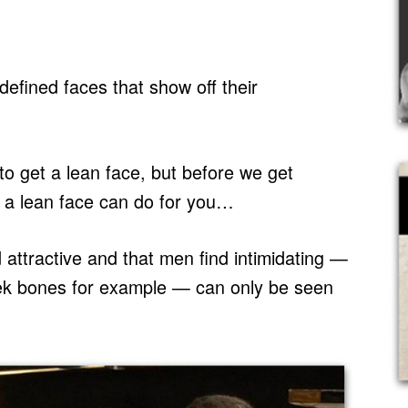
fined faces that show off their
to get a lean face, but before we get
ng a lean face can do for you…
 attractive and that men find intimidating —
eek bones for example — can only be seen