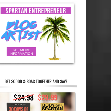
GET 30DOD & BOAS TOGETHER AND SAVE