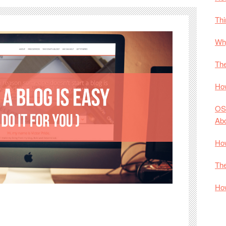
Thi
Why
The
How
OS
Ab
How
The
How