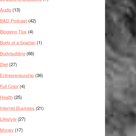
Audio
(13)
B&D Podcast
(42)
Blogging Tips
(4)
Body of a Spartan
(1)
Bodybuilding
(66)
Diet
(27)
Entrepreneurship
(36)
Full Color
(4)
Health
(25)
Internet Business
(21)
Lifestyle
(27)
Money
(17)