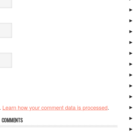
►
►
►
►
►
►
►
►
►
.
Learn how your comment data is processed
.
►
►
COMMENTS
►