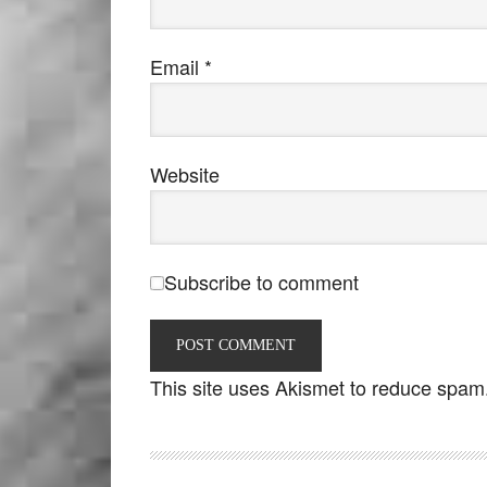
Email
*
Website
Subscribe to comment
This site uses Akismet to reduce spam