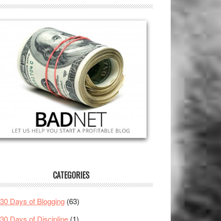
CATEGORIES
30 Days of Blogging
(63)
30 Days of Discipline
(1)