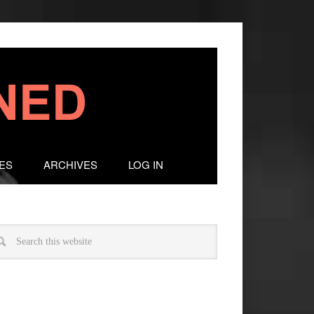
ES
ARCHIVES
LOG IN