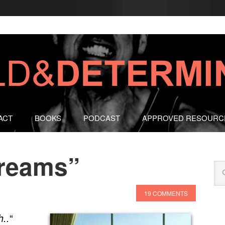
ACT
BOOKS
PODCAST
APPROVED RESOURC
Dreams”
19 COMMENTS
“
h..