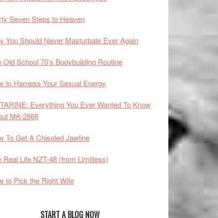
rty Seven Steps to Heaven
 You Should Never Masturbate Ever Again
 Old School 70’s Bodybuilding Routine
 to Harness Your Sexual Energy
TARINE: Everything You Ever Wanted To Know
out MK-2866
 To Get A Chiseled Jawline
 Real Life NZT-48 (from Limitless)
 to Pick the Right Wife
START A BLOG NOW