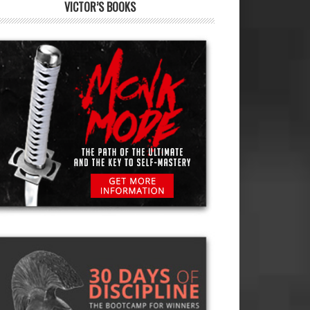
VICTOR’S BOOKS