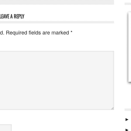
LEAVE A REPLY
d.
Required fields are marked
*
►
►