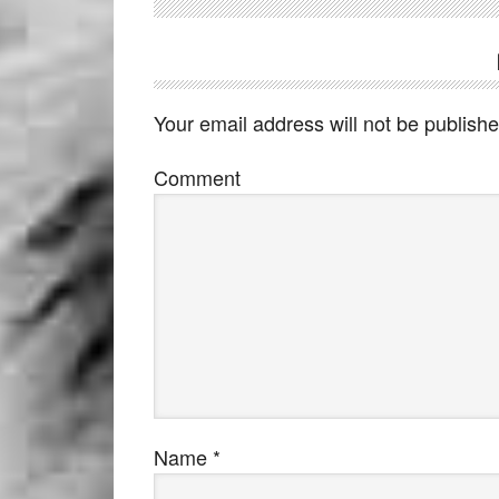
Your email address will not be publishe
Comment
Name
*