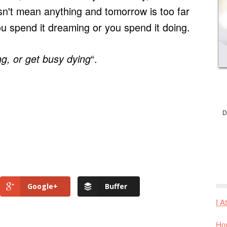
sn't mean anything and tomorrow is too far
u spend it dreaming or you spend it doing.
“.
ng, or get busy dying
D
Google+
Buffer
I A
How