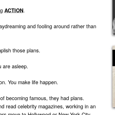
ng
.
ACTION
daydreaming and fooling around rather than
plish those plans.
 are asleep.
on. You make life happen.
of becoming famous, they had plans.
nd read celebrity magazines, working in an
oers move to Hollywood or New York City