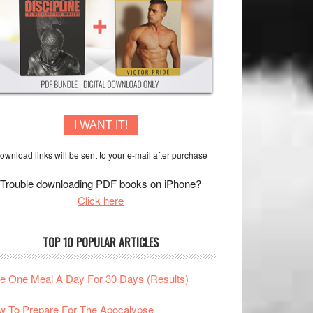
I WANT IT!
ownload links will be sent to your e-mail after purchase
Trouble downloading PDF books on iPhone?
Click here
TOP 10 POPULAR ARTICLES
te One Meal A Day For 30 Days (Results)
 To Prepare For The Apocalypse