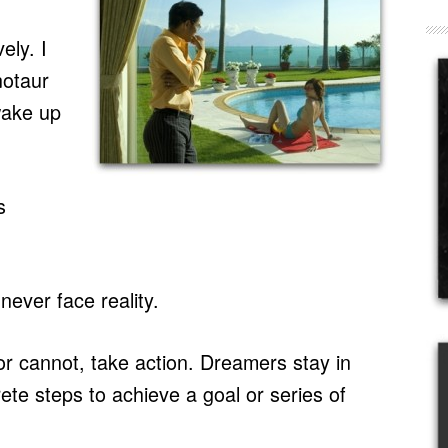
ely. I
notaur
wake up
s
ever face reality.
r cannot, take action. Dreamers stay in
ete steps to achieve a goal or series of