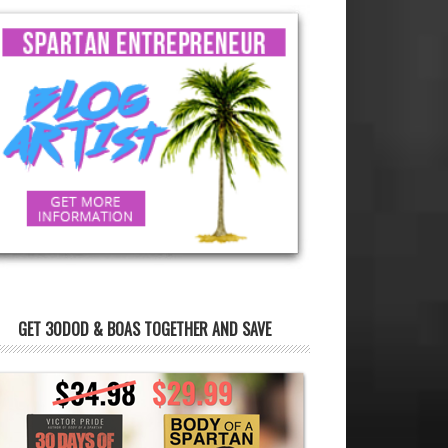
GET 30DOD & BOAS TOGETHER AND SAVE