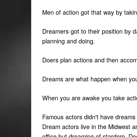
Men of action got that way by taki
Dreamers got to their position by 
planning and doing.
Doers plan actions and then accom
Dreams are what happen when you
When you are awake you take acti
Famous actors didn't have dreams 
Dream actors live in the Midwest a
office but dreaming of stardom. D