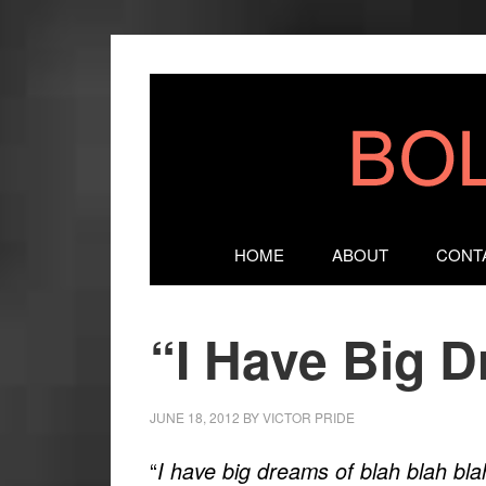
HOME
ABOUT
CONT
“I Have Big 
JUNE 18, 2012
BY
VICTOR PRIDE
“
I have big dreams of blah blah bla