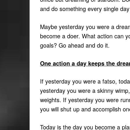
and do something every single day t
Maybe yesterday you were a dreamer
become a doer. What action can you
goals? Go ahead and do it.
One action a day keeps the dre
If yesterday you were a fatso, today
yesterday you were a skinny wimp, t
weights. If yesterday you were ru
you will shut up and accomplish on
Today is the day you become a plan