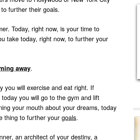
o further their goals.
. Today, right now, is your time to
 take today, right now, to further your
.
aming away
 you will exercise and eat right. If
oday you will go to the gym and lift
nning your mouth about your dreams, today
e thing to further your
goals
.
ner, an architect of your destiny, a