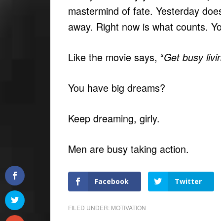
mastermind of fate. Yesterday doe
away. Right now is what counts. Yo
Like the movie says, “
Get busy livi
You have big dreams?
Keep dreaming, girly.
Men are busy taking action.
Facebook
Twitter
FILED UNDER:
MOTIVATION