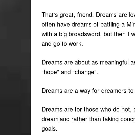
That's great, friend. Dreams are lov
often have dreams of battling a Mi
with a big broadsword, but then I 
and go to work.
Dreams are about as meaningful a
“hope” and “change”.
Dreams are a way for dreamers to n
Dreams are for those who do not, o
dreamland rather than taking concr
goals.