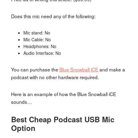
Does this mic need any of the following:
Mic stand: No
Mic Cable: No
Headphones: No
Audio Interface: No
You can purchase the
Blue Snowball iCE
and make a
podcast with no other hardware required.
Here is an example of how the Blue Snowball iCE
sounds…
Best Cheap Podcast USB Mic
Option