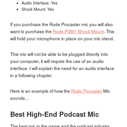
Audio Interface: Yes
Shock Mount: Yes
If you purchase the Rode Procaster mic you will also
want to purchase the
Rode PSM1 Shock Mount
. This
will hold your microphone in place on your mic stand.
This mic will not be able to be plugged directly into
your computer, it will require the use of an audio
interface. I will explain the need for an audio interface
in a following chapter.
Here is an example of how the
Rode Procaster
Mic
sounds…
Best High-End Podcast Mic
The best mic in the game and the podcast industry