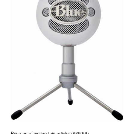
Price as of writing this article: ($39.99)