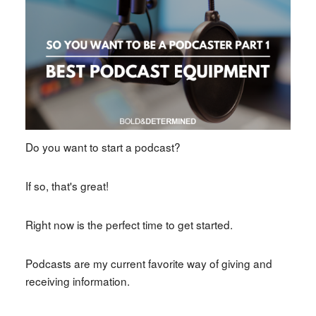
Do you want to start a podcast?
If so, that's great!
Right now is the perfect time to get started.
Podcasts are my current favorite way of giving and
receiving information.