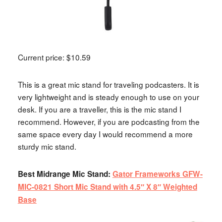
Current price: $10.59
This is a great mic stand for traveling podcasters. It is
very lightweight and is steady enough to use on your
desk. If you are a traveller, this is the mic stand I
recommend. However, if you are podcasting from the
same space every day I would recommend a more
sturdy mic stand.
Best Midrange Mic Stand:
Gator Frameworks GFW-
MIC-0821 Short Mic Stand with 4.5″ X 8″ Weighted
Base