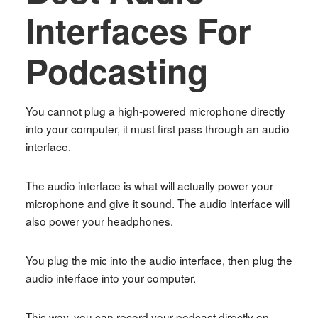
Interfaces For
Podcasting
You cannot plug a high-powered microphone directly
into your computer, it must first pass through an audio
interface.
The audio interface is what will actually power your
microphone and give it sound. The audio interface will
also power your headphones.
You plug the mic into the audio interface, then plug the
audio interface into your computer.
This way, you can record your podcast directly on