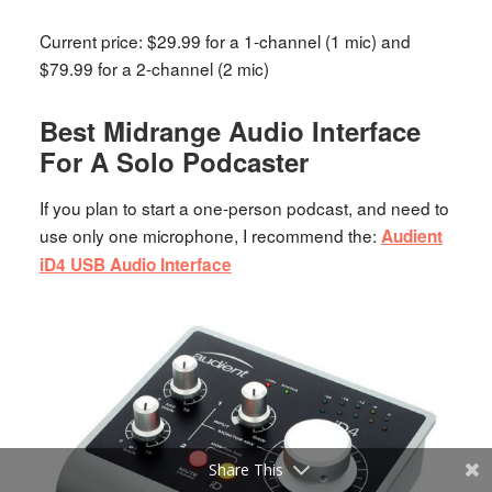
Current price: $29.99 for a 1-channel (1 mic) and
$79.99 for a 2-channel (2 mic)
Best Midrange Audio Interface
For A Solo Podcaster
If you plan to start a one-person podcast, and need to
use only one microphone, I recommend the:
Audient
iD4 USB Audio Interface
Share This