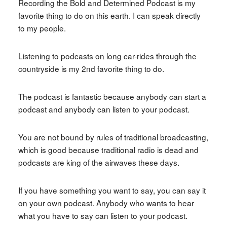
Recording the Bold and Determined Podcast is my
favorite thing to do on this earth. I can speak directly
to my people.
Listening to podcasts on long car-rides through the
countryside is my 2nd favorite thing to do.
The podcast is fantastic because anybody can start a
podcast and anybody can listen to your podcast.
You are not bound by rules of traditional broadcasting,
which is good because traditional radio is dead and
podcasts are king of the airwaves these days.
If you have something you want to say, you can say it
on your own podcast. Anybody who wants to hear
what you have to say can listen to your podcast.