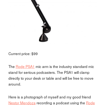
Current price: $99
The
Rode PSA1
mic arm is the industry standard mic
stand for serious podcasters. The PSA1 will clamp
directly to your desk or table and will be free to move
around.
Here is a photograph of myself and my good friend
Nestor Mendoza
recording a podcast using the
Rode