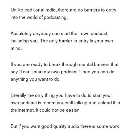
Unlike traditional radio, there are no barriers to entry
into the world of podcasting.
Absolutely anybody can start their own podcast,
including you. The only barrier to entry is your own
mind.
If you are ready to break through mental barriers that
say “I can't start my own podcast!” then you can do
anything you want to do.
Literally the only thing you have to do to start your
own podcast is record yourself talking and upload it to
the internet. It could not be easier.
But if you want good quality audio there is some work