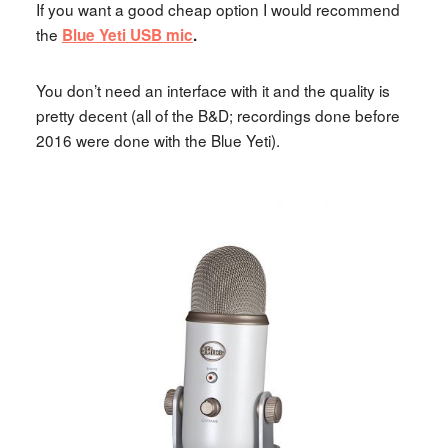
If you want a good cheap option I would recommend
the
Blue Yeti USB mic
.
You don’t need an interface with it and the quality is
pretty decent (all of the B&D; recordings done before
2016 were done with the Blue Yeti).