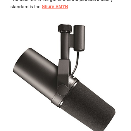
standard is the
Shure SM7B