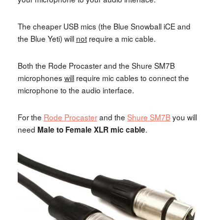
The cheaper USB mics (the Blue Snowball iCE and
the Blue Yeti) will
not
require a mic cable.
Both the Rode Procaster and the Shure SM7B
microphones
will
require mic cables to connect the
microphone to the audio interface.
For the
Rode Procaster
and the
Shure SM7B
you will
need
.
Male to Female XLR mic cable