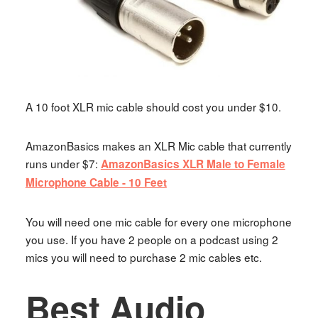
A 10 foot XLR mic cable should cost you under $10.
AmazonBasics makes an XLR Mic cable that currently
runs under $7:
AmazonBasics XLR Male to Female
Microphone Cable - 10 Feet
You will need one mic cable for every one microphone
you use. If you have 2 people on a podcast using 2
mics you will need to purchase 2 mic cables etc.
Best Audio