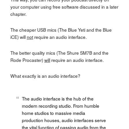
your computer using free software discussed in a later
chapter.
The cheaper USB mics (The Blue Yeti and the Blue
iCE) will
not
require an audio interface.
The better quality mics (The Shure SM7B and the
Rode Procaster)
will
require an audio interface.
What exactly is an audio interface?
The audio interface is the hub of the
modern recording studio. From humble
home studios to massive media
production houses, audio interfaces serve
the vital function of passing audio from the