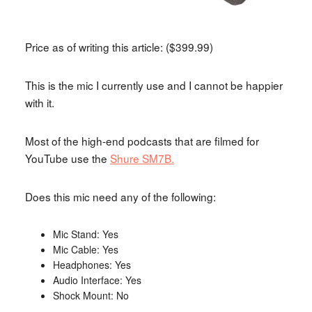
Price as of writing this article: ($399.99)
This is the mic I currently use and I cannot be happier
with it.
Most of the high-end podcasts that are filmed for
YouTube use the
Shure SM7B.
Does this mic need any of the following:
Mic Stand: Yes
Mic Cable: Yes
Headphones: Yes
Audio Interface: Yes
Shock Mount: No