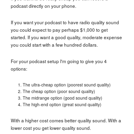
podcast directly on your phone.
If you want your podcast to have radio quality sound
you could expect to pay perhaps $1,000 to get
started. If you want a good quality, moderate expense
you could start with a few hundred dollars.
For your podcast setup I'm going to give you 4
options:
The ultra-cheap option (poorest sound quality)
The cheap option (poor sound quality)
The midrange option (good sound quality)
The high-end option (great sound quality)
With a higher cost comes better quality sound. With a
lower cost you get lower quality sound.