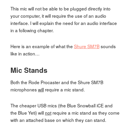
This mic will not be able to be plugged directly into
your computer, it will require the use of an audio
interface. I will explain the need for an audio interface
in a following chapter.
Here is an example of what the
Shure SM7B
sounds
like in action…
Mic Stands
Both the Rode Procaster and the Shure SM7B
microphones
will
require a mic stand.
The cheaper USB mics (the Blue Snowball iCE and
the Blue Yeti) will
not
require a mic stand as they come
with an attached base on which they can stand.