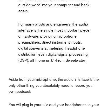
outside world into your computer and back
again.
For many artists and engineers, the audio
interface is the single most important piece
of hardware, providing microphone
preamplifiers, direct instrument inputs,
digital converters, metering, headphone
distribution, even digital signal processing
(DSP), all in one unit.
” -From
Sweetwater
Aside from your microphone, the audio interface is the
only other thing you absolutely need to record your
own podcast.
You will plug in your mic and your headphones to your