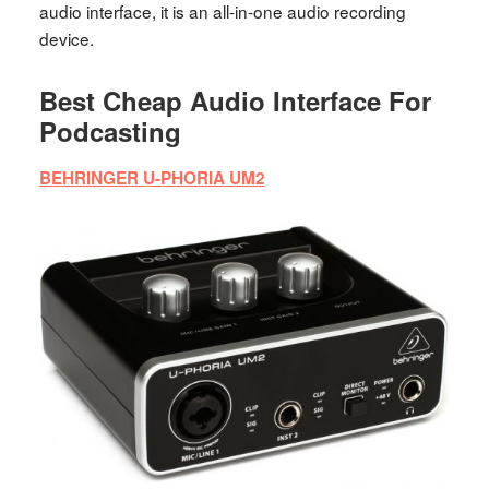
audio interface, it is an all-in-one audio recording
device.
Best Cheap Audio Interface For
Podcasting
BEHRINGER U-PHORIA UM2