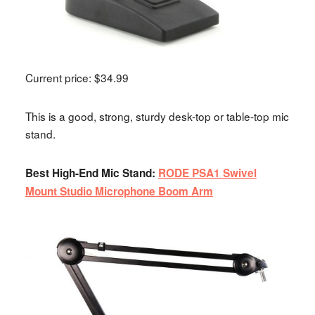
Current price: $34.99
This is a good, strong, sturdy desk-top or table-top mic
stand.
Best High-End Mic Stand:
RODE PSA1 Swivel
Mount Studio Microphone Boom Arm