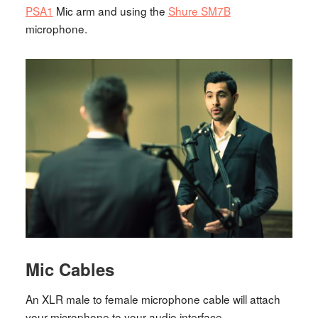
PSA1
Mic arm and using the
Shure SM7B
microphone.
Mic Cables
An XLR male to female microphone cable will attach
your microphone to your audio interface.