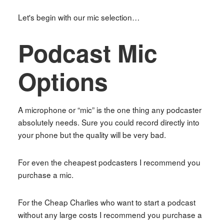
Let's begin with our mic selection…
Podcast Mic
Options
A microphone or “mic” is the one thing any podcaster
absolutely needs. Sure you could record directly into
your phone but the quality will be very bad.
For even the cheapest podcasters I recommend you
purchase a mic.
For the Cheap Charlies who want to start a podcast
without any large costs I recommend you purchase a