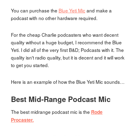
You can purchase the
Blue Yeti Mic
and make a
podcast with no other hardware required.
For the cheap Charlie podcasters who want decent
quality without a huge budget, I recommend the Blue
Yeti. I did all of the very first B&D; Podcasts with it. The
quality isn't radio quality, but it is decent and it will work
to get you started.
Here is an example of how the Blue Yeti Mic sounds…
Best Mid-Range Podcast Mic
The best midrange podcast mic is the
Rode
Procaster.