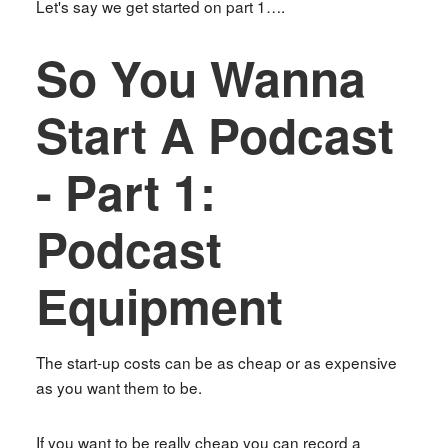
Let's say we get started on part 1….
So You Wanna
Start A Podcast
- Part 1:
Podcast
Equipment
The start-up costs can be as cheap or as expensive
as you want them to be.
If you want to be really cheap you can record a