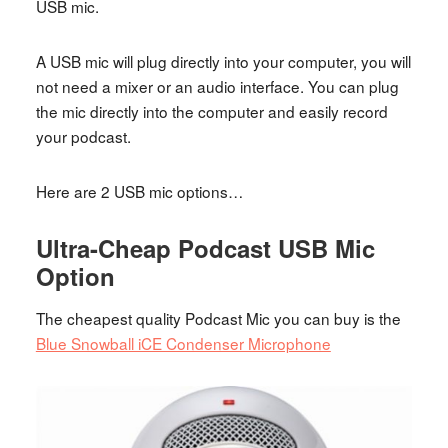
USB mic.
A USB mic will plug directly into your computer, you will
not need a mixer or an audio interface. You can plug
the mic directly into the computer and easily record
your podcast.
Here are 2 USB mic options…
Ultra-Cheap Podcast USB Mic
Option
The cheapest quality Podcast Mic you can buy is the
Blue Snowball iCE Condenser Microphone