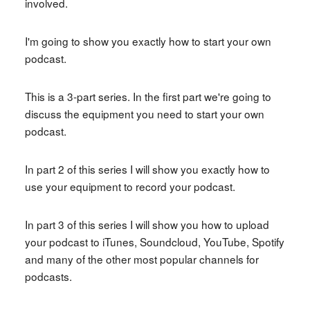
involved.
I'm going to show you exactly how to start your own
podcast.
This is a 3-part series. In the first part we're going to
discuss the equipment you need to start your own
podcast.
In part 2 of this series I will show you exactly how to
use your equipment to record your podcast.
In part 3 of this series I will show you how to upload
your podcast to iTunes, Soundcloud, YouTube, Spotify
and many of the other most popular channels for
podcasts.