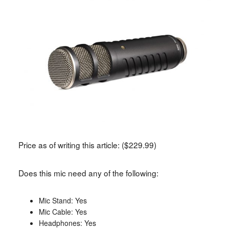
Price as of writing this article: ($229.99)
Does this mic need any of the following:
Mic Stand: Yes
Mic Cable: Yes
Headphones: Yes