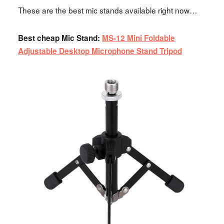
These are the best mic stands available right now…
Best cheap Mic Stand:
MS-12 Mini Foldable
Adjustable Desktop Microphone Stand Tripod