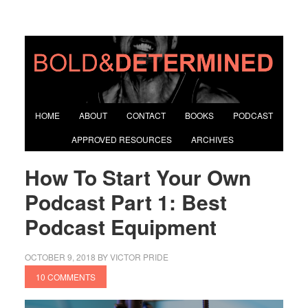
HOME
ABOUT
CONTACT
BOOKS
PODCAST
APPROVED RESOURCES
ARCHIVES
How To Start Your Own
Podcast Part 1: Best
Podcast Equipment
OCTOBER 9, 2018
BY
VICTOR PRIDE
10 COMMENTS