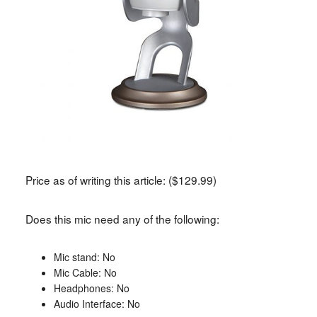
Price as of writing this article: ($129.99)
Does this mic need any of the following:
Mic stand: No
Mic Cable: No
Headphones: No
Audio Interface: No