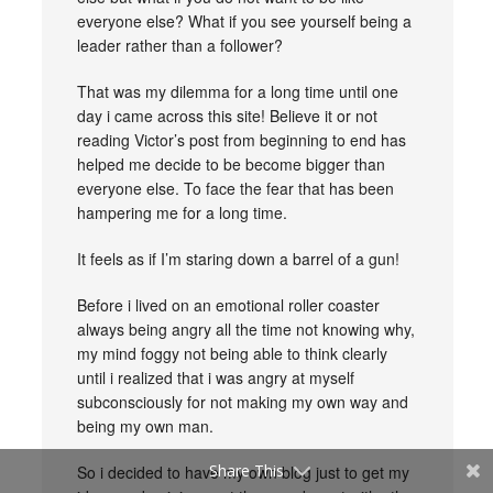
everyone else? What if you see yourself being a
leader rather than a follower?
That was my dilemma for a long time until one
day i came across this site! Believe it or not
reading Victor’s post from beginning to end has
helped me decide to be become bigger than
everyone else. To face the fear that has been
hampering me for a long time.
It feels as if I’m staring down a barrel of a gun!
Before i lived on an emotional roller coaster
always being angry all the time not knowing why,
my mind foggy not being able to think clearly
until i realized that i was angry at myself
subconsciously for not making my own way and
being my own man.
Share This
So i decided to have my own blog just to get my