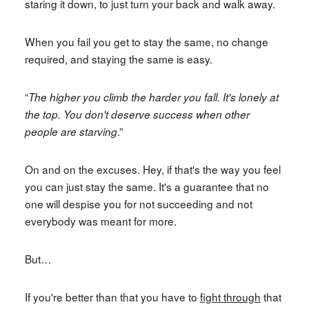
staring it down, to just turn your back and walk away.
When you fail you get to stay the same, no change
required, and staying the same is easy.
“
The higher you climb the harder you fall. It's lonely at
the top. You don't deserve success when other
.”
people are starving
On and on the excuses. Hey, if that's the way you feel
you can just stay the same. It's a guarantee that no
one will despise you for not succeeding and not
everybody was meant for more.
But…
If you're better than that you have to
fight through
that