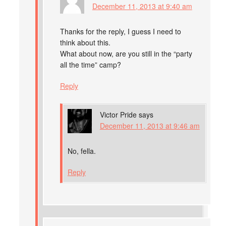
December 11, 2013 at 9:40 am
Thanks for the reply, I guess I need to
think about this.
What about now, are you still in the “party
all the time” camp?
Reply
Victor Pride
says
December 11, 2013 at 9:46 am
No, fella.
Reply