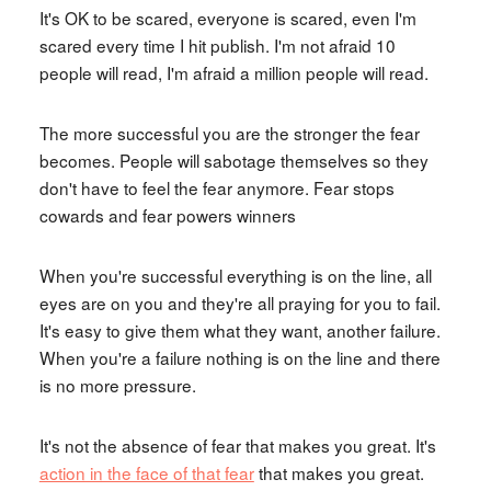
It's OK to be scared, everyone is scared, even I'm
scared every time I hit publish. I'm not afraid 10
people will read, I'm afraid a million people will read.
The more successful you are the stronger the fear
becomes. People will sabotage themselves so they
don't have to feel the fear anymore. Fear stops
cowards and fear powers winners
When you're successful everything is on the line, all
eyes are on you and they're all praying for you to fail.
It's easy to give them what they want, another failure.
When you're a failure nothing is on the line and there
is no more pressure.
It's not the absence of fear that makes you great. It's
action in the face of that fear
that makes you great.