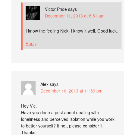
Victor Pride
says
December 11, 2013 at 8:51 am
I know the feeling Nick. I know it well. Good luck.
Reply
Alex
says
December 10, 2013 at 11:59 pm
Hey Vic,
Have you done a post about dealing with
loneliness and perceived isolation while you work
to better yourself? If not, please consider it.
Thanks.