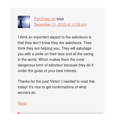
PornFree.net
says
December 11, 2013 at 12:02 am
I think an important aspect to the saboteurs is
that they don’t know they are saboteurs. They
think they are helping you. They will sabotage
you with a smile on their face and all the caring
in the world. Which makes them the most
dangerous form of saboteur because they do it
under the guise of your best interest.
Thanks for the post Victor! I needed to read this
today! It’s nice to get confirmations of what
winners do.
Reply