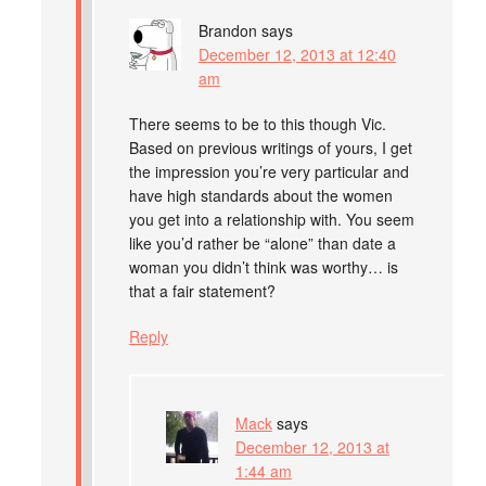
Brandon
says
December 12, 2013 at 12:40
am
There seems to be to this though Vic.
Based on previous writings of yours, I get
the impression you’re very particular and
have high standards about the women
you get into a relationship with. You seem
like you’d rather be “alone” than date a
woman you didn’t think was worthy… is
that a fair statement?
Reply
Mack
says
December 12, 2013 at
1:44 am