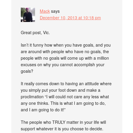
Mack
says
December 10, 2013 at 10:18 pm
Great post, Vic.
Isn’t it funny how when you have goals, and you
are around with people who have no goals, the
people with no goals will come up with a million
excuses on why you cannot accomplish your
goals?
It really comes down to having an attitude where
you simply put your foot down and make a
proclimation “I will could not care any less what
any one thinks. This is what I am going to do,
and I am going to do it!”
The people who TRULY matter in your life will
support whatever it is you choose to decide.