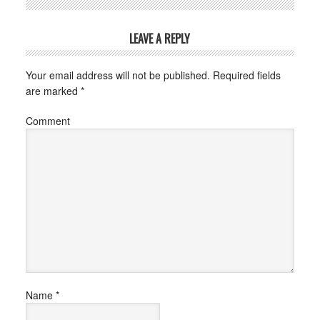
LEAVE A REPLY
Your email address will not be published.
Required fields
are marked
*
Comment
Name
*