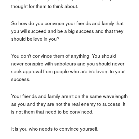
thought for them to think about.
So how do you convince your friends and family that
you will succeed and be a big success and that they
should believe in you?
You don't convince them of anything. You should
never conspire with saboteurs and you should never
seek approval from people who are irrelevant to your
success.
Your friends and family aren't on the same wavelength
as you and they are not the real enemy to success. It
is not them that need to be convinced.
It is you who needs to convince yourself
.