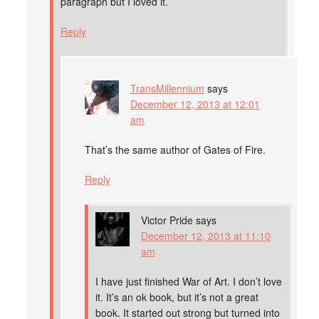
paragraph but I loved it.
Reply
TransMillennium
says
December 12, 2013 at 12:01
am
That’s the same author of Gates of Fire.
Reply
Victor Pride
says
December 12, 2013 at 11:10
am
I have just finished War of Art. I don’t love
it. It’s an ok book, but it’s not a great
book. It started out strong but turned into