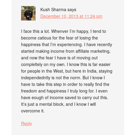
Kush Sharma
says
December 10, 2013 at 11:24 pm
I face this a lot. Whenver I’m happy, I tend to
become catious for the fear of losing the
happiness that I’m experiencing. I have recently
started making income from affiliate marketing,
and now the fear I have is of moving out
compleltely on my own. I know this is far easier
for people in the West, but here in India, staying
independedntly is not the norm. But I know I
have to take this step in order to really find the
freedom and happiness I truly long for. I even
have eough of income saved to carry out this.
It’s just a mental block, and I know I will
overcome it.
Reply