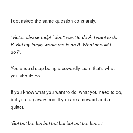
———————
I get asked the same question constantly.
“
Victor, please help! I
don't
want to do A, I
want
to do
B. But my family wants me to do A. What should I
“.
do?
You should stop being a cowardly Lion, that's what
you should do.
If you know what you want to do,
what you need to do
,
but you run away from it you are a coward and a
quitter.
“
”
But but but but but but but but but but but….