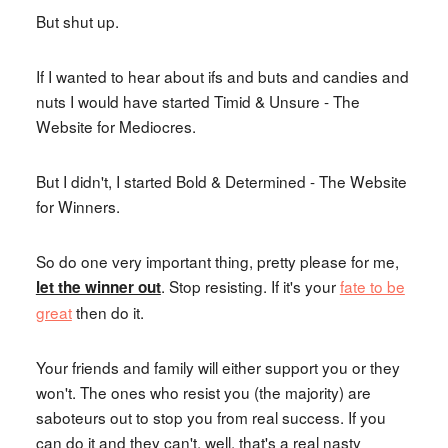
But shut up.
If I wanted to hear about ifs and buts and candies and
nuts I would have started Timid & Unsure - The
Website for Mediocres.
But I didn't, I started Bold & Determined - The Website
for Winners.
So do one very important thing, pretty please for me,
. Stop resisting. If it's your
fate to be
let the winner out
great
then do it.
Your friends and family will either support you or they
won't. The ones who resist you (the majority) are
saboteurs out to stop you from real success. If you
can do it and they can't, well, that's a real nasty