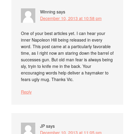
Winning
says
December 10, 2013 at 10:58 pm
One of your best articles yet. I can hear your
inner Napoleon Hill being released in every
word. This post came at a particularly favorable
time, as I right now am staring down the barrel of
successes gun. But old man fear is always being
sly, tryin to knife me in the back. Your
encouraging words help deliver a haymaker to
fears ugly mug. Thanks Vic.
Reply
JP
says
December 10, 2013 at 11:05 pm