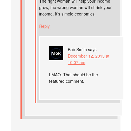
The right woman will help your income
grow, the wrong woman will shrink your
income. It’s simple economics.
Reply
Bob Smith
says
December 12, 2013 at
10:07 am
LMAO. That should be the
featured comment.