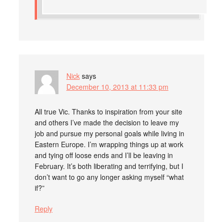
Nick
says
December 10, 2013 at 11:33 pm
All true Vic. Thanks to inspiration from your site
and others I’ve made the decision to leave my
job and pursue my personal goals while living in
Eastern Europe. I’m wrapping things up at work
and tying off loose ends and I’ll be leaving in
February. It’s both liberating and terrifying, but I
don’t want to go any longer asking myself “what
if?”
Reply