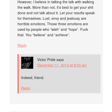
However, I believe in talking the talk with walking
the walk. More than not, it’s best to get your shit
done and not talk about it. Let your results speak
for themselves. Lust, envy and jealousy are
horrible emotions. Those three emotions are
used by people who “wish” and “hope”. Fuck
that. You “believe” and “achieve”.
Reply
Victor Pride
says
December 11, 2013 at 8:53 am
Indeed, friend.
Reply