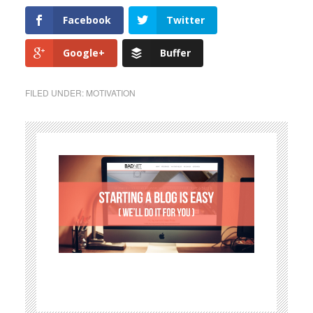
Facebook
Twitter
Google+
Buffer
FILED UNDER:
MOTIVATION