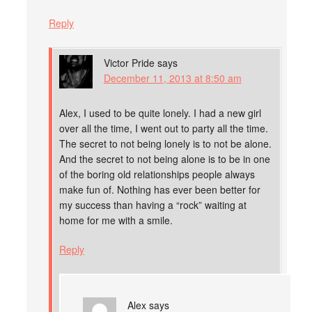
Reply
Victor Pride
says
December 11, 2013 at 8:50 am
Alex, I used to be quite lonely. I had a new girl
over all the time, I went out to party all the time.
The secret to not being lonely is to not be alone.
And the secret to not being alone is to be in one
of the boring old relationships people always
make fun of. Nothing has ever been better for
my success than having a “rock” waiting at
home for me with a smile.
Reply
Alex
says