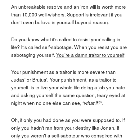
An unbreakable resolve and an iron will is worth more
than 10,000 well-wishers. Support is irrelevant if you
don't even believe in yourself beyond reason.
Do you know what it's called to resist your calling in
life? It's called self-sabotage. When you resist you are
sabotaging yourself.
You're a damn traitor to yourself
.
Your punishment as a traitor is more severe than
Judas' or Brutus'. Your punishment, as a traitor to
yourself, is to live your whole life doing a job you hate
and asking yourself the same question, teary eyed at
night when no one else can see, “
“.
what if?
Oh, if only you had done as you were supposed to. If
only you hadn't ran from your destiny like Jonah. If
only you weren't a self-saboteur who conspired with