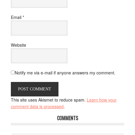
Email
*
Website
Notify me via e-mail if anyone answers my comment.
This site uses Akismet to reduce spam.
Learn how your
comment data is processed
.
COMMENTS