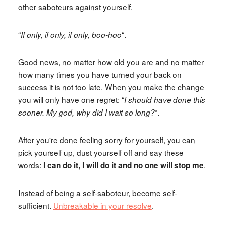
other saboteurs against yourself.
“
“.
If only, if only, if only, boo-hoo
Good news, no matter how old you are and no matter
how many times you have turned your back on
success it is not too late. When you make the change
you will only have one regret: “
I should have done this
“.
sooner. My god, why did I wait so long?
After you're done feeling sorry for yourself, you can
pick yourself up, dust yourself off and say these
words:
.
I can do it,
I will do it and n
o one will stop me
Instead of being a self-saboteur, become self-
sufficient.
Unbreakable in your resolve
.