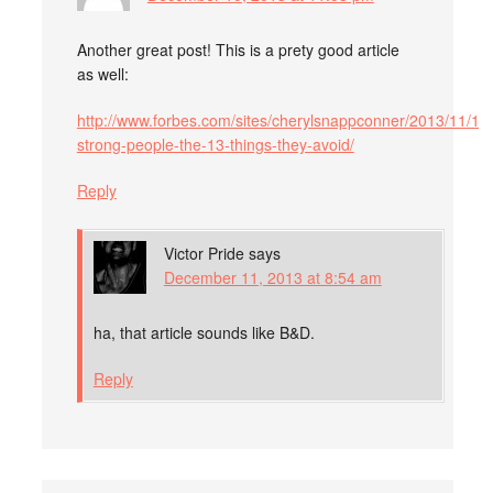
Another great post! This is a prety good article
as well:
http://www.forbes.com/sites/cherylsnappconner/2013/11/18/
strong-people-the-13-things-they-avoid/
Reply
Victor Pride
says
December 11, 2013 at 8:54 am
ha, that article sounds like B&D.
Reply