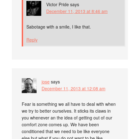
Victor Pride
says
December 11, 2013 at 8:46 am
Sabotage with a smile, I like that.
Reply
jose
says
December 11, 2013 at 12:08 am
Fear is something we all have to deal with when
we try to better ourselves. It sticks its claws in
you whenever an the idea of getting out of our
comfort zone comes up. We have been
conditioned that we need to be like everyone
else but what if you do not want to be like