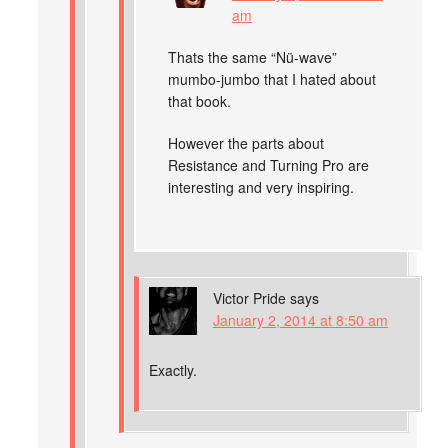
am
Thats the same “Nü-wave”
mumbo-jumbo that I hated about
that book.
However the parts about
Resistance and Turning Pro are
interesting and very inspiring.
Victor Pride
says
January 2, 2014 at 8:50 am
Exactly.