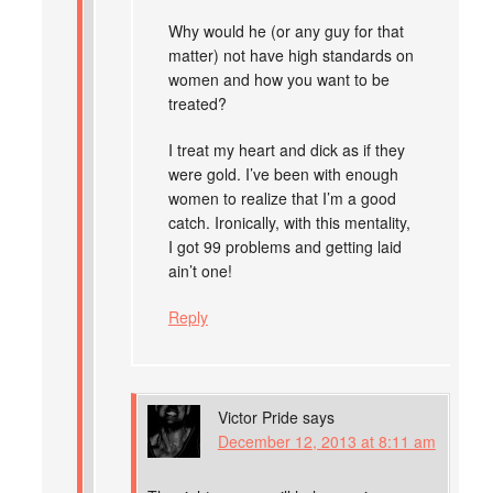
Why would he (or any guy for that
matter) not have high standards on
women and how you want to be
treated?
I treat my heart and dick as if they
were gold. I’ve been with enough
women to realize that I’m a good
catch. Ironically, with this mentality,
I got 99 problems and getting laid
ain’t one!
Reply
Victor Pride
says
December 12, 2013 at 8:11 am