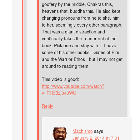
goofery by the middle. Chakras this,
heavens that, buddha this. He also kept
changing pronouns from he to she, him
to her, seemingly every other paragraph.
That was a giant distraction and
continually takes the reader out of the
book. Pick one and stay with it. I have
some of his other books - Gates of Fire
and the Warrior Ethos - but I may not get
around to reading them.
This video is good:
http://www.youtube.com/watch?
v=RH5B2j843WU
Reply
Machismo
says
January 2, 2014 at 7:01