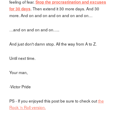
feeling of fear.
Stop the procrastination and excuses
. Then extend it 30 more days. And 30
for 30 days
more. And on and on and on and on and on…
…and on and on and on…..
And just don't damn stop. All the way from A to Z.
Until next time.
Your man,
-Victor Pride
PS - If you enjoyed this post be sure to check out
the
Rock ‘n Roll version.