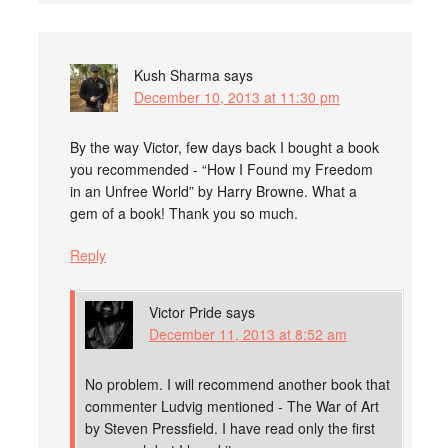
Kush Sharma
says
December 10, 2013 at 11:30 pm
By the way Victor, few days back I bought a book
you recommended - “How I Found my Freedom
in an Unfree World” by Harry Browne. What a
gem of a book! Thank you so much.
Reply
Victor Pride
says
December 11, 2013 at 8:52 am
No problem. I will recommend another book that
commenter Ludvig mentioned - The War of Art
by Steven Pressfield. I have read only the first