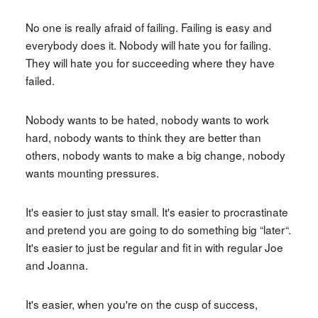
No one is really afraid of failing. Failing is easy and
everybody does it. Nobody will hate you for failing.
They will hate you for succeeding where they have
failed.
Nobody wants to be hated, nobody wants to work
hard, nobody wants to think they are better than
others, nobody wants to make a big change, nobody
wants mounting pressures.
It's easier to just stay small. It's easier to procrastinate
and pretend you are going to do something big “later
.
“
It's easier to just be regular and fit in with regular Joe
and Joanna.
It's easier, when you're on the cusp of success,