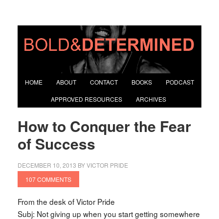
HOME
ABOUT
CONTACT
BOOKS
PODCAST
APPROVED RESOURCES
ARCHIVES
How to Conquer the Fear
of Success
DECEMBER 10, 2013
BY
VICTOR PRIDE
107 COMMENTS
From the desk of Victor Pride
Subj: Not giving up when you start getting somewhere