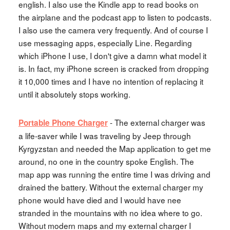
english. I also use the Kindle app to read books on
the airplane and the podcast app to listen to podcasts.
I also use the camera very frequently. And of course I
use messaging apps, especially Line. Regarding
which iPhone I use, I don't give a damn what model it
is. In fact, my iPhone screen is cracked from dropping
it 10,000 times and I have no intention of replacing it
until it absolutely stops working.
- The external charger was
Portable Phone Charger
a life-saver while I was traveling by Jeep through
Kyrgyzstan and needed the Map application to get me
around, no one in the country spoke English. The
map app was running the entire time I was driving and
drained the battery. Without the external charger my
phone would have died and I would have nee
stranded in the mountains with no idea where to go.
Without modern maps and my external charger I