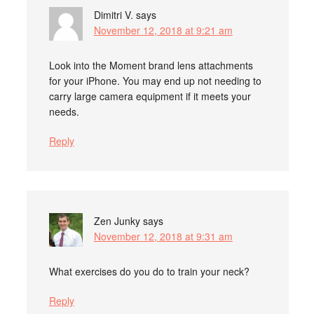
Dimitri V.
says
November 12, 2018 at 9:21 am
Look into the Moment brand lens attachments
for your iPhone. You may end up not needing to
carry large camera equipment if it meets your
needs.
Reply
Zen Junky
says
November 12, 2018 at 9:31 am
What exercises do you do to train your neck?
Reply