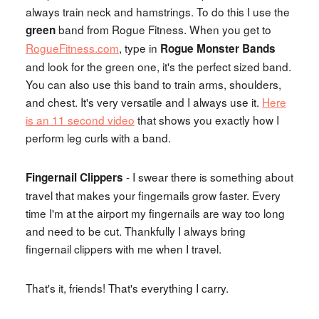
always train neck and hamstrings. To do this I use the
band from Rogue Fitness. When you get to
green
RogueFitness.com
, type in
Rogue Monster Bands
and look for the green one, it's the perfect sized band.
You can also use this band to train arms, shoulders,
and chest. It's very versatile and I always use it.
Here
is an 11 second video
that shows you exactly how I
perform leg curls with a band.
- I swear there is something about
Fingernail Clippers
travel that makes your fingernails grow faster. Every
time I'm at the airport my fingernails are way too long
and need to be cut. Thankfully I always bring
fingernail clippers with me when I travel.
That's it, friends! That's everything I carry.