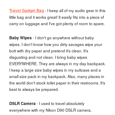
- I keep all of my audio gear in this
Travel Gadget Bag
little bag and it works great! It easily fits into a piece of
carry-on luggage and I've got plenty of room to spare.
- I don't go anywhere without baby
Baby Wipes
wipes. I don't know how you dirty savages wipe your
butt with dry paper and pretend it's clean. It's
disgusting and not clean. I bring baby wipes
EVERYWHERE. They are always in my day backpack.
I keep a large size baby wipes in my suitcase and a
small size pack in my backpack. Also, many places in
the world don't stock toilet paper in their restrooms. It's
best to always be prepared.
- I used to travel absolutely
DSLR Camera
everywhere with my Nikon D90 DSLR camera.