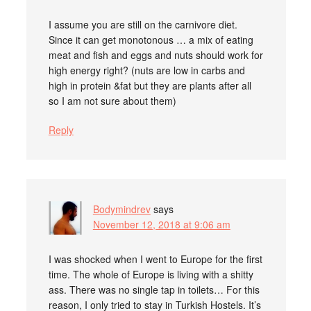
I assume you are still on the carnivore diet.
Since it can get monotonous … a mix of eating
meat and fish and eggs and nuts should work for
high energy right? (nuts are low in carbs and
high in protein &fat but they are plants after all
so I am not sure about them)
Reply
Bodymindrev
says
November 12, 2018 at 9:06 am
I was shocked when I went to Europe for the first
time. The whole of Europe is living with a shitty
ass. There was no single tap in toilets… For this
reason, I only tried to stay in Turkish Hostels. It’s