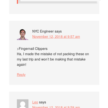
NYC Engineer
says
November 12, 2018 at 9:57 am
>Fingernail Clippers
Ha, I made the mistake of not packing these on
my last trip and won’t be making that mistake
again!
Reply
Leo
says
November 12, 2018 at 9:59 am