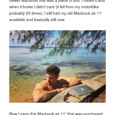
newer Macbook that was a piece of shit. I hated it and
when it broke I didn't care (it fell from my motorbike
probably 25 times). I still had my old Macbook air 11′
available and basically still new.
Now I carry this Macbook air 11″ that was purchased