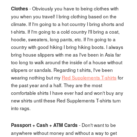
- Obviously you have to being clothes with
Clothes
you when you travel! I bring clothing based on the
climate. If I'm going to a hot country I bring shorts and
t-shirts. If I'm going to a cold country I'll bring a coat,
hoodie, sweaters, long pants, etc. If I'm going to a
country with good hiking I bring hiking boots. I always
bring house slippers with me as I've been in Asia far
too long to walk around the inside of a house without
slippers or sandals. Regarding t shirts, I've been
wearing nothing but my
Red Supplements T-shirts
for
the past year and a half. They are the most
comfortable shirts I have ever had and won't buy any
new shirts until these Red Supplements T-shirts turn
into rags.
- Don't want to be
Passport + Cash + ATM Cards
anywhere without money and without a way to get