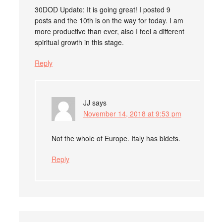
30DOD Update: It is going great! I posted 9
posts and the 10th is on the way for today. I am
more productive than ever, also I feel a different
spiritual growth in this stage.
Reply
JJ
says
November 14, 2018 at 9:53 pm
Not the whole of Europe. Italy has bidets.
Reply