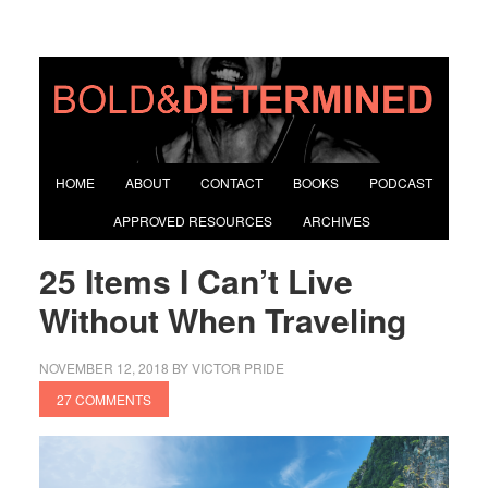
HOME
ABOUT
CONTACT
BOOKS
PODCAST
APPROVED RESOURCES
ARCHIVES
25 Items I Can’t Live
Without When Traveling
NOVEMBER 12, 2018
BY
VICTOR PRIDE
27 COMMENTS