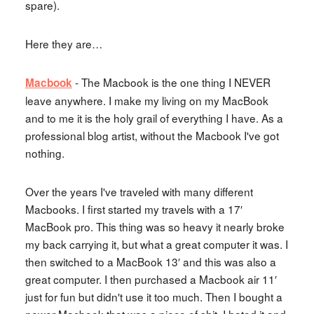
spare).
Here they are…
- The Macbook is the one thing I NEVER
Macbook
leave anywhere. I make my living on my MacBook
and to me it is the holy grail of everything I have. As a
professional blog artist, without the Macbook I've got
nothing.
Over the years I've traveled with many different
Macbooks. I first started my travels with a 17′
MacBook pro. This thing was so heavy it nearly broke
my back carrying it, but what a great computer it was. I
then switched to a MacBook 13′ and this was also a
great computer. I then purchased a Macbook air 11′
just for fun but didn't use it too much. Then I bought a