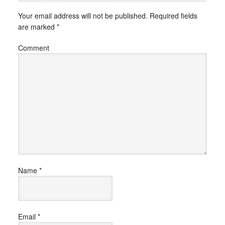
Your email address will not be published.
Required fields
are marked
*
Comment
Name
*
Email
*