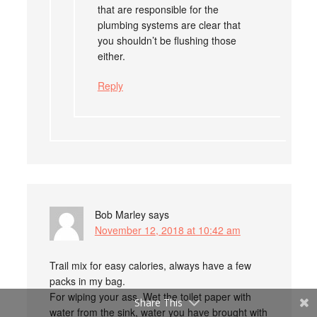
that are responsible for the
plumbing systems are clear that
you shouldn’t be flushing those
either.
Reply
Bob Marley
says
November 12, 2018 at 10:42 am
Trail mix for easy calories, always have a few
packs in my bag.
For wiping your ass, Wet the toilet paper with
Share This
water from the sink, water you have brought with