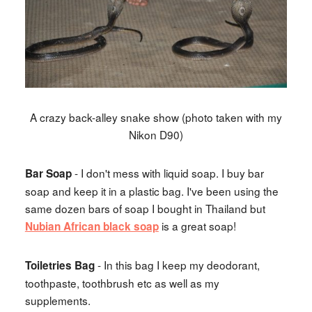
A crazy back-alley snake show (photo taken with my
Nikon D90)
- I don't mess with liquid soap. I buy bar
Bar Soap
soap and keep it in a plastic bag. I've been using the
same dozen bars of soap I bought in Thailand but
is a great soap!
Nubian African black soap
- In this bag I keep my deodorant,
Toiletries Bag
toothpaste, toothbrush etc as well as my
supplements.