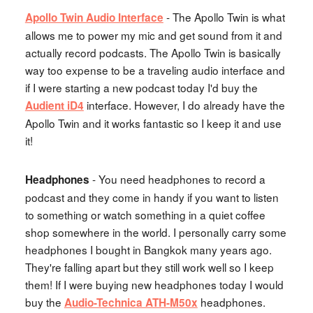
- The Apollo Twin is what
Apollo Twin Audio Interface
allows me to power my mic and get sound from it and
actually record podcasts. The Apollo Twin is basically
way too expense to be a traveling audio interface and
if I were starting a new podcast today I'd buy the
interface. However, I do already have the
Audient iD4
Apollo Twin and it works fantastic so I keep it and use
it!
- You need headphones to record a
Headphones
podcast and they come in handy if you want to listen
to something or watch something in a quiet coffee
shop somewhere in the world. I personally carry some
headphones I bought in Bangkok many years ago.
They're falling apart but they still work well so I keep
them! If I were buying new headphones today I would
buy the
headphones.
Audio-Technica ATH-M50x