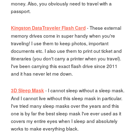
money. Also, you obviously need to travel with a
passport.
- These external
Kingston DataTraveler Flash Card
memory drives come in super handy when you're
traveling! I use them to keep photos, important
documents etc. I also use them to print out ticket and
itineraries (you don't carry a printer when you travel).
I've been carrying this exact flash drive since 2011
and it has never let me down.
- I cannot sleep without a sleep mask.
3D Sleep Mask
And I cannot live without this sleep mask in particular.
I've tried many sleep masks over the years and this
one is by far the best sleep mask I've ever used as it
covers my entire eyes when I sleep and absolutely
works to make everything black.