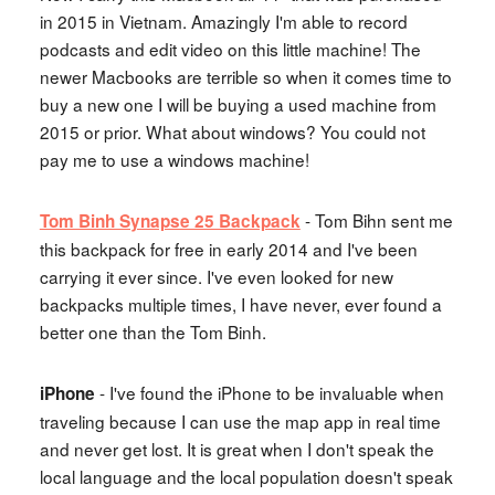
in 2015 in Vietnam. Amazingly I'm able to record
podcasts and edit video on this little machine! The
newer Macbooks are terrible so when it comes time to
buy a new one I will be buying a used machine from
2015 or prior. What about windows? You could not
pay me to use a windows machine!
- Tom Bihn sent me
Tom Binh Synapse 25 Backpack
this backpack for free in early 2014 and I've been
carrying it ever since. I've even looked for new
backpacks multiple times, I have never, ever found a
better one than the Tom Binh.
- I've found the iPhone to be invaluable when
iPhone
traveling because I can use the map app in real time
and never get lost. It is great when I don't speak the
local language and the local population doesn't speak