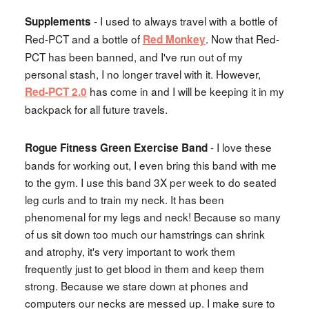
- I used to always travel with a bottle of
Supplements
Red-PCT and a bottle of
. Now that Red-
Red Monkey
PCT has been banned, and I've run out of my
personal stash, I no longer travel with it. However,
has come in and I will be keeping it in my
Red-PCT 2.0
backpack for all future travels.
- I love these
Rogue Fitness Green Exercise Band
bands for working out, I even bring this band with me
to the gym. I use this band 3X per week to do seated
leg curls and to train my neck. It has been
phenomenal for my legs and neck! Because so many
of us sit down too much our hamstrings can shrink
and atrophy, it's very important to work them
frequently just to get blood in them and keep them
strong. Because we stare down at phones and
computers our necks are messed up. I make sure to