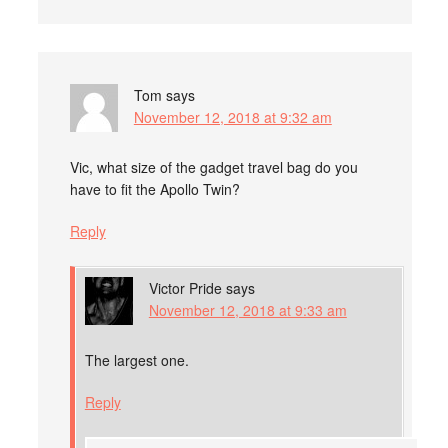
Tom
says
November 12, 2018 at 9:32 am
Vic, what size of the gadget travel bag do you
have to fit the Apollo Twin?
Reply
Victor Pride
says
November 12, 2018 at 9:33 am
The largest one.
Reply