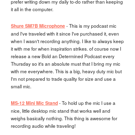
prefer writing down my daily to-do rather than keeping
it all in the computer.
- This is my podcast mic
Shure SM7B Microphone
and I've traveled with it since I've purchased it, even
when I wasn't recording anything. I like to always keep
it with me for when inspiration strikes. of course now I
release a new Bold an Determined Podcast every
Thursday so it's an absolute must that I bring my mic
with me everywhere. This is a big, heavy duty mic but
I'm not prepared to trade quality for size and use a
small mic.
- To hold up the mic I use a
MS-12 Mini Mic Stand
nice, little desktop mic stand that works well and
weighs basically nothing. This thing is awesome for
recording audio while traveling!