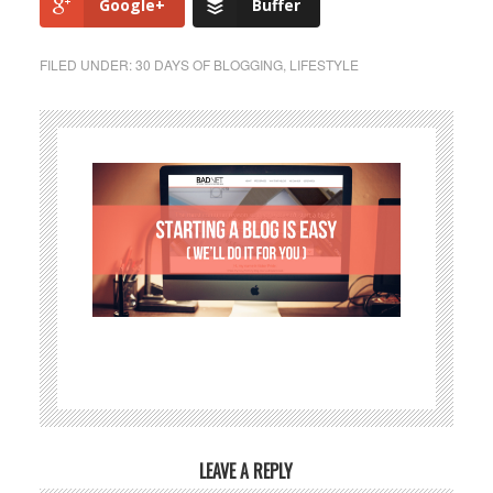
Google+
Buffer
FILED UNDER:
30 DAYS OF BLOGGING
,
LIFESTYLE
LEAVE A REPLY