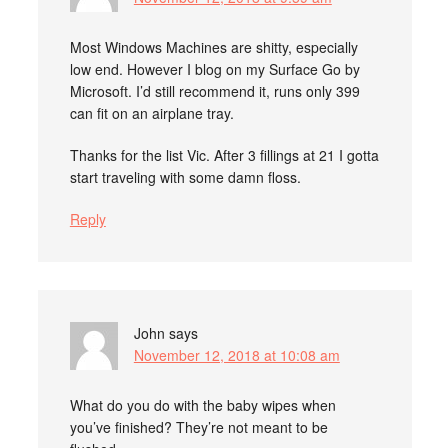
Most Windows Machines are shitty, especially
low end. However I blog on my Surface Go by
Microsoft. I’d still recommend it, runs only 399
can fit on an airplane tray.
Thanks for the list Vic. After 3 fillings at 21 I gotta
start traveling with some damn floss.
Reply
John
says
November 12, 2018 at 10:08 am
What do you do with the baby wipes when
you’ve finished? They’re not meant to be