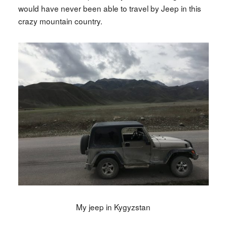
would have never been able to travel by Jeep in this
crazy mountain country.
My jeep in Kygyzstan