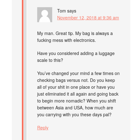
Tom
says
November 12, 2018 at 9:36 am
My man. Great tip. My bag is always a
fucking mess with electronics.
Have you considered adding a luggage
scale to this?
You’ve changed your mind a few times on
checking bags versus not. Do you keep
all of your shit in one place or have you
just eliminated it all again and going back
to begin more nomadic? When you shift
between Asia and USA, how much are
you carrying with you these days pal?
Reply