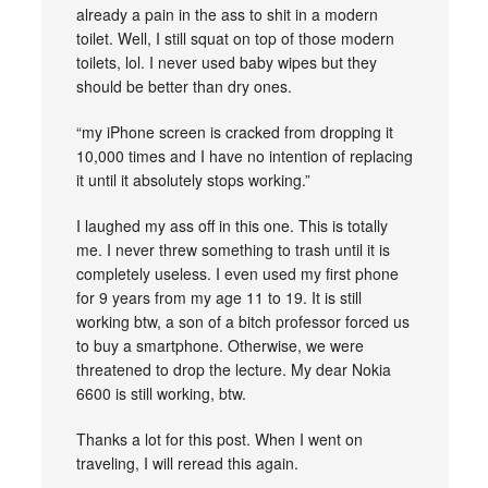
already a pain in the ass to shit in a modern
toilet. Well, I still squat on top of those modern
toilets, lol. I never used baby wipes but they
should be better than dry ones.
“my iPhone screen is cracked from dropping it
10,000 times and I have no intention of replacing
it until it absolutely stops working.”
I laughed my ass off in this one. This is totally
me. I never threw something to trash until it is
completely useless. I even used my first phone
for 9 years from my age 11 to 19. It is still
working btw, a son of a bitch professor forced us
to buy a smartphone. Otherwise, we were
threatened to drop the lecture. My dear Nokia
6600 is still working, btw.
Thanks a lot for this post. When I went on
traveling, I will reread this again.