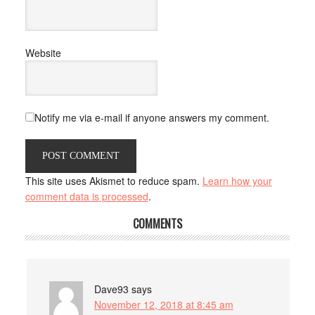
Website
Notify me via e-mail if anyone answers my comment.
This site uses Akismet to reduce spam.
Learn how your
comment data is processed
.
COMMENTS
Dave93
says
November 12, 2018 at 8:45 am