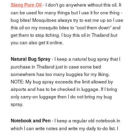
- I don't go anywhere without this oil. It
Siang Pure Oil
can be used for many things but I use it for one thing -
bug bites! Mosquitoes always try to eat me up so I use
this oil on my mosquito bites to “cool them down” and
get them to stop itching. I buy this oil in Thailand but
you can also get it online.
- I keep a natural bug spray that I
Natural Bug Spray
purchase in Thailand just in case some bed
somewhere has too many buggies for my liking.
NOTE: My bug spray exceeds the limit allowed by
airports and has to be checked in luggage. If I bring
only carry-on luggage then I do not bring my bug
spray.
- I keep a regular old notebook in
Notebook and Pen
which I can write notes and write my daily to-do list. I