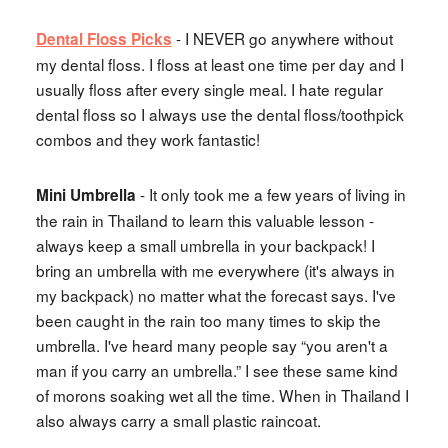
- I NEVER go anywhere without
Dental Floss Picks
my dental floss. I floss at least one time per day and I
usually floss after every single meal. I hate regular
dental floss so I always use the dental floss/toothpick
combos and they work fantastic!
- It only took me a few years of living in
Mini Umbrella
the rain in Thailand to learn this valuable lesson -
always keep a small umbrella in your backpack! I
bring an umbrella with me everywhere (it's always in
my backpack) no matter what the forecast says. I've
been caught in the rain too many times to skip the
umbrella. I've heard many people say “you aren't a
man if you carry an umbrella.” I see these same kind
of morons soaking wet all the time. When in Thailand I
also always carry a small plastic raincoat.