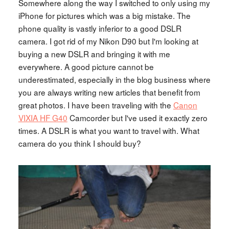
Somewhere along the way I switched to only using my
iPhone for pictures which was a big mistake. The
phone quality is vastly inferior to a good DSLR
camera. I got rid of my Nikon D90 but I'm looking at
buying a new DSLR and bringing it with me
everywhere. A good picture cannot be
underestimated, especially in the blog business where
you are always writing new articles that benefit from
great photos. I have been traveling with the
Canon
VIXIA HF G40
Camcorder but I've used it exactly zero
times. A DSLR is what you want to travel with. What
camera do you think I should buy?