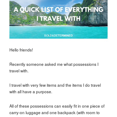
Hello friends!
Recently someone asked me what possessions I
travel with.
I travel with very few items and the items I do travel
with all have a purpose.
All of these possessions can easily fit in one piece of
carry-on luggage and one backpack (with room to