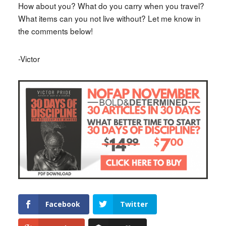
How about you? What do you carry when you travel?
What items can you not live without? Let me know in
the comments below!
-Victor
Facebook
Twitter