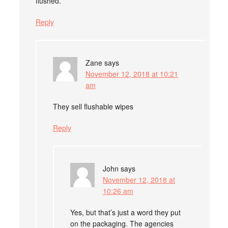
flushed.
Reply
Zane
says
November 12, 2018 at 10:21
am
They sell flushable wipes
Reply
John
says
November 12, 2018 at
10:26 am
Yes, but that’s just a word they put
on the packaging. The agencies