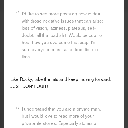
I’d like to see more posts on how to deal
with those negative issues that can arise:
loss of vision, laziness, plateaus, self-
doubt.. all that bad shit. Would be cool to
hear how you overcome that crap, I’m
sure everyone must suffer from time to
time.
Like Rocky, take the hits and keep moving forward.
JUST DON'T QUIT!
I understand that you are a private man,
but I would love to read more of your
private life stories. Especially stories of