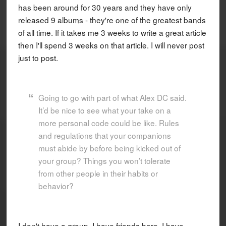
has been around for 30 years and they have only
released 9 albums - they're one of the greatest bands
of all time. If it takes me 3 weeks to write a great article
then I'll spend 3 weeks on that article. I will never post
just to post.
Going to go with part of what Alex DC said.
It’d be nice to see what your take on a
more personal code could be like. Rules
and regulations that your companions
must abide by before being kicked out of
your group? Things you won’t tolerate
from other people in their habits or
behavior?
I don't have a group. I have friends here, I have