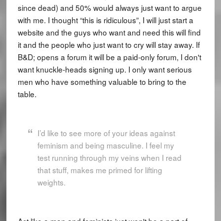
since dead) and 50% would always just want to argue
with me. I thought “this is ridiculous”, I will just start a
website and the guys who want and need this will find
it and the people who just want to cry will stay away. If
B&D; opens a forum it will be a paid-only forum, I don't
want knuckle-heads signing up. I only want serious
men who have something valuable to bring to the
table.
I’d like to see more of your ideas against
feminism and being masculine. I feel my
test running through my veins when I read
that stuff, makes me primed for lifting
weights.