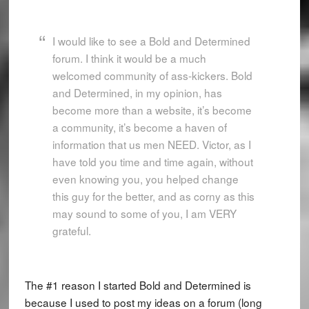
I would like to see a Bold and Determined
forum. I think it would be a much
welcomed community of ass-kickers. Bold
and Determined, in my opinion, has
become more than a website, it’s become
a community, it’s become a haven of
information that us men NEED. Victor, as I
have told you time and time again, without
even knowing you, you helped change
this guy for the better, and as corny as this
may sound to some of you, I am VERY
grateful.
The #1 reason I started Bold and Determined is
because I used to post my ideas on a forum (long