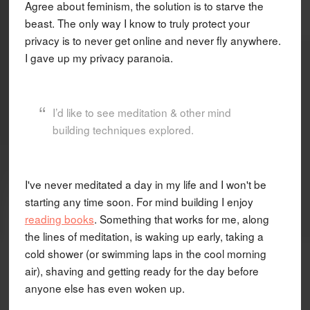
Agree about feminism, the solution is to starve the
beast. The only way I know to truly protect your
privacy is to never get online and never fly anywhere.
I gave up my privacy paranoia.
I’d like to see meditation & other mind
building techniques explored.
I've never meditated a day in my life and I won't be
starting any time soon. For mind building I enjoy
reading books
. Something that works for me, along
the lines of meditation, is waking up early, taking a
cold shower (or swimming laps in the cool morning
air), shaving and getting ready for the day before
anyone else has even woken up.