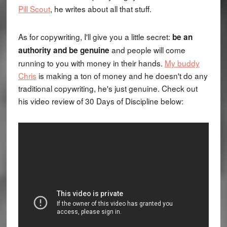
Pill Scout
, he writes about all that stuff.
As for copywriting, I'll give you a little secret:
be an
and people will come
authority and be genuine
running to you with money in their hands.
My buddy
Chris
is making a ton of money and he doesn't do any
traditional copywriting, he's just genuine. Check out
his video review of 30 Days of Discipline below: