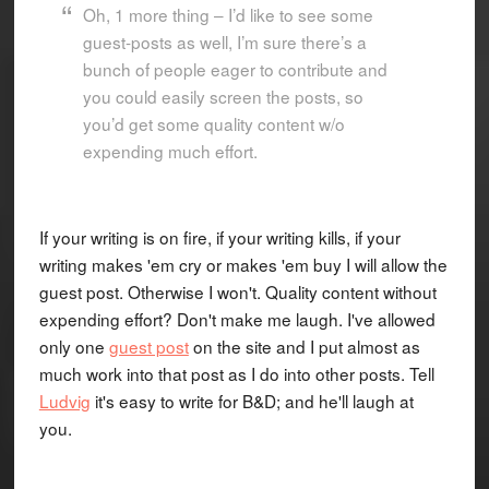
Oh, 1 more thing – I’d like to see some
guest-posts as well, I’m sure there’s a
bunch of people eager to contribute and
you could easily screen the posts, so
you’d get some quality content w/o
expending much effort.
If your writing is on fire, if your writing kills, if your
writing makes 'em cry or makes 'em buy I will allow the
guest post. Otherwise I won't. Quality content without
expending effort? Don't make me laugh. I've allowed
only one
guest post
on the site and I put almost as
much work into that post as I do into other posts. Tell
Ludvig
it's easy to write for B&D; and he'll laugh at
you.