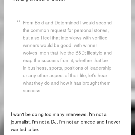
From Bold and Determined I would second
the common request for personal stories,
but also I feel that interviews with verified
winners would be good, with winner
wolves, men that live the B&D; lifestyle and
reap the success from it, whether that be
in business, sports, positions of leadership
or any other aspect of their life, let’s hear
what they do and how it has brought them
success.
I won't be doing too many interviews. I'm not a
journalist, I'm not a DJ, I'm not an emcee and I never
wanted to be.