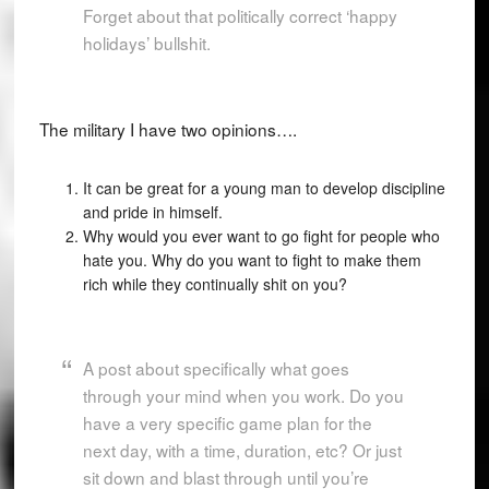
Forget about that politically correct ‘happy
holidays’ bullshit.
The military I have two opinions….
It can be great for a young man to develop discipline
and pride in himself.
Why would you ever want to go fight for people who
hate you. Why do you want to fight to make them
rich while they continually shit on you?
A post about specifically what goes
through your mind when you work. Do you
have a very specific game plan for the
next day, with a time, duration, etc? Or just
sit down and blast through until you’re