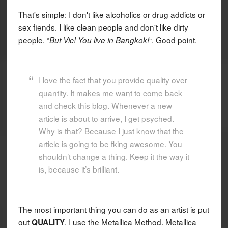
That's simple: I don't like alcoholics or drug addicts or
sex fiends. I like clean people and don't like dirty
people. “
“. Good point.
But Vic! You live in Bangkok!
I love the fact that you provide quality over
quantity. It makes me want to come back
and check this blog. Whenever a new
article is about to arrive, I get psyched.
Why is that? Because I just know that the
article is going to be fking awesome. You
shouldn’t change a thing. Keep it the way it
is, because it’s brilliant.
The most important thing you can do as an artist is put
out
. I use the Metallica Method. Metallica
QUALITY