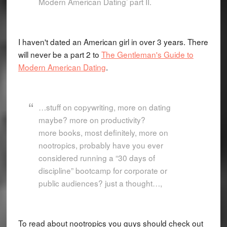
Modern American Dating’ part II.
I haven't dated an American girl in over 3 years. There
will never be a part 2 to
The Gentleman's Guide to
Modern American Dating
.
…stuff on copywriting, more on dating
maybe? more on productivity?
more books, most definitely, more on
nootropics, probably have you ever
considered running a “30 days of
discipline” bootcamp for corporate or
public audiences? just a thought…,
To read about nootropics you guys should check out