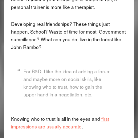
personal trainer is more like a therapist.
Developing real friendships? These things just
happen. School? Waste of time for most. Government
surveillance? What can you do, live in the forest like
John Rambo?
For B&D; I like the idea of adding a forum
and maybe more on social skills, like
knowing who to trust, how to gain the
upper hand in a negotiation, etc.
Knowing who to trust is all in the eyes and
first
impressions are usually accurate
.