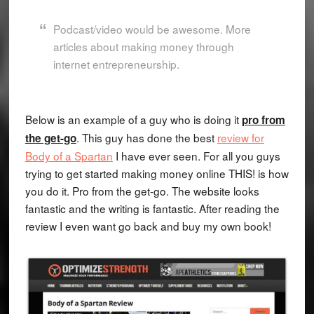
Podcast/video would be awesome. More
articles about making money through
internet entrepreneurship.
Below is an example of a guy who is doing it
pro from
. This guy has done the best
review for
the get-go
Body of a Spartan
I have ever seen. For all you guys
trying to get started making money online THIS! is how
you do it. Pro from the get-go. The website looks
fantastic and the writing is fantastic. After reading the
review I even want go back and buy my own book!