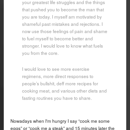
your greatest life struggles and the things
that pushed you to become the man that
you are today. I myself am motivated by
shameful past mistakes and rejections. I
now use those feelings of pain and shame
to fuel myself to become better and
stronger. I would love to know what fuels
you from the core.
I would love to see more exercise
regimens, more direct responses to
people’s bullshit, deff more recipes for
cooking meat, and various other diets and
fasting routines you have to share.
Nowadays when I'm hungry I say “cook me some
eggs” or “cook me a steak” and 15 minutes later the