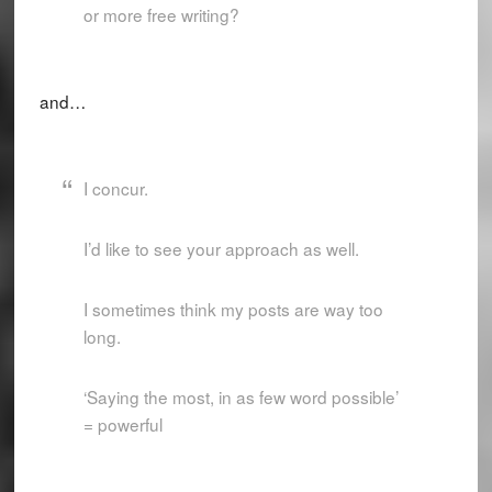
or more free writing?
and…
I concur.
I’d like to see your approach as well.
I sometimes think my posts are way too
long.
‘Saying the most, in as few word possible’
= powerful