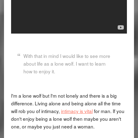
With that in mind I would like to see more
about life as a lone wolf. I want to learn
how to enjoy it.
I'm a lone wolf but I'm not lonely and there is a big
difference. Living alone and being alone all the time
will rob you of intimacy,
intimacy is vital
for man. If you
don't enjoy being a lone wolf then maybe you aren't
one, or maybe you just need a woman.