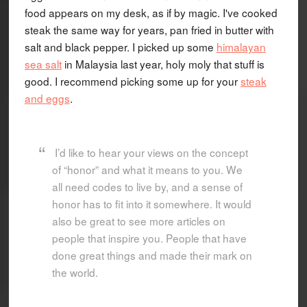
food appears on my desk, as if by magic. I've cooked
steak the same way for years, pan fried in butter with
salt and black pepper. I picked up some
himalayan
sea salt
in Malaysia last year, holy moly that stuff is
good. I recommend picking some up for your
steak
and eggs
.
I’d like to hear your views on the concept
of “honor” and what it means to you. We
all need codes to live by, and a sense of
honor has to fit into it somewhere. It would
also be great to see more articles on
people that inspire you. People that have
done great things and made their mark on
the world.