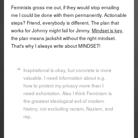
Feminists gross me out, if they would stop emailing
me I could be done with them permanently. Actionable
steps? Friend, everybody is different. The plan that
works for Johnny might fail for Jimmy.
Mindset is key
,
the plan means jackshit without the right mindset.
That's why I always write about MINDSET!
Inspirational is okay, but concrete is more
valuable. I need information about e.g.
how to protect my privacy more than I
need exhortation. Also I think Feminism is
the greatest ideological evil of modern
history, not excluding racism, Nazism, and
rap.