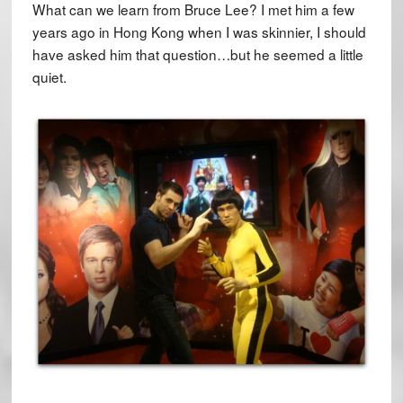
What can we learn from Bruce Lee? I met him a few
years ago in Hong Kong when I was skinnier, I should
have asked him that question…but he seemed a little
quiet.