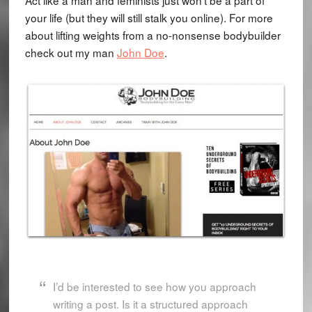
Act like a man and feminists just won't be a part of
your life (but they will still stalk you online). For more
about lifting weights from a no-nonsense bodybuilder
check out my man
John Doe
.
I’d be interested to see how you approach
writing a post. Is it a structured approach