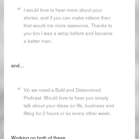
I would love to hear more about your
stories, and if you can make videos then
that would me more awesome. Thanks to
you bro I was a wimp before and became
a better man.
and…
Vic we need a Bold and Determined
Podcast. Would love to hear you simply
talk about your ideas on life, business and
lifting for 2 hours or so every other week.
Working on both of these.