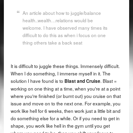
An article about how to juggle/balance
health..wealth…relations would be
welcome. I have observed many times its
difficult to do this as when i focus on one
thing others take a back seat
It is difficult to juggle these things. Immensely difficult.
When I do something, I immerse myself in it. The
solution I have found is to
. Blast =
Blast and Cruise
working on one thing at a time, when you're at a point
where you're finished (or burnt out) you cruise on that
issue and move on to the next one. For example, you
work like hell for 6 weeks, then work just a little bit and
do something else for a while. Or if you need to get in
shape, you work like hell in the gym until you get
where you need to be, then you shift your focus to