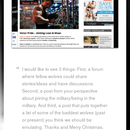
I would like to see 3 things: First, a forum
where fellow wolves could share
stories/ideas and have discussions.
Second, a post from your perspective
about joining the military/being in the
military. And third, a post that puts together
a list of some of the baddest wolves (past
or present) you think we should be
emulating. Thanks and Merry Christmas.