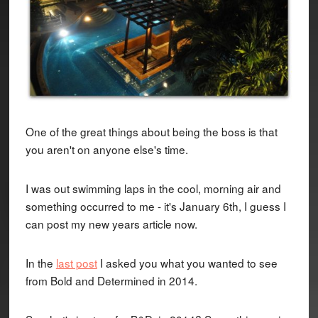
One of the great things about being the boss is that
you aren't on anyone else's time.
I was out swimming laps in the cool, morning air and
something occurred to me - it's January 6th, I guess I
can post my new years article now.
In the
last post
I asked you what you wanted to see
from Bold and Determined in 2014.