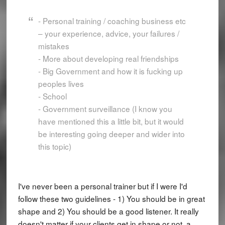
- Personal training / coaching business etc
– your experience, advice, your failures /
mistakes
- More about developing real friendships
- Big Government and how it is fucking up
peoples lives
- School
- Government surveillance (I know you
have mentioned this a little bit, but it would
be interesting going deeper and wider into
this topic)
I've never been a personal trainer but if I were I'd
follow these two guidelines - 1) You should be in great
shape and 2) You should be a good listener. It really
doesn't matter if your clients get in shape or not, a