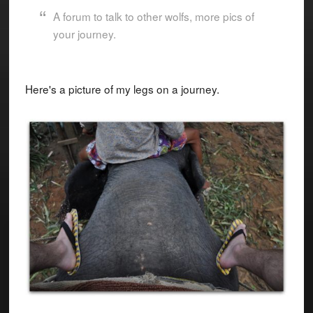
A forum to talk to other wolfs, more pics of
your journey.
Here's a picture of my legs on a journey.