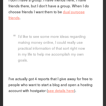
friends there, but I don't have a group. When I do
choose friends I want them to be
dual purpose
friends
.
I’d like to see some more ideas regarding
making money online, I could really use
practical information of that sort right now
in my life to help me accomplish my own
goals.
I've actually got 4 reports that I give away for free to
people who want to start a blog and open a hosting
account with hostgator (
see details here
).