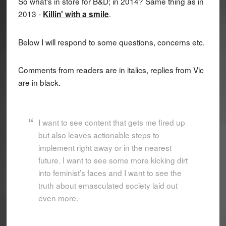
So what's in store for B&D; in 2014? Same thing as in
2013 -
.
Killin' with a smile
Below I will respond to some questions, concerns etc.
Comments from readers are in italics, replies from Vic
are in black.
I want to see content that gets me fired up
but also leaves actionable steps to
implement right away or in the nearest
future. I want to see some more kicking dirt
into feminist’s faces and I want to see the
truth about emasculated society laid out
even more.