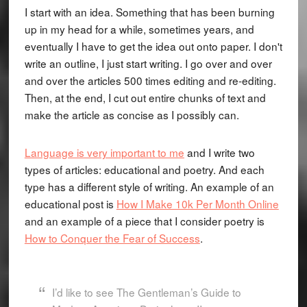
I start with an idea. Something that has been burning
up in my head for a while, sometimes years, and
eventually I have to get the idea out onto paper. I don't
write an outline, I just start writing. I go over and over
and over the articles 500 times editing and re-editing.
Then, at the end, I cut out entire chunks of text and
make the article as concise as I possibly can.
Language is very important to me
and I write two
types of articles: educational and poetry. And each
type has a different style of writing. An example of an
educational post is
How I Make 10k Per Month Online
and an example of a piece that I consider poetry is
How to Conquer the Fear of Success
.
I’d like to see The Gentleman’s Guide to