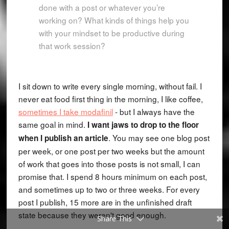
done with a post or whatever you’re
working on? What kinds of things help you
with your mindset to be productive during
that work session?
I sit down to write every single morning, without fail. I
never eat food first thing in the morning, I like coffee,
sometimes I take modafinil
- but I always have the
same goal in mind.
I want jaws to drop to the floor
. You may see one blog post
when I publish an article
per week, or one post per two weeks but the amount
of work that goes into those posts is not small, I can
promise that. I spend 8 hours minimum on each post,
and sometimes up to two or three weeks. For every
post I publish, 15 more are in the unfinished draft
state because they weren't good enough.
Share This