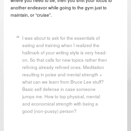
another endeavor while going to the gym just to
maintain, or “cruise”.
I was about to ask for the essentials of
eating and training when I realized the
hallmark of your writing style is very head-
on. So that calls for new topics rather then
refining already refined ones. Meditation
resulting in poise and mental strength +
what can we learn from Bruce Lee stuff?
Basic self defense in case someone
jumps me. How to top physical, mental
and economical strength with being a
good (non-pussy) person?