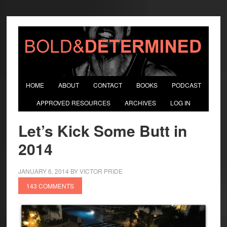
HOME
ABOUT
CONTACT
BOOKS
PODCAST
APPROVED RESOURCES
ARCHIVES
LOG IN
Let’s Kick Some Butt in
2014
JANUARY 6, 2014
BY
VICTOR PRIDE
143 COMMENTS