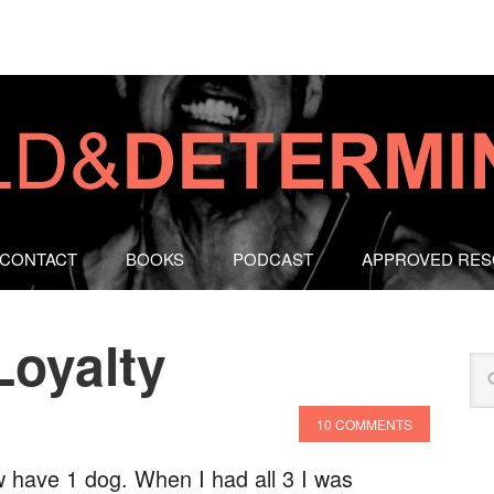
CONTACT
BOOKS
PODCAST
APPROVED RE
Loyalty
10 COMMENTS
w have 1 dog. When I had all 3 I was