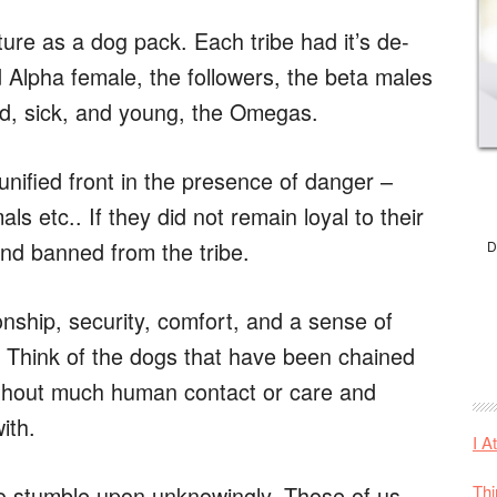
ture as a dog pack. Each tribe had it’s de-
d Alpha female, the followers, the beta males
ed, sick, and young, the Omegas.
nified front in the presence of danger –
ls etc.. If they did not remain loyal to their
and banned from the tribe.
D
ship, security, comfort, and a sense of
. Think of the dogs that have been chained
 without much human contact or care and
ith.
I A
Thi
o stumble upon unknowingly. Those of us