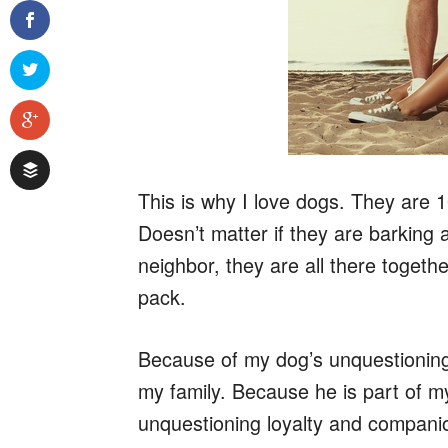
This is why I love dogs. They are 1
Doesn’t matter if they are barking a
neighbor, they are all there togethe
pack.
Because of my dog’s unquestioning lo
my family. Because he is part of my
unquestioning loyalty and compani