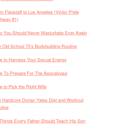
m Flagstaff to Los Angeles (Victor Pride
ghway #1)
 You Should Never Masturbate Ever Again
 Old School 70’s Bodybuilding Routine
 to Harness Your Sexual Energy
 To Prepare For The Apocalypse
 to Pick the Right Wife
 Hardcore Dorian Yates Diet and Workout
tine
Things Every Father Should Teach His Son