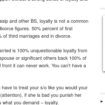
ossip and other BS, loyalty is not a common
 divorce figures. 50% percent of first
of third marriages end in divorce.
arried is 100% unquestionable loyalty from
spouse or significant others back 100% of
d front it can never work. You can’t have a
ou have to treat your s/o like you would your
(attention), if she is bad you punish her
ns what you demand – loyalty.
►