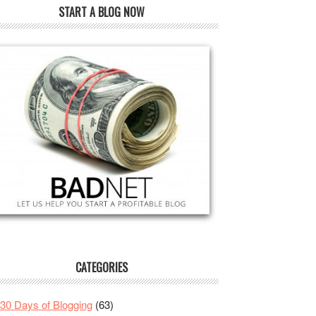
START A BLOG NOW
CATEGORIES
30 Days of Blogging
(63)