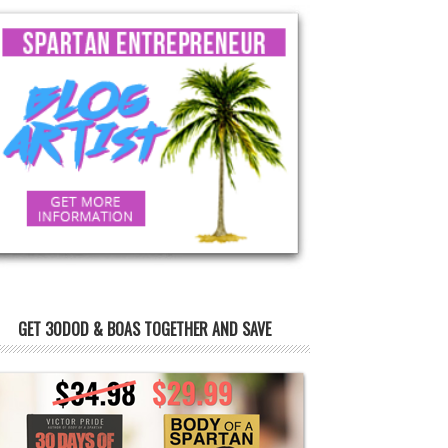
GET 30DOD & BOAS TOGETHER AND SAVE