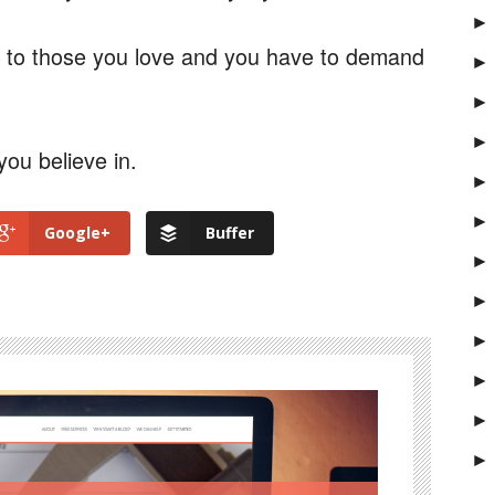
►
l to those you love and you have to demand
►
►
►
you believe in.
►
►
Google+
Buffer
►
►
►
►
►
►