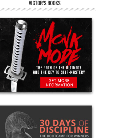
VICTOR’S BOOKS