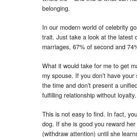
belonging.
In our modern world of celebrity g
trait. Just take a look at the latest
marriages, 67% of second and 74% 
What it would take for me to get m
my spouse. If you don’t have your 
the time and don’t present a unifie
fulfilling relationship without loyalty.
This is not easy to find. In fact, y
dog. If she is good you reward her 
(withdraw attention) until she lear