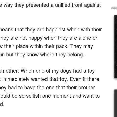
e way they presented a unified front against
eans that they are happiest when with their
. They are not happy when they are alone or
w their place within their pack. They may
ain but they know where they belong.
ach other. When one of my dogs had a toy
 immediately wanted that toy. Even if there
hey had to have the one that their brother
could be so selfish one moment and want to
d.