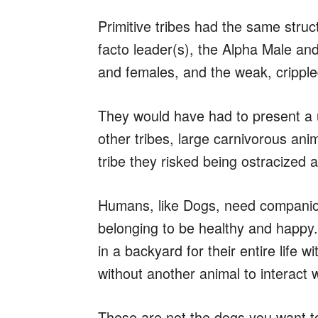
Primitive tribes had the same struc
facto leader(s), the Alpha Male an
and females, and the weak, crippl
They would have had to present a u
other tribes, large carnivorous anima
tribe they risked being ostracized 
Humans, like Dogs, need companion
belonging to be healthy and happy
in a backyard for their entire life
without another animal to interact w
These are not the dogs you want t