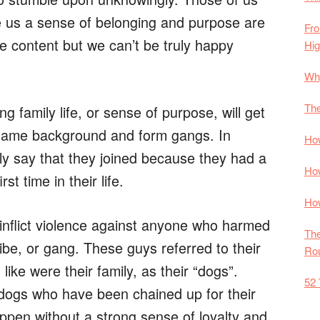
ive us a sense of belonging and purpose are
Fro
 content but we can’t be truly happy
Hi
Why
The
family life, or sense of purpose, will get
 same background and form gangs. In
How
dly say that they joined because they had a
How
st time in their life.
How
inflict violence against anyone who harmed
The
tribe, or gang. These guys referred to their
Rou
like were their family, as their “dogs”.
52 
dogs who have been chained up for their
appen without a strong sense of loyalty and