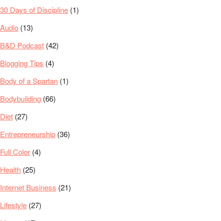
30 Days of Discipline
(1)
Audio
(13)
B&D Podcast
(42)
Blogging Tips
(4)
Body of a Spartan
(1)
Bodybuilding
(66)
Diet
(27)
Entrepreneurship
(36)
Full Color
(4)
Health
(25)
Internet Business
(21)
Lifestyle
(27)