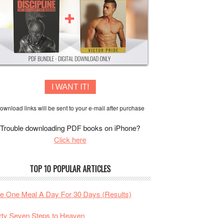
I WANT IT!
ownload links will be sent to your e-mail after purchase
Trouble downloading PDF books on iPhone?
Click here
TOP 10 POPULAR ARTICLES
te One Meal A Day For 30 Days (Results)
rty Seven Steps to Heaven