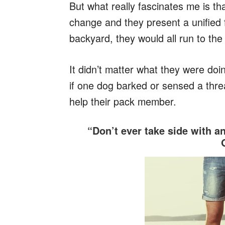
But what really fascinates me is th
change and they present a unified 
backyard, they would all run to th
It didn’t matter what they were doin
if one dog barked or sensed a thre
help their pack member.
“Don’t ever take side with a