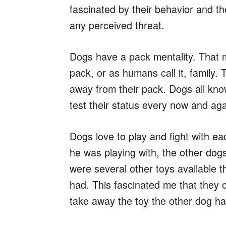
fascinated by their behavior and th
any perceived threat.
Dogs have a pack mentality. That m
pack, or as humans call it, family
away from their pack. Dogs all kno
test their status every now and ag
Dogs love to play and fight with e
he was playing with, the other dogs
were several other toys available t
had. This fascinated me that they 
take away the toy the other dog ha