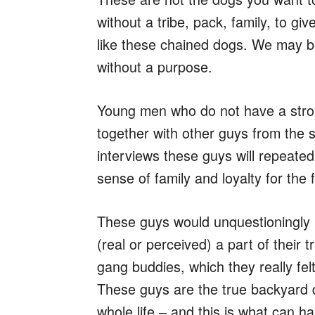
without a tribe, pack, family, to g
like these chained dogs. We may be
without a purpose.
Young men who do not have a strong 
together with other guys from the
interviews these guys will repeate
sense of family and loyalty for the fir
These guys would unquestioningly 
(real or perceived) a part of their 
gang buddies, which they really felt 
These guys are the true backyard 
whole life – and this is what can h