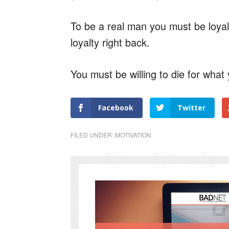
To be a real man you must be loya
loyalty right back.
You must be willing to die for what 
Facebook
Twitter
FILED UNDER:
MOTIVATION