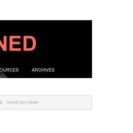
SOURCES
ARCHIVES