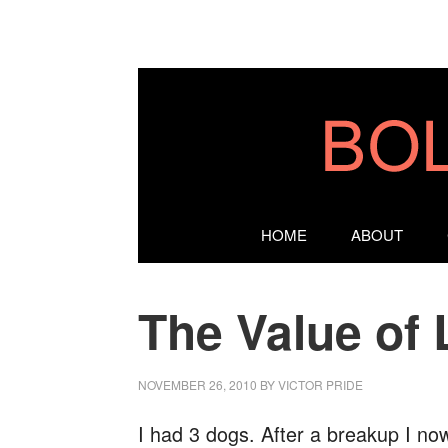
HOME
ABOUT
The Value of 
NOVEMBER 26, 2010
BY
VICTOR PRIDE
I had 3 dogs. After a breakup I no