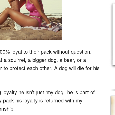
00% loyal to their pack without question.
t a squirrel, a bigger dog, a bear, or a
r to protect each other. A dog will die for his
yalty he isn’t just ‘my dog’, he is part of
 pack his loyalty is returned with my
onship.