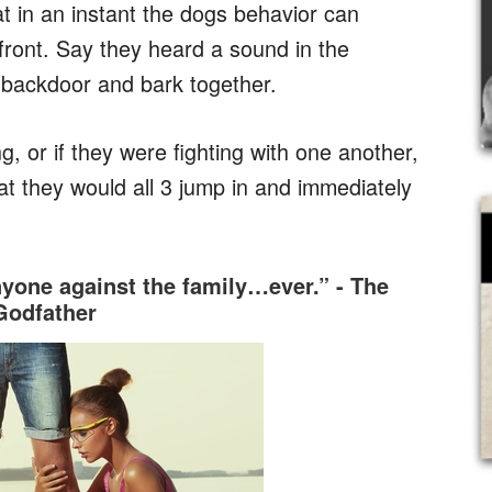
at in an instant the dogs behavior can
front. Say they heard a sound in the
e backdoor and bark together.
g, or if they were fighting with one another,
at they would all 3 jump in and immediately
nyone against the family…ever.” - The
Godfather