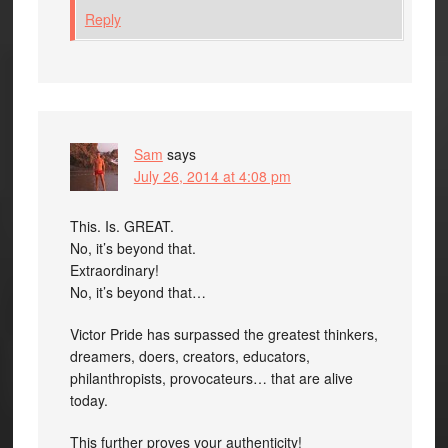
Reply
Sam
says
July 26, 2014 at 4:08 pm
This. Is. GREAT.
No, it’s beyond that.
Extraordinary!
No, it’s beyond that…
Victor Pride has surpassed the greatest thinkers,
dreamers, doers, creators, educators,
philanthropists, provocateurs… that are alive
today.
This further proves your authenticity!