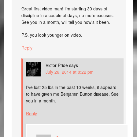
Great first video man! I’m starting 30 days of
discipline in a couple of days, no more excuses.
See you in a month, will tell you how’s it been.
P.S. you look younger on video.
Reply
Victor Pride
says
July 26, 2014 at 8:22 pm
I’ve lost 25 lbs in the past 10 weeks, it appears
to have given me Benjamin Button disease. See
you in a month.
Reply