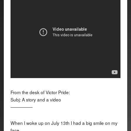
From the desk of Victor Pride:
Subj: A story and a video
—————
When I woke up on July 13th I had a big smile on my
face.