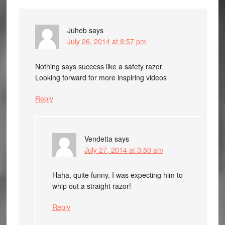
Juheb
says
July 26, 2014 at 8:57 pm
Nothing says success like a safety razor
Looking forward for more inspiring videos
Reply
Vendetta
says
July 27, 2014 at 3:50 am
Haha, quite funny. I was expecting him to
whip out a straight razor!
Reply