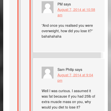
PM
says
August 7, 2014 at 10:58
am
”And once you realised you were
overweight, how did you lose it?”
bahahahaha
Sam Philip
says
August 7, 2014 at 9:04
pm
Well I was curious. I assumed it
was fat because if you had 25lb of
extra muscle mass on you, why
would you diet to lose it?