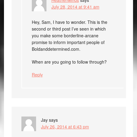
July 28, 2014 at 9:41 am
Hey, Sam, I have to wonder. This is the
second or third post I’ve seen in which
you make some borderline-arcane
promise to inform important people of
Boldanddetermined.com.
When are you going to follow through?
Reply
Jay
says
July 26, 2014 at 6:43 pm