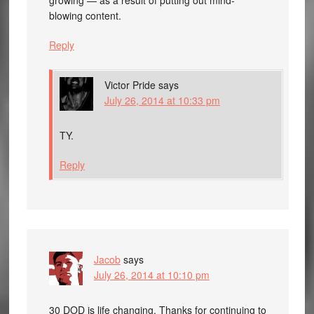
blowing content.
Reply
Victor Pride
says
July 26, 2014 at 10:33 pm
TY.
Reply
Jacob
says
July 26, 2014 at 10:10 pm
30 DOD is life changing. Thanks for continuing to