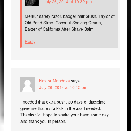
July 26, 2014 at 10:32 pm
Merkur safety razor, badger hair brush, Taylor of
Old Bond Street Coconut Shaving Cream,
Baxter of California After Shave Balm.
Reply
Nestor Mendoza
says
July 26, 2014 at 10:15 pm
I needed that extra push, 30 days of discipline
gave me that extra kick in the ass I needed.
Thanks vic. Hope to shake your hand some day
and thank you in person.