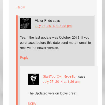
Reply
Victor Pride
says
July 26, 2014 at 8:22 pm
Yeah, the last update was October 2013. If you
purchased before this date send me an email to
receive the newer version.
Reply
StartYourOwnRebellion
says
July 27, 2014 at 1:26 am
The Updated version looks great!
Reply