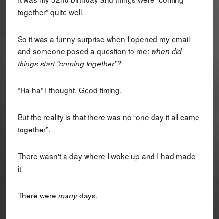
together” quite well.
So it was a funny surprise when I opened my email
and someone posed a question to me:
when did
things start “coming together”?
“Ha ha” I thought. Good timing.
But the reality is that there was no “one day it all came
together”.
There wasn't a day where I woke up and I had made
it.
There were
days.
many