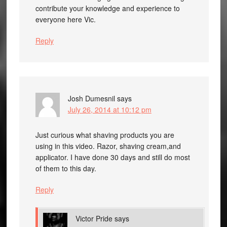
contribute your knowledge and experience to
everyone here Vic.
Reply
Josh Dumesnil
says
July 26, 2014 at 10:12 pm
Just curious what shaving products you are
using in this video. Razor, shaving cream,and
applicator. I have done 30 days and still do most
of them to this day.
Reply
Victor Pride
says