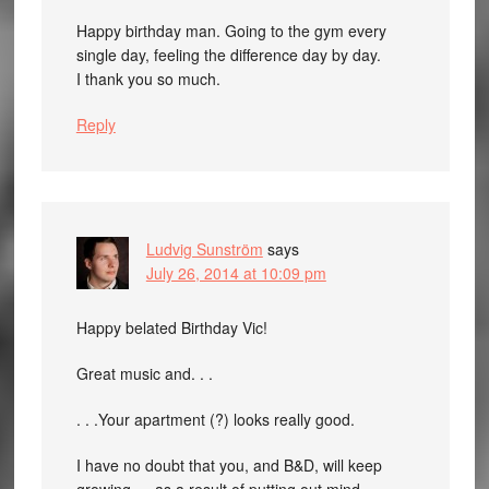
Happy birthday man. Going to the gym every
single day, feeling the difference day by day.
I thank you so much.
Reply
Ludvig Sunström
says
July 26, 2014 at 10:09 pm
Happy belated Birthday Vic!
Great music and. . .
. . .Your apartment (?) looks really good.
I have no doubt that you, and B&D, will keep
growing — as a result of putting out mind-