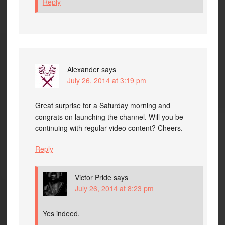
Reply
Alexander
says
July 26, 2014 at 3:19 pm
Great surprise for a Saturday morning and
congrats on launching the channel. Will you be
continuing with regular video content? Cheers.
Reply
Victor Pride
says
July 26, 2014 at 8:23 pm
Yes indeed.