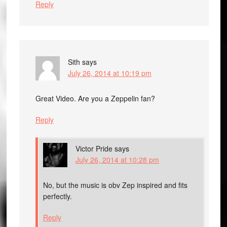
Reply
Sith
says
July 26, 2014 at 10:19 pm
Great Video. Are you a Zeppelin fan?
Reply
Victor Pride
says
July 26, 2014 at 10:28 pm
No, but the music is obv Zep inspired and fits
perfectly.
Reply