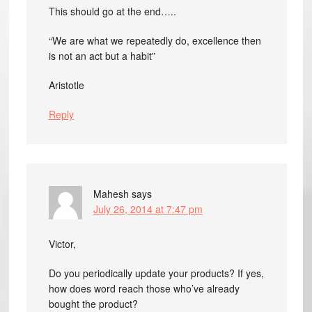
This should go at the end…..
“We are what we repeatedly do, excellence then
is not an act but a habit”
Aristotle
Reply
Mahesh
says
July 26, 2014 at 7:47 pm
Victor,
Do you periodically update your products? If yes,
how does word reach those who’ve already
bought the product?