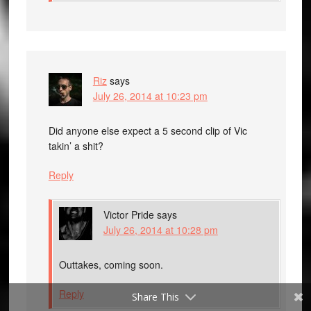
Riz
says
July 26, 2014 at 10:23 pm
Did anyone else expect a 5 second clip of Vic
takin’ a shit?
Reply
Victor Pride
says
July 26, 2014 at 10:28 pm
Outtakes, coming soon.
Reply
Share This