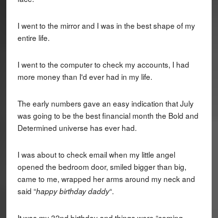
I went to the mirror and I was in the best shape of my
entire life.
I went to the computer to check my accounts, I had
more money than I'd ever had in my life.
The early numbers gave an easy indication that July
was going to be the best financial month the Bold and
Determined universe has ever had.
I was about to check email when my little angel
opened the bedroom door, smiled bigger than big,
came to me, wrapped her arms around my neck and
said “
“.
happy birthday daddy
It was my 32nd birthday and things were “coming