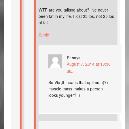
WTF are you talking about? I’ve never
been fat in my life. I lost 25 lbs, not 25 lbs
of fat.
Reply
Pr
says
August 7, 2014 at 10:30
am
So Vic ,it means that optimum(?)
muscle mass makes a person
looks younger? :)