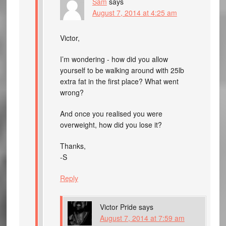
Sam
says
August 7, 2014 at 4:25 am
Victor,
I’m wondering - how did you allow
yourself to be walking around with 25lb
extra fat in the first place? What went
wrong?
And once you realised you were
overweight, how did you lose it?
Thanks,
-S
Reply
Victor Pride
says
August 7, 2014 at 7:59 am