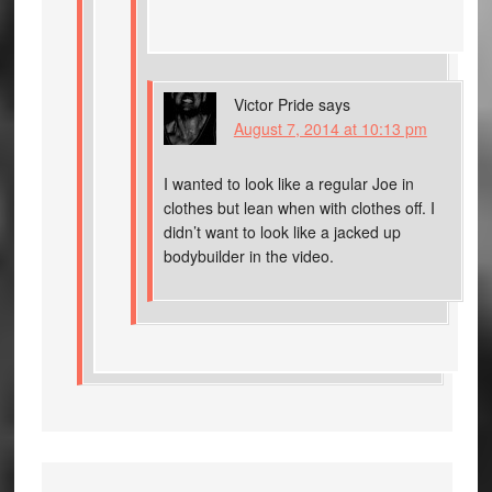
Victor Pride
says
August 7, 2014 at 10:13 pm
I wanted to look like a regular Joe in
clothes but lean when with clothes off. I
didn’t want to look like a jacked up
bodybuilder in the video.