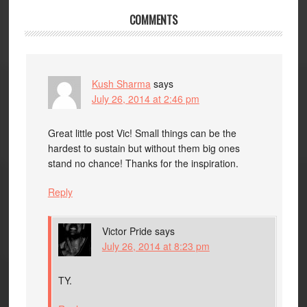
COMMENTS
Kush Sharma
says
July 26, 2014 at 2:46 pm
Great little post Vic! Small things can be the
hardest to sustain but without them big ones
stand no chance! Thanks for the inspiration.
Reply
Victor Pride
says
July 26, 2014 at 8:23 pm
TY.