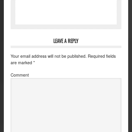
LEAVE A REPLY
Your email address will not be published.
Required fields
are marked
*
Comment