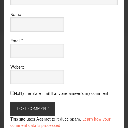
Name
*
Email
*
Website
Notify me via e-mail if anyone answers my comment.
This site uses Akismet to reduce spam.
Learn how your
comment data is processed
.