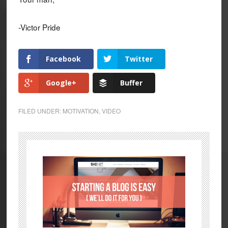
-Victor Pride
Facebook
Twitter
Google+
Buffer
FILED UNDER:
MOTIVATION
,
VIDEO