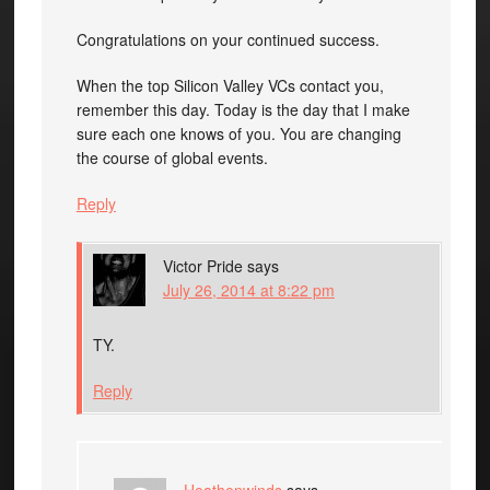
Congratulations on your continued success.
When the top Silicon Valley VCs contact you,
remember this day. Today is the day that I make
sure each one knows of you. You are changing
the course of global events.
Reply
Victor Pride
says
July 26, 2014 at 8:22 pm
TY.
Reply
Heathenwinds
says