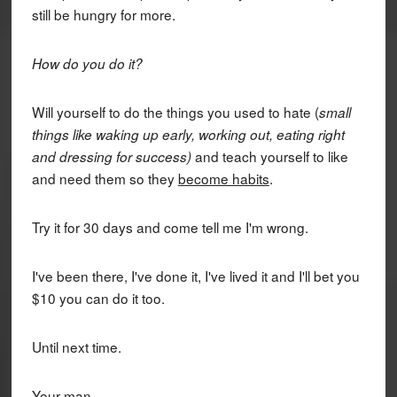
still be hungry for more.
How do you do it?
Will yourself to do the things you used to hate (
small
things like waking up early, working out, eating right
and teach yourself to like
and dressing for success)
and need them so they
become habits
.
Try it for 30 days and come tell me I'm wrong.
I've been there, I've done it, I've lived it and I'll bet you
$10 you can do it too.
Until next time.
Your man,