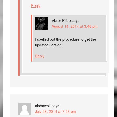
Reply
Victor Pride
says
August 14, 2014 at 3:46 pm
I spelled out the procedure to get the
updated version.
Reply
alphawolf
says
July 26, 2014 at 7:56 pm