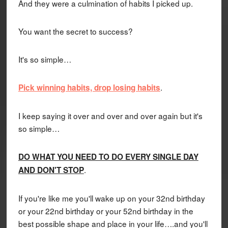
And they were a culmination of habits I picked up.
You want the secret to success?
It's so simple…
.
Pick winning habits, drop losing habits
I keep saying it over and over and over again but it's
so simple…
DO WHAT YOU NEED TO DO EVERY SINGLE DAY
.
AND DON'T STOP
If you're like me you'll wake up on your 32nd birthday
or your 22nd birthday or your 52nd birthday in the
best possible shape and place in your life….and you'll