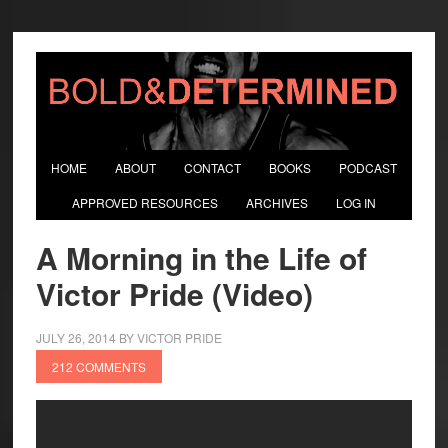
HOME
ABOUT
CONTACT
BOOKS
PODCAST
APPROVED RESOURCES
ARCHIVES
LOG IN
A Morning in the Life of
Victor Pride (Video)
JULY 26, 2014
BY
VICTOR PRIDE
212 COMMENTS