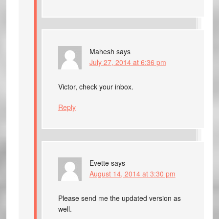
Mahesh
says
July 27, 2014 at 6:36 pm
Victor, check your inbox.
Reply
Evette
says
August 14, 2014 at 3:30 pm
Please send me the updated version as
well.