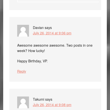
Davian
says
July 26, 2014 at 9:06 pm
Awesome awesome awesome. Two posts in one
week? How lucky!
Happy Birthday, VP.
Reply
Takumi
says
July 26, 2014 at 9:08 pm