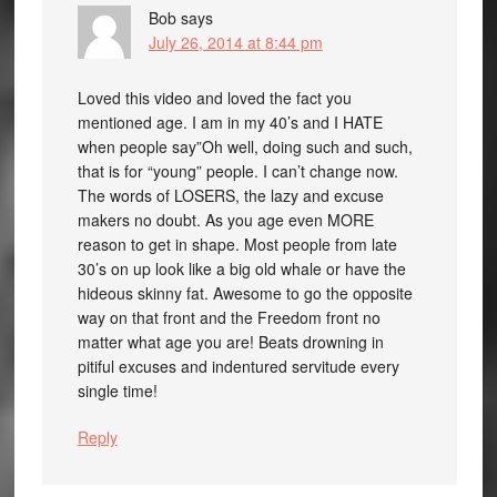
Bob
says
July 26, 2014 at 8:44 pm
Loved this video and loved the fact you
mentioned age. I am in my 40’s and I HATE
when people say”Oh well, doing such and such,
that is for “young” people. I can’t change now.
The words of LOSERS, the lazy and excuse
makers no doubt. As you age even MORE
reason to get in shape. Most people from late
30’s on up look like a big old whale or have the
hideous skinny fat. Awesome to go the opposite
way on that front and the Freedom front no
matter what age you are! Beats drowning in
pitiful excuses and indentured servitude every
single time!
Reply