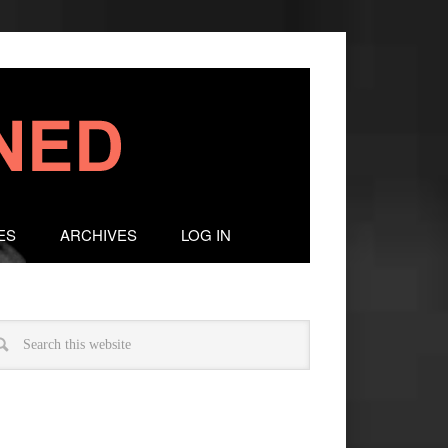
ES
ARCHIVES
LOG IN