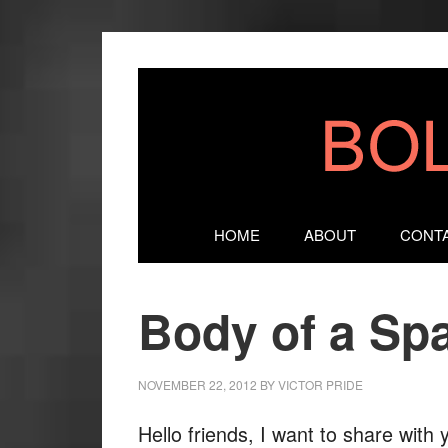
HOME
ABOUT
CONT
Body of a Sp
NOVEMBER 22, 2012
BY
VICTOR PRIDE
Hello friends, I want to share with 