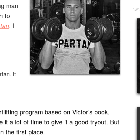
ung man
h to
. I
rtan
-
tan. It
tlifting program based on Victor’s book,
e it a lot of time to give it a good tryout. But
n the first place.