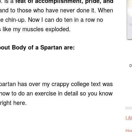
. is a
feat of accomplishment, pride, and
tand to those who have never done it. When
one chin-up. Now I can do ten in a row no
s like my muscles exploded.
bout Body of a Spartan are:
D
partan has over my crappy college text was
 how to do an exercise in detail so you know
 right here.
I A
How