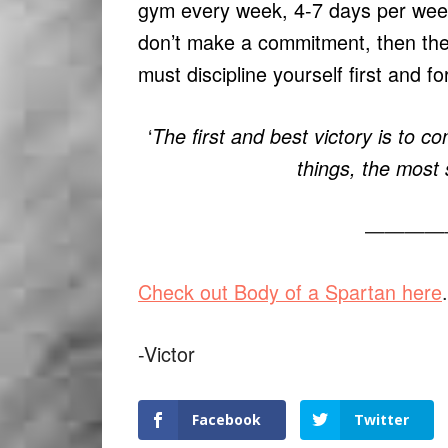
gym every week, 4-7 days per we
don’t make a commitment, then ther
must discipline yourself first and f
‘
The first and best victory is to co
things, the most 
————
Check out Body of a Spartan here
.
-Victor
Facebook
Twitter