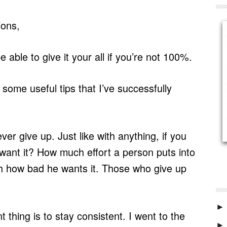
ions,
 able to give it your all if you’re not 100%.
 some useful tips that I’ve successfully
ver give up. Just like with anything, if you
 want it? How much effort a person puts into
ith how bad he wants it. Those who give up
►
 thing is to stay consistent. I went to the
►