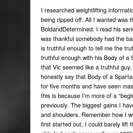
I researched weightlifting informati
being ripped off. All I wanted was 
BoldandDetermined. I read his ser
was thankful somebody had the balls 
is truthful enough to tell me the t
truthful enough with his Body of a 
that Vic seemed like a truthful guy,
honestly say that Body of a Spartan
for five months and have seen mas
this is because I’m more of a “begin
previously. The biggest gains I hav
and shoulders. Remember how I wr
first started out, I could barely lift