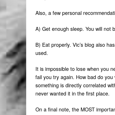
Also, a few personal recommendat
A) Get enough sleep. You will not be
B) Eat properly. Vic’s blog also has
used.
It is impossible to lose when you ne
fail you try again. How bad do you
something is directly correlated w
never wanted it in the first place.
On a final note, the MOST important