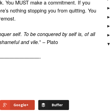
ek. You MUST make a commitment. If you
►
e’s nothing stopping you from quitting. You
►
oremost.
►
nquer self. To be conquered by self is, of all
►
” – Plato
shameful and vile.
▼
————————-
Google+
Buffer