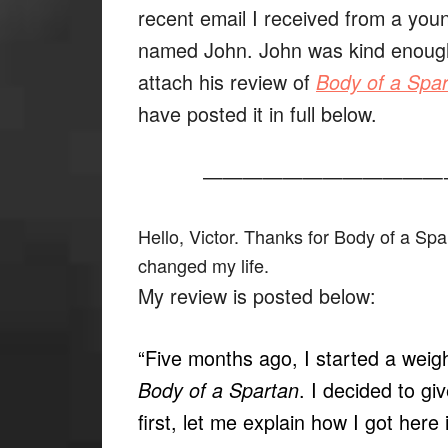
recent email I received from a yo
named John. John was kind enoug
attach his review of
Body of a Spa
have posted it in full below.
————————————
Hello, Victor. Thanks for Body of a Spar
changed my life.
My review is posted below:
“Five months ago, I started a weigh
. I decided to giv
Body of a Spartan
first, let me explain how I got here i