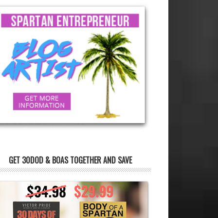
GET 30DOD & BOAS TOGETHER AND SAVE