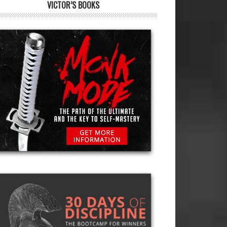
VICTOR’S BOOKS