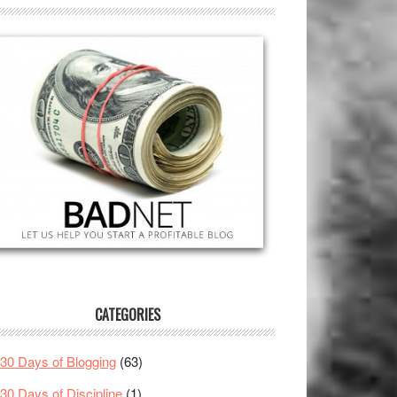
CATEGORIES
30 Days of Blogging
(63)
30 Days of Discipline
(1)