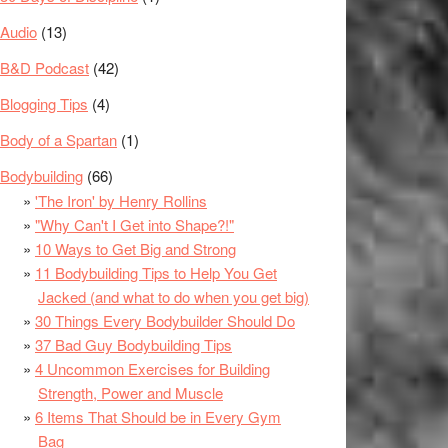
Audio
(13)
B&D Podcast
(42)
Blogging Tips
(4)
Body of a Spartan
(1)
Bodybuilding
(66)
'The Iron' by Henry Rollins
"Why Can't I Get into Shape?!"
10 Ways to Get Big and Strong
11 Bodybuilding Tips to Help You Get
Jacked (and what to do when you get big)
30 Things Every Bodybuilder Should Do
37 Bad Guy Bodybuilding Tips
4 Uncommon Exercises for Building
Strength, Power and Muscle
6 Items That Should be in Every Gym
Bag