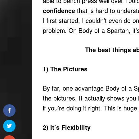
able to bench press well over 100lb
that is hard to unders
confidence
I first started, I couldn’t even do 
problem. On Body of a Spartan, it’
The best things a
1) The Pictures
By far, one advantage Body of a S
the pictures. It actually shows you
if you’re doing it right. This is huge
2) It’s Flexibility