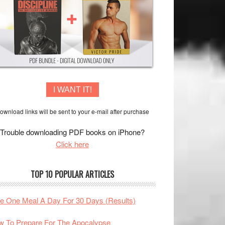
I WANT IT!
ownload links will be sent to your e-mail after purchase
Trouble downloading PDF books on iPhone?
Click here
TOP 10 POPULAR ARTICLES
te One Meal A Day For 30 Days (Results)
 To Prepare For The Apocalypse