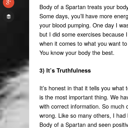
Body of a Spartan treats your body 
Some days, you’ll have more energy
your blood pumping. One day I was 
but I did some exercises because I
when it comes to what you want to d
You know your body the best.
3) It’s Truthfulness
It’s honest in that it tells you wha
is the most important thing. We hav
with correct information. So much 
wrong. Like so many others, I had b
Body of a Spartan and seen positiv