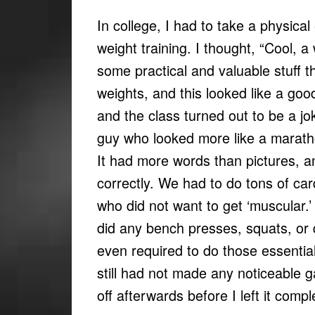
In college, I had to take a physica
weight training. I thought, “Cool, a 
some practical and valuable stuff th
weights, and this looked like a go
and the class turned out to be a jok
guy who looked more like a marath
It had more words than pictures, an
correctly. We had to do tons of card
who did not want to get ‘muscular.’ 
did any bench presses, squats, or 
even required to do those essential
still had not made any noticeable g
off afterwards before I left it compl