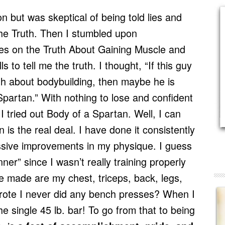
on but was skeptical of being told lies and
the Truth. Then I stumbled upon
ies on the Truth About Gaining Muscle and
to tell me the truth. I thought, “If this guy
ruth about bodybuilding, then maybe he is
Spartan.” With nothing to lose and confident
 I tried out Body of a Spartan. Well, I can
 is the real deal. I have done it consistently
sive improvements in my physique. I guess
ner” since I wasn’t really training properly
e made are my chest, triceps, back, legs,
ote I never did any bench presses? When I
 the single 45 lb. bar! To go from that to being