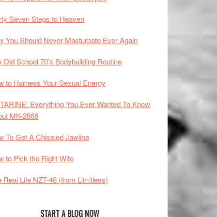
rty Seven Steps to Heaven
 You Should Never Masturbate Ever Again
 Old School 70’s Bodybuilding Routine
 to Harness Your Sexual Energy
TARINE: Everything You Ever Wanted To Know
out MK-2866
 To Get A Chiseled Jawline
 to Pick the Right Wife
 Real Life NZT-48 (from Limitless)
START A BLOG NOW