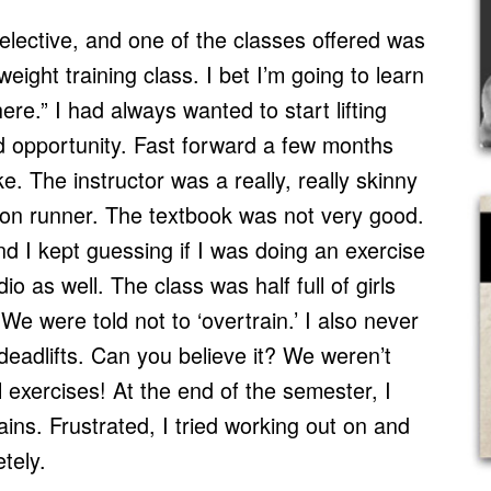
l elective, and one of the classes offered was
weight training class. I bet I’m going to learn
ere.” I had always wanted to start lifting
od opportunity. Fast forward a few months
e. The instructor was a really, really skinny
on runner. The textbook was not very good.
d I kept guessing if I was doing an exercise
io as well. The class was half full of girls
We were told not to ‘overtrain.’ I also never
deadlifts. Can you believe it? We weren’t
 exercises! At the end of the semester, I
ains. Frustrated, I tried working out on and
etely.