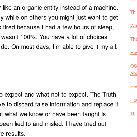
like an organic entity instead of a machine.
Thi
 while on others you might just want to get
Why
tired because I had a few hours of sleep,
 wasn’t 100%. You have a lot of choices
The
o. On most days, I’m able to give it my all.
How
OS
Ab
How
t to expect and what not to expect. The Truth
How
e to discard false information and replace it
of what we know or have been taught is
The
een lied to and misled. I have tried out
e results.