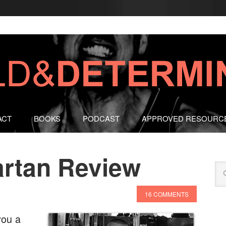
ACT
BOOKS
PODCAST
APPROVED RESOURC
artan Review
16 COMMENTS
you a