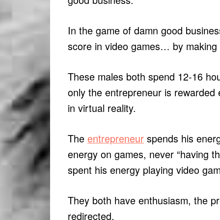
In the game of damn good busines
score in video games… by making it
These males both spend 12-16 hour
only the entrepreneur is rewarded 
in virtual reality.
The
entrepreneur
spends his energ
energy on games, never “having t
spent his energy playing video ga
They both have enthusiasm, the pre
redirected.