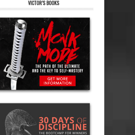
VICTOR’S BOOKS