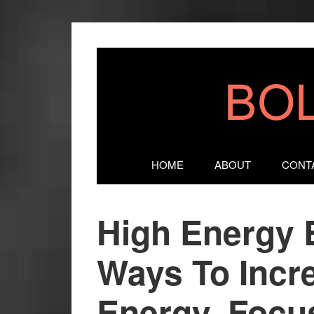
HOME
ABOUT
CONT
High Energy 
Ways To Incr
Energy, Focus