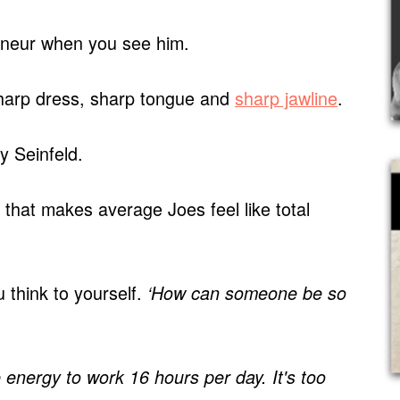
eneur when you see him.
harp dress, sharp tongue and
sharp jawline
.
ry Seinfeld.
 that makes average Joes feel like total
 think to yourself.
‘How can someone be so
e energy to work 16 hours per day. It's too