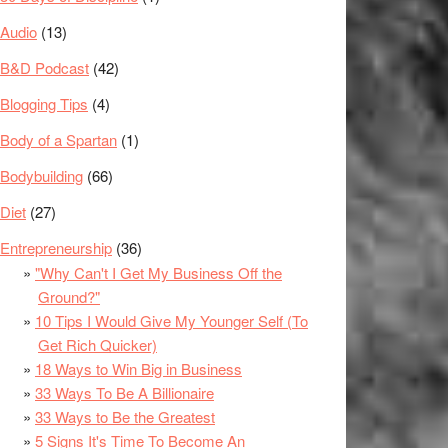
Audio
(13)
B&D Podcast
(42)
Blogging Tips
(4)
Body of a Spartan
(1)
Bodybuilding
(66)
Diet
(27)
Entrepreneurship
(36)
"Why Can't I Get My Business Off the
Ground?"
10 Tips I Would Give My Younger Self (To
Get Rich Quicker)
18 Ways to Win Big in Business
33 Ways To Be A Billionaire
33 Ways to Be the Greatest
5 Signs It's Time To Become An