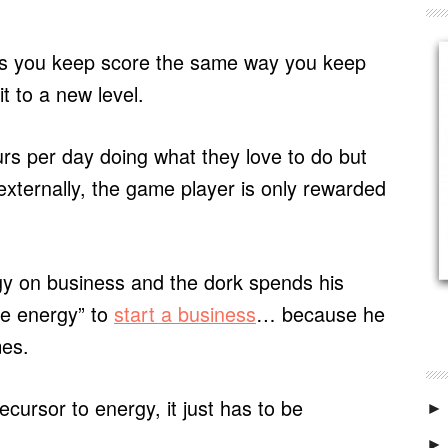
s you keep score the same way you keep
 to a new level.
s per day doing what they love to do but
externally, the game player is only rewarded
y on business and the dork spends his
he energy” to
start a business
… because he
mes.
cursor to energy, it just has to be
►
►