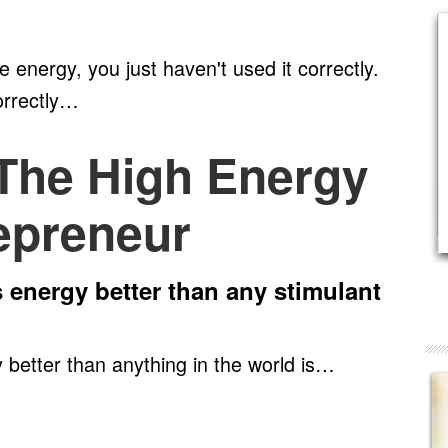
 energy, you just haven't used it correctly.
orrectly…
 The High Energy
epreneur
s energy better than any stimulant
 better than anything in the world is…