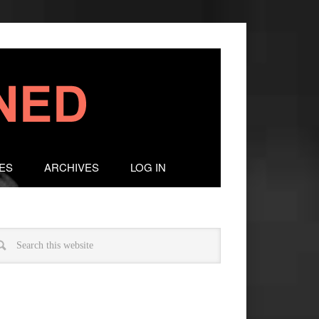
ES
ARCHIVES
LOG IN