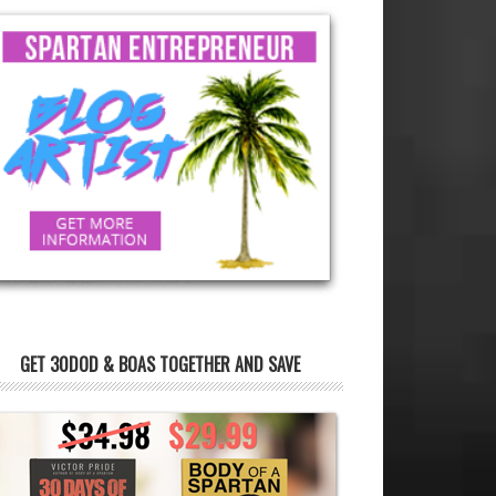
GET 30DOD & BOAS TOGETHER AND SAVE