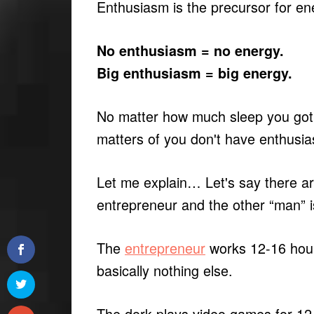
Enthusiasm is the precursor for en
No enthusiasm = no energy.
Big enthusiasm = big energy.
No matter how much sleep you got,
matters of you don't have enthusi
Let me explain… Let's say there a
entrepreneur and the other “man” 
The
entrepreneur
works 12-16 hour
basically nothing else.
The dork plays video games for 12