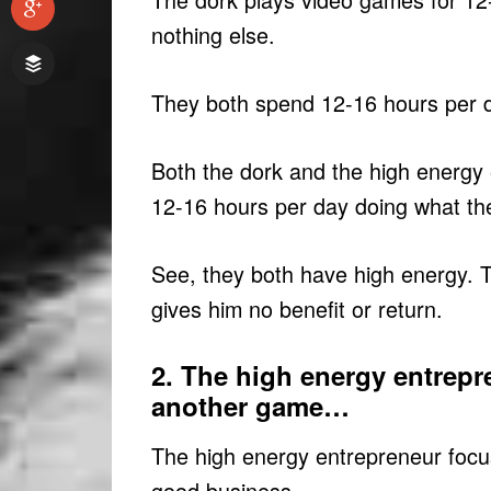
nothing else.
They both spend 12-16 hours per d
Both the dork and the high energy
12-16 hours per day doing what th
See, they both have high energy. 
gives him no benefit or return.
2. The high energy entrepr
another game…
The high energy entrepreneur focu
good business.