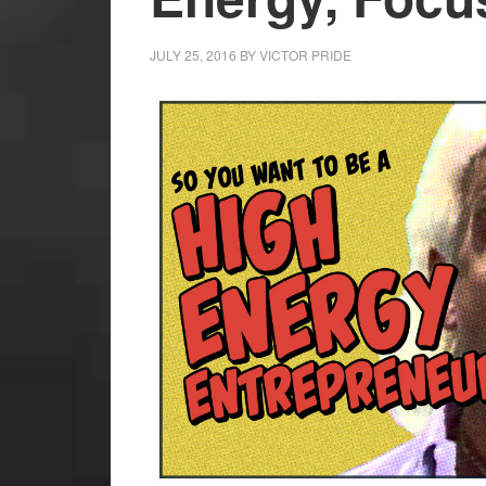
JULY 25, 2016
BY
VICTOR PRIDE