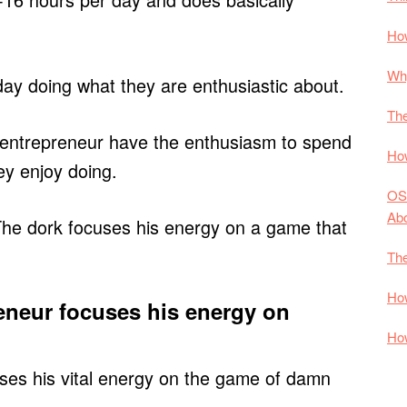
How
Why
ay doing what they are enthusiastic about.
The
 entrepreneur have the enthusiasm to spend
How
ey enjoy doing.
OS
Ab
The dork focuses his energy on a game that
The
How
eneur focuses his energy on
How
ses his vital energy on the game of damn