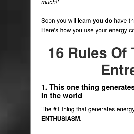
much!'
Soon you will learn
have the
you do
Here's how you use your energy c
16 Rules Of
Entr
1. This one thing generate
in the world
The #1 thing that generates energy
.
ENTHUSIASM