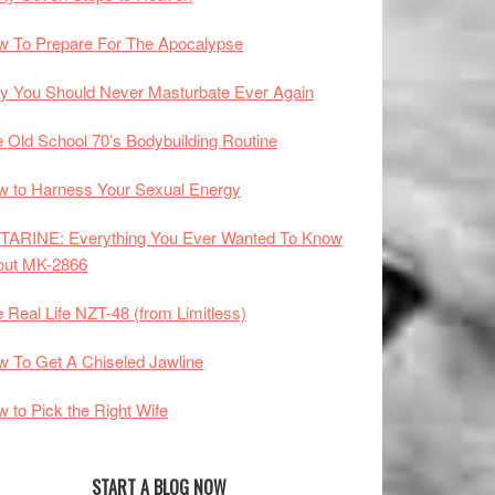
 To Prepare For The Apocalypse
 You Should Never Masturbate Ever Again
 Old School 70’s Bodybuilding Routine
 to Harness Your Sexual Energy
TARINE: Everything You Ever Wanted To Know
out MK-2866
 Real Life NZT-48 (from Limitless)
 To Get A Chiseled Jawline
 to Pick the Right Wife
START A BLOG NOW