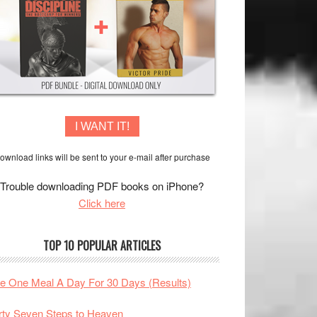
I WANT IT!
ownload links will be sent to your e-mail after purchase
Trouble downloading PDF books on iPhone?
Click here
TOP 10 POPULAR ARTICLES
te One Meal A Day For 30 Days (Results)
rty Seven Steps to Heaven