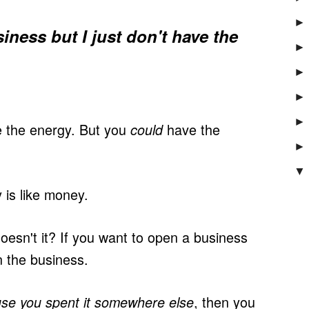
►
usiness but I just don't have the
►
►
►
►
 the energy. But you
have the
could
►
▼
 is like money.
esn't it? If you want to open a business
 the business.
, then you
se you spent it somewhere else