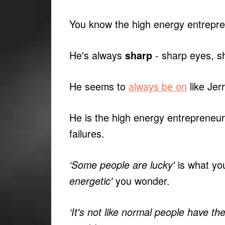
You know the high energy entrepr
He's always
- sharp eyes, s
sharp
He seems to
always be on
like Jer
He is the high energy entrepreneur
failures.
is what you
‘Some people are lucky'
you wonder.
energetic'
‘It's not like normal people have th