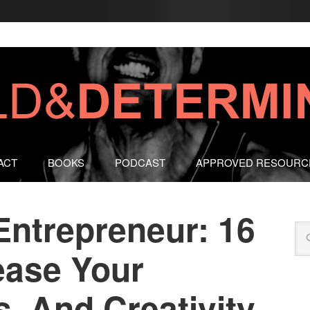
ACT
BOOKS
PODCAST
APPROVED RESOURC
Entrepreneur: 16
ease Your
, And Creativity