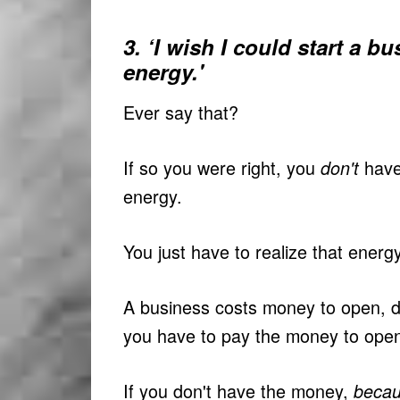
3. ‘I wish I could start a b
energy.'
Ever say that?
If so you were right, you
have
don't
energy.
You just have to realize that energy
A business costs money to open, do
you have to pay the money to open
If you don't have the money,
becau