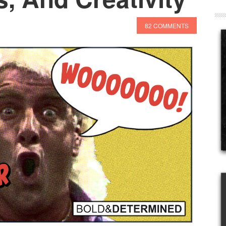
82 COMMENTS