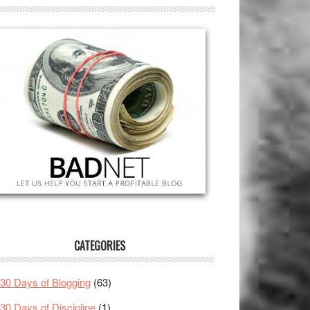
CATEGORIES
30 Days of Blogging
(63)
30 Days of Discipline
(1)