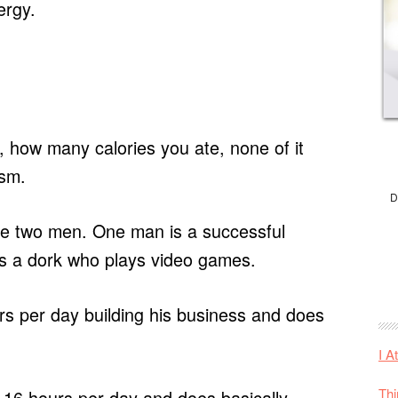
ergy.
 how many calories you ate, none of it
asm.
D
re two men. One man is a successful
is a dork who plays video games.
s per day building his business and does
I A
Thi
-16 hours per day and does basically