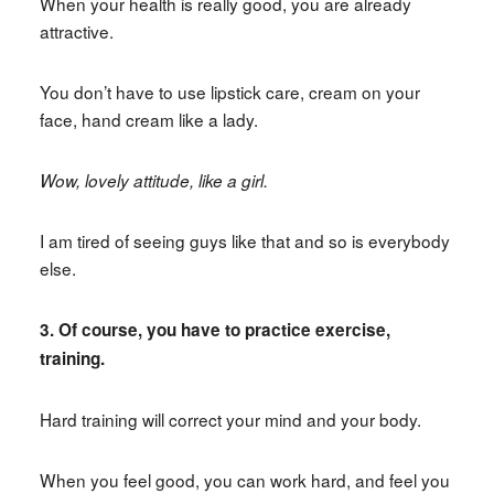
When your health is really good, you are already
attractive.
You don’t have to use lipstick care, cream on your
face, hand cream like a lady.
Wow, lovely attitude, like a girl.
I am tired of seeing guys like that and so is everybody
else.
3. Of course, you have to practice exercise,
training.
Hard training will correct your mind and your body.
When you feel good, you can work hard, and feel you