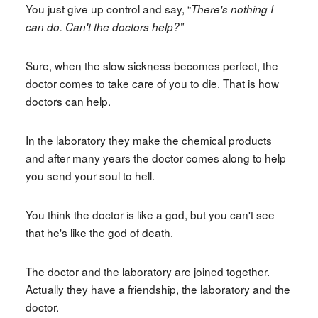
You just give up control and say, “
There's nothing I
can do. Can't the doctors help?”
Sure, when the slow sickness becomes perfect, the
doctor comes to take care of you to die. That is how
doctors can help.
In the laboratory they make the chemical products
and after many years the doctor comes along to help
you send your soul to hell.
You think the doctor is like a god, but you can't see
that he's like the god of death.
The doctor and the laboratory are joined together.
Actually they have a friendship, the laboratory and the
doctor.