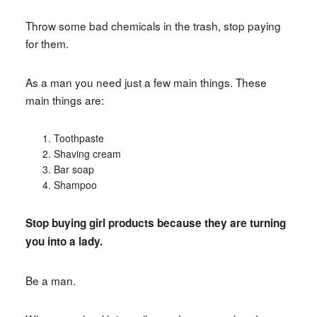
Throw some bad chemicals in the trash, stop paying
for them.
As a man you need just a few main things. These
main things are:
Toothpaste
Shaving cream
Bar soap
Shampoo
Stop buying girl products because they are turning
you into a lady.
Be a man.