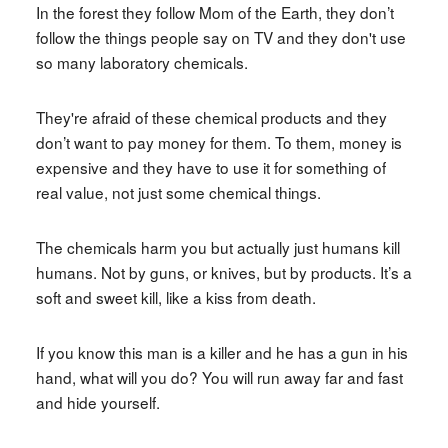
In the forest they follow Mom of the Earth, they don’t
follow the things people say on TV and they don't use
so many laboratory chemicals.
They're afraid of these chemical products and they
don’t want to pay money for them. To them, money is
expensive and they have to use it for something of
real value, not just some chemical things.
The chemicals harm you but actually just humans kill
humans. Not by guns, or knives, but by products. It’s a
soft and sweet kill, like a kiss from death.
If you know this man is a killer and he has a gun in his
hand, what will you do? You will run away far and fast
and hide yourself.