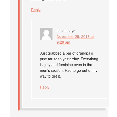
Reply
Jason
says
November 25, 2018 at
9:28 am
Just grabbed a bar of grandpa’s
pine tar soap yesterday. Everything
is girly and feminine even in the
men’s section. Had to go out of my
way to get it.
Reply