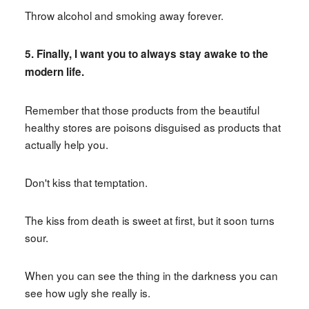
Throw alcohol and smoking away forever.
5. Finally, I want you to always stay awake to the
modern life.
Remember that those products from the beautiful
healthy stores are poisons disguised as products that
actually help you.
Don't kiss that temptation.
The kiss from death is sweet at first, but it soon turns
sour.
When you can see the thing in the darkness you can
see how ugly she really is.