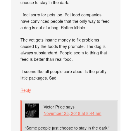
choose to stay in the dark.
I feel sorry for pets too. Pet food companies
have convinced people that the only way to feed
a dog is out of a bag. Rotten kibble.
The vet gets insane money to fix problems
caused by the foods they promote. The dog is
always substandard. People seem to thing that
feed is better than real food.
It seems like all people care about is the pretty
little packages. Sad.
Reply
Victor Pride
says
November 25, 2018 at 8:44 am
“Some people just choose to stay in the dark.”