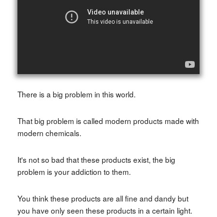
There is a big problem in this world.
That big problem is called modern products made with
modern chemicals.
It's not so bad that these products exist, the big
problem is your addiction to them.
You think these products are all fine and dandy but
you have only seen these products in a certain light.