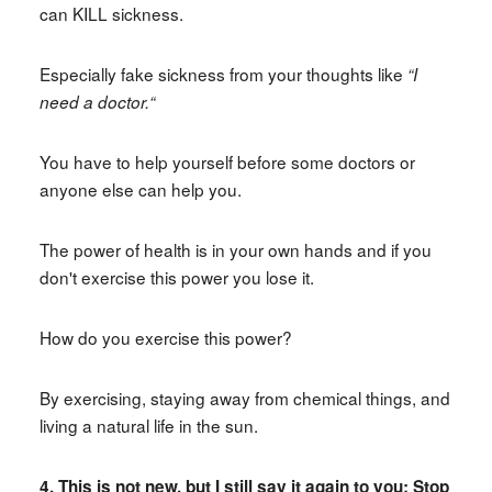
can KILL sickness.
Especially fake sickness from your thoughts like
“I
need a doctor.“
You have to help yourself before some doctors or
anyone else can help you.
The power of health is in your own hands and if you
don't exercise this power you lose it.
How do you exercise this power?
By exercising, staying away from chemical things, and
living a natural life in the sun.
4. This is not new, but I still say it again to you: Stop