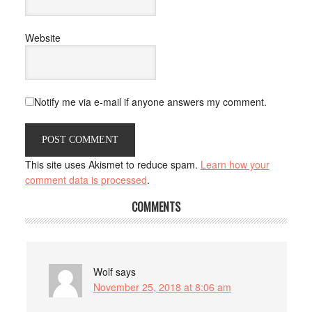
Website
Notify me via e-mail if anyone answers my comment.
This site uses Akismet to reduce spam.
Learn how your
comment data is processed
.
COMMENTS
Wolf
says
November 25, 2018 at 8:06 am