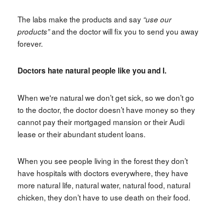
The labs make the products and say
“use our
and the doctor will fix you to send you away
products”
forever.
Doctors hate natural people like you and I.
When we're natural we don’t get sick, so we don’t go
to the doctor, the doctor doesn’t have money so they
cannot pay their mortgaged mansion or their Audi
lease or their abundant student loans.
When you see people living in the forest they don’t
have hospitals with doctors everywhere, they have
more natural life, natural water, natural food, natural
chicken, they don’t have to use death on their food.