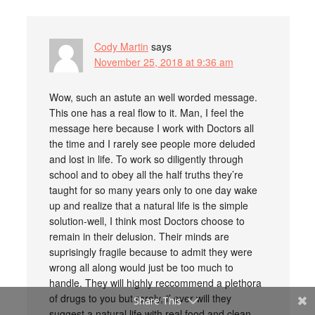
Cody Martin
says
November 25, 2018 at 9:36 am
Wow, such an astute an well worded message.
This one has a real flow to it. Man, I feel the
message here because I work with Doctors all
the time and I rarely see people more deluded
and lost in life. To work so diligently through
school and to obey all the half truths they’re
taught for so many years only to one day wake
up and realize that a natural life is the simple
solution-well, I think most Doctors choose to
remain in their delusion. Their minds are
suprisingly fragile because to admit they were
wrong all along would just be too much to
handle. They will highly reccommend a plethora
of drugs to you but rarely, if ever will they
Share This
suggest a natural life with real food and clean