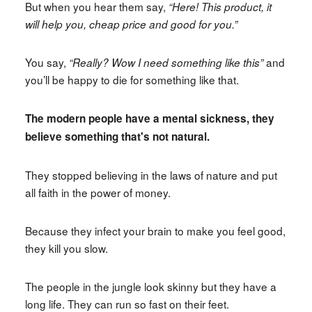
But when you hear them say,
“Here! This product, it
will help you, cheap price and good for you.”
You say,
and
“Really? Wow I need something like this”
you’ll be happy to die for something like that.
The modern people have a mental sickness, they
believe something that's not natural.
They stopped believing in the laws of nature and put
all faith in the power of money.
Because they infect your brain to make you feel good,
they kill you slow.
The people in the jungle look skinny but they have a
long life. They can run so fast on their feet.