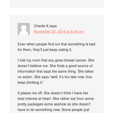
Charlie K
says
November 25, 2018 at 8:34 am
Even when people find out that something is bad
for them, they’ll just keep eating it.
I told my mom that soy gives breast cancer. She
doesn’t believe me. She finds a good source of
information that says the same thing. She takes
no action. She says “well, it’s too late now. Ima
keep drinking it.”
It pisses me off. She doesn’t think I have her
best interest at heart. She rather eat from some
pretty packages some asshole so she doesn’t
have to do something new. Some people just