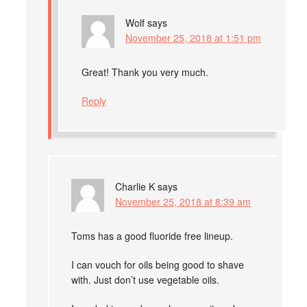
Wolf
says
November 25, 2018 at 1:51 pm
Great! Thank you very much.
Reply
Charlie K
says
November 25, 2018 at 8:39 am
Toms has a good fluoride free lineup.
I can vouch for oils being good to shave
with. Just don’t use vegetable oils.