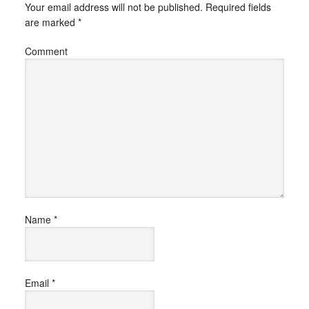
Your email address will not be published.
Required fields
are marked
*
Comment
Name
*
Email
*