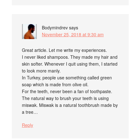
Bodymindrev
says
November 25, 2018 at 9:30 am
Great article. Let me write my experiences.
I never liked shampoos. They made my hair and
skin softer. Whenever I quit using them, I started
to look more manly.
In Turkey, people use something called green
soap which is made from olive oil.
For the teeth, never been a fan of toothpaste.
The natural way to brush your teeth is using
miswak. Miswak is a natural toothbrush made by
a tree…
Reply