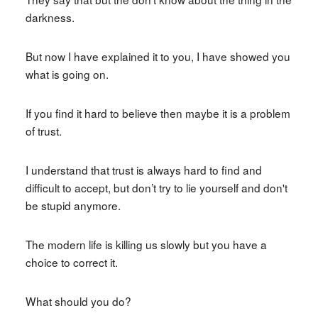
darkness.
But now I have explained it to you, I have showed you
what is going on.
If you find it hard to believe then maybe it is a problem
of trust.
I understand that trust is always hard to find and
difficult to accept, but don’t try to lie yourself and don't
be stupid anymore.
The modern life is killing us slowly but you have a
choice to correct it.
What should you do?