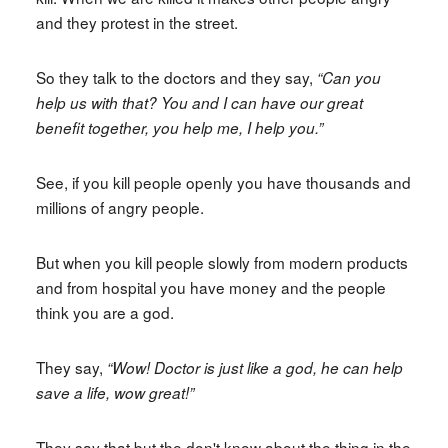
and they protest in the street.
So they talk to the doctors and they say,
“Can you
help us with that? You and I can have our great
benefit together, you help me, I help you.”
See, if you kill people openly you have thousands and
millions of angry people.
But when you kill people slowly from modern products
and from hospital you have money and the people
think you are a god.
They say,
“Wow! Doctor is just like a god, he can help
save a life, wow great!”
They say that but the don't know about the thing in the