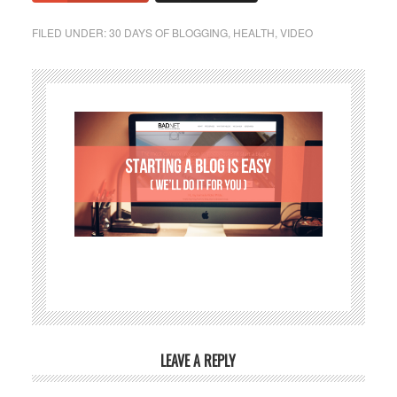
FILED UNDER:
30 DAYS OF BLOGGING
,
HEALTH
,
VIDEO
LEAVE A REPLY