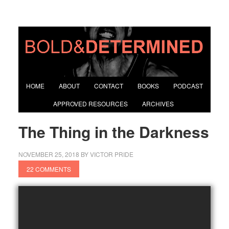
HOME
ABOUT
CONTACT
BOOKS
PODCAST
APPROVED RESOURCES
ARCHIVES
The Thing in the Darkness
NOVEMBER 25, 2018
BY
VICTOR PRIDE
22 COMMENTS