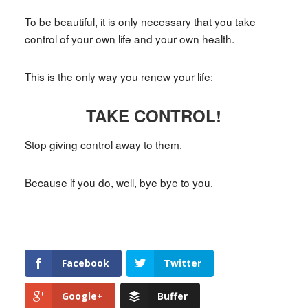
To be beautiful, it is only necessary that you take
control of your own life and your own health.
This is the only way you renew your life:
TAKE CONTROL!
Stop giving control away to them.
Because if you do, well, bye bye to you.
Facebook
Twitter
Google+
Buffer