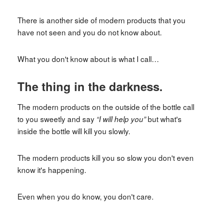
There is another side of modern products that you
have not seen and you do not know about.
What you don't know about is what I call…
The thing in the darkness.
The modern products on the outside of the bottle call
to you sweetly and say
but what's
“I will help you”
inside the bottle will kill you slowly.
The modern products kill you so slow you don't even
know it's happening.
Even when you do know, you don't care.