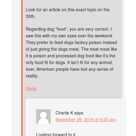
Look for an article on this exact topic on the
30th.
Regarding dog “food”, you are very correct. I
saw this with my own eyes over the weekend.
They prefer to feed dogs factory poison instead
of just giving the dogs meat. The treat meat like
it is poison and processed dog food like it’s the
only food fit for dogs. It isn’t fit for any animal,
ever. American people have lost any sense of
reality.
Reply
Charlie K
says
November 25, 2018 at 9:23 am
Looking forward to it.