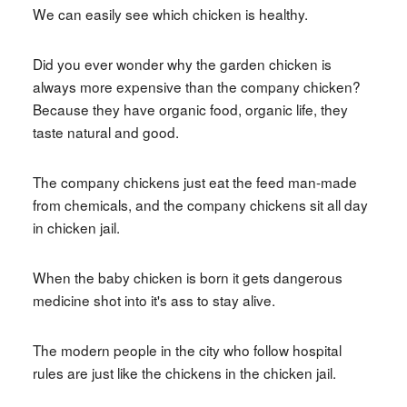
We can easily see which chicken is healthy.
Did you ever wonder why the garden chicken is
always more expensive than the company chicken?
Because they have organic food, organic life, they
taste natural and good.
The company chickens just eat the feed man-made
from chemicals, and the company chickens sit all day
in chicken jail.
When the baby chicken is born it gets dangerous
medicine shot into it's ass to stay alive.
The modern people in the city who follow hospital
rules are just like the chickens in the chicken jail.