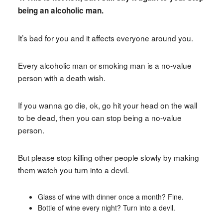
being an alcoholic man.
It’s bad for you and it affects everyone around you.
Every alcoholic man or smoking man is a no-value
person with a death wish.
If you wanna go die, ok, go hit your head on the wall
to be dead, then you can stop being a no-value
person.
But please stop killing other people slowly by making
them watch you turn into a devil.
Glass of wine with dinner once a month? Fine.
Bottle of wine every night? Turn into a devil.