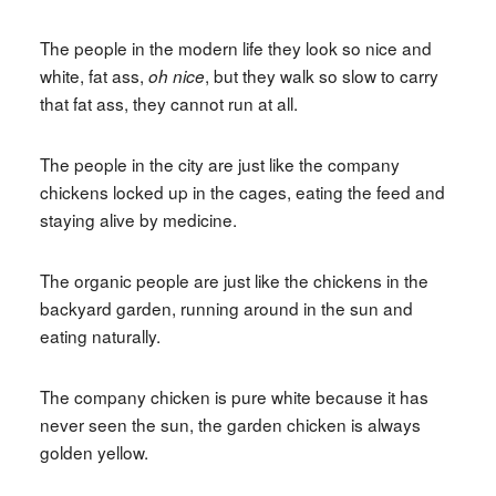
The people in the modern life they look so nice and
white, fat ass,
, but they walk so slow to carry
oh nice
that fat ass, they cannot run at all.
The people in the city are just like the company
chickens locked up in the cages, eating the feed and
staying alive by medicine.
The organic people are just like the chickens in the
backyard garden, running around in the sun and
eating naturally.
The company chicken is pure white because it has
never seen the sun, the garden chicken is always
golden yellow.