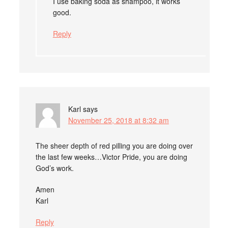
I use baking soda as shampoo, it works
good.
Reply
Karl
says
November 25, 2018 at 8:32 am
The sheer depth of red pilling you are doing over
the last few weeks…Victor Pride, you are doing
God’s work.
Amen
Karl
Reply