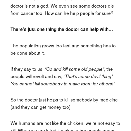
doctor is not a god. We even see some doctors die
from cancer too. How can he help people for sure?
There's just one thing the doctor can help with…
The population grows too fast and something has to
be done about it.
If they say to us,
, the
“Go and kill some old people”
people will revolt and say,
“That's some devil thing!
You cannot kill somebody to make room for others!”
So the doctor just helps to kill somebody by medicine
(and they can get money too).
We humans are not like the chicken, we're not easy to
kill. When we are killed it makes other people angry