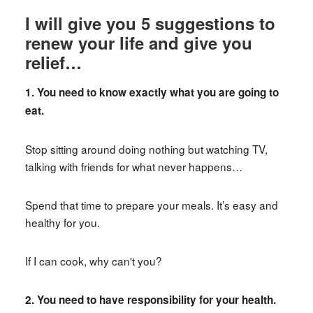
I will give you 5 suggestions to
renew your life and give you
relief…
1. You need to know exactly what you are going to
eat.
Stop sitting around doing nothing but watching TV,
talking with friends for what never happens…
Spend that time to prepare your meals. It’s easy and
healthy for you.
If I can cook, why can't you?
2. You need to have responsibility for your health.