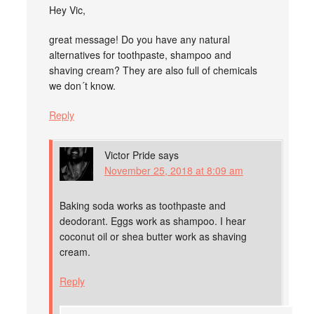
Hey Vic,
great message! Do you have any natural
alternatives for toothpaste, shampoo and
shaving cream? They are also full of chemicals
we don´t know.
Reply
Victor Pride
says
November 25, 2018 at 8:09 am
Baking soda works as toothpaste and
deodorant. Eggs work as shampoo. I hear
coconut oil or shea butter work as shaving
cream.
Reply