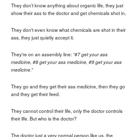
They don’t know anything about organic life, they just
show their ass to the doctor and get chemicals shot in.
They don't even know what chemicals are shot in their
ass, they just quietly accept it.
They're on an assembly line:
“#7 get your ass
medicine, #8 get your ass medicine, #9 get your ass
medicine.”
They go and they get their ass medicine, then they go
and they get their feed.
They cannot control their life, only the doctor controls
their life. But who is the doctor?
The doctor just a very normal person like us, the