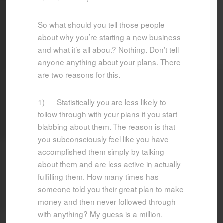
So what should you tell those people
about why you’re starting a new business
and what it’s all about? Nothing. Don’t tell
anyone anything about your plans. There
are two reasons for this.
1) Statistically you are less likely to
follow through with your plans if you start
blabbing about them. The reason is that
you subconsciously feel like you have
accomplished them simply by talking
about them and are less active in actually
fulfilling them. How many times has
someone told you their great plan to make
money and then never followed through
with anything? My guess is a million.