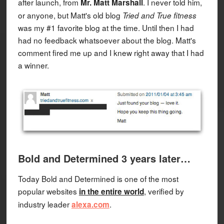
after launch, from
. I never told him,
Mr. Matt Marshall
or anyone, but Matt's old blog
Tried and True fitness
was my #1 favorite blog at the time. Until then I had
had no feedback whatsoever about the blog. Matt's
comment fired me up and I knew right away that I had
a winner.
Bold and Determined 3 years later…
Today Bold and Determined is one of the most
popular websites
, verified by
in the entire world
industry leader
.
alexa.com