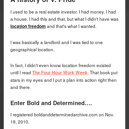
I used to be a real estate investor. I had money. I had
a house. I had this and that, but what I didn't have was
and that's what I wanted.
location freedom
I was basically a landlord and I was tied to one
geographical location.
In fact, I didn't even know location freedom existed
until I read
. That book put
The Four Hour Work Week
stars in my eyes and I put a plan into action right then
and there.
Enter Bold and Determined….
I registered boldanddeterminedarchive.com on Nov.
19, 2010.