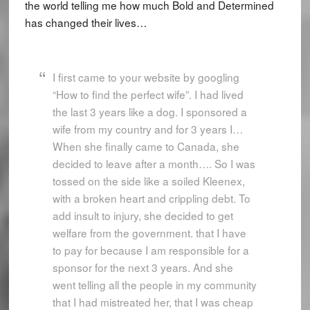
the world telling me how much Bold and Determined
has changed their lives…
I first came to your website by googling
“How to find the perfect wife”. I had lived
the last 3 years like a dog. I sponsored a
wife from my country and for 3 years I…
When she finally came to Canada, she
decided to leave after a month…. So I was
tossed on the side like a soiled Kleenex,
with a broken heart and crippling debt. To
add insult to injury, she decided to get
welfare from the government. that I have
to pay for because I am responsible for a
sponsor for the next 3 years. And she
went telling all the people in my community
that I had mistreated her, that I was cheap