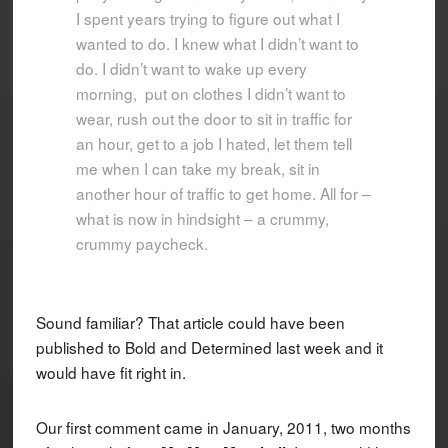
I spent years trying to figure out what I
wanted to do. I knew what I didn’t want to
do. I didn’t want to wake up every
morning, put on clothes I didn’t want to
wear, rush out the door to sit in traffic for
an hour, get to a job I hated, let them tell
me when I can take my break, sit in
another hour of traffic to get home. All for –
what is now in hindsight – a crummy,
crummy paycheck.
Sound familiar? That article could have been
published to Bold and Determined last week and it
would have fit right in.
Our first comment came in January, 2011, two months