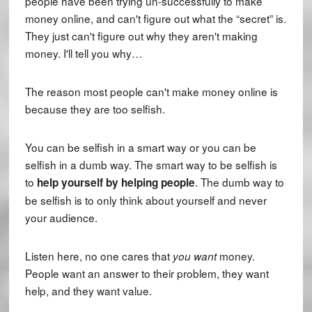
people have been trying un-successfully to make
money online, and can't figure out what the “secret” is.
They just can't figure out why they aren't making
money. I'll tell you why…
The reason most people can't make money online is
because they are too selfish.
You can be selfish in a smart way or you can be
selfish in a dumb way. The smart way to be selfish is
to
. The dumb way to
help yourself by helping people
be selfish is to only think about yourself and never
your audience.
Listen here, no one cares that
money.
you
want
People want an answer to their problem, they want
help, and they want value.