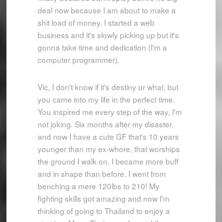
deal now because I am about to make a
shit load of money. I started a web
business and it's slowly picking up but it's
gonna take time and dedication (I'm a
computer programmer).
Vic, I don't know if it's destiny or what, but
you came into my life in the perfect time.
You inspired me every step of the way, I'm
not joking. Six months after my disaster,
and now I have a cute GF that's 10 years
younger than my ex-whore, that worships
the ground I walk on. I became more buff
and in shape than before. I went from
benching a mere 120lbs to 210! My
fighting skills got amazing and now I'm
thinking of going to Thailand to enjoy a