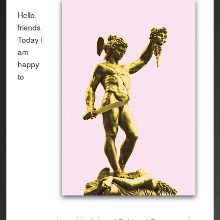
Hello,
friends.
Today I
am
happy
to