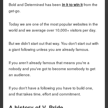
Bold and Determined has been
from the
in it to win it
get-go.
Today we are one of the most popular websites in the
world and we average over 10,000+ visitors per day.
But we didn't start out that way. You don't start out with
a giant following unless you are already famous.
If you aren't already famous that means you're a
nobody and you've got to become somebody to get
an audience.
If you don't have a following you have to build one,
and that takes time, effort and commitment.
A history of V. Pride