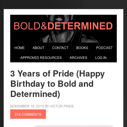
HOME
ABOUT
CONTACT
BOOKS
PODCAST
APPROVED RESOURCES
ARCHIVES
LOG IN
3 Years of Pride (Happy
Birthday to Bold and
Determined)
NOVEMBER 19, 2013
BY
VICTOR PRIDE
214 COMMENTS