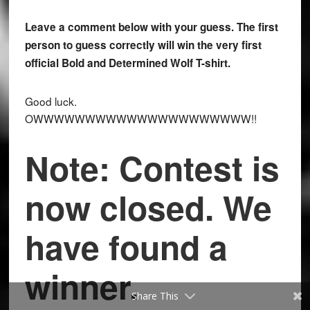
Leave a comment below with your guess. The first
person to guess correctly will win the very first
official Bold and Determined Wolf T-shirt.
Good luck.
OWWWWWWWWWWWWWWWWWWWWW!!
Note: Contest is
now closed. We
have found a
winner.
Share This