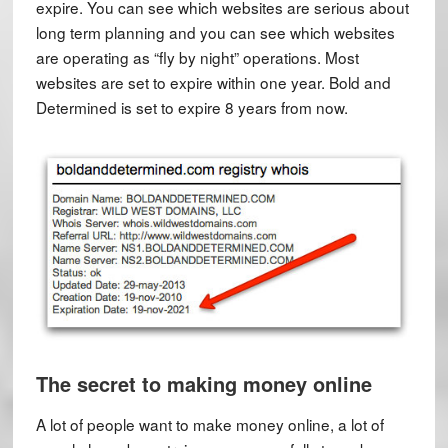
expire. You can see which websites are serious about
long term planning and you can see which websites
are operating as “fly by night” operations. Most
websites are set to expire within one year. Bold and
Determined is set to expire 8 years from now.
The secret to making money online
A lot of people want to make money online, a lot of