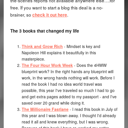
the-scenes reports not available anywhere else….for
free. If you want to start a blog this deal is a no-
brainer, so
.
check it out here
The 3 books that changed my life
Think and Grow Rich
- Mindset is key and
Napoleon Hill explains it beautifully in this
masterpiece.
The Four Hour Work Week
- Does the 4HWW
blueprint work? In the right hands any blueprint will
work, in the wrong hands nothing will work. Before I
read the book I had no idea world travel was
possible, this year I've traveled so much I had to go
and get extra pages added to my passport - and I've
saved over 20 grand while doing it.
The Millionaire Fastlane
- I read this book in July of
this year and I was blown away. I thought I'd already
read it all and knew everything, but I was wrong.
Because of this book I have re-worked my entire