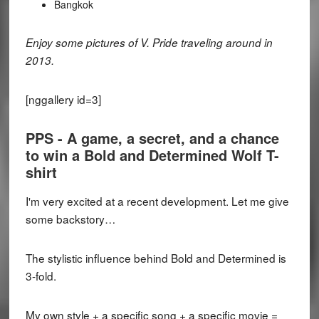
Bangkok
Enjoy some pictures of V. Pride traveling around in
2013.
[nggallery id=3]
PPS - A game, a secret, and a chance
to win a Bold and Determined Wolf T-
shirt
I'm very excited at a recent development. Let me give
some backstory…
The stylistic influence behind Bold and Determined is
3-fold.
My own style + a specific song + a specific movie =