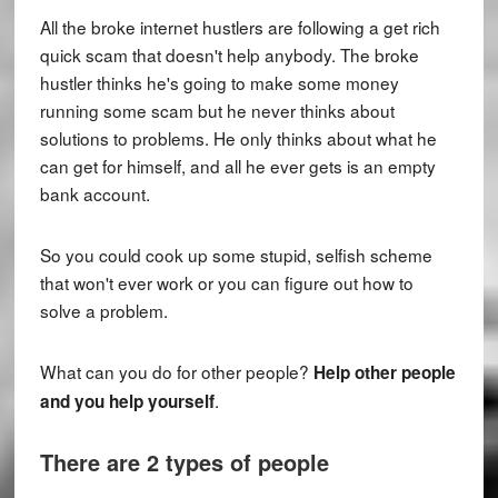
All the broke internet hustlers are following a get rich
quick scam that doesn't help anybody. The broke
hustler thinks he's going to make some money
running some scam but he never thinks about
solutions to problems. He only thinks about what he
can get for himself, and all he ever gets is an empty
bank account.
So you could cook up some stupid, selfish scheme
that won't ever work or you can figure out how to
solve a problem.
What can you do for other people?
Help other people
.
and you help yourself
There are 2 types of people