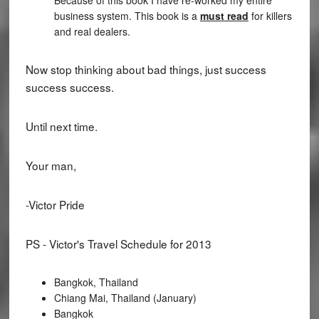
business system. This book is a
must read
for killers
and real dealers.
Now stop thinking about bad things, just success
success success.
Until next time.
Your man,
-Victor Pride
PS - Victor's Travel Schedule for 2013
Bangkok, Thailand
Chiang Mai, Thailand (January)
Bangkok