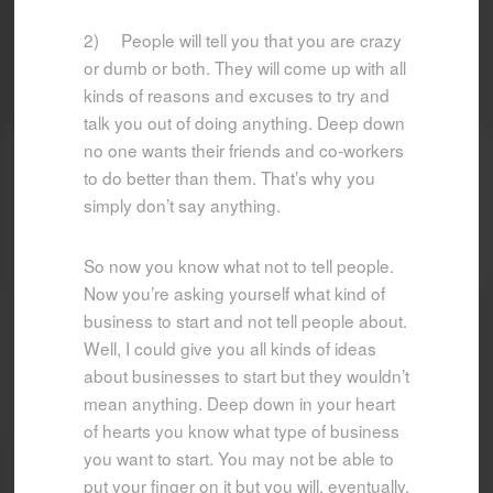
2) People will tell you that you are crazy
or dumb or both. They will come up with all
kinds of reasons and excuses to try and
talk you out of doing anything. Deep down
no one wants their friends and co-workers
to do better than them. That’s why you
simply don’t say anything.
So now you know what not to tell people.
Now you’re asking yourself what kind of
business to start and not tell people about.
Well, I could give you all kinds of ideas
about businesses to start but they wouldn’t
mean anything. Deep down in your heart
of hearts you know what type of business
you want to start. You may not be able to
put your finger on it but you will, eventually.