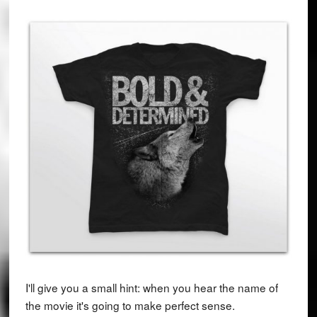
I'll give you a small hint: when you hear the name of
the movie it's going to make perfect sense.