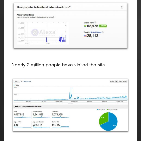
Nearly 2 million people have visited the site.