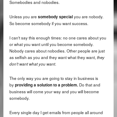
Somebodies and nobodies.
Unless you are
you are nobody.
somebody special
So become somebody if you want success.
I can't say this enough times: no one cares about you
or what you want until you become somebody.
Nobody cares about nobodies. Other people are just
as selfish as you and they want what they want,
they
.
don't want what you want
The only way you are going to stay in business is
by
Do that and
providing a solution to a problem.
business will come your way and you will become
somebody.
Every single day I get emails from people all around