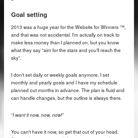
Goal setting
2013 was a huge year for the Website for Winners ™,
and that was not accidental. I'm actually on track to
make less money than I planned on, but you know
what they say “aim for the stars and you'll reach the
sky”.
I don't set daily or weekly goals anymore, I set
monthly and yearly goals and I have my schedule
planned out months in advance. The plan is fluid and
can handle changes, but the outline is always there.
“
!”
I want it now, now, now
You can't have it now, so get that out of your head.