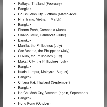
Pattaya, Thailand (February)
Bangkok
Ho Chi Minh Cty, Vietnam (March-April)
Nha Trang, Vietnam (March)
Bangkok
Phnom Penh, Cambodia (June)
Sihanoukville, Cambodia (June)
Bangkok
Manilla, the Philippines (July)
San Vicente, the Philippines (July)
El Nido, the Philippines (July)
Makati City, the Philippines (July)
Bangkok
Kuala Lumpur, Malaysia (August)
Bangkok
Chiang Rai, Thailand (September)
Bangkok
Ho Chi Minh City, Vietnam (again, September)
Bangkok
Hong Kong (October)