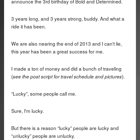
announce the 3rd birthday of Bold and Determined.
3 years long, and 3 years strong, buddy. And what a
ride it has been.
We are also nearing the end of 2013 and I can't lie,
this year has been a great success for me.
I made a ton of money and did a bunch of traveling
(
).
see the post script for travel schedule and pictures
“Lucky”, some people call me.
Sure, I'm lucky.
But there is a reason “lucky” people are lucky and
“unlucky” people are unlucky.