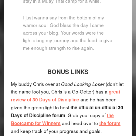
stay in a Muay Thai camp for a while.
I just wanna say from the bottom of my
warrior soul, God bless the day I came
across your blog. Your words were the
light along my journey and the food to give
me enough strength to rise again.
BONUS LINKS
My buddy Chris over at
(don't let
Good Looking Loser
the name fool you, Chris is a Go-Getter) has a
great
and he has been
review of 30 Days of Discipline
given the green light to host
the official un-official 30
. Grab your copy of
Days of Discipline forum
the
and head over to
Bootcamp for Winners
the forum
and keep track of your progress and goals.