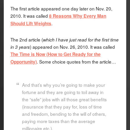
The first article appeared one day later on Nov. 20,
2010. It was called
8 Reasons Why Every Man
.
Should Lift Weights
The 2nd article (
which I have just read for the first time
) appeared on Nov. 26, 2010. It was called
in 3 years
The Time is Now (How to Get Ready for the
. Some choice quotes from the article…
Opportunity)
And that’s why you’re going to make your
fortune and they are going to toil away in
the “safe” jobs with all those great benefits
(insurance that they pay for, loss of time
and freedom, bending to the will of others,
paying more taxes than the average
millionaire etc.).