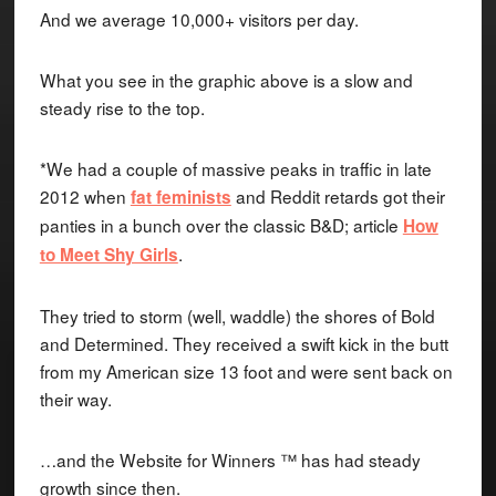
And we average 10,000+ visitors per day.
What you see in the graphic above is a slow and
steady rise to the top.
*We had a couple of massive peaks in traffic in late
2012 when
and Reddit retards got their
fat feminists
panties in a bunch over the classic B&D; article
How
.
to Meet Shy Girls
They tried to storm (well, waddle) the shores of Bold
and Determined. They received a swift kick in the butt
from my American size 13 foot and were sent back on
their way.
…and the Website for Winners ™ has had steady
growth since then.