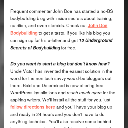
Frequent commenter John Doe has started a no-BS
bodybuilding blog with inside secrets about training,
nutrition, and even steroids. Check out
John Doe
to get a taste. If you like his blog you
Bodybuilding
can sign up for his e-letter and get
10 Underground
for free.
Secrets of Bodybuilding
Do you want to start a blog but don't know how?
Uncle Victor has invented the easiest solution in the
world for the non tech savvy would-be bloggers out
there. Bold and Determined is now offering free
WordPress installations and
for the
much much more
aspiring writers. We'll install all the stuff for you, just
and you'll have your blog up
follow directions here
and ready in 24 hours and you don't have to do
anything technical. You'll also receive some behind-