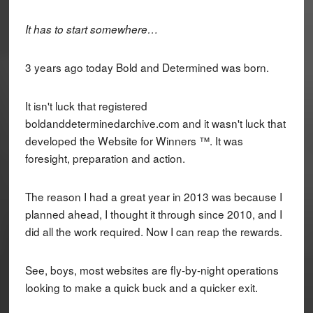
It has to start somewhere…
3 years ago today Bold and Determined was born.
It isn't luck that registered
boldanddeterminedarchive.com and it wasn't luck that
developed the Website for Winners ™. It was
foresight, preparation and action.
The reason I had a great year in 2013 was because I
planned ahead, I thought it through since 2010, and I
did all the work required. Now I can reap the rewards.
See, boys, most websites are fly-by-night operations
looking to make a quick buck and a quicker exit.