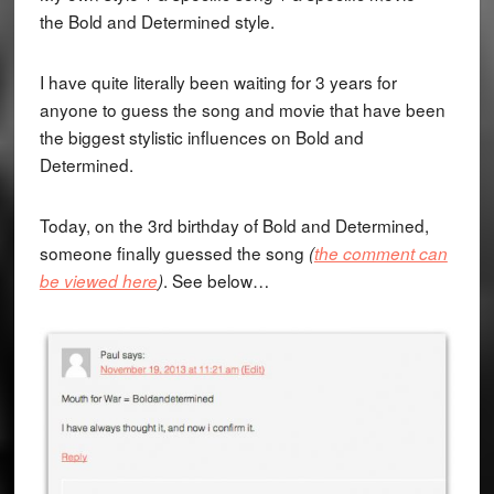
the Bold and Determined style.
I have quite literally been waiting for 3 years for
anyone to guess the song and movie that have been
the biggest stylistic influences on Bold and
Determined.
Today, on the 3rd birthday of Bold and Determined,
someone finally guessed the song
(
the comment can
. See below…
be viewed here
)