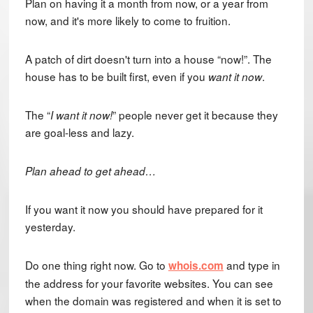
Plan on having it a month from now, or a year from
now, and it's more likely to come to fruition.
A patch of dirt doesn't turn into a house “now!”. The
house has to be built first, even if you
.
want it now
The “
” people never get it because they
I want it now!
are goal-less and lazy.
Plan ahead to get ahead…
If you want it now you should have prepared for it
yesterday.
Do one thing right now. Go to
and type in
whois.com
the address for your favorite websites. You can see
when the domain was registered and when it is set to