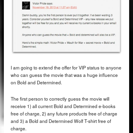
I am going to extend the offer for VIP status to anyone
who can guess the movie that was a huge influence
on Bold and Determined.
The first person to correctly guess the movie will
receive 1) all current Bold and Determined e-books
free of charge, 2) any future products free of charge
and 3) a Bold and Determined Wolf T-shirt free of
charge.