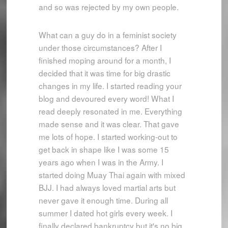
and so was rejected by my own people.
What can a guy do in a feminist society
under those circumstances? After I
finished moping around for a month, I
decided that it was time for big drastic
changes in my life. I started reading your
blog and devoured every word! What I
read deeply resonated in me. Everything
made sense and it was clear. That gave
me lots of hope. I started working-out to
get back in shape like I was some 15
years ago when I was in the Army. I
started doing Muay Thai again with mixed
BJJ. I had always loved martial arts but
never gave it enough time. During all
summer I dated hot girls every week. I
finally declared bankruptcy but it's no big