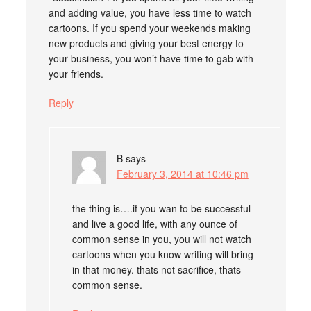
and adding value, you have less time to watch
cartoons. If you spend your weekends making
new products and giving your best energy to
your business, you won’t have time to gab with
your friends.
Reply
B
says
February 3, 2014 at 10:46 pm
the thing is….if you wan to be successful
and live a good life, with any ounce of
common sense in you, you will not watch
cartoons when you know writing will bring
in that money. thats not sacrifice, thats
common sense.