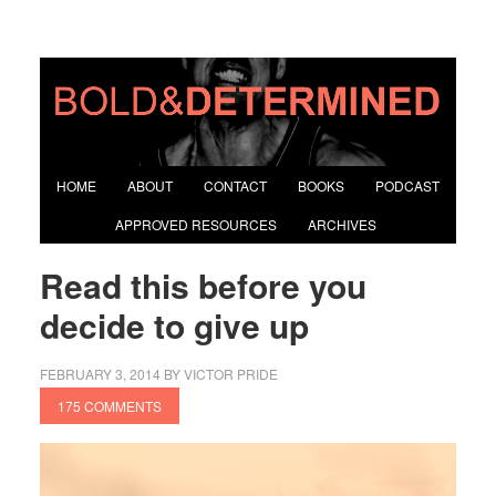
HOME
ABOUT
CONTACT
BOOKS
PODCAST
APPROVED RESOURCES
ARCHIVES
Read this before you
decide to give up
FEBRUARY 3, 2014
BY
VICTOR PRIDE
175 COMMENTS