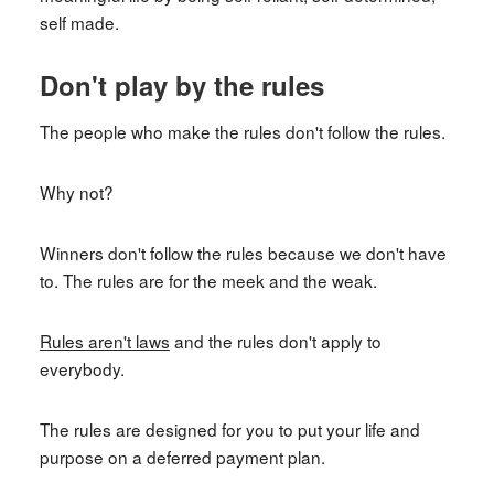
self made.
Don't play by the rules
The people who make the rules don't follow the rules.
Why not?
Winners don't follow the rules because we don't have
to. The rules are for the meek and the weak.
Rules aren't laws
and the rules don't apply to
everybody.
The rules are designed for you to put your life and
purpose on a deferred payment plan.