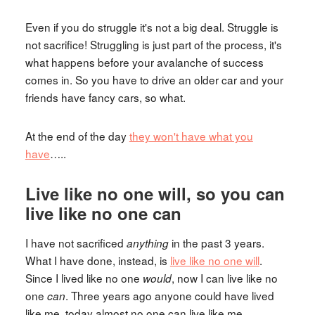
Even if you do struggle it's not a big deal. Struggle is
not sacrifice! Struggling is just part of the process, it's
what happens before your avalanche of success
comes in. So you have to drive an older car and your
friends have fancy cars, so what.
At the end of the day
they won't have what you
have
…..
Live like no one will, so you can
live like no one can
I have not sacrificed
in the past 3 years.
anything
What I have done, instead, is
live like no one will
.
Since I lived like no one
, now I can live like no
would
one
. Three years ago anyone could have lived
can
like me, today almost no one can live like me.