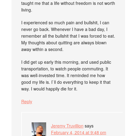
taught me that a life without freedom is not worth
living.
I experienced so much pain and bullshit, I can
never go back. Whenever I have a bad day, I
remember all the bullshit that I was forced to eat.
My thoughts about quitting are always blown
away within a second.
I did get up early this morning, and used public
transportation, to watch people commuting. It
was well-invested time. It reminded me how
good my life is. I`ll do everything to keep it that
way. I would happily die for it.
Reply
Jeremy Truvillion
says
February 4, 2014 at 9:48 pm