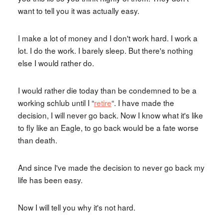
want to tell you it was actually easy.
I make a lot of money and I don't work hard. I work a
lot. I do the work. I barely sleep. But there's nothing
else I would rather do.
I would rather die today than be condemned to be a
working schlub until I “
retire
“. I have made the
decision, I will never go back. Now I know what it's like
to fly like an Eagle, to go back would be a fate worse
than death.
And since I've made the decision to never go back my
life has been easy.
Now I will tell you why it's not hard.