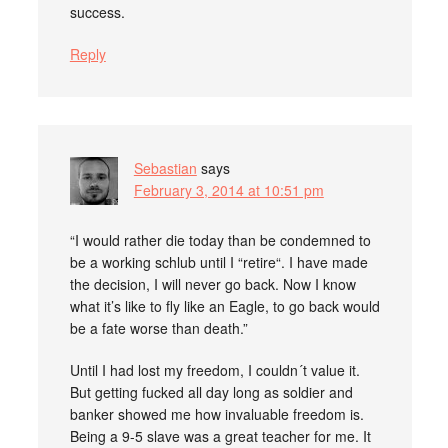
success.
Reply
Sebastian
says
February 3, 2014 at 10:51 pm
“I would rather die today than be condemned to
be a working schlub until I “retire“. I have made
the decision, I will never go back. Now I know
what it’s like to fly like an Eagle, to go back would
be a fate worse than death.”
Until I had lost my freedom, I couldn´t value it.
But getting fucked all day long as soldier and
banker showed me how invaluable freedom is.
Being a 9-5 slave was a great teacher for me. It