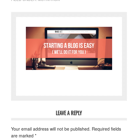
LEAVE A REPLY
Your email address will not be published.
Required fields
are marked
*