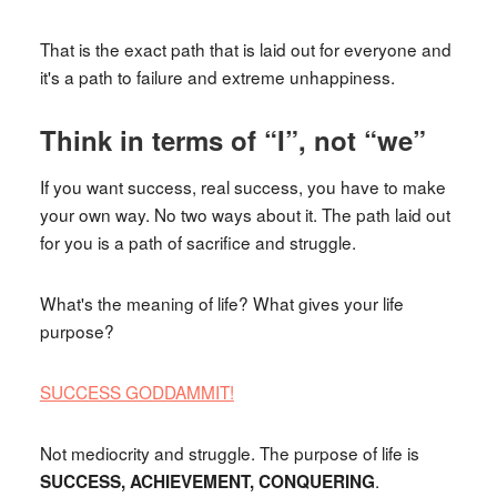
That is the exact path that is laid out for everyone and
it's a path to failure and extreme unhappiness.
Think in terms of “I”, not “we”
If you want success, real success, you have to make
your own way. No two ways about it. The path laid out
for you is a path of sacrifice and struggle.
What's the meaning of life? What gives your life
purpose?
SUCCESS GODDAMMIT!
Not mediocrity and struggle. The purpose of life is
.
SUCCESS, ACHIEVEMENT, CONQUERING