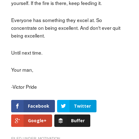
yourself. If the fire is there, keep feeding it.
Everyone has something they excel at. So
concentrate on being excellent. And don't ever quit
being excellent.
Until next time.
Your man,
-Victor Pride
Facebook
Twitter
Google+
Buffer
FILED UNDER:
MOTIVATION