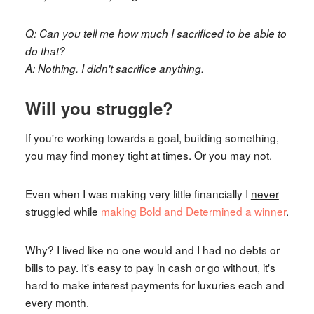
Q: Can you tell me how much I sacrificed to be able to
do that?
A: Nothing. I didn't sacrifice anything.
Will you struggle?
If you're working towards a goal, building something,
you may find money tight at times. Or you may not.
Even when I was making very little financially I
never
struggled while
making Bold and Determined a winner
.
Why? I lived like no one would and I had no debts or
bills to pay. It's easy to pay in cash or go without, it's
hard to make interest payments for luxuries each and
every month.