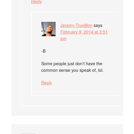
Reply
Jeremy Truvillion
says
February 9, 2014 at 3:51
pm
-B
Some people just don’t have the
common sense you speak of, lol.
Reply