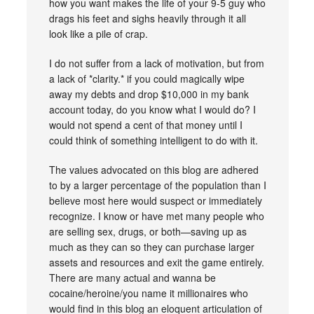
how you want makes the life of your 9-5 guy who
drags his feet and sighs heavily through it all
look like a pile of crap.
I do not suffer from a lack of motivation, but from
a lack of *clarity.* if you could magically wipe
away my debts and drop $10,000 in my bank
account today, do you know what I would do? I
would not spend a cent of that money until I
could think of something intelligent to do with it.
The values advocated on this blog are adhered
to by a larger percentage of the population than I
believe most here would suspect or immediately
recognize. I know or have met many people who
are selling sex, drugs, or both—saving up as
much as they can so they can purchase larger
assets and resources and exit the game entirely.
There are many actual and wanna be
cocaine/heroine/you name it millionaires who
would find in this blog an eloquent articulation of