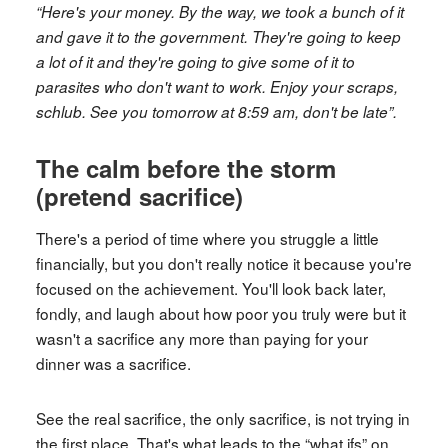
“Here's your money. By the way, we took a bunch of it
and gave it to the government. They're going to keep
a lot of it and they're going to give some of it to
parasites who don't want to work. Enjoy your scraps,
schlub. See you tomorrow at 8:59 am, don't be late”.
The calm before the storm
(pretend sacrifice)
There's a period of time where you struggle a little
financially, but you don't really notice it because you're
focused on the achievement. You'll look back later,
fondly, and laugh about how poor you truly were but it
wasn't a sacrifice any more than paying for your
dinner was a sacrifice.
See the real sacrifice, the only sacrifice, is not trying in
the first place. That's what leads to the “what ifs” on