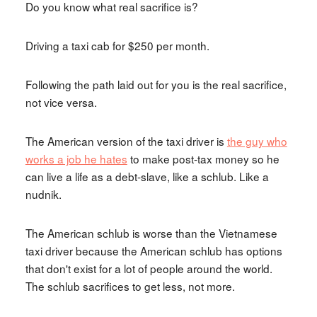
Do you know what real sacrifice is?
Driving a taxi cab for $250 per month.
Following the path laid out for you is the real sacrifice,
not vice versa.
The American version of the taxi driver is
the guy who
works a job he hates
to make post-tax money so he
can live a life as a debt-slave, like a schlub. Like a
nudnik.
The American schlub is worse than the Vietnamese
taxi driver because the American schlub has options
that don't exist for a lot of people around the world.
The schlub sacrifices to get less, not more.