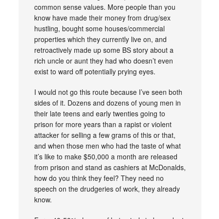
common sense values. More people than you
know have made their money from drug/sex
hustling, bought some houses/commercial
properties which they currently live on, and
retroactively made up some BS story about a
rich uncle or aunt they had who doesn’t even
exist to ward off potentially prying eyes.
I would not go this route because I’ve seen both
sides of it. Dozens and dozens of young men in
their late teens and early twenties going to
prison for more years than a rapist or violent
attacker for selling a few grams of this or that,
and when those men who had the taste of what
it’s like to make $50,000 a month are released
from prison and stand as cashiers at McDonalds,
how do you think they feel? They need no
speech on the drudgeries of work, they already
know.