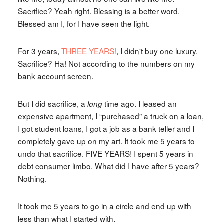
Sacrifice? Yeah right. Blessing is a better word.
Blessed am I, for I have seen the light.
For 3 years,
THREE YEARS!
, I didn't buy one luxury.
Sacrifice? Ha! Not according to the numbers on my
bank account screen.
But I did sacrifice, a
time ago. I leased an
long
expensive apartment, I “purchased” a truck on a loan,
I got student loans, I got a job as a bank teller and I
completely gave up on my art. It took me 5 years to
undo that sacrifice. FIVE YEARS! I spent 5 years in
debt consumer limbo. What did I have after 5 years?
Nothing.
It took me 5 years to go in a circle and end up with
less than what I started with.