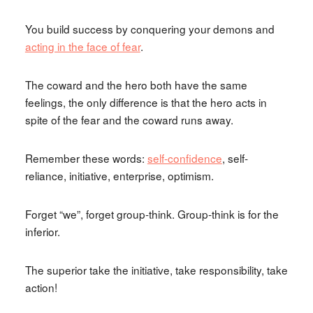
You build success by conquering your demons and
acting in the face of fear
.
The coward and the hero both have the same
feelings, the only difference is that the hero acts in
spite of the fear and the coward runs away.
Remember these words:
self-confidence
, self-
reliance, initiative, enterprise, optimism.
Forget “we”, forget group-think. Group-think is for the
inferior.
The superior take the initiative, take responsibility, take
action!