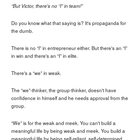
“But Victor, there's no “I” in team!”
Do you know what that saying is? It's propaganda for
the dumb.
There is no “I” in entrepreneur either. But there's an “I”
in win and there's an “I” in elite.
There's a “we” in weak.
The “we”-thinker, the group-thinker, doesn't have
confidence in himself and he needs approval from the
group.
“We” is for the weak and meek. You can't build a
meaningful life by being weak and meek. You build a
meaningful life by being self-reliant, self-determined,