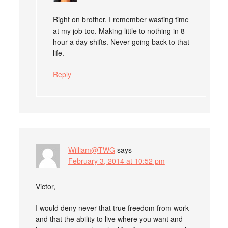
Right on brother. I remember wasting time
at my job too. Making little to nothing in 8
hour a day shifts. Never going back to that
life.
Reply
William@TWG
says
February 3, 2014 at 10:52 pm
Victor,
I would deny never that true freedom from work
and that the ability to live where you want and