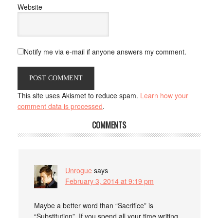
Website
Notify me via e-mail if anyone answers my comment.
This site uses Akismet to reduce spam.
Learn how your
comment data is processed
.
COMMENTS
Unrogue
says
February 3, 2014 at 9:19 pm
Maybe a better word than “Sacrifice” is
“Substitution”. If you spend all your time writing