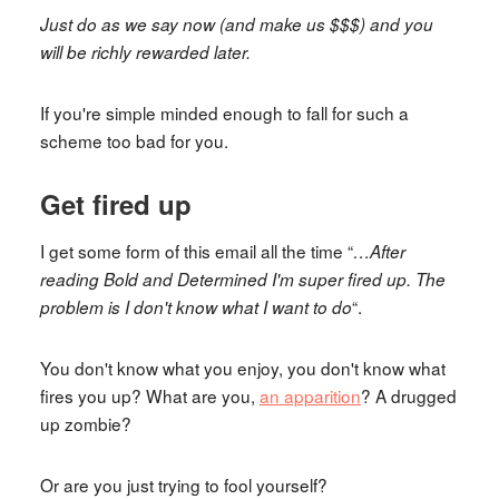
Just do as we say now (and make us $$$) and you
will be richly rewarded later.
If you're simple minded enough to fall for such a
scheme too bad for you.
Get fired up
I get some form of this email all the time “
…After
reading Bold and Determined I'm super fired up. The
“.
problem is I don't know what I want to do
You don't know what you enjoy, you don't know what
fires you up? What are you,
an apparition
? A drugged
up zombie?
Or are you just trying to fool yourself?