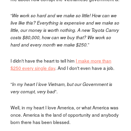
“
We work so hard and we make so little! How can we
live like this? Everything is expensive and we make so
little, our money is worth nothing. A new Toyota Camry
costs $80,000, how can we buy that? We work so
”
hard and every month we make $250.
I didn't have the heart to tell him
I make more than
$250 every single day
. And I don't even have a job.
“
In my heart I love Vietnam, but our Government is
“.
very corrupt, very bad
Well, in my heart I love America, or what America was
once. America is the land of opportunity and anybody
born there has been blessed.