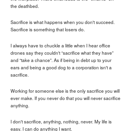
the deathbed.
Sacrifice is what happens when you don't succeed.
Sacrifice is something that losers do.
I always have to chuckle a little when I hear office
drones say they couldn't “sacrifice what they have”
and “take a chance”. As if being in debt up to your
ears and being a good dog to a corporation isn't a
sacrifice.
Working for someone else is the only sacrifice you will
ever make. If you never do that you will never sacrifice
anything.
I don't sacrifice, anything, nothing, never. My life is
easy. I can do anything I want.