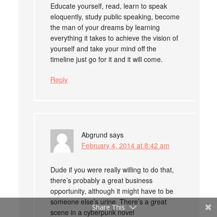
Educate yourself, read, learn to speak
eloquently, study public speaking, become
the man of your dreams by learning
everything it takes to achieve the vision of
yourself and take your mind off the
timeline just go for it and it will come.
Reply
Abgrund
says
February 4, 2014 at 8:42 am
Dude if you were really willing to do that,
there’s probably a great business
opportunity, although it might have to be
someone else’s urine. There’s a great
Share This
scene in a cyberpunk novel