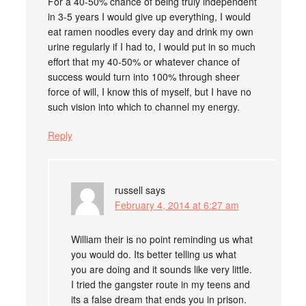
For a 40-50% chance of being truly independent
in 3-5 years I would give up everything, I would
eat ramen noodles every day and drink my own
urine regularly if I had to, I would put in so much
effort that my 40-50% or whatever chance of
success would turn into 100% through sheer
force of will, I know this of myself, but I have no
such vision into which to channel my energy.
Reply
russell
says
February 4, 2014 at 6:27 am
William their is no point reminding us what
you would do. Its better telling us what
you are doing and it sounds like very little.
I tried the gangster route in my teens and
its a false dream that ends you in prison.