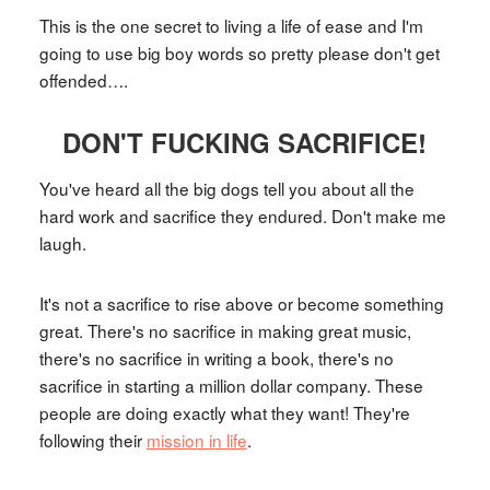
This is the one secret to living a life of ease and I'm
going to use big boy words so pretty please don't get
offended….
DON'T FUCKING SACRIFICE!
You've heard all the big dogs tell you about all the
hard work and sacrifice they endured. Don't make me
laugh.
It's not a sacrifice to rise above or become something
great. There's no sacrifice in making great music,
there's no sacrifice in writing a book, there's no
sacrifice in starting a million dollar company. These
people are doing exactly what they want! They're
following their
mission in life
.