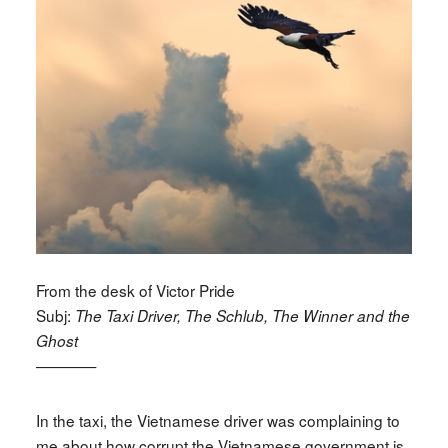
From the desk of Victor Pride
Subj:
The Taxi Driver, The Schlub, The Winner and the
Ghost
————
In the taxi, the Vietnamese driver was complaining to
me about how corrupt the Vietnamese government is.