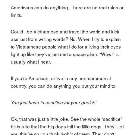
Americans can do
anything
. There are no real rules or
limits.
Could I be Vietnamese and travel the world and kick
ass just from writing words? No. When I try to explain
to Vietnamese people what I do for a living their eyes
light up like they've just met a space alien. “Wow!” is
usually what I hear.
If you're American, or live in any non-communist
country, you can do anything you put your mind to.
You just have to sacrifice for your goals!!!
Ok, that was just a little joke. See the whole “sacrifice”
bit is a lie that the big dogs tell the little dogs. They'll tell
you this lie so you think highly of them. They don't