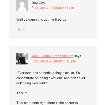
timg
says
February 3, 2014 at 9:51 pm
Well gotdamn this got me fired up…..
Reply
Mack - ManOfFreedom.com
says
February 3, 2014 at 10:16 pm
“Everyone has something they excel at. So
concentrate on being excellent. And don’t ever
quit being excellent.”
This^^^.
That statement right there is the secret to