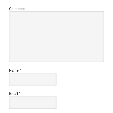
Comment
Name
*
Email
*