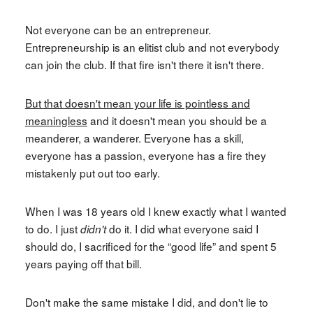
Not everyone can be an entrepreneur.
Entrepreneurship is an elitist club and not everybody
can join the club. If that fire isn't there it isn't there.
But that doesn't mean your life is pointless and
meaningless
and it doesn't mean you should be a
meanderer, a wanderer. Everyone has a skill,
everyone has a passion, everyone has a fire they
mistakenly put out too early.
When I was 18 years old I knew exactly what I wanted
to do. I just
do it. I did what everyone said I
didn't
should do, I sacrificed for the “good life” and spent 5
years paying off that bill.
Don't make the same mistake I did, and don't lie to