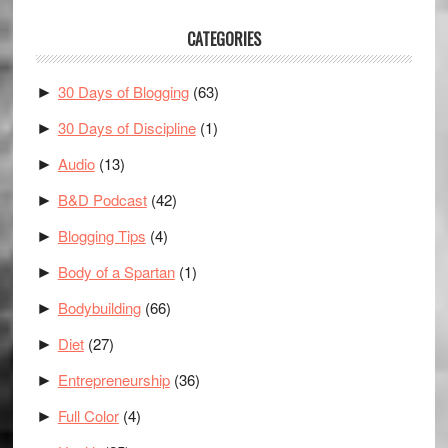
CATEGORIES
30 Days of Blogging
(63)
►
30 Days of Discipline
(1)
►
Audio
(13)
►
B&D Podcast
(42)
►
Blogging Tips
(4)
►
Body of a Spartan
(1)
►
Bodybuilding
(66)
►
Diet
(27)
►
Entrepreneurship
(36)
►
Full Color
(4)
►