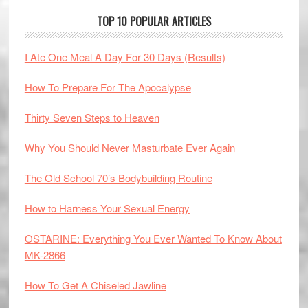
TOP 10 POPULAR ARTICLES
I Ate One Meal A Day For 30 Days (Results)
How To Prepare For The Apocalypse
Thirty Seven Steps to Heaven
Why You Should Never Masturbate Ever Again
The Old School 70’s Bodybuilding Routine
How to Harness Your Sexual Energy
OSTARINE: Everything You Ever Wanted To Know About
MK-2866
How To Get A Chiseled Jawline