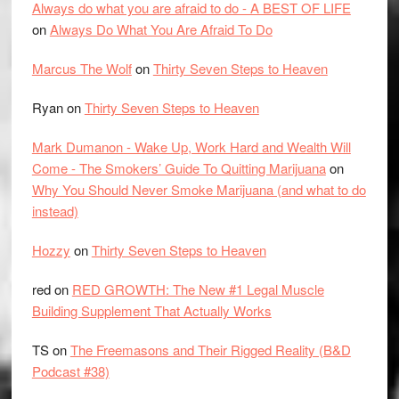
Always do what you are afraid to do - A BEST OF LIFE
on
Always Do What You Are Afraid To Do
Marcus The Wolf
on
Thirty Seven Steps to Heaven
Ryan
on
Thirty Seven Steps to Heaven
Mark Dumanon - Wake Up, Work Hard and Wealth Will
Come - The Smokers’ Guide To Quitting Marijuana
on
Why You Should Never Smoke Marijuana (and what to do
instead)
Hozzy
on
Thirty Seven Steps to Heaven
red
on
RED GROWTH: The New #1 Legal Muscle
Building Supplement That Actually Works
TS
on
The Freemasons and Their Rigged Reality (B&D
Podcast #38)