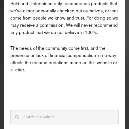
Bold and Determined only recommends products that
we've either personally checked out ourselves, or that
come from people we know and trust. For doing so we
may receive a commission. We will never recommend
any product that we do not believe in 100%.
The needs of the community come first, and the
presence or lack of financial compensation in no way
affects the recommendations made on this website or
e-letter.