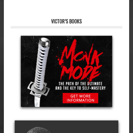
VICTOR’S BOOKS