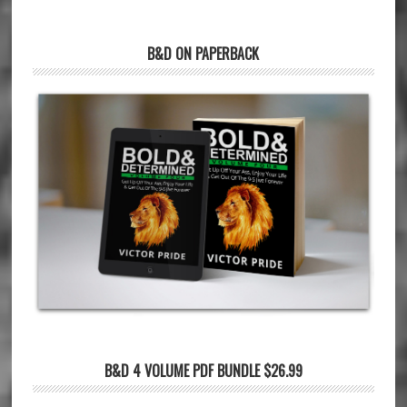
B&D ON PAPERBACK
B&D 4 VOLUME PDF BUNDLE $26.99