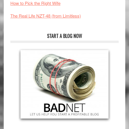
How to Pick the Right Wife
The Real Life NZT-48 (from Limitless)
START A BLOG NOW