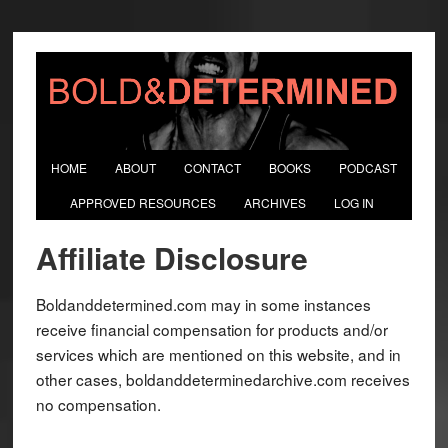
HOME
ABOUT
CONTACT
BOOKS
PODCAST
APPROVED RESOURCES
ARCHIVES
LOG IN
Affiliate Disclosure
Boldanddetermined.com may in some instances
receive financial compensation for products and/or
services which are mentioned on this website, and in
other cases, boldanddeterminedarchive.com receives
no compensation.