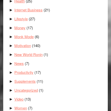
Health
(25)
►
Internet Business
(21)
►
Lifestyle
(27)
►
Money
(17)
►
Monk Mode
(6)
►
Motivation
(140)
►
New World Ronin
(1)
►
News
(7)
►
Productivity
(17)
►
Supplements
(11)
►
Uncategorized
(1)
►
Video
(13)
►
Women
(7)
►