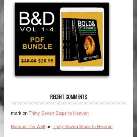
RECENT COMMENTS
mark
on
Thirty Seven Steps to Heaven
Marcus The Wolf
on
Thirty Seven Steps to Heaven