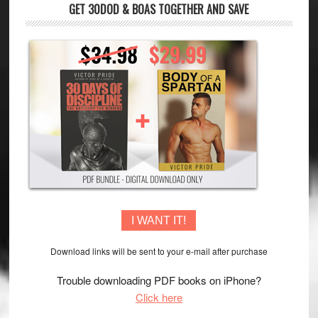
GET 30DOD & BOAS TOGETHER AND SAVE
I WANT IT!
Download links will be sent to your e-mail after purchase
Trouble downloading PDF books on iPhone?
Click here