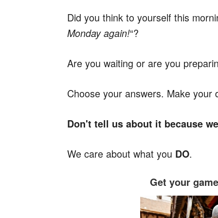
Did you think to yourself this morni
“?
Monday again!
Are you waiting or are you prepari
Choose your answers. Make your dec
Don't tell us about it because w
We care about what you
.
DO
Get your game 