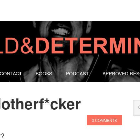
CONTACT
BOOKS
PODCAST
APPROVED RE
otherf*cker
3 COMMENTS
r?