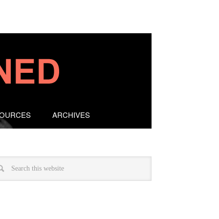
SOURCES
ARCHIVES