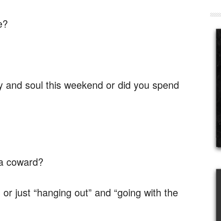
e?
y and soul this weekend or did you spend
 a coward?
or just “hanging out” and “going with the