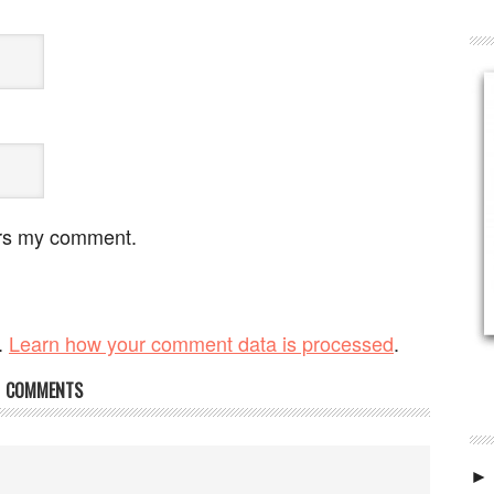
ers my comment.
.
Learn how your comment data is processed
.
COMMENTS
►