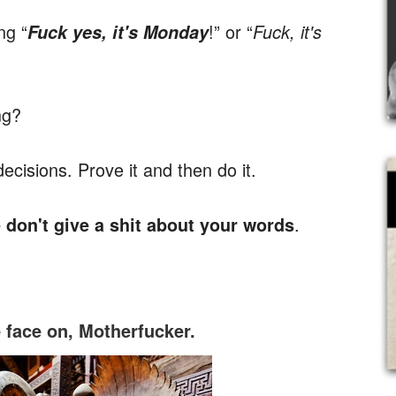
ng “
!” or “
Fuck yes, it's Monday
Fuck, it's
ng?
isions. Prove it and then do it.
.
e don't give a shit about your words
face on, Motherfucker.