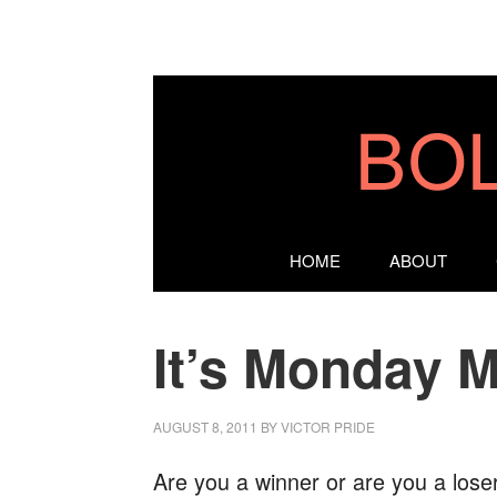
HOME
ABOUT
It’s Monday M
AUGUST 8, 2011
BY
VICTOR PRIDE
Are you a winner or are you a lose