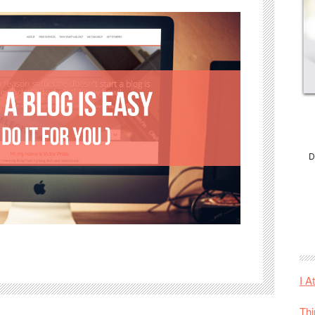
D
I A
Thi