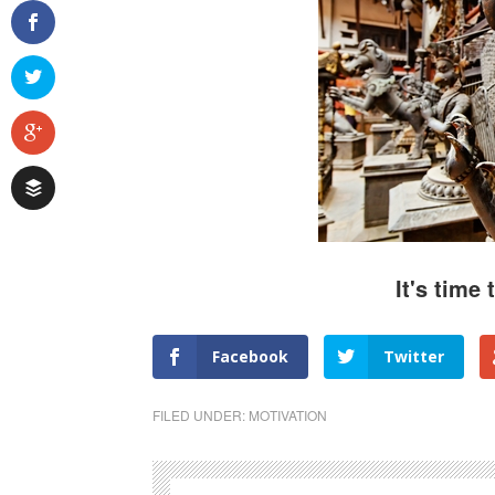
It's time 
Facebook
Twitter
FILED UNDER:
MOTIVATION