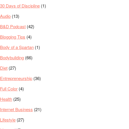
30 Days of Discipline
(1)
Audio
(13)
B&D Podcast
(42)
Blogging Tips
(4)
Body of a Spartan
(1)
Bodybuilding
(66)
Diet
(27)
Entrepreneurship
(36)
Full Color
(4)
Health
(25)
Internet Business
(21)
Lifestyle
(27)