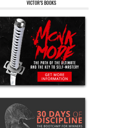
VICTOR’S BOOKS