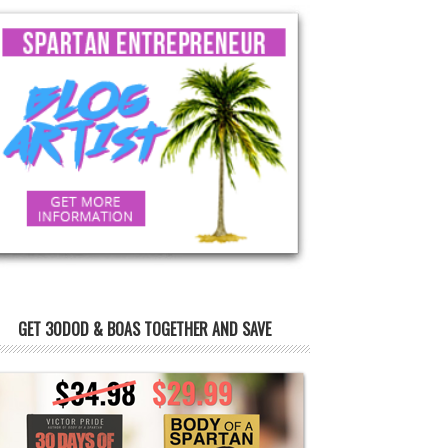
GET 30DOD & BOAS TOGETHER AND SAVE