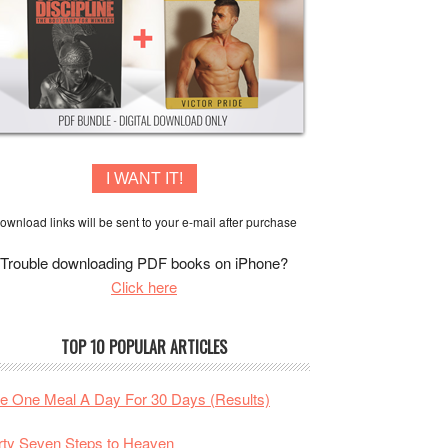
I WANT IT!
ownload links will be sent to your e-mail after purchase
Trouble downloading PDF books on iPhone?
Click here
TOP 10 POPULAR ARTICLES
te One Meal A Day For 30 Days (Results)
rty Seven Steps to Heaven