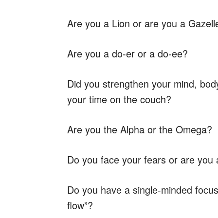
Are you a Lion or are you a Gazell
Are you a do-er or a do-ee?
Did you strengthen your mind, bod
your time on the couch?
Are you the Alpha or the Omega?
Do you face your fears or are you
Do you have a single-minded focus 
flow”?