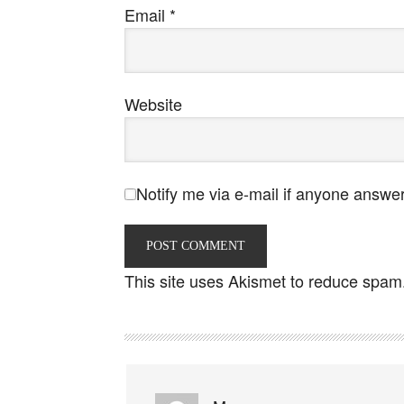
Email
*
Website
Notify me via e-mail if anyone answ
This site uses Akismet to reduce spam