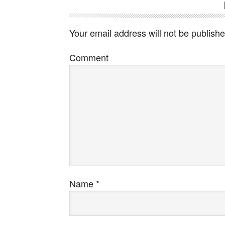
Your email address will not be publishe
Comment
Name
*