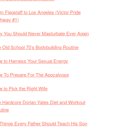
m Flagstaff to Los Angeles (Victor Pride
ghway #1)
 You Should Never Masturbate Ever Again
 Old School 70’s Bodybuilding Routine
 to Harness Your Sexual Energy
 To Prepare For The Apocalypse
 to Pick the Right Wife
 Hardcore Dorian Yates Diet and Workout
tine
Things Every Father Should Teach His Son