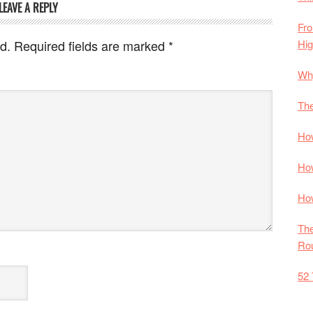
LEAVE A REPLY
Fro
Hi
d.
Required fields are marked
*
Why
The
How
How
How
The
Rou
52 