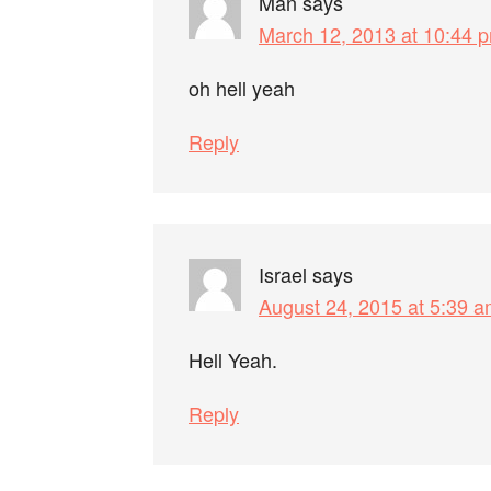
Man
says
March 12, 2013 at 10:44 
oh hell yeah
Reply
Israel
says
August 24, 2015 at 5:39 
Hell Yeah.
Reply