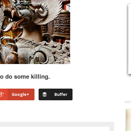
to do some killing.
Google+
Buffer