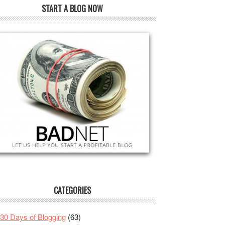
START A BLOG NOW
CATEGORIES
30 Days of Blogging
(63)