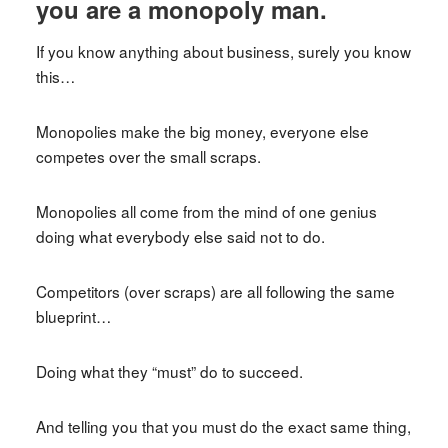
you are a monopoly man.
If you know anything about business, surely you know
this…
Monopolies make the big money, everyone else
competes over the small scraps.
Monopolies all come from the mind of one genius
doing what everybody else said not to do.
Competitors (over scraps) are all following the same
blueprint…
Doing what they “must” do to succeed.
And telling you that you must do the exact same thing,