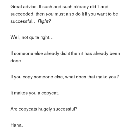
Great advice. If such and such already did it and
succeeded, then
must also do it if you want to be
you
successful…
Right?
Well, not quite right…
If someone else already did it then it has already been
done.
If you copy someone else, what does that make you?
It makes you a copycat.
Are copycats hugely successful?
Haha.