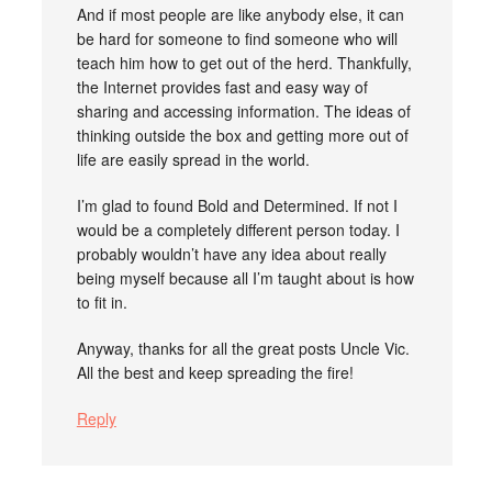
And if most people are like anybody else, it can
be hard for someone to find someone who will
teach him how to get out of the herd. Thankfully,
the Internet provides fast and easy way of
sharing and accessing information. The ideas of
thinking outside the box and getting more out of
life are easily spread in the world.
I’m glad to found Bold and Determined. If not I
would be a completely different person today. I
probably wouldn’t have any idea about really
being myself because all I’m taught about is how
to fit in.
Anyway, thanks for all the great posts Uncle Vic.
All the best and keep spreading the fire!
Reply