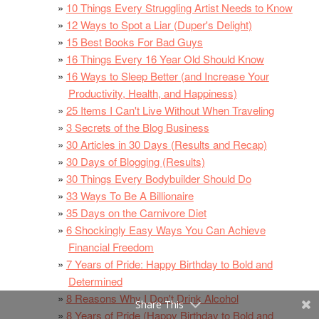
10 Things Every Struggling Artist Needs to Know
12 Ways to Spot a Liar (Duper's Delight)
15 Best Books For Bad Guys
16 Things Every 16 Year Old Should Know
16 Ways to Sleep Better (and Increase Your
Productivity, Health, and Happiness)
25 Items I Can't Live Without When Traveling
3 Secrets of the Blog Business
30 Articles in 30 Days (Results and Recap)
30 Days of Blogging (Results)
30 Things Every Bodybuilder Should Do
33 Ways To Be A Billionaire
35 Days on the Carnivore Diet
6 Shockingly Easy Ways You Can Achieve
Financial Freedom
7 Years of Pride: Happy Birthday to Bold and
Determined
8 Reasons Why I Don't Drink Alcohol
Share This
8 Years of Pride (Happy Birthday to Bold and