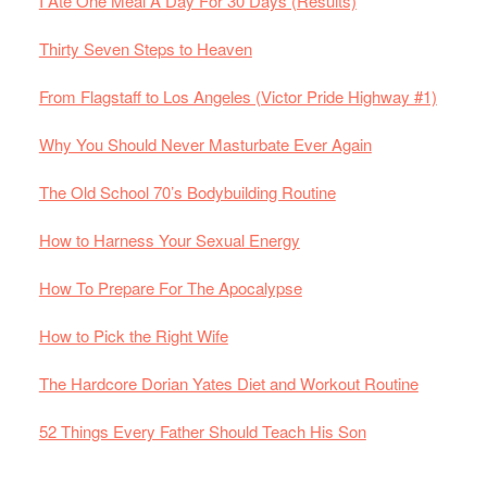
I Ate One Meal A Day For 30 Days (Results)
Thirty Seven Steps to Heaven
From Flagstaff to Los Angeles (Victor Pride Highway #1)
Why You Should Never Masturbate Ever Again
The Old School 70’s Bodybuilding Routine
How to Harness Your Sexual Energy
How To Prepare For The Apocalypse
How to Pick the Right Wife
The Hardcore Dorian Yates Diet and Workout Routine
52 Things Every Father Should Teach His Son