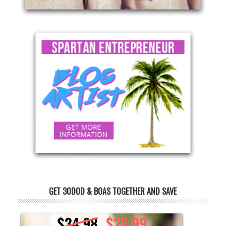
GET 30DOD & BOAS TOGETHER AND SAVE