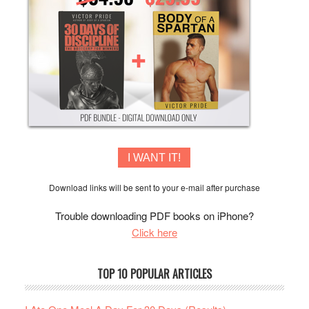
I WANT IT!
Download links will be sent to your e-mail after purchase
Trouble downloading PDF books on iPhone?
Click here
TOP 10 POPULAR ARTICLES