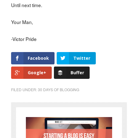
Until next time.
Your Man,
-Victor Pride
Facebook
Twitter
Google+
Buffer
FILED UNDER:
30 DAYS OF BLOGGING