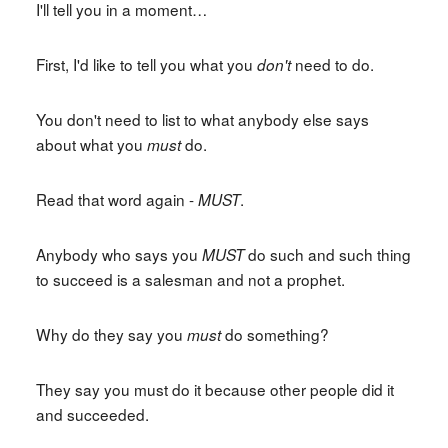
I'll tell you in a moment…
First, I'd like to tell you what you
need to do.
don't
You don't need to list to what anybody else says
about what you
do.
must
Read that word again -
.
MUST
Anybody who says you
do such and such thing
MUST
to succeed is a salesman and not a prophet.
Why do they say you
do something?
must
They say you must do it because other people did it
and succeeded.