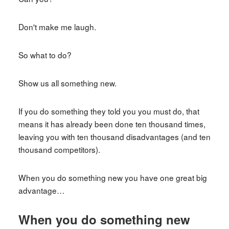
Don't make me laugh.
So what to do?
Show us all something new.
If you do something they told you you must do, that
means it has already been done ten thousand times,
leaving you with ten thousand disadvantages (and ten
thousand competitors).
When you do something new you have one great big
advantage…
When you do something new