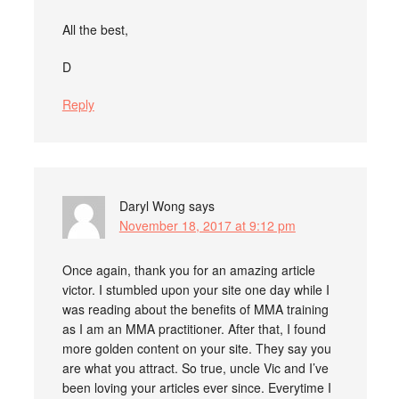
All the best,
D
Reply
Daryl Wong
says
November 18, 2017 at 9:12 pm
Once again, thank you for an amazing article
victor. I stumbled upon your site one day while I
was reading about the benefits of MMA training
as I am an MMA practitioner. After that, I found
more golden content on your site. They say you
are what you attract. So true, uncle Vic and I’ve
been loving your articles ever since. Everytime I