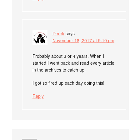
Derek
says
November 18, 2017 at 9:10 pm
Probably about 3 or 4 years. When I
started I went back and read every article
in the archives to catch up.
I got so fired up each day doing this!
Reply