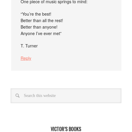
One piece of music springs to mind:
“You’re the best!
Better than all the rest!
Better than anyone!
Anyone I’ve ever met”
T. Turner
Reply
VICTOR’S BOOKS