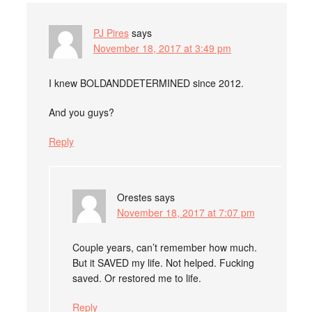
PJ Pires
says
November 18, 2017 at 3:49 pm
I knew BOLDANDDETERMINED since 2012.
And you guys?
Reply
Orestes
says
November 18, 2017 at 7:07 pm
Couple years, can’t remember how much.
But it SAVED my life. Not helped. Fucking
saved. Or restored me to life.
Reply