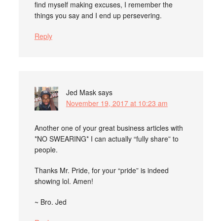
find myself making excuses, I remember the
things you say and I end up persevering.
Reply
Jed Mask
says
November 19, 2017 at 10:23 am
Another one of your great business articles with
*NO SWEARING* I can actually “fully share” to
people.
Thanks Mr. Pride, for your “pride” is indeed
showing lol. Amen!
~ Bro. Jed