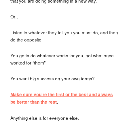
that you are doing something in a new way.
Or…
Listen to whatever they tell you you must do, and then
do the opposite.
You gotta do whatever works for you, not what once
worked for “them”.
You want big success on your own terms?
Make sure you're the first or the best and always
.
be better than the rest
Anything else is for everyone else.