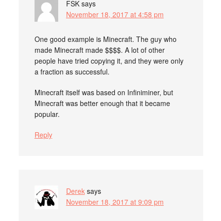
FSK
says
November 18, 2017 at 4:58 pm
One good example is Minecraft. The guy who
made Minecraft made $$$$. A lot of other
people have tried copying it, and they were only
a fraction as successful.
Minecraft itself was based on Infiniminer, but
Minecraft was better enough that it became
popular.
Reply
Derek
says
November 18, 2017 at 9:09 pm