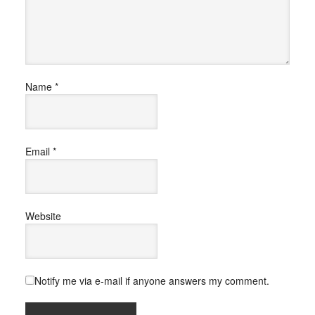
Name
*
Email
*
Website
Notify me via e-mail if anyone answers my comment.