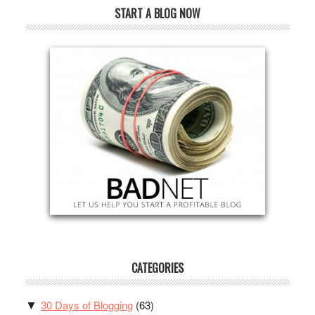
START A BLOG NOW
CATEGORIES
30 Days of Blogging
(63)
▼