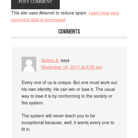
This site uses Akismet to reduce spam.
Learn how your
comment data is processed
.
COMMENTS
Sotero A.
says
November 18, 2017 at 9:55 am
Every one of us is unique. But one must work out
his own identity. He can win or lose it. The usual
way to lose it is by conforming to the society or
the system.
The system will never teach you to be
exceptional because, well, it wants every one to
fit in.