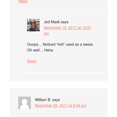
Reply
Jed Mask
says
November 19, 2017 at 10:27
am
Ooops… Noticed “hell” used as a swear.
Oh well… Haha.
Reply
William B.
says
November 20, 2017 at 9:04 pm