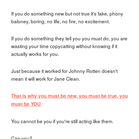
If you do something new but not true it's fake, phony
baloney, boring, no life, no fire, no excitement.
If you do something they tell you you
do, you are
must
wasting your time copycatting without knowing if it
actually works for you.
Just because it worked for Johnny Rotten doesn't
mean it will work for Jane Clean.
That is why you must be new, you must be true, you
.
must be YOU
You cannot be you if you're still acting like them.
Can you?