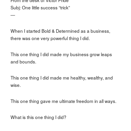
Subj: One little success “trick”
—
When I started Bold & Determined as a business,
there was one very powerful thing I did.
This one thing I did made my business grow leaps
and bounds.
This one thing I did made me healthy, wealthy, and
wise.
This one thing gave me ultimate freedom in all ways.
What is this one thing I did?