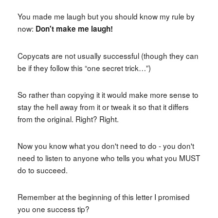
You made me laugh but you should know my rule by
now:
Don't make me laugh!
Copycats are not usually successful (though they can
be if they follow this “one secret trick…”)
So rather than copying it it would make more sense to
stay the hell away from it or tweak it so that it differs
from the original. Right? Right.
Now you know what you don't need to do - you don't
need to listen to anyone who tells you what you MUST
do to succeed.
Remember at the beginning of this letter I promised
you one success tip?