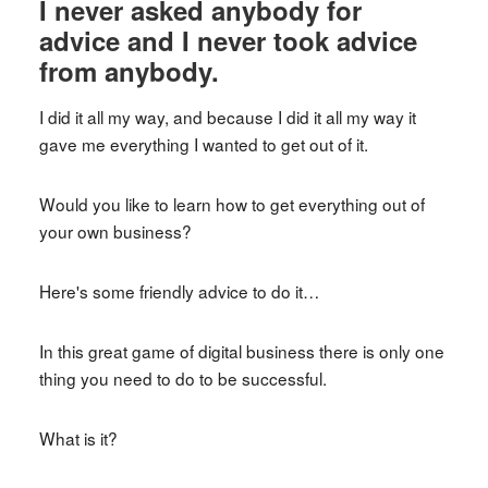
I never asked anybody for
advice and I never took advice
from anybody.
I did it all my way, and because I did it all my way it
gave me everything I wanted to get out of it.
Would you like to learn how to get everything out of
your own business?
Here's some friendly advice to do it…
In this great game of digital business there is only one
thing you need to do to be successful.
What is it?