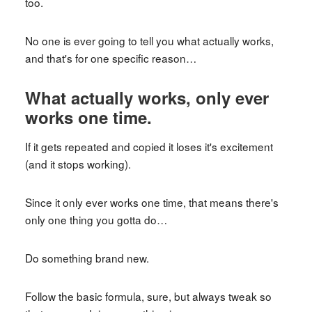
too.
No one is ever going to tell you what actually works,
and that's for one specific reason…
What actually works, only ever
works one time.
If it gets repeated and copied it loses it's excitement
(and it stops working).
Since it only ever works one time, that means there's
only one thing you gotta do…
Do something brand new.
Follow the basic formula, sure, but always tweak so