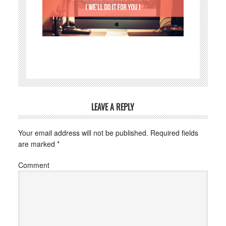
LEAVE A REPLY
Your email address will not be published.
Required fields
are marked
*
Comment