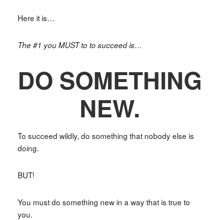
Here it is…
The #1 you MUST to to succeed is…
DO SOMETHING
NEW.
To succeed wildly, do something that nobody else is
doing.
BUT!
You must do something new in a way that is true to
you.