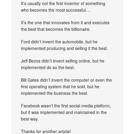
It’s usually not the first inventor of something
who becomes the most successful…
It’s the one that innovates from it and executes
the best that becomes the billionaire.
Ford didn’t invent the automobile, but he
implemented producing and selling it the best.
Jeff Bezos didn’t invent selling online, but he
implemented do so the best.
Bill Gates didn’t invent the computer or even the
first operating system that he sold, but he
implemented the business the best.
Facebook wasn’t the first social media platform,
but it was implemented and maintained in the
best way.
Thanks for another article!