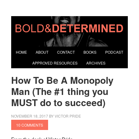
HOME
ABOUT
CONTACT
BOOKS
PODCAST
APPROVED RESOURCES
ARCHIVES
How To Be A Monopoly
Man (The #1 thing you
MUST do to succeed)
NOVEMBER 18, 2017
BY
VICTOR PRIDE
10 COMMENTS
From the desk of Victor Pride