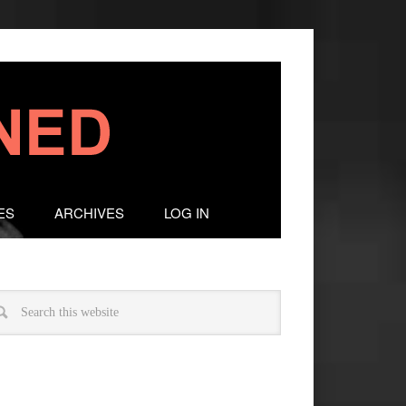
ES
ARCHIVES
LOG IN