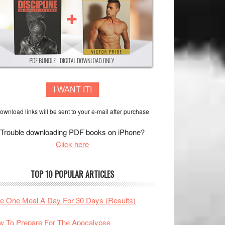
I WANT IT!
ownload links will be sent to your e-mail after purchase
Trouble downloading PDF books on iPhone?
Click here
TOP 10 POPULAR ARTICLES
te One Meal A Day For 30 Days (Results)
 To Prepare For The Apocalypse