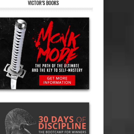
VICTOR’S BOOKS