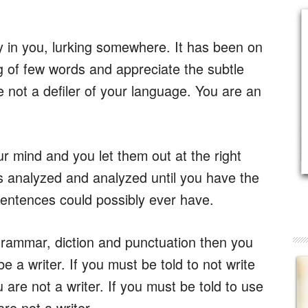
ady in you, lurking somewhere. It has been on
g of few words and appreciate the subtle
 not a defiler of your language. You are an
r mind and you let them out at the right
s analyzed and analyzed until you have the
entences could possibly ever have.
 grammar, diction and punctuation then you
be a writer. If you must be told to not write
are not a writer. If you must be told to use
re not a writer.