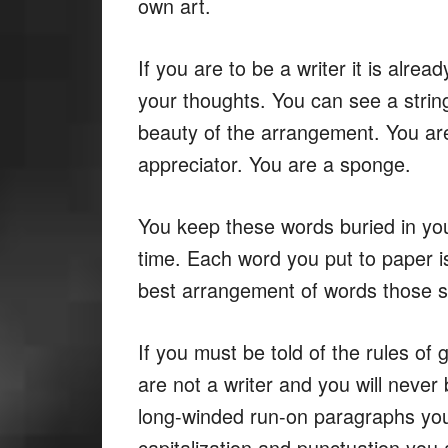
own art.
If you are to be a writer it is alre
your thoughts. You can see a strin
beauty of the arrangement. You are
appreciator. You are a sponge.
You keep these words buried in you
time. Each word you put to paper i
best arrangement of words those s
If you must be told of the rules of
are not a writer and you will never 
long-winded run-on paragraphs you 
capitalization and punctuation you a