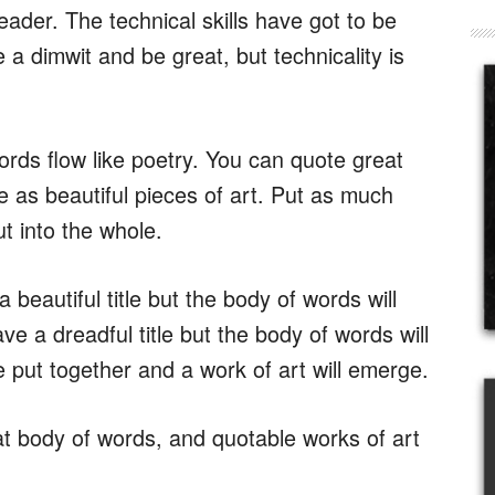
ader. The technical skills have got to be
e a dimwit and be great, but technicality is
rds flow like poetry. You can quote great
e as beautiful pieces of art. Put as much
put into the whole.
 beautiful title but the body of words will
ave a dreadful title but the body of words will
 put together and a work of art will emerge.
at body of words, and quotable works of art