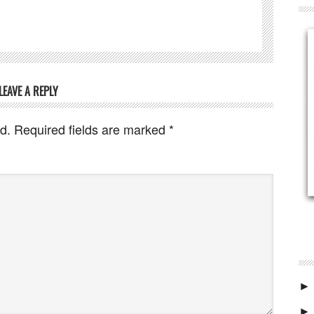
LEAVE A REPLY
d.
Required fields are marked
*
►
►