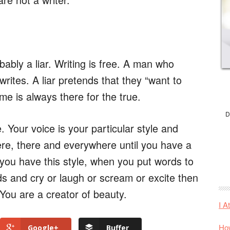
ably a liar. Writing is free. A man who
writes. A liar pretends that they “want to
me is always there for the true.
D
. Your voice is your particular style and
here, there and everywhere until you have a
you have this style, when you put words to
s and cry or laugh or scream or excite then
 You are a creator of beauty.
I A
How
Google+
Buffer