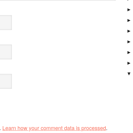
►
►
►
►
►
►
▼
.
Learn how your comment data is processed
.