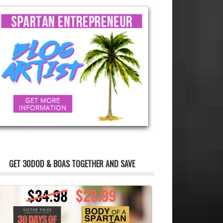
GET 30DOD & BOAS TOGETHER AND SAVE