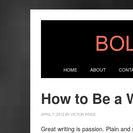
HOME
ABOUT
CONT
How to Be a W
APRIL 7, 2012
BY
VICTOR PRIDE
Great writing is passion. Plain an