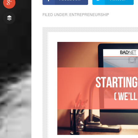
FILED UNDER:
ENTREPRENEURSHIP