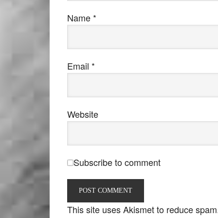
Name
*
Email
*
Website
Subscribe to comment
This site uses Akismet to reduce spam