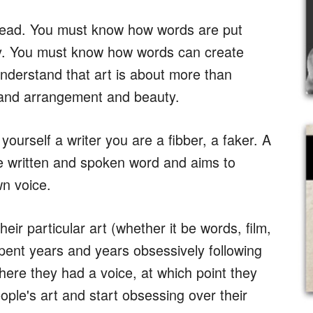
 read. You must know how words are put
ry. You must know how words can create
nderstand that art is about more than
e and arrangement and beauty.
 yourself a writer you are a fibber, a faker. A
he written and spoken word and aims to
wn voice.
heir particular art (whether it be words, film,
spent years and years obsessively following
 where they had a voice, at which point they
ple's art and start obsessing over their