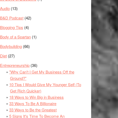
Audio
(13)
B&D Podcast
(42)
Blogging Tips
(4)
Body of a Spartan
(1)
Bodybuilding
(66)
Diet
(27)
Entrepreneurship
(36)
"Why Can't I Get My Business Off the
Ground?"
10 Tips I Would Give My Younger Self (To
Get Rich Quicker)
18 Ways to Win Big in Business
33 Ways To Be A Billionaire
33 Ways to Be the Greatest
5 Signs It's Time To Become An