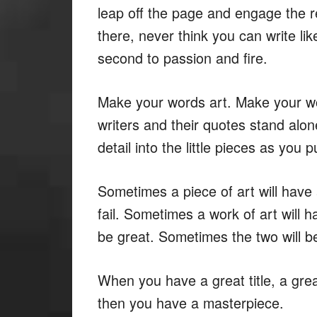
leap off the page and engage the re
there, never think you can write lik
second to passion and fire.
Make your words art. Make your wo
writers and their quotes stand alon
detail into the little pieces as you 
Sometimes a piece of art will have a
fail. Sometimes a work of art will h
be great. Sometimes the two will be
When you have a great title, a gre
then you have a masterpiece.