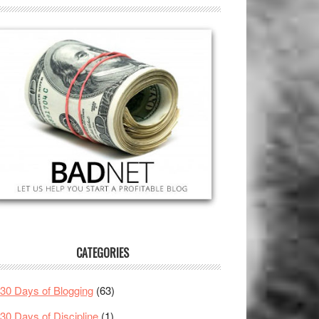
CATEGORIES
30 Days of Blogging
(63)
30 Days of Discipline
(1)