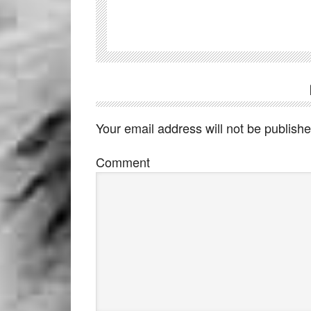
Your email address will not be publishe
Comment