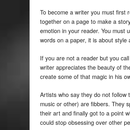
To become a writer you must first
together on a page to make a sto
emotion in your reader. You must u
words on a paper, it is about styl
If you are not a reader but you call
writer appreciates the beauty of t
create some of that magic in his o
Artists who say they do not follow t
music or other) are fibbers. They 
their art and finally got to a point
could stop obsessing over other peo