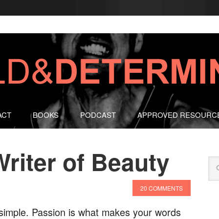
ACT
BOOKS
PODCAST
APPROVED RESOURC
riter of Beauty
20 COMMENTS
d simple. Passion is what makes your words