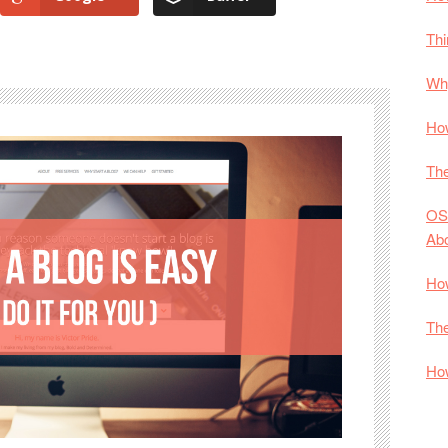
Thi
Why
How
The
OS
Ab
How
The
How