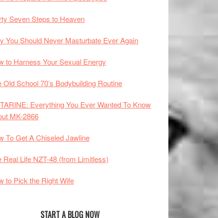
rty Seven Steps to Heaven
 You Should Never Masturbate Ever Again
 to Harness Your Sexual Energy
 Old School 70’s Bodybuilding Routine
TARINE: Everything You Ever Wanted To Know
out MK-2866
 To Get A Chiseled Jawline
 Real Life NZT-48 (from Limitless)
 to Pick the Right Wife
START A BLOG NOW