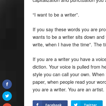
“I want to be a writer”.
If you say these words you are prob
wants to be a writer sits down and 
write, when I have the time”. The ti
If you are a writer you have a voice
diction. Your voice is pulled from 
style you can call your own. When 
paper, when people read your word
you are a writer. You are an artist.
Facebook
Twitter