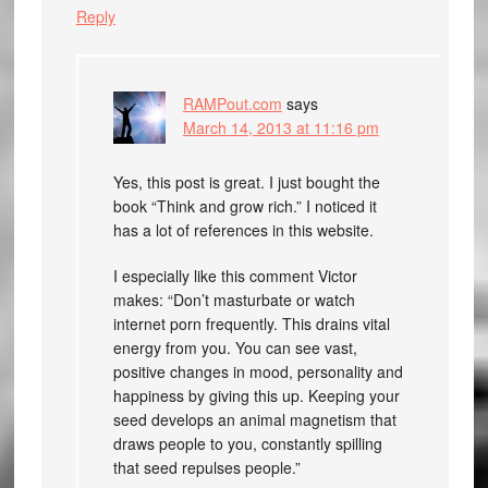
Reply
RAMPout.com
says
March 14, 2013 at 11:16 pm
Yes, this post is great. I just bought the
book “Think and grow rich.” I noticed it
has a lot of references in this website.
I especially like this comment Victor
makes: “Don’t masturbate or watch
internet porn frequently. This drains vital
energy from you. You can see vast,
positive changes in mood, personality and
happiness by giving this up. Keeping your
seed develops an animal magnetism that
draws people to you, constantly spilling
that seed repulses people.”