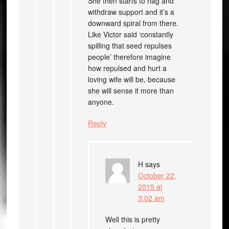
She then starts to nag and
withdraw support and it’s a
downward spiral from there.
Like Victor said ‘constantly
spilling that seed repulses
people’ therefore imagine
how repulsed and hurt a
loving wife will be, because
she will sense it more than
anyone.
Reply
H
says
October 22,
2015 at
3:02 am
Well this is pretty