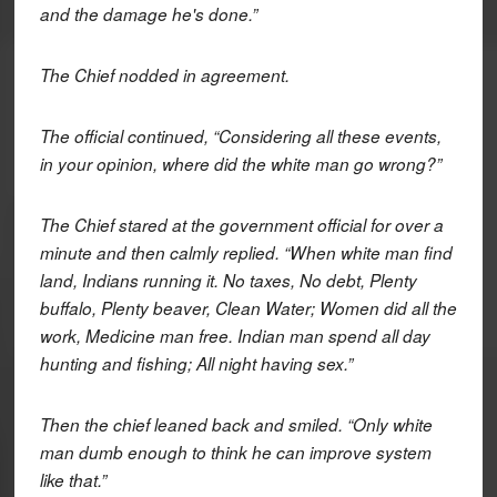
and the damage he's done.”
The Chief nodded in agreement.
The official continued, “Considering all these events,
in your opinion, where did the white man go wrong?”
The Chief stared at the government official for over a
minute and then calmly replied. “When white man find
land, Indians running it. No taxes, No debt, Plenty
buffalo, Plenty beaver, Clean Water; Women did all the
work, Medicine man free. Indian man spend all day
hunting and fishing; All night having sex.”
Then the chief leaned back and smiled. “Only white
man dumb enough to think he can improve system
like that.”