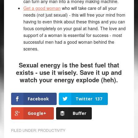
can turn any man into a money making machine.
Get a good woman
who will take care of all your
needs (not just sexual) - this will free your mind from
having to even think about these things and you can
focus completely on your goal at hand. The love and
support of a woman is essential for success - most
successful men had a good woman behind the
scenes.
Sexual energy is the best fuel that
exists - use it wisely. Save it up and
watch your energy explode (heh).
Facebook
Twitter
137
Google+
Buffer
FILED UNDER:
PRODUCTIVITY