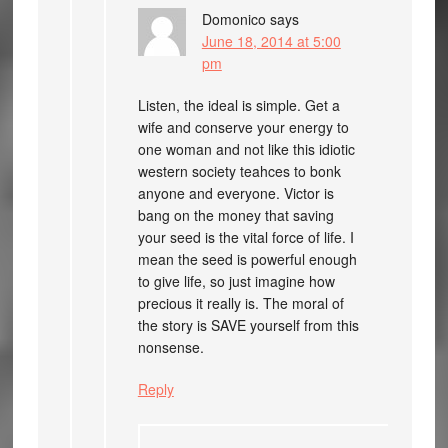
Domonico
says
June 18, 2014 at 5:00
pm
Listen, the ideal is simple. Get a
wife and conserve your energy to
one woman and not like this idiotic
western society teahces to bonk
anyone and everyone. Victor is
bang on the money that saving
your seed is the vital force of life. I
mean the seed is powerful enough
to give life, so just imagine how
precious it really is. The moral of
the story is SAVE yourself from this
nonsense.
Reply