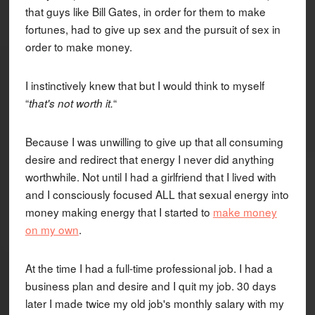
that guys like Bill Gates, in order for them to make
fortunes, had to give up sex and the pursuit of sex in
order to make money.
I instinctively knew that but I would think to myself
“
“
that's not worth it.
Because I was unwilling to give up that all consuming
desire and redirect that energy I never did anything
worthwhile. Not until I had a girlfriend that I lived with
and I consciously focused ALL that sexual energy into
money making energy that I started to
make money
on my own
.
At the time I had a full-time professional job. I had a
business plan and desire and I quit my job. 30 days
later I made twice my old job's monthly salary with my