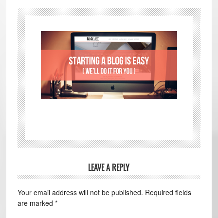
LEAVE A REPLY
Your email address will not be published.
Required fields
are marked
*