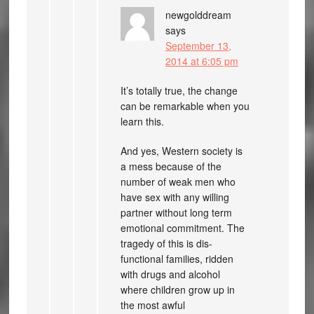
newgolddream
says
September 13,
2014 at 6:05 pm
It’s totally true, the change
can be remarkable when you
learn this.
And yes, Western society is
a mess because of the
number of weak men who
have sex with any willing
partner without long term
emotional commitment. The
tragedy of this is dis-
functional families, ridden
with drugs and alcohol
where children grow up in
the most awful