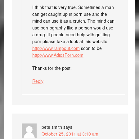
I think that is very true. Sometimes a man
can get caught up in porn use and the
mind can use it as a crutch. The mind can
use pornography like a person would use
a drug. If people need help with quitting
porn please take a look at this website:
http://www.rampout.com
soon to be
http://www.AdiosPorn.com
Thanks for the post.
Reply
pete smith
says
October 25, 2011 at 3:10 am