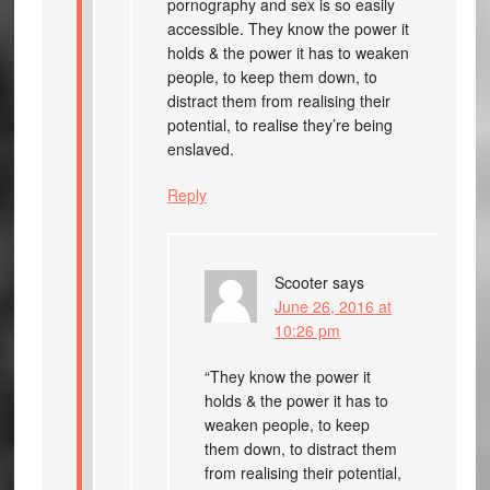
pornography and sex is so easily
accessible. They know the power it
holds & the power it has to weaken
people, to keep them down, to
distract them from realising their
potential, to realise they’re being
enslaved.
Reply
Scooter
says
June 26, 2016 at
10:26 pm
“They know the power it
holds & the power it has to
weaken people, to keep
them down, to distract them
from realising their potential,