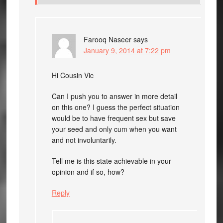
Farooq Naseer
says
January 9, 2014 at 7:22 pm
Hi Cousin Vic
Can I push you to answer in more detail
on this one? I guess the perfect situation
would be to have frequent sex but save
your seed and only cum when you want
and not involuntarily.
Tell me is this state achievable in your
opinion and if so, how?
Reply