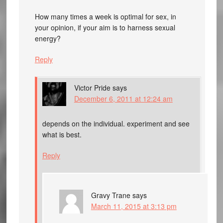
How many times a week is optimal for sex, in
your opinion, if your aim is to harness sexual
energy?
Reply
Victor Pride
says
December 6, 2011 at 12:24 am
depends on the individual. experiment and see
what is best.
Reply
Gravy Trane
says
March 11, 2015 at 3:13 pm