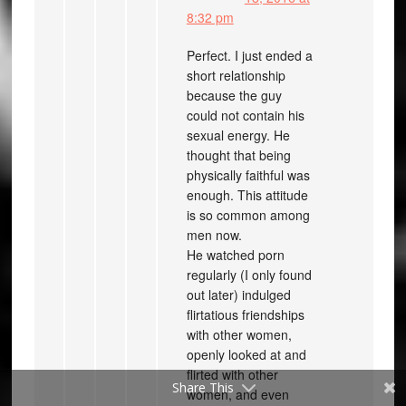
8:32 pm
Perfect. I just ended a
short relationship
because the guy
could not contain his
sexual energy. He
thought that being
physically faithful was
enough. This attitude
is so common among
men now.
He watched porn
regularly (I only found
out later) indulged
flirtatious friendships
with other women,
openly looked at and
flirted with other
Share This
women, and even