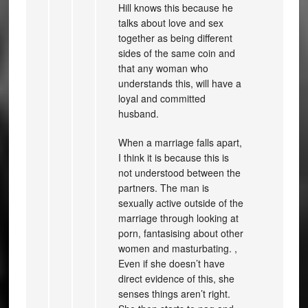
Hill knows this because he
talks about love and sex
together as being different
sides of the same coin and
that any woman who
understands this, will have a
loyal and committed
husband.
When a marriage falls apart,
I think it is because this is
not understood between the
partners. The man is
sexually active outside of the
marriage through looking at
porn, fantasising about other
women and masturbating. ,
Even if she doesn’t have
direct evidence of this, she
senses things aren’t right.