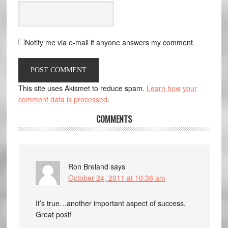
Notify me via e-mail if anyone answers my comment.
This site uses Akismet to reduce spam.
Learn how your
comment data is processed
.
COMMENTS
Ron Breland
says
October 24, 2011 at 10:36 am
It’s true…another important aspect of success.
Great post!