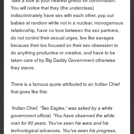
You will notice that they (the underclass)
indiscriminately have sex with each other, pop out
babies at random while not in a nuclear, monogamous
relationship, have no love between the sex partners,
do not control their sexual urges, live like savages
because their too focused on their sex obsession to
do anything productive or creative, and have to be
taken care of by Big Daddy Government otherwise
they starve.
There is a famous quote attributed to an Indian Chief
that goes like this:
“Indian Chief, “Two Eagles,” was asked by a white
government official, “You have observed the white
man for 90 years. You've seen his wars and his
technological advances. You've seen his progress,