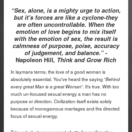
“Sex, alone, is a mighty urge to action,
but it's forces are like a cyclone-they
are often uncontrollable. When the
emotion of love begins to mix itself
with the emotion of sex, the result is
calmness of purpose, poise, accuracy
of judgement, and balance.” -
Napoleon Hill
, Think and Grow Rich
In laymans terms, the love of a good woman is
absolutely essential. You've heard the saying “
Behind
“. It's true. With too
every great Man is a great Woman
much un-focused sexual energy a man has no
purpose or direction. Civilization itself exists solely
because of monogamous marriages and the directed
focus of sexual energy.
Take a look at your nearest ghetto for confirmation.