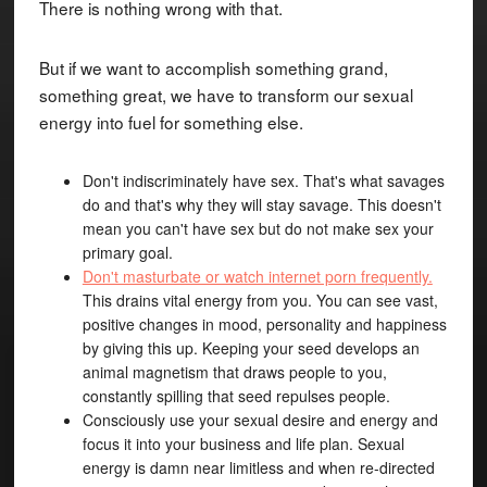
There is nothing wrong with that.
But if we want to accomplish something grand,
something great, we have to transform our sexual
energy into fuel for something else.
Don't indiscriminately have sex. That's what savages
do and that's why they will stay savage. This doesn't
mean you can't have sex but do not make sex your
primary goal.
Don't masturbate or watch internet porn frequently.
This drains vital energy from you. You can see vast,
positive changes in mood, personality and happiness
by giving this up. Keeping your seed develops an
animal magnetism that draws people to you,
constantly spilling that seed repulses people.
Consciously use your sexual desire and energy and
focus it into your business and life plan. Sexual
energy is damn near limitless and when re-directed