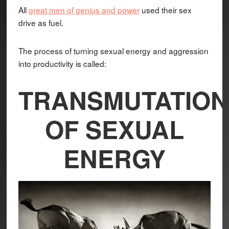
All
great men of genius and power
used their sex
drive as fuel.
The process of turning sexual energy and aggression
into productivity is called:
TRANSMUTATION
OF SEXUAL
ENERGY