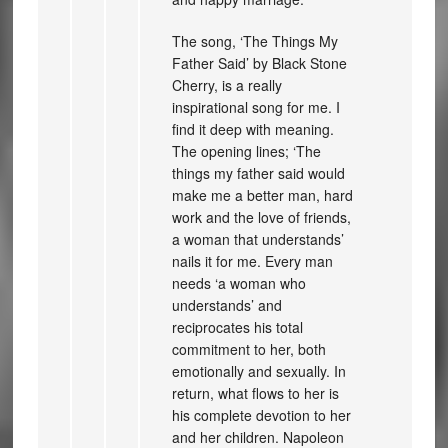
The song, ‘The Things My
Father Said’ by Black Stone
Cherry, is a really
inspirational song for me. I
find it deep with meaning.
The opening lines; ‘The
things my father said would
make me a better man, hard
work and the love of friends,
a woman that understands’
nails it for me. Every man
needs ‘a woman who
understands’ and
reciprocates his total
commitment to her, both
emotionally and sexually. In
return, what flows to her is
his complete devotion to her
and her children. Napoleon