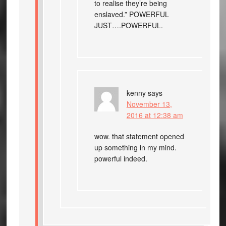
to realise they’re being
enslaved.” POWERFUL
JUST….POWERFUL.
kenny
says
November 13,
2016 at 12:38 am
wow. that statement opened
up something in my mind.
powerful indeed.