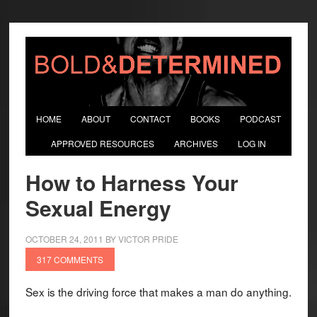
HOME
ABOUT
CONTACT
BOOKS
PODCAST
APPROVED RESOURCES
ARCHIVES
LOG IN
How to Harness Your
Sexual Energy
OCTOBER 24, 2011
BY
VICTOR PRIDE
317 COMMENTS
Sex is the driving force that makes a man do anything.