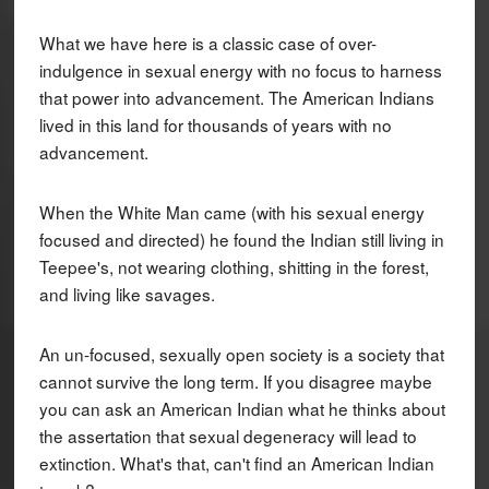
What we have here is a classic case of over-
indulgence in sexual energy with no focus to harness
that power into advancement. The American Indians
lived in this land for thousands of years with no
advancement.
When the White Man came (with his sexual energy
focused and directed) he found the Indian still living in
Teepee's, not wearing clothing, shitting in the forest,
and living like savages.
An un-focused, sexually open society is a society that
cannot survive the long term. If you disagree maybe
you can ask an American Indian what he thinks about
the assertation that sexual degeneracy will lead to
extinction. What's that, can't find an American Indian