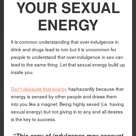
YOUR SEXUAL
ENERGY
It is common understanding that over-indulgence in
drink and drugs lead to ruin but it is uncommon for
people to understand that over-indulgence in sex can
lead to the same thing. Let that sexual energy build up
inside you.
Don't dissipate that energy
haphazardly because that
energy is sensed by other people and draws them
into you like a magnet. Being highly sexed (i.e. having
sexual energy) but not giving in to any and all desires
is the key to success.
“This orgy of indulgence may account