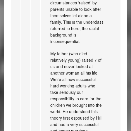
circumstances ‘raised’ by
parents unable to look after
themselves let alone a
family. This is the underclass
referred to here, the racial
background is
inconsequential.
My father (who died
relatively young) raised 7 of
us and never looked at
another woman all his life.
We’re all now successful
hard working adults who
take seriously our
responsibility to care for the
children we brought into the
world. He understood this
theory first espoused by Hill
and had a very successful
and happy marriage.