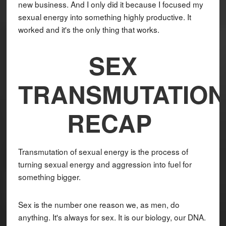
new business. And I only did it because I focused my
sexual energy into something highly productive. It
worked and it's the only thing that works.
SEX
TRANSMUTATION
RECAP
Transmutation of sexual energy is the process of
turning sexual energy and aggression into fuel for
something bigger.
Sex is the number one reason we, as men, do
anything. It's always for sex. It is our biology, our DNA.