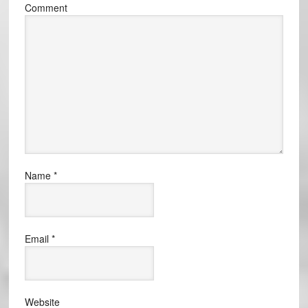
Comment
Name
*
Email
*
Website