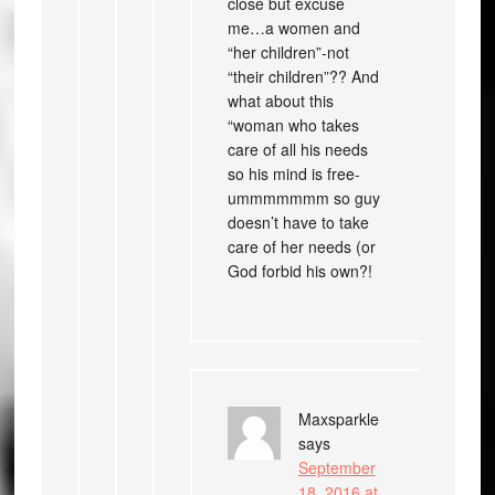
close but excuse
me…a women and
“her children”-not
“their children”?? And
what about this
“woman who takes
care of all his needs
so his mind is free-
ummmmmmm so guy
doesn’t have to take
care of her needs (or
God forbid his own?!
Maxsparkle
says
September
18, 2016 at