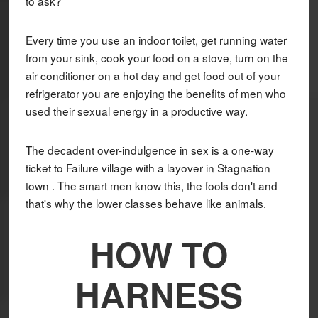
to ask?
Every time you use an indoor toilet, get running water
from your sink, cook your food on a stove, turn on the
air conditioner on a hot day and get food out of your
refrigerator you are enjoying the benefits of men who
used their sexual energy in a productive way.
The decadent over-indulgence in sex is a one-way
ticket to Failure village with a layover in Stagnation
town . The smart men know this, the fools don't and
that's why the lower classes behave like animals.
HOW TO
HARNESS