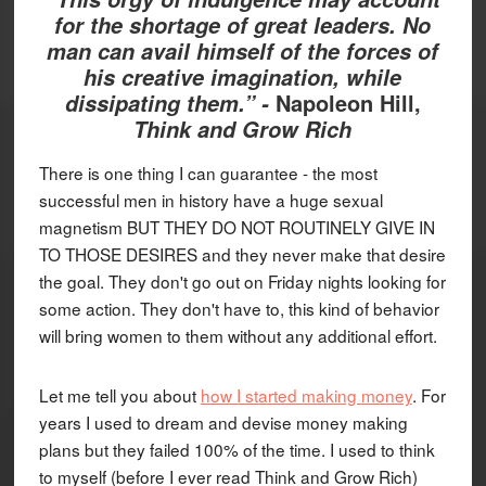
for the shortage of great leaders. No
man can avail himself of the forces of
his creative imagination, while
Napoleon Hill,
dissipating them.” -
Think and Grow Rich
There is one thing I can guarantee - the most
successful men in history have a huge sexual
magnetism BUT THEY DO NOT ROUTINELY GIVE IN
TO THOSE DESIRES and they never make that desire
the goal. They don't go out on Friday nights looking for
some action. They don't have to, this kind of behavior
will bring women to them without any additional effort.
Let me tell you about
how I started making money
. For
years I used to dream and devise money making
plans but they failed 100% of the time. I used to think
to myself (before I ever read Think and Grow Rich)