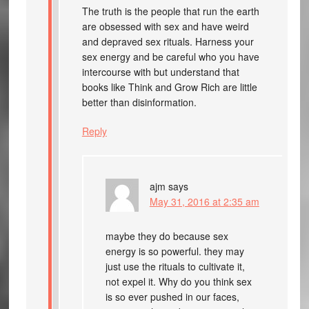
The truth is the people that run the earth
are obsessed with sex and have weird
and depraved sex rituals. Harness your
sex energy and be careful who you have
intercourse with but understand that
books like Think and Grow Rich are little
better than disinformation.
Reply
ajm
says
May 31, 2016 at 2:35 am
maybe they do because sex
energy is so powerful. they may
just use the rituals to cultivate it,
not expel it. Why do you think sex
is so ever pushed in our faces,