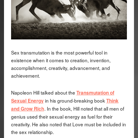
Sex transmutation is the most powerful tool in
existence when it comes to creation, invention,
accomplishment, creativity, advancement, and
achievement.
Napoleon Hill talked about the
Transmutation of
in his ground-breaking book
Sexual Energy
Think
. In the book, Hill noted that all men of
and Grow Rich
genius used their sexual energy as fuel for their
creativity. He also noted that Love must be included in
the sex relationship.