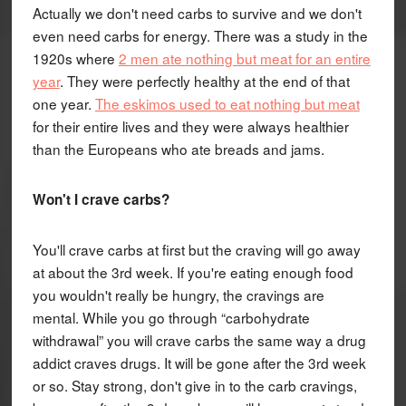
Actually we don't need carbs to survive and we don't
even need carbs for energy. There was a study in the
1920s where
2 men ate nothing but meat for an entire
year
. They were perfectly healthy at the end of that
one year.
The eskimos used to eat nothing but meat
for their entire lives and they were always healthier
than the Europeans who ate breads and jams.
Won't I crave carbs?
You'll crave carbs at first but the craving will go away
at about the 3rd week. If you're eating enough food
you wouldn't really be hungry, the cravings are
mental. While you go through “carbohydrate
withdrawal” you will crave carbs the same way a drug
addict craves drugs. It will be gone after the 3rd week
or so. Stay strong, don't give in to the carb cravings,