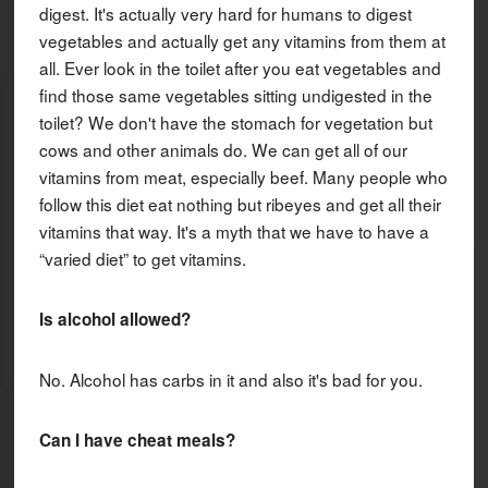
digest. It's actually very hard for humans to digest
vegetables and actually get any vitamins from them at
all. Ever look in the toilet after you eat vegetables and
find those same vegetables sitting undigested in the
toilet? We don't have the stomach for vegetation but
cows and other animals do. We can get all of our
vitamins from meat, especially beef. Many people who
follow this diet eat nothing but ribeyes and get all their
vitamins that way. It's a myth that we have to have a
“varied diet” to get vitamins.
Is alcohol allowed?
No. Alcohol has carbs in it and also it's bad for you.
Can I have cheat meals?