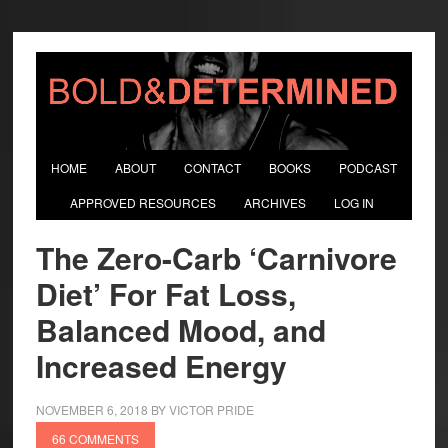
HOME
ABOUT
CONTACT
BOOKS
PODCAST
APPROVED RESOURCES
ARCHIVES
LOG IN
The Zero-Carb ‘Carnivore
Diet’ For Fat Loss,
Balanced Mood, and
Increased Energy
NOVEMBER 6, 2018
BY
VICTOR PRIDE
66 COMMENTS