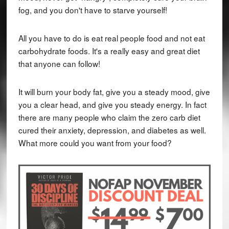
fog, and you don't have to starve yourself!
All you have to do is eat real people food and not eat
carbohydrate foods. It's a really easy and great diet
that anyone can follow!
It will burn your body fat, give you a steady mood, give
you a clear head, and give you steady energy. In fact
there are many people who claim the zero carb diet
cured their anxiety, depression, and diabetes as well.
What more could you want from your food?