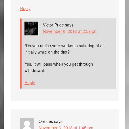
Reply
Victor Pride
says
November 6, 2018 at 2:59 pm
“Do you notice your workouts suffering at all
initially while on the diet?”
Yes. It will pass when you get through
withdrawal.
Reply
Orestes
says
November 6, 2018 at 1:45 pm