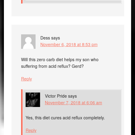
Dess
says
November 6, 2018 at 8:53 pm
Will this zero carb diet helps my son who
suffering from acid reflux? Gerd?
Reply
Victor Pride
says
November 7, 2018 at 6:06 am
Yes, this diet cures acid reflux completely.
Reply