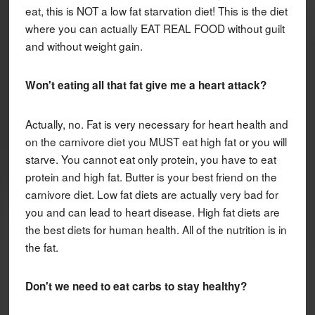
eat, this is NOT a low fat starvation diet! This is the diet
where you can actually EAT REAL FOOD without guilt
and without weight gain.
Won't eating all that fat give me a heart attack?
Actually, no. Fat is very necessary for heart health and
on the carnivore diet you MUST eat high fat or you will
starve. You cannot eat only protein, you have to eat
protein and high fat. Butter is your best friend on the
carnivore diet. Low fat diets are actually very bad for
you and can lead to heart disease. High fat diets are
the best diets for human health. All of the nutrition is in
the fat.
Don't we need to eat carbs to stay healthy?