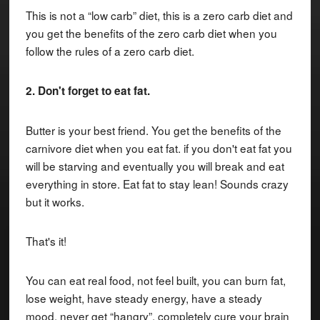
This is not a “low carb” diet, this is a zero carb diet and
you get the benefits of the zero carb diet when you
follow the rules of a zero carb diet.
2. Don't forget to eat fat.
Butter is your best friend. You get the benefits of the
carnivore diet when you eat fat. if you don't eat fat you
will be starving and eventually you will break and eat
everything in store. Eat fat to stay lean! Sounds crazy
but it works.
That's it!
You can eat real food, not feel built, you can burn fat,
lose weight, have steady energy, have a steady
mood, never get “hangry”, completely cure your brain