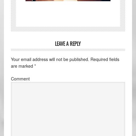
LEAVE A REPLY
Your email address will not be published.
Required fields
are marked
*
Comment