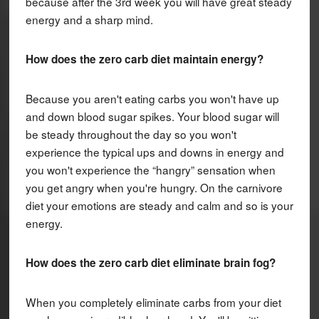
because after the 3rd week you will have great steady
energy and a sharp mind.
How does the zero carb diet maintain energy?
Because you aren't eating carbs you won't have up
and down blood sugar spikes. Your blood sugar will
be steady throughout the day so you won't
experience the typical ups and downs in energy and
you won't experience the “hangry” sensation when
you get angry when you're hungry. On the carnivore
diet your emotions are steady and calm and so is your
energy.
How does the zero carb diet eliminate brain fog?
When you completely eliminate carbs from your diet