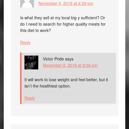
November 6, 2018 at 4:39 pm
Is what they sell at my local big y sufficient? Or
do I need to search for higher quality meats for
this diet to work?
Reply
Victor Pride
says
November 6, 2018 at 6:06 pm
It will work to lose weight and feel better, but it
isn’t the healthiest option.
Reply