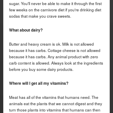
sugar. You'll never be able to make it through the first
few weeks on the carnivore diet if you're drinking diet
sodas that make you crave sweets.
What about dairy?
Butter and heavy cream is ok. Milk is not allowed
because it has carbs. Cottage cheese is not allowed
because it has carbs. Any animal product with zero
carb content is allowed. Always look at the ingredients
before you buy some dairy products.
Where will I get all my vitamins?
Meat has all of the vitamins that humans need. The
animals eat the plants that we cannot digest and they
turn those plants into vitamins that humans can then