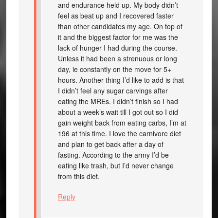
and endurance held up. My body didn’t
feel as beat up and I recovered faster
than other candidates my age. On top of
it and the biggest factor for me was the
lack of hunger I had during the course.
Unless it had been a strenuous or long
day, ie constantly on the move for 5+
hours. Another thing I’d like to add is that
I didn’t feel any sugar carvings after
eating the MREs. I didn’t finish so I had
about a week’s wait till I got out so I did
gain weight back from eating carbs, I’m at
196 at this time. I love the carnivore diet
and plan to get back after a day of
fasting. According to the army I’d be
eating like trash, but I’d never change
from this diet.
Reply