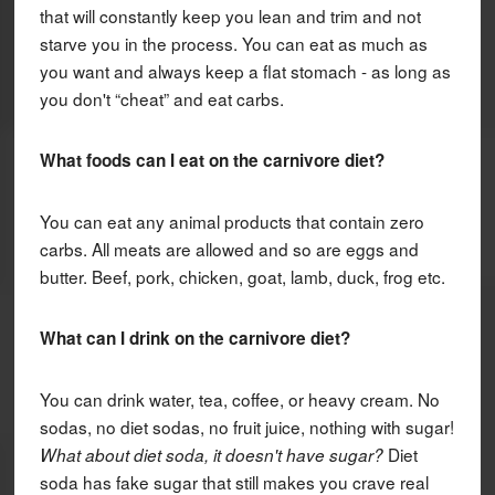
that will constantly keep you lean and trim and not
starve you in the process. You can eat as much as
you want and always keep a flat stomach - as long as
you don't “cheat” and eat carbs.
What foods can I eat on the carnivore diet?
You can eat any animal products that contain zero
carbs. All meats are allowed and so are eggs and
butter. Beef, pork, chicken, goat, lamb, duck, frog etc.
What can I drink on the carnivore diet?
You can drink water, tea, coffee, or heavy cream. No
sodas, no diet sodas, no fruit juice, nothing with sugar!
Diet
What about diet soda, it doesn't have sugar?
soda has fake sugar that still makes you crave real