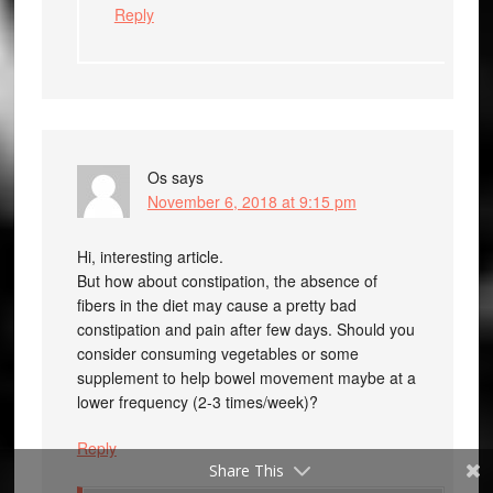
Reply
Os
says
November 6, 2018 at 9:15 pm
Hi, interesting article.
But how about constipation, the absence of
fibers in the diet may cause a pretty bad
constipation and pain after few days. Should you
consider consuming vegetables or some
supplement to help bowel movement maybe at a
lower frequency (2-3 times/week)?
Reply
Share This