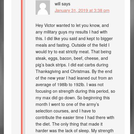
will
says
January 31, 2019 at 3:38 pm
Hey Victor wanted to let you know, and
any military guys my results I had with
this. I did like you said and kept to bigger
meals and fasting. Outside of the field I
would try to eat strictly meat. That being
steak, eggs, bacon, beef, cheese, and
pig’s back strips. I did eat carbs during
Thanksgiving and Christmas. By the end
of the new year I had leaned out from an
average of 198lb to 192lb. I was not
focusing on strength during this period, so
my max did go down. So beginning this
month I went to one of the army’s
selection courses, and I have to
contribute the easier time I had there with
the diet. The only thing that made it
harder was the lack of sleep. My strength