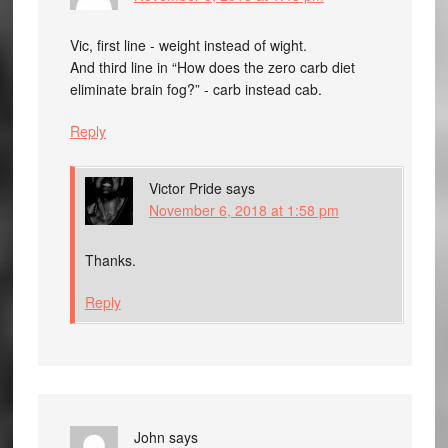
Vic, first line - weight instead of wight.
And third line in “How does the zero carb diet
eliminate brain fog?” - carb instead cab.
Reply
Victor Pride
says
November 6, 2018 at 1:58 pm
Thanks.
Reply
John
says