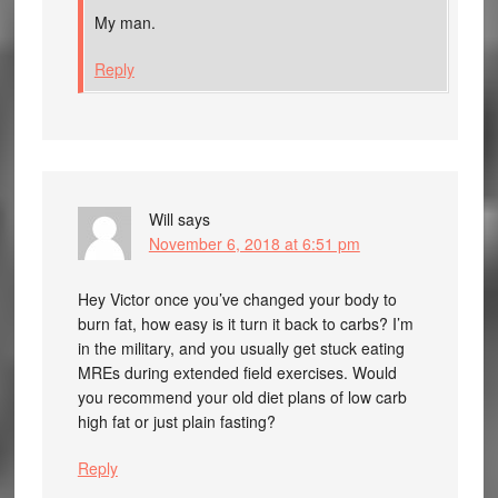
My man.
Reply
Will
says
November 6, 2018 at 6:51 pm
Hey Victor once you’ve changed your body to
burn fat, how easy is it turn it back to carbs? I’m
in the military, and you usually get stuck eating
MREs during extended field exercises. Would
you recommend your old diet plans of low carb
high fat or just plain fasting?
Reply