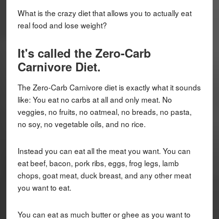
What is the crazy diet that allows you to actually eat
real food and lose weight?
It's called the
Zero-Carb
Carnivore Diet
.
The Zero-Carb Carnivore diet is exactly what it sounds
like: You eat no carbs at all and only meat. No
veggies, no fruits, no oatmeal, no breads, no pasta,
no soy, no vegetable oils, and no rice.
Instead you can eat all the meat you want. You can
eat beef, bacon, pork ribs, eggs, frog legs, lamb
chops, goat meat, duck breast, and any other meat
you want to eat.
You can eat as much butter or ghee as you want to