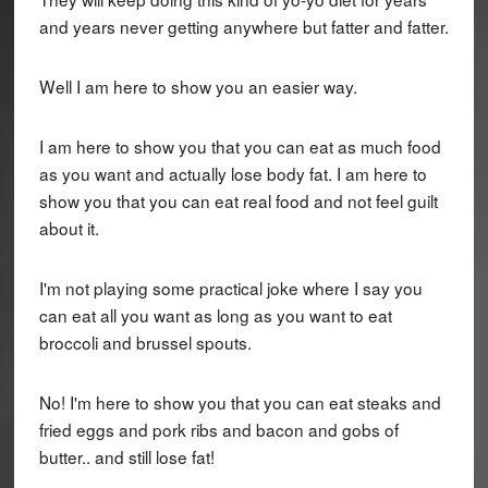
and years never getting anywhere but fatter and fatter.
Well I am here to show you an easier way.
I am here to show you that you can eat as much food
as you want and actually lose body fat. I am here to
show you that you can eat real food and not feel guilt
about it.
I'm not playing some practical joke where I say you
can eat all you want as long as you want to eat
broccoli and brussel spouts.
No! I'm here to show you that you can eat steaks and
fried eggs and pork ribs and bacon and gobs of
butter.. and still lose fat!