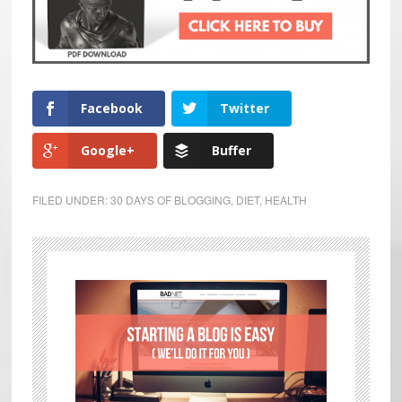
Facebook
Twitter
Google+
Buffer
FILED UNDER:
30 DAYS OF BLOGGING
,
DIET
,
HEALTH