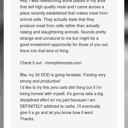
Hey, I was researching some places in my area
that sell high quality meat and I came across a
place recently established that makes meat from
animal cells. They actually state that they
produce meat from cells rather than actually
raising and slaughtering animals. Sounds pretty
strange and unnatural to me but might be a
good investment opportunity for those of you out
there into that kind of thing.
Check it out - memphismeats.com
Btw, my 30 DOD is going fantastic. Feeling very
strong and productive!
I’d like to try this zero carb diet thing but if I’m
being honest with myself, it’s gonna take a big
disciplined effort on my part because I am
DEFINITELY addicted to carbs. I’ll eventually
give it a go and let you know how it went.
Thanks.