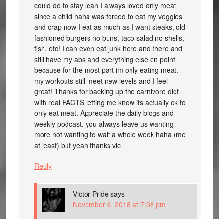
could do to stay lean I always loved only meat
since a child haha was forced to eat my veggies
and crap now I eat as much as I want steaks, old
fashioned burgers no buns, taco salad no shells,
fish, etc! I can even eat junk here and there and
still have my abs and everything else on point
because for the most part im only eating meat.
my workouts still meet new levels and I feel
great! Thanks for backing up the carnivore diet
with real FACTS letting me know its actually ok to
only eat meat. Appreciate the daily blogs and
weekly podcast. you always leave us wanting
more not wanting to wait a whole week haha (me
at least) but yeah thanks vic
Reply
Victor Pride
says
November 6, 2018 at 7:08 pm