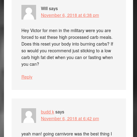
Will
says
November 6, 2018 at 6:38 pm
Hey Victor for men in the military were you are
forced to eat these high processed carb meals.
Does this reset your body into burning carbs? If
so would you recommend just sticking to a low
carb high fat diet when you can or fasting when
you can?
Reply
budd k
says
November 6, 2018 at 6:42 pm
yeah man! going carnivore was the best thing I