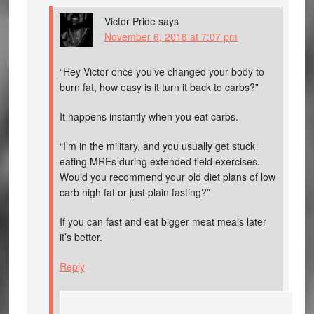
Victor Pride
says
November 6, 2018 at 7:07 pm
“Hey Victor once you’ve changed your body to
burn fat, how easy is it turn it back to carbs?”
It happens instantly when you eat carbs.
“I’m in the military, and you usually get stuck
eating MREs during extended field exercises.
Would you recommend your old diet plans of low
carb high fat or just plain fasting?”
If you can fast and eat bigger meat meals later
it’s better.
Reply