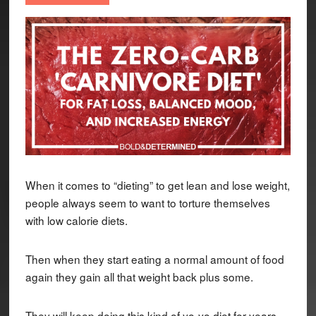
When it comes to “dieting” to get lean and lose weight,
people always seem to want to torture themselves
with low calorie diets.
Then when they start eating a normal amount of food
again they gain all that weight back plus some.
They will keep doing this kind of yo-yo diet for years