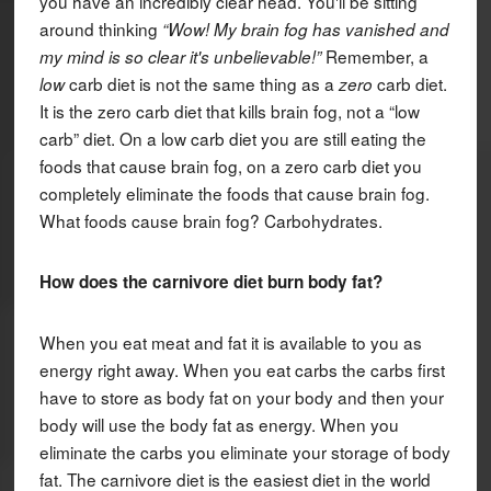
you have an incredibly clear head. You'll be sitting
around thinking
“Wow! My brain fog has vanished and
Remember, a
my mind is so clear it's unbelievable!”
carb diet is not the same thing as a
carb diet.
low
zero
It is the zero carb diet that kills brain fog, not a “low
carb” diet. On a low carb diet you are still eating the
foods that cause brain fog, on a zero carb diet you
completely eliminate the foods that cause brain fog.
What foods cause brain fog? Carbohydrates.
How does the carnivore diet burn body fat?
When you eat meat and fat it is available to you as
energy right away. When you eat carbs the carbs first
have to store as body fat on your body and then your
body will use the body fat as energy. When you
eliminate the carbs you eliminate your storage of body
fat. The carnivore diet is the easiest diet in the world