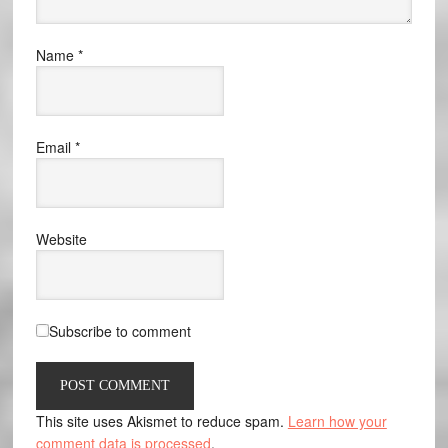
Name
*
Email
*
Website
Subscribe to comment
This site uses Akismet to reduce spam.
Learn how your
comment data is processed
.