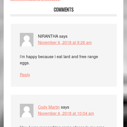
COMMENTS
NIRANTHA
says
November 6, 2018 at 9:26 am
i’m happy because i eat lard and free range
eggs.
Reply
Cody Martin
says
November 6, 2018 at 10:04 am