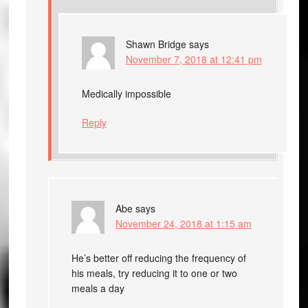
Shawn Bridge
says
November 7, 2018 at 12:41 pm
Medically impossible
Reply
Abe
says
November 24, 2018 at 1:15 am
He’s better off reducing the frequency of
his meals, try reducing it to one or two
meals a day