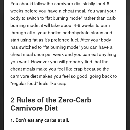
You should follow the carnivore diet strictly for 4-6
weeks before you have a cheat meal. You want your
body to switch to “fat burning mode” rather than carb
burning mode. it will take about 4-6 weeks to burn
through all of your bodies carbohydrate stores and
start using fat as it's preferred fuel. After your body
has switched to “fat burning mode” you can have a
cheat meal once per week and you can eat anything
you want. However you will probably find that the
cheat meals make you feel like crap because the
carnivore diet makes you feel so good, going back to
“regular food” feels like crap.
2 Rules of the Zero-Carb
Carnivore Diet
1. Don't eat any carbs at all.