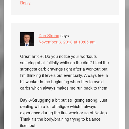
Reply
Dan Strong
says
November 6, 2018 at 10:05 am
Great article. Do you notice your workouts
suffering at all initially while on the diet? I feel the
strongest carb cravings right after a workout but
I’m thinking it levels out eventually. Always feel a
bit weaker in the beginning when I try to avoid
carbs which always makes me run back to them.
Day 6-Struggling a bit but still going strong. Just
dealing with a lot of fatigue which I always
experience during the first week or so of No-fap.
Think it’s the body/braining trying to balance
itself out.