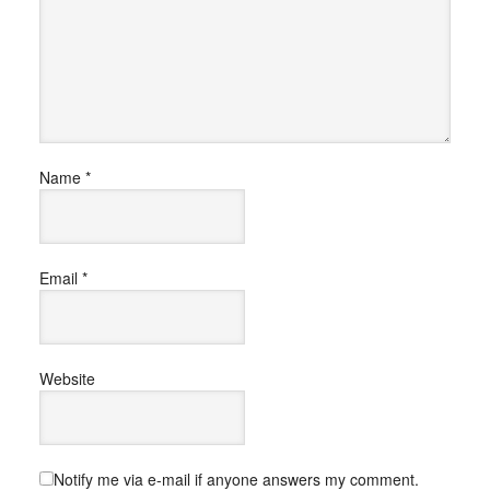
Name
*
Email
*
Website
Notify me via e-mail if anyone answers my comment.