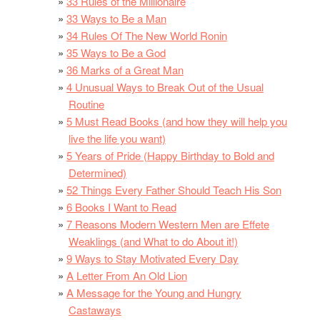
33 Rules of the Millionaire
33 Ways to Be a Man
34 Rules Of The New World Ronin
35 Ways to Be a God
36 Marks of a Great Man
4 Unusual Ways to Break Out of the Usual
Routine
5 Must Read Books (and how they will help you
live the life you want)
5 Years of Pride (Happy Birthday to Bold and
Determined)
52 Things Every Father Should Teach His Son
6 Books I Want to Read
7 Reasons Modern Western Men are Effete
Weaklings (and What to do About it!)
9 Ways to Stay Motivated Every Day
A Letter From An Old Lion
A Message for the Young and Hungry
Castaways