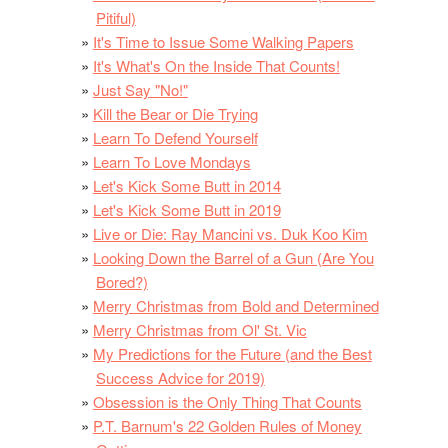
Pitiful)
It's Time to Issue Some Walking Papers
It's What's On the Inside That Counts!
Just Say "No!"
Kill the Bear or Die Trying
Learn To Defend Yourself
Learn To Love Mondays
Let's Kick Some Butt in 2014
Let's Kick Some Butt in 2019
Live or Die: Ray Mancini vs. Duk Koo Kim
Looking Down the Barrel of a Gun (Are You
Bored?)
Merry Christmas from Bold and Determined
Merry Christmas from Ol' St. Vic
My Predictions for the Future (and the Best
Success Advice for 2019)
Obsession is the Only Thing That Counts
P.T. Barnum's 22 Golden Rules of Money