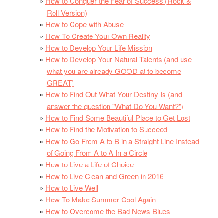
How to Conquer the Fear of Success (Rock &
Roll Version)
How to Cope with Abuse
How To Create Your Own Reality
How to Develop Your Life Mission
How to Develop Your Natural Talents (and use
what you are already GOOD at to become
GREAT)
How to Find Out What Your Destiny Is (and
answer the question "What Do You Want?")
How to Find Some Beautiful Place to Get Lost
How to Find the Motivation to Succeed
How to Go From A to B in a Straight Line Instead
of Going From A to A In a Circle
How to Live a Life of Choice
How to Live Clean and Green in 2016
How to Live Well
How To Make Summer Cool Again
How to Overcome the Bad News Blues