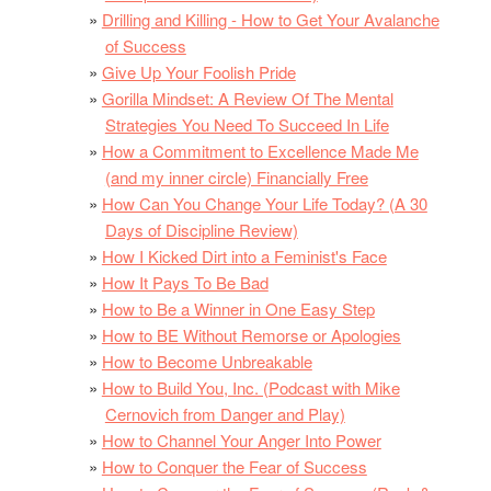
Drilling and Killing - How to Get Your Avalanche
of Success
Give Up Your Foolish Pride
Gorilla Mindset: A Review Of The Mental
Strategies You Need To Succeed In Life
How a Commitment to Excellence Made Me
(and my inner circle) Financially Free
How Can You Change Your Life Today? (A 30
Days of Discipline Review)
How I Kicked Dirt into a Feminist's Face
How It Pays To Be Bad
How to Be a Winner in One Easy Step
How to BE Without Remorse or Apologies
How to Become Unbreakable
How to Build You, Inc. (Podcast with Mike
Cernovich from Danger and Play)
How to Channel Your Anger Into Power
How to Conquer the Fear of Success