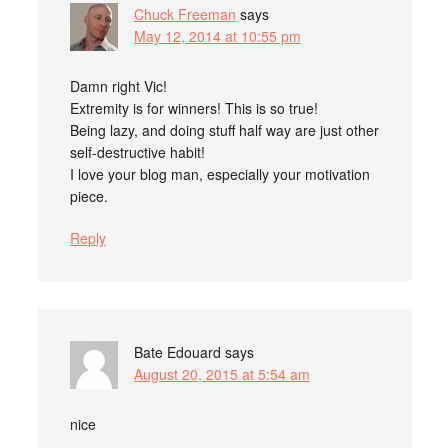
Chuck Freeman
says
May 12, 2014 at 10:55 pm
Damn right Vic!
Extremity is for winners! This is so true!
Being lazy, and doing stuff half way are just other
self-destructive habit!
I love your blog man, especially your motivation
piece.
Reply
Bate Edouard
says
August 20, 2015 at 5:54 am
nice