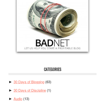
CATEGORIES
30 Days of Blogging
(63)
►
30 Days of Discipline
(1)
►
Audio
(13)
►