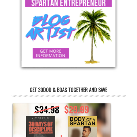
GET 30DOD & BOAS TOGETHER AND SAVE