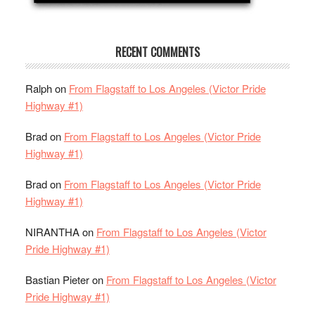
RECENT COMMENTS
Ralph
on
From Flagstaff to Los Angeles (Victor Pride
Highway #1)
Brad
on
From Flagstaff to Los Angeles (Victor Pride
Highway #1)
Brad
on
From Flagstaff to Los Angeles (Victor Pride
Highway #1)
NIRANTHA
on
From Flagstaff to Los Angeles (Victor
Pride Highway #1)
Bastian Pieter
on
From Flagstaff to Los Angeles (Victor
Pride Highway #1)