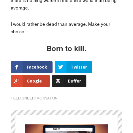
average.
I would rather be dead than average. Make your
choice.
Born to kill.
Facebook
Twitter
Google+
Buffer
FILED UNDER:
MOTIVATION