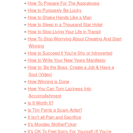
How To Prepare For The Apocalypse
How to Purposely Be Lucky
How to Shake Hands Like a Man
How to Sleep in a Thousand Star Hotel
How to Stop Living Your Life in Transit
How To Stop Worrying About Cheating And Start
Winning
How to Succeed if You're Shy or Introverted
How to Write Your New Years Manifesto
How to: Be the Boss, Create a Job & Have a
Soul (Video)
How Winning is Done
How You Can Turn Laziness Into
Accomplishment
Is It Worth It?
Is Tim Ferris a Scam Artist?
It Isn't all Pain and Sacrifice
It's Monday Motherf*cker
It's OK To Feel Sorry For Yourself (If You're