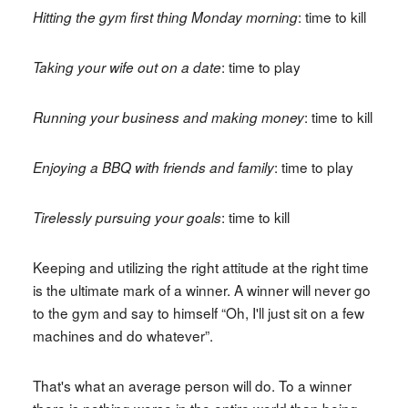
: time to kill
Hitting the gym first thing Monday morning
: time to play
Taking your wife out on a date
: time to kill
Running your business and making money
: time to play
Enjoying a BBQ with friends and family
: time to kill
Tirelessly pursuing your goals
Keeping and utilizing the right attitude at the right time
is the ultimate mark of a winner. A winner will never go
to the gym and say to himself “Oh, I'll just sit on a few
machines and do whatever”.
That's what an average person will do. To a winner
there is nothing worse in the entire world than being