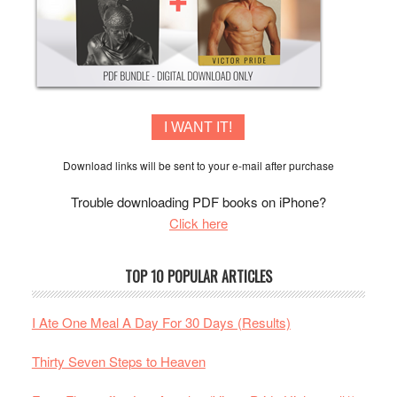
I WANT IT!
Download links will be sent to your e-mail after purchase
Trouble downloading PDF books on iPhone?
Click here
TOP 10 POPULAR ARTICLES
I Ate One Meal A Day For 30 Days (Results)
Thirty Seven Steps to Heaven