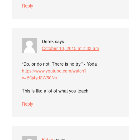
Reply
Derek
says
October 10, 2015 at 7:33 am
“Do, or do not. There is no try.” - Yoda
https://www.youtube.com/watch?
v=BQ4yd2W50No
This is like a lot of what you teach
Reply
Bebop
says