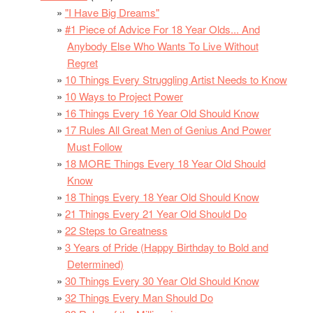
"I Have Big Dreams"
#1 Piece of Advice For 18 Year Olds... And
Anybody Else Who Wants To Live Without
Regret
10 Things Every Struggling Artist Needs to Know
10 Ways to Project Power
16 Things Every 16 Year Old Should Know
17 Rules All Great Men of Genius And Power
Must Follow
18 MORE Things Every 18 Year Old Should
Know
18 Things Every 18 Year Old Should Know
21 Things Every 21 Year Old Should Do
22 Steps to Greatness
3 Years of Pride (Happy Birthday to Bold and
Determined)
30 Things Every 30 Year Old Should Know
32 Things Every Man Should Do