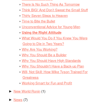
There Is No Such Thing As Tomorrow
Think BIG! And Don’t Sweat the Small Stuff
Thirty Seven Steps to Heaven
Time to Bite the Bullet
Unconventional Advice for Young Men
Using the Right Attitude
What Would You Do if You Knew You Were
Going to Die in Two Years?
Why Are You Working?
Why You Should Be a Builder
Why You Should Have High Standards
Why You Shouldn't Have a Back-up Plan
Will, Not Skill: How Mike Tyson Trained For
Greatness
Working Smart for Fun and Profit
New World Ronin
(1)
►
News
(7)
►