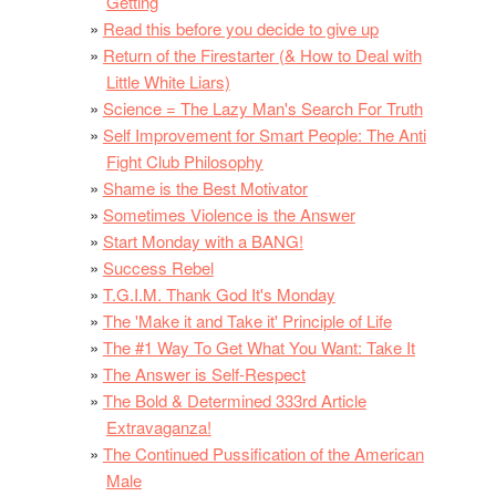
Getting
Read this before you decide to give up
Return of the Firestarter (& How to Deal with
Little White Liars)
Science = The Lazy Man's Search For Truth
Self Improvement for Smart People: The Anti
Fight Club Philosophy
Shame is the Best Motivator
Sometimes Violence is the Answer
Start Monday with a BANG!
Success Rebel
T.G.I.M. Thank God It's Monday
The 'Make it and Take it' Principle of Life
The #1 Way To Get What You Want: Take It
The Answer is Self-Respect
The Bold & Determined 333rd Article
Extravaganza!
The Continued Pussification of the American
Male