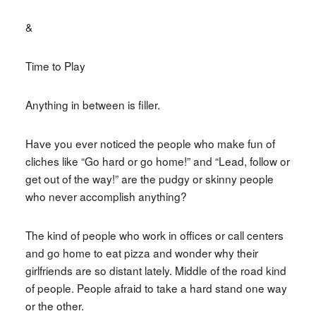
&
Time to Play
Anything in between is filler.
Have you ever noticed the people who make fun of
cliches like “Go hard or go home!” and “Lead, follow or
get out of the way!” are the pudgy or skinny people
who never accomplish anything?
The kind of people who work in offices or call centers
and go home to eat pizza and wonder why their
girlfriends are so distant lately. Middle of the road kind
of people. People afraid to take a hard stand one way
or the other.