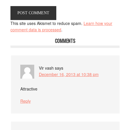
This site uses Akismet to reduce spam.
Learn how your
comment data is processed
.
COMMENTS
Vir vash
says
December 16, 2013 at 10:38 pm
Attractive
Reply