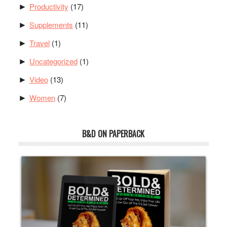
Productivity
(17)
►
Supplements
(11)
►
Travel
(1)
►
Uncategorized
(1)
►
Video
(13)
►
Women
(7)
►
B&D ON PAPERBACK