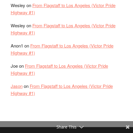
Wesley
on
From Flagstaff to Los Angeles (Victor Pride
Highway #1)
Wesley
on
From Flagstaff to Los Angeles (Victor Pride
Highway #1)
Anon1
on
From Flagstaff to Los Angeles (Victor Pride
Highway #1)
Joe
on
From Flagstaff to Los Angeles (Victor Pride
Highway #1)
Jason
on
From Flagstaff to Los Angeles (Victor Pride
Highway #1)
Share This