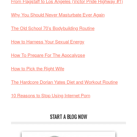
From Flagstaff to Los Angeles (Victor Pride Highway #1)
Why You Should Never Masturbate Ever Again
The Old School 70’s Bodybuilding Routine
How to Harness Your Sexual Energy
How To Prepare For The Apocalypse
How to Pick the Right Wife
The Hardcore Dorian Yates Diet and Workout Routine
10 Reasons to Stop Using Internet Porn
START A BLOG NOW