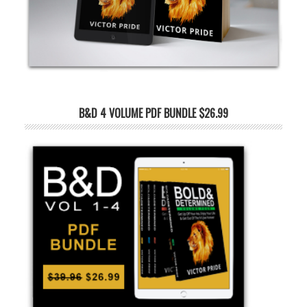
B&D 4 VOLUME PDF BUNDLE $26.99