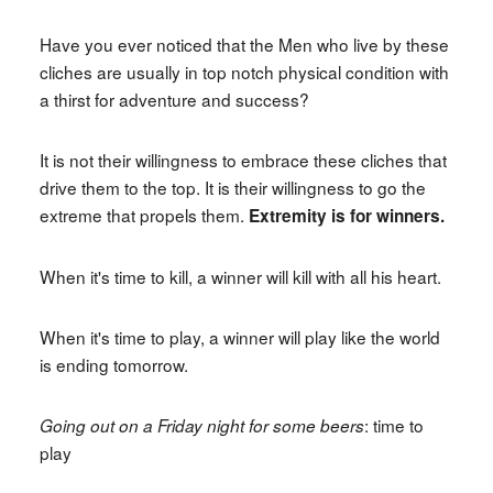
Have you ever noticed that the Men who live by these
cliches are usually in top notch physical condition with
a thirst for adventure and success?
It is not their willingness to embrace these cliches that
drive them to the top. It is their willingness to go the
extreme that propels them.
Extremity is for winners.
When it's time to kill, a winner will kill with all his heart.
When it's time to play, a winner will play like the world
is ending tomorrow.
: time to
Going out on a Friday night for some beers
play