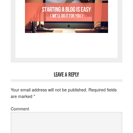
LEAVE A REPLY
Your email address will not be published.
Required fields
are marked
*
Comment