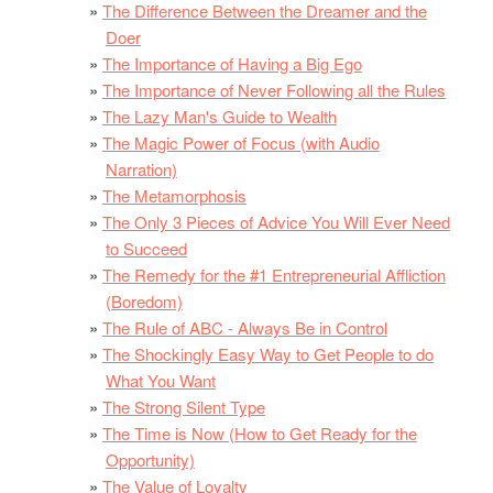
The Difference Between the Dreamer and the
Doer
The Importance of Having a Big Ego
The Importance of Never Following all the Rules
The Lazy Man's Guide to Wealth
The Magic Power of Focus (with Audio
Narration)
The Metamorphosis
The Only 3 Pieces of Advice You Will Ever Need
to Succeed
The Remedy for the #1 Entrepreneurial Affliction
(Boredom)
The Rule of ABC - Always Be in Control
The Shockingly Easy Way to Get People to do
What You Want
The Strong Silent Type
The Time is Now (How to Get Ready for the
Opportunity)
The Value of Loyalty