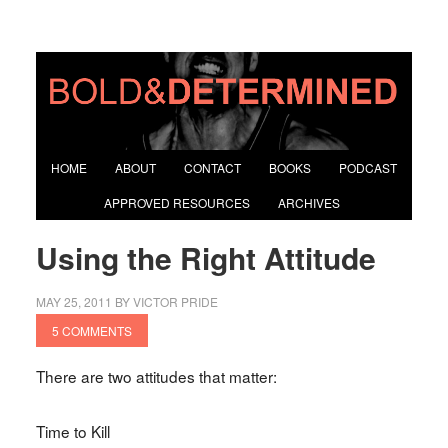
HOME
ABOUT
CONTACT
BOOKS
PODCAST
APPROVED RESOURCES
ARCHIVES
Using the Right Attitude
MAY 25, 2011
BY
VICTOR PRIDE
5 COMMENTS
There are two attitudes that matter:
Time to Kill