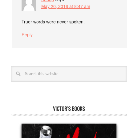
May 20, 2016 at 8:47 am
Truer words were never spoken.
Reply
VICTOR’S BOOKS