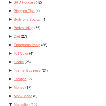
B&D Podcast
(42)
►
Blogging Tips
(4)
►
Body of a Spartan
(1)
►
Bodybuilding
(66)
►
Diet
(27)
►
Entrepreneurship
(36)
►
Full Color
(4)
►
Health
(25)
►
Internet Business
(21)
►
Lifestyle
(27)
►
Money
(17)
►
Monk Mode
(6)
►
Motivation
(140)
▼