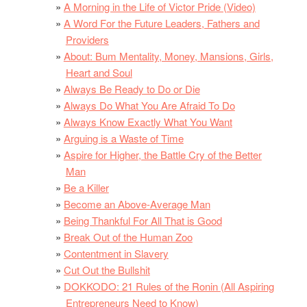
A Morning in the Life of Victor Pride (Video)
A Word For the Future Leaders, Fathers and
Providers
About: Bum Mentality, Money, Mansions, Girls,
Heart and Soul
Always Be Ready to Do or Die
Always Do What You Are Afraid To Do
Always Know Exactly What You Want
Arguing is a Waste of Time
Aspire for Higher, the Battle Cry of the Better
Man
Be a Killer
Become an Above-Average Man
Being Thankful For All That is Good
Break Out of the Human Zoo
Contentment in Slavery
Cut Out the Bullshit
DOKKODO: 21 Rules of the Ronin (All Aspiring
Entrepreneurs Need to Know)