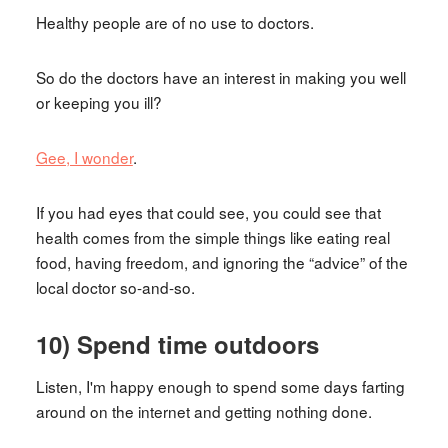
Healthy people are of no use to doctors.
So do the doctors have an interest in making you well
or keeping you ill?
Gee, I wonder
.
If you had eyes that could see, you could see that
health comes from the simple things like eating real
food, having freedom, and ignoring the “advice” of the
local doctor so-and-so.
10) Spend time outdoors
Listen, I'm happy enough to spend some days farting
around on the internet and getting nothing done.