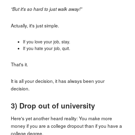
“But it's so hard to just walk away!”
Actually, it's just simple.
If you love your job, stay.
If you hate your job, quit.
That's it.
It is all your decision, it has always been your
decision.
3) Drop out of university
Here's yet another heard reality: You make more
money if you are a college dropout than if you have a
college degree.