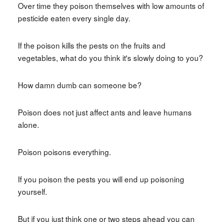
Over time they poison themselves with low amounts of
pesticide eaten every single day.
If the poison kills the pests on the fruits and
vegetables, what do you think it's slowly doing to you?
How damn dumb can someone be?
Poison does not just affect ants and leave humans
alone.
Poison poisons everything.
If you poison the pests you will end up poisoning
yourself.
But if you just think one or two steps ahead you can