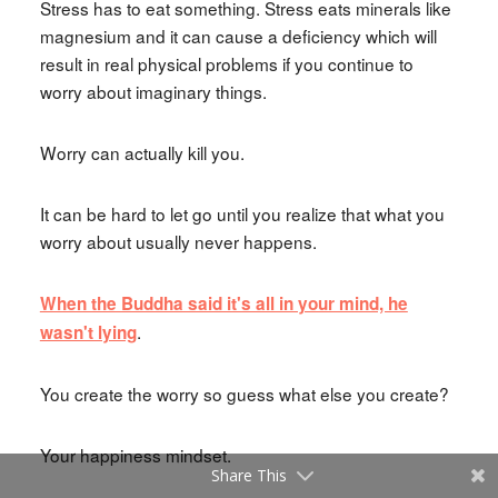
Stress has to eat something. Stress eats minerals like
magnesium and it can cause a deficiency which will
result in real physical problems if you continue to
worry about imaginary things.
Worry can actually kill you.
It can be hard to let go until you realize that what you
worry about usually never happens.
When the Buddha said it's all in your mind, he
.
wasn't lying
You create the worry so guess what else you create?
Your happiness mindset.
Share This