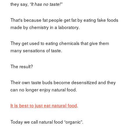
they say,
“It has no taste!”
That's because fat people get fat by eating fake foods
made by chemistry in a laboratory.
They get used to eating chemicals that give them
many sensations of taste.
The result?
Their own taste buds become desensitized and they
can no longer enjoy natural food.
.
It is best to just eat natural food
Today we call natural food “organic”.