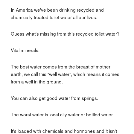
In America we've been drinking recycled and
chemically treated toilet water all our lives.
Guess what's missing from this recycled toilet water?
Vital minerals.
The best water comes from the breast of mother
earth, we call this “well water”, which means it comes
from a well in the ground.
You can also get good water from springs.
The worst water is local city water or bottled water.
It's loaded with chemicals and hormones and it isn't