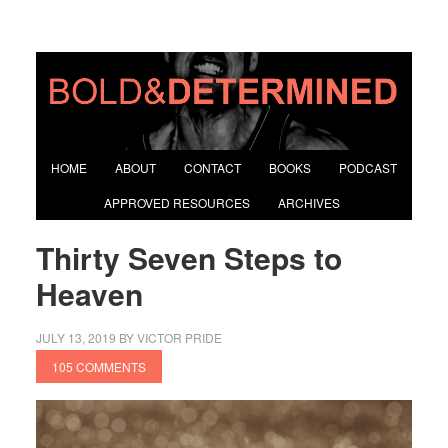
HOME
ABOUT
CONTACT
BOOKS
PODCAST
APPROVED RESOURCES
ARCHIVES
Thirty Seven Steps to
Heaven
JULY 13, 2019
BY
VICTOR PRIDE
105 COMMENTS