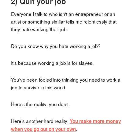
2) Quit your job
Everyone I talk to who isn't an entrepreneur or an
artist or something similar tells me relentlessly that
they hate working their job.
Do you know why you hate working a job?
It's because working a job is for slaves.
You've been fooled into thinking you need to work a
job to survive in this world.
Here's the reality: you don't.
Here's another hard reality:
You make more money
.
when you go out on your own