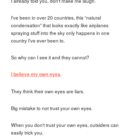
I already told you, don't make me laugh.
I've been in over 20 countries, this “natural
condensation” that looks exactly like airplanes
spraying stuff into the sky only happens in one
country I've ever been to.
So why can I see it and they cannot?
.
I believe my own eyes
They think their own eyes are liars.
Big mistake to not trust your own eyes.
When you don't trust your own eyes, outsiders can
easily trick you.