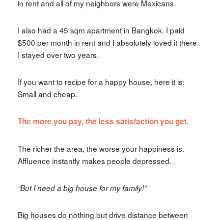
in rent and all of my neighbors were Mexicans.
I also had a 45 sqm apartment in Bangkok. I paid
$500 per month in rent and I absolutely loved it there.
I stayed over two years.
If you want to recipe for a happy house, here it is:
Small and cheap.
.
The more you pay, the less satisfaction you get
The richer the area, the worse your happiness is.
Affluence instantly makes people depressed.
“But I need a big house for my family!”
Big houses do nothing but drive distance between