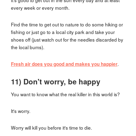
It's good to get out in the sun every day and at least
every week or every month.
Find the time to get out to nature to do some hiking or
fishing or just go to a local city park and take your
shoes off (just watch out for the needles discarded by
the local bums).
.
Fresh air does you good and makes you happier
11) Don't worry, be happy
You want to know what the real killer in this world is?
It's worry.
Worry will kill you before it's time to die.