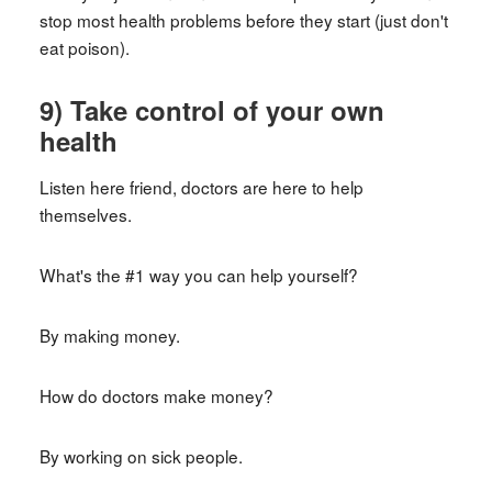
stop most health problems before they start (just don't
eat poison).
9) Take control of your own
health
Listen here friend, doctors are here to help
themselves.
What's the #1 way you can help yourself?
By making money.
How do doctors make money?
By working on sick people.