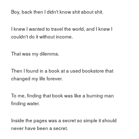
Boy, back then I didn't know shit about shit.
I knew I wanted to travel the world, and I knew I
couldn't do it without income.
That was my dilemma.
Then I found in a book at a used bookstore that
changed my life forever.
To me, finding that book was like a burning man
finding water.
Inside the pages was a secret so simple it should
never have been a secret.