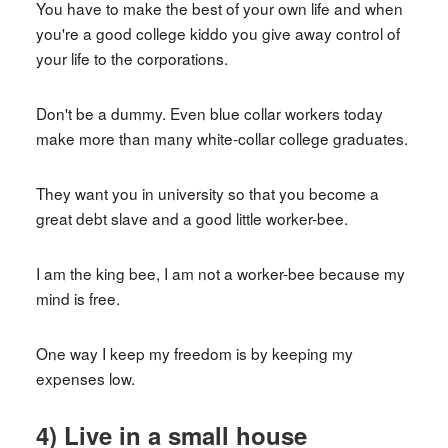
You have to make the best of your own life and when
you're a good college kiddo you give away control of
your life to the corporations.
Don't be a dummy. Even blue collar workers today
make more than many white-collar college graduates.
They want you in university so that you become a
great debt slave and a good little worker-bee.
I am the king bee, I am not a worker-bee because my
mind is free.
One way I keep my freedom is by keeping my
expenses low.
4) Live in a small house