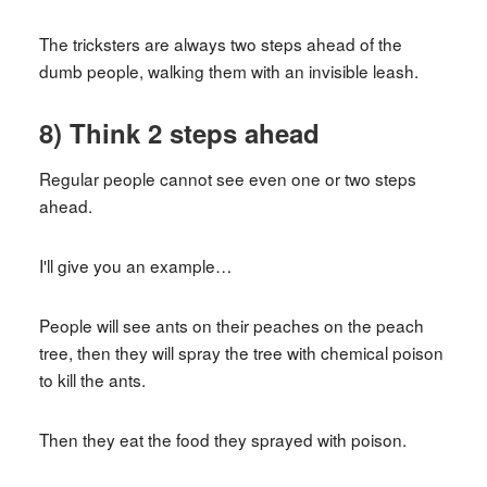
The tricksters are always two steps ahead of the
dumb people, walking them with an invisible leash.
8) Think 2 steps ahead
Regular people cannot see even one or two steps
ahead.
I'll give you an example…
People will see ants on their peaches on the peach
tree, then they will spray the tree with chemical poison
to kill the ants.
Then they eat the food they sprayed with poison.