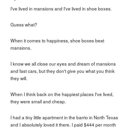
I've lived in mansions and I've lived in shoe boxes.
Guess what?
When it comes to happiness, shoe boxes beat
mansions.
I know we all close our eyes and dream of mansions
and fast cars, but they don't give you what you think
they will.
When I think back on the happiest places I've lived,
they were small and cheap.
I had a tiny little apartment in the barrio in North Texas
and I absolutely loved it there. I paid $444 per month