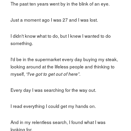
The past ten years went by in the blink of an eye.
Just a moment ago I was 27 and I was lost.
I didn't know what to do, but I knew I wanted to do
something.
I'd be in the supermarket every day buying my steak,
looking around at the lifeless people and thinking to
myself,
.
“I've got to get out of here”
Every day I was searching for the way out.
I read everything I could get my hands on.
And in my relentless search, I found what I was
looking for.