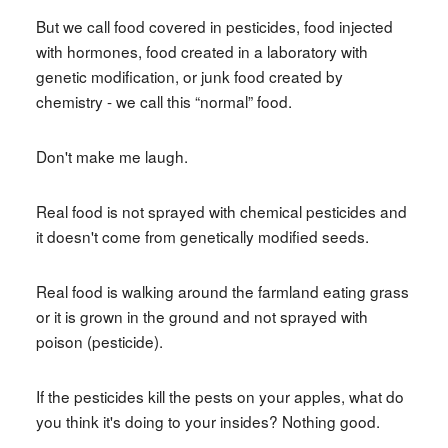
But we call food covered in pesticides, food injected
with hormones, food created in a laboratory with
genetic modification, or junk food created by
chemistry - we call this “normal” food.
Don't make me laugh.
Real food is not sprayed with chemical pesticides and
it doesn't come from genetically modified seeds.
Real food is walking around the farmland eating grass
or it is grown in the ground and not sprayed with
poison (pesticide).
If the pesticides kill the pests on your apples, what do
you think it's doing to your insides? Nothing good.