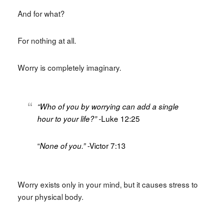
And for what?
For nothing at all.
Worry is completely imaginary.
“Who of you by worrying can add a single
-Luke 12:25
hour to your life?”
“
-Victor 7:13
None of you.”
Worry exists only in your mind, but it causes stress to
your physical body.