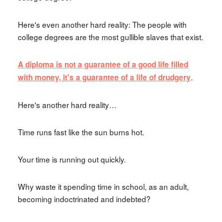
Here's even another hard reality: The people with
college degrees are the most gullible slaves that exist.
A diploma is not a guarantee of a good life filled
.
with money, it's a guarantee of a life of drudgery
Here's another hard reality…
Time runs fast like the sun burns hot.
Your time is running out quickly.
Why waste it spending time in school, as an adult,
becoming indoctrinated and indebted?