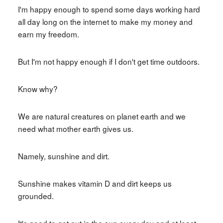
I'm happy enough to spend some days working hard
all day long on the internet to make my money and
earn my freedom.
But I'm not happy enough if I don't get time outdoors.
Know why?
We are natural creatures on planet earth and we
need what mother earth gives us.
Namely, sunshine and dirt.
Sunshine makes vitamin D and dirt keeps us
grounded.