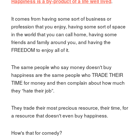
.
Happiness is a by-product of a life well lived
It comes from having some sort of business or
profession that you enjoy, having some sort of space
in the world that you can call home, having some
friends and family around you, and having the
FREEDOM to enjoy all of it.
The same people who say money doesn't buy
happiness are the same people who TRADE THEIR
TIME for money and then complain about how much
they “hate their job”.
They trade their most precious resource, their time, for
a resource that doesn't even buy happiness.
How's that for comedy?