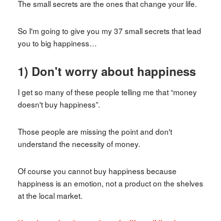
The small secrets are the ones that change your life.
So I'm going to give you my 37 small secrets that lead
you to big happiness…
1) Don't worry about happiness
I get so many of these people telling me that “money
doesn't buy happiness”.
Those people are missing the point and don't
understand the necessity of money.
Of course you cannot buy happiness because
happiness is an emotion, not a product on the shelves
at the local market.