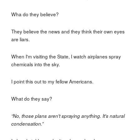
Wha do they believe?
They believe the news and they think their own eyes
are liars.
When I'm visiting the State, I watch airplanes spray
chemicals into the sky.
I point this out to my fellow Americans.
What do they say?
“No, those plans aren't spraying anything. It's natural
condensation.”