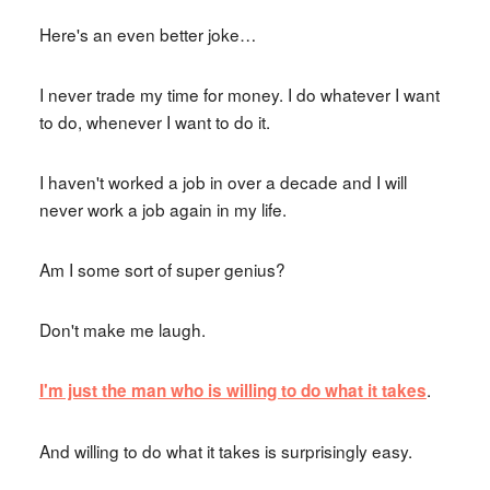
Here's an even better joke…
I never trade my time for money. I do whatever I want
to do, whenever I want to do it.
I haven't worked a job in over a decade and I will
never work a job again in my life.
Am I some sort of super genius?
Don't make me laugh.
.
I'm just the man who is willing to do what it takes
And willing to do what it takes is surprisingly easy.