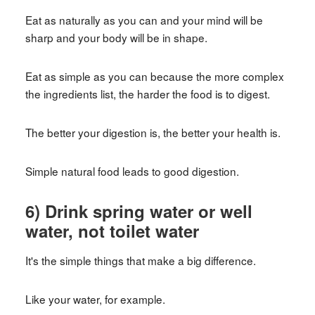
Eat as naturally as you can and your mind will be
sharp and your body will be in shape.
Eat as simple as you can because the more complex
the ingredients list, the harder the food is to digest.
The better your digestion is, the better your health is.
Simple natural food leads to good digestion.
6) Drink spring water or well
water, not toilet water
It's the simple things that make a big difference.
Like your water, for example.