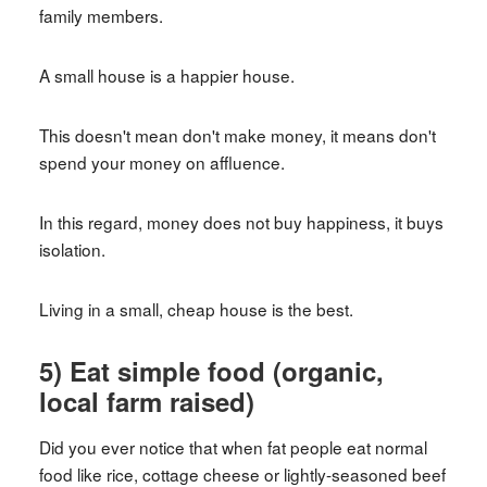
family members.
A small house is a happier house.
This doesn't mean don't make money, it means don't
spend your money on affluence.
In this regard, money does not buy happiness, it buys
isolation.
Living in a small, cheap house is the best.
5) Eat simple food (organic,
local farm raised)
Did you ever notice that when fat people eat normal
food like rice, cottage cheese or lightly-seasoned beef