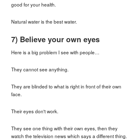
good for your health.
Natural water is the best water.
7) Believe your own eyes
Here is a big problem I see with people…
They cannot see anything.
They are blinded to what is right in front of their own
face.
Their eyes don't work.
They see one thing with their own eyes, then they
watch the television news which says a different thing.