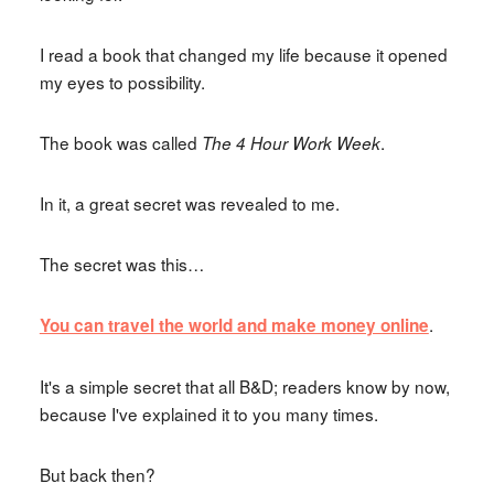
I read a book that changed my life because it opened
my eyes to possibility.
The book was called
.
The 4 Hour Work Week
In it, a great secret was revealed to me.
The secret was this…
.
You can travel the world and make money online
It's a simple secret that all B&D; readers know by now,
because I've explained it to you many times.
But back then?