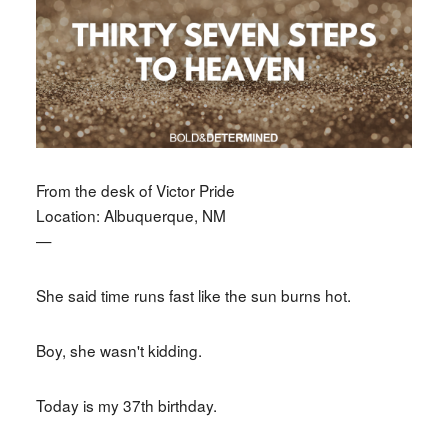
From the desk of Victor Pride
Location: Albuquerque, NM
—
She said time runs fast like the sun burns hot.
Boy, she wasn't kidding.
Today is my 37th birthday.