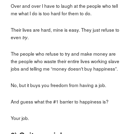
Over and over I have to laugh at the people who tell
me what I do is too hard for them to do.
Their lives are hard, mine is easy. They just refuse to
even
.
try
The people who refuse to try and make money are
the people who waste their entire lives working slave
jobs and telling me “money doesn't buy happiness”.
No, but it buys you freedom from having a job.
And guess what the #1 barrier to happiness is?
Your job.