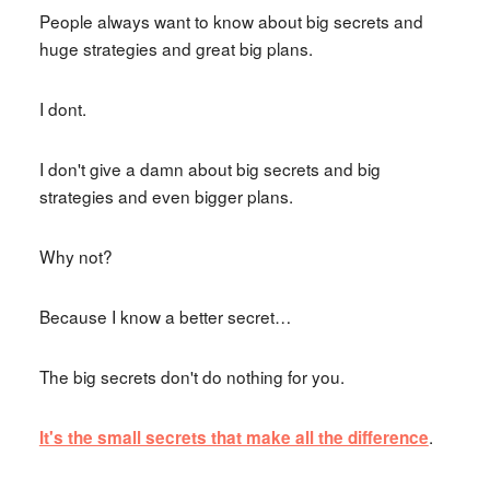
People always want to know about big secrets and
huge strategies and great big plans.
I dont.
I don't give a damn about big secrets and big
strategies and even bigger plans.
Why not?
Because I know a better secret…
The big secrets don't do nothing for you.
.
It's the small secrets that make all the difference